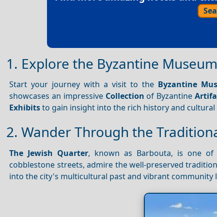
Sea
1. Explore the Byzantine Museum
Start your journey with a visit to the
Byzantine Mus
showcases an impressive
Collection
of Byzantine
Artifa
Exhibits
to gain insight into the rich history and cultura
2. Wander Through the Traditiona
The Jewish Quarter
, known as Barbouta, is one of
cobblestone streets, admire the well-preserved tradition
into the city's multicultural past and vibrant community l