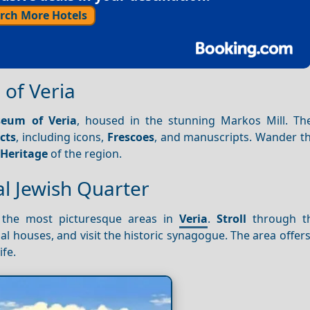
rch More Hotels
 of Veria
eum of Veria
, housed in the stunning Markos Mill. 
cts
, including icons,
Frescoes
, and manuscripts. Wander t
l
Heritage
of the region.
l Jewish Quarter
 the most picturesque areas in
Veria
.
Stroll
through t
al houses, and visit the historic synagogue. The area offer
ife.