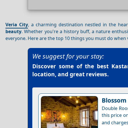
Veria City
, a charming destination nestled in the hea
beauty
. Whether you're a history buff, a nature enthusi
everyone. Here are the top 10 things you must do when 
We suggest for your stay:
Discover some of the best
Kasta
location, and great reviews.
Blossom 
Double Room
this price o
and charges