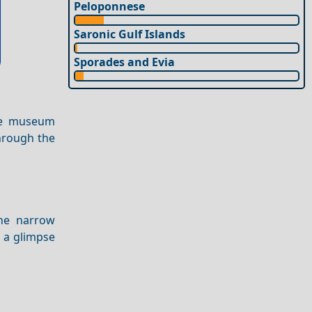
Peloponnese
Saronic Gulf Islands
Sporades and Evia
The museum
hrough the
he narrow
s a glimpse