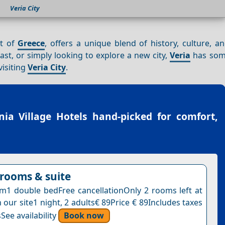
Veria City
rt of
Greece
, offers a unique blend of history, culture, 
ast, or simply looking to explore a new city,
Veria
has som
visiting
Veria City
.
nia Village Hotels
hand-picked for comfort,
rooms & suite
1 double bedFree cancellationOnly 2 rooms left at
n our site1 night, 2 adults€ 89Price € 89Includes taxes
See availability
Book now