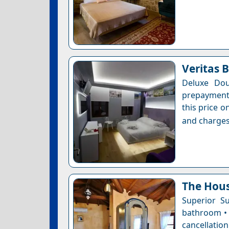
Veritas 
Deluxe Dou
prepayment 
this price o
and charges
The Hous
Superior Su
bathroom • 
cancellation