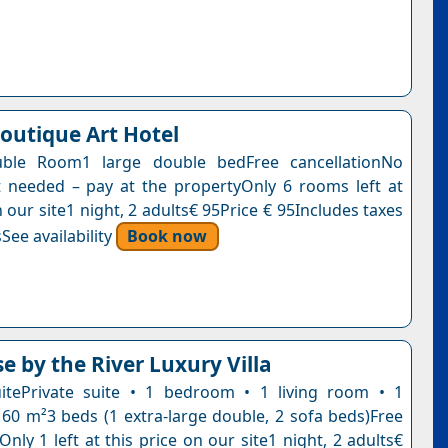
Boutique Art Hotel
ble Room1 large double bedFree cancellationNo
needed – pay at the propertyOnly 6 rooms left at
n our site1 night, 2 adults€ 95Price € 95Includes taxes
See availability
Book now
e by the River Luxury Villa
itePrivate suite • 1 bedroom • 1 living room • 1
60 m²3 beds (1 extra-large double, 2 sofa beds)Free
Only 1 left at this price on our site1 night, 2 adults€