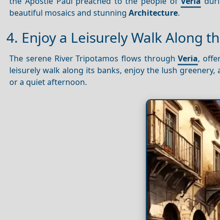
the Apostle Paul preached to the people of
Veria
duri
beautiful mosaics and stunning
Architecture
.
4. Enjoy a Leisurely Walk Along t
The serene River Tripotamos flows through
Veria
, off
leisurely walk along its banks, enjoy the lush greenery, 
or a quiet afternoon.