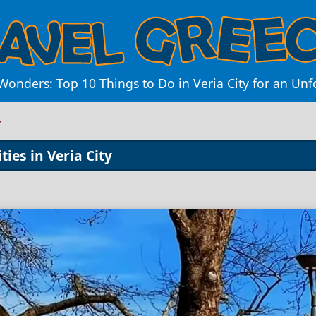
Wonders: Top 10 Things to Do in Veria City for an Unf
y
ties in Veria City