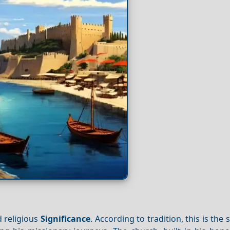
d religious
Significance
. According to tradition, this is the