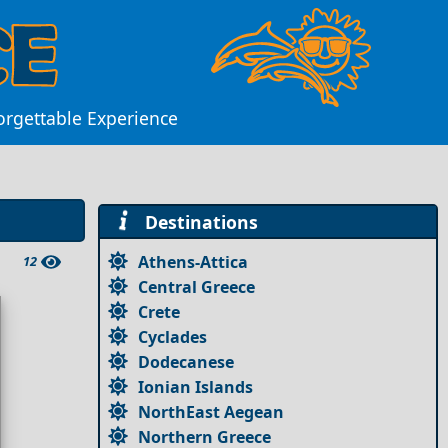
orgettable Experience
Destinations
Athens-Attica
12
Central Greece
Crete
Cyclades
Dodecanese
Ionian Islands
NorthEast Aegean
Northern Greece