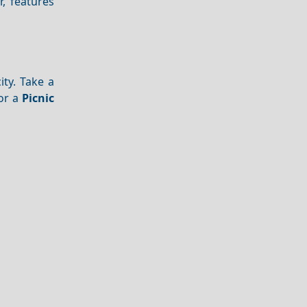
r, features
ity. Take a
for a
Picnic