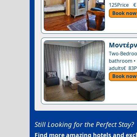
125Price €
Book now
Μοντέρνο
Two-Bedroo
bathroom • 1
adults€ 83P
Book now
Still Looking for the Perfect Stay?
Find more amazing hotels and exclu