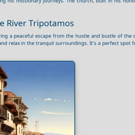
ng his missionary journeys. The church, built in his hono
he River Tripotamos
ering a peaceful escape from the hustle and bustle of the c
and relax in the tranquil surroundings. It's a perfect spot 