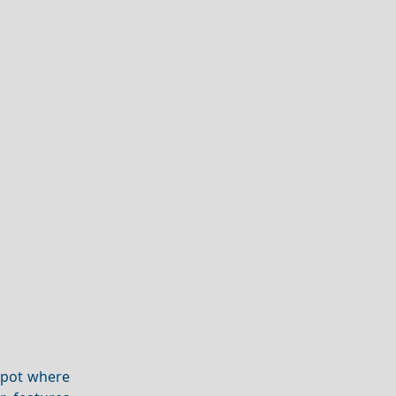
 spot where