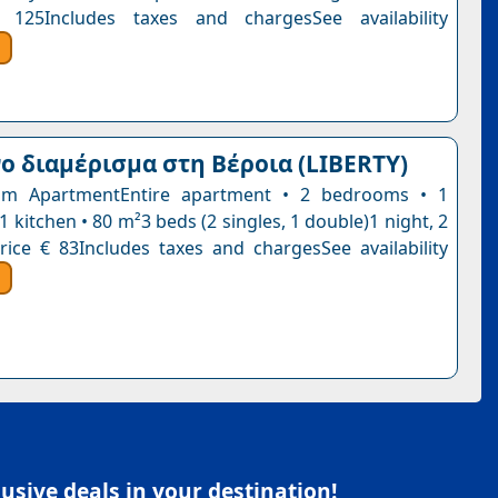
 125Includes taxes and chargesSee availability
 διαμέρισμα στη Βέροια (LIBERTY)
m ApartmentEntire apartment • 2 bedrooms • 1
 kitchen • 80 m²3 beds (2 singles, 1 double)1 night, 2
rice € 83Includes taxes and chargesSee availability
sive deals in your destination!