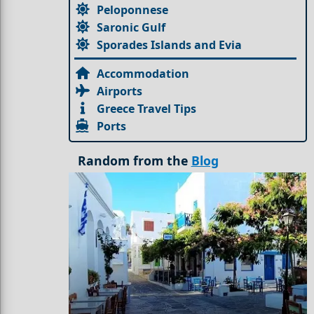
Peloponnese
Saronic Gulf
Sporades Islands and Evia
Accommodation
Airports
Greece Travel Tips
Ports
Random from the
Blog