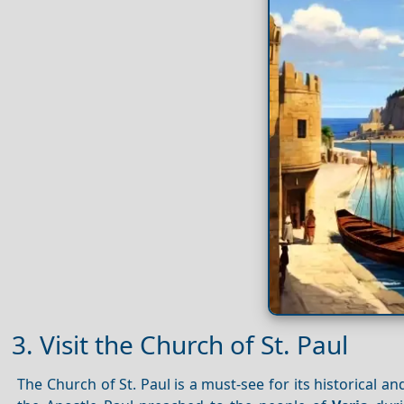
3. Visit the Church of St. Paul
The Church of St. Paul is a must-see for its historical an