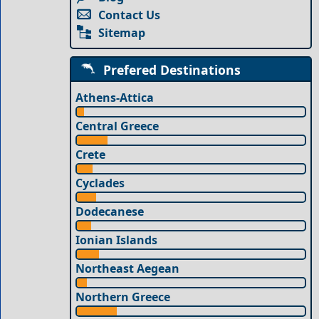
Contact Us
Sitemap
Prefered Destinations
Athens-Attica
Central Greece
Crete
Cyclades
Dodecanese
Ionian Islands
Northeast Aegean
Northern Greece