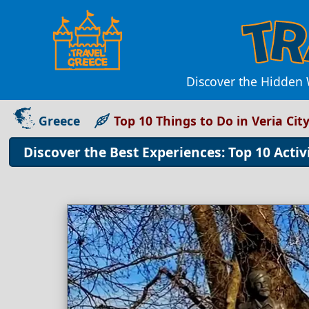
Discover the Hidden 
Greece
Top 10 Things to Do in Veria Cit
Discover the Best Experiences: Top 10 Activi