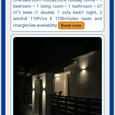
One-Bedroom HouseEntire holiday home • 1
bedroom • 1 living room • 1 bathroom • 67
m²2 beds (1 double, 1 sofa bed)1 night, 2
adults€ 110Price € 110Includes taxes and
chargesSee availability
Book now