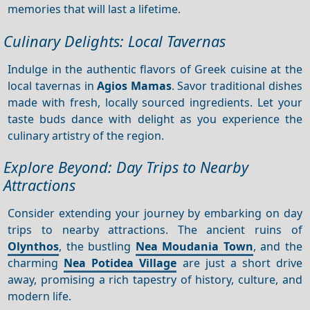
memories that will last a lifetime.
Culinary Delights: Local Tavernas
Indulge in the authentic flavors of Greek cuisine at the
local tavernas in
Agios Mamas
. Savor traditional dishes
made with fresh, locally sourced ingredients. Let your
taste buds dance with delight as you experience the
culinary artistry of the region.
Explore Beyond: Day Trips to Nearby
Attractions
Consider extending your journey by embarking on day
trips to nearby attractions. The ancient ruins of
Olynthos
, the bustling
Nea Moudania Town
, and the
charming
Nea Potidea Village
are just a short drive
away, promising a rich tapestry of history, culture, and
modern life.