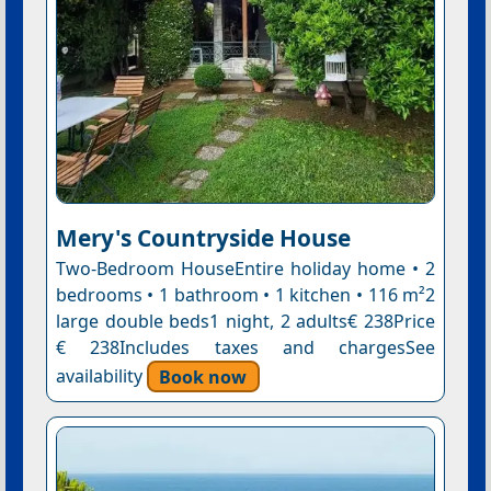
Mery's Countryside House
Two-Bedroom HouseEntire holiday home • 2
bedrooms • 1 bathroom • 1 kitchen • 116 m²2
large double beds1 night, 2 adults€ 238Price
€ 238Includes taxes and chargesSee
availability
Book now