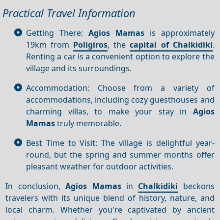
Practical Travel Information
Getting There:
Agios Mamas
is approximately
19km from
Poligiros
, the
capital of Chalkidiki
.
Renting a car is a convenient option to explore the
village and its surroundings.
Accommodation: Choose from a variety of
accommodations, including cozy guesthouses and
charming villas, to make your stay in
Agios
Mamas
truly memorable.
Best Time to Visit: The village is delightful year-
round, but the spring and summer months offer
pleasant weather for outdoor activities.
In conclusion,
Agios Mamas
in
Chalkidiki
beckons
travelers with its unique blend of history, nature, and
local charm. Whether you're captivated by ancient