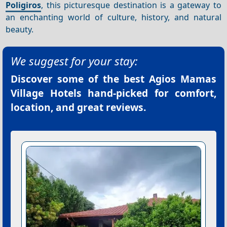
Poligiros
, this picturesque destination is a gateway to
an enchanting world of culture, history, and natural
beauty.
We suggest for your stay:
Discover some of the best
Agios Mamas
Village Hotels
hand-picked for comfort,
location, and great reviews.