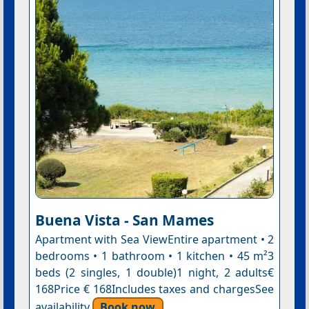
Buena Vista - San Mames
Apartment with Sea ViewEntire apartment • 2
bedrooms • 1 bathroom • 1 kitchen • 45 m²3
beds (2 singles, 1 double)1 night, 2 adults€
168Price € 168Includes taxes and chargesSee
availability
Book now