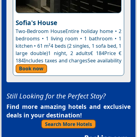
Sofia's House
Two-Bedroom HouseEntire holiday home • 2
bedrooms • 1 living room • 1 bathroom • 1
kitchen • 61 m²4 beds (2 singles, 1 sofa bed, 1
large double)1 night, 2 adults€ 184Price €
184Includes taxes and chargesSee availability
Book now
Still Looking for the Perfect Stay?
Find more amazing hotels and exclusive
deals in your destination!
Search More Hotels