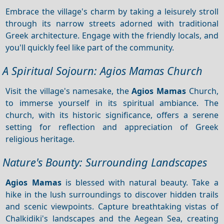
Embrace the village's charm by taking a leisurely stroll
through its narrow streets adorned with traditional
Greek architecture. Engage with the friendly locals, and
you'll quickly feel like part of the community.
A Spiritual Sojourn: Agios Mamas Church
Visit the village's namesake, the
Agios Mamas
Church,
to immerse yourself in its spiritual ambiance. The
church, with its historic significance, offers a serene
setting for reflection and appreciation of Greek
religious heritage.
Nature's Bounty: Surrounding Landscapes
Agios Mamas
is blessed with natural beauty. Take a
hike in the lush surroundings to discover hidden trails
and scenic viewpoints. Capture breathtaking vistas of
Chalkidiki's landscapes and the Aegean Sea, creating