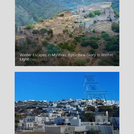
Winter Escapes in Mystras: Byzantine Glory in Winter
Light
Mystique Santorini