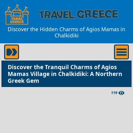
Discover the Hidden Charms of Agios Mamas in
Chalkidiki
Discover the Tranquil Charms of Agios
Mamas Village in Chalkidiki: A Northern
Greek Gem
119