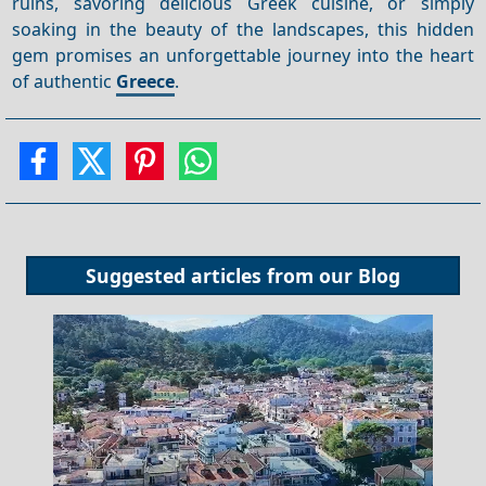
ruins, savoring delicious Greek cuisine, or simply
soaking in the beauty of the landscapes, this hidden
gem promises an unforgettable journey into the heart
of authentic
Greece
.
Suggested articles from our
Blog