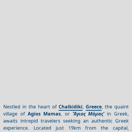
Nestled in the heart of
Chalkidiki
,
Greece
, the quaint
village of
Agios Mamas
, or
'Άγιος Μάμας'
in Greek,
awaits intrepid travelers seeking an authentic Greek
experience. Located just 19km from the capital,