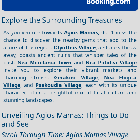
Explore the Surrounding Treasures
As you venture towards
Agios Mamas
, don't miss the
chance to discover the nearby gems that add to the
allure of the region.
Olynthos Village
, a stone's throw
away, boasts ancient ruins that whisper tales of the
past.
Nea Moudania Town
and
Nea Potidea Village
invite you to explore their vibrant markets and
charming streets.
Gerakini Village
,
Nea Flogita
Village
, and
Psakoudia Village
, each with its unique
character, offer a delightful mix of local culture and
stunning landscapes.
Unveiling Agios Mamas: Things to Do
and See
Stroll Through Time: Agios Mamas Village