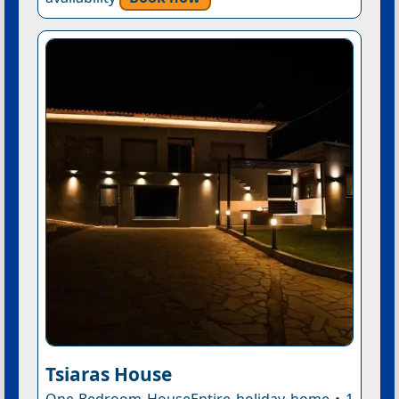
Tsiaras House