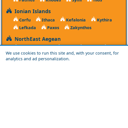
Ionian Islands
Corfu
Ithaca
Kefalonia
Kythira
Lefkada
Paxos
Zakynthos
NorthEast Aegean
Agios Efstratios
Chios
Fourni
Icaria
We use cookies to run this site and, with your consent, for
Lesvos
Limnos
Psara
Samos
analytics and ad personalization.
Northern Greece
Agio Oros
Chalkidiki
Drama
Evros
Florina
Grevena
Imathia
Kastoria
Kavala
Kilkis
Kozani
Pella
Pieria
Rodopi
Samothraki
Serres
Thassos
Thessaloniki
Xanthi
Peloponnese
Achaia
Argolida
Arkadia
Elis