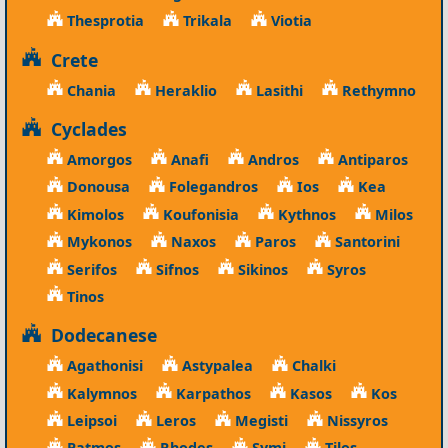
Thesprotia
Trikala
Viotia
Crete
Chania
Heraklio
Lasithi
Rethymno
Cyclades
Amorgos
Anafi
Andros
Antiparos
Donousa
Folegandros
Ios
Kea
Kimolos
Koufonisia
Kythnos
Milos
Mykonos
Naxos
Paros
Santorini
Serifos
Sifnos
Sikinos
Syros
Tinos
Dodecanese
Agathonisi
Astypalea
Chalki
Kalymnos
Karpathos
Kasos
Kos
Leipsoi
Leros
Megisti
Nissyros
Patmos
Rhodes
Symi
Tilos