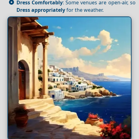
Dress Comfortably
: Some venues are open-air, so
Dress appropriately
for the weather.