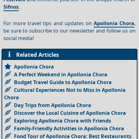
Sifnos
.
For more travel tips and updates on
Apollonia Chora
,
be sure to subscribe to our newsletter and follow us on
social media!
Related Articles
Apollonia Chora
A Perfect Weekend in Apollonia Chora
Budget Travel Guide to Apollonia Chora
Cultural Experiences Not to Miss in Apollonia
Chora
Day Trips from Apollonia Chora
Discover the Local Cuisine of Apollonia Chora
Exploring Apollonia Chora with Friends
Family-Friendly Activities in Apollonia Chora
Food Tour of Apollonia Chora: Best Restaurants