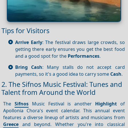
Tips for Visitors
Arrive Early
: The festival draws large crowds, so
getting there early ensures you get the best food
and a good spot for the
Performances
.
Bring Cash
: Many stalls do not accept card
payments, so it's a good idea to carry some
Cash
.
2. The Sifnos Music Festival: Tunes and
Talent from Around the World
The
Sifnos
Music Festival is another
Highlight
of
Apollonia Chora's event calendar. This annual event
features a diverse lineup of artists and musicians from
Greece
and beyond. Whether you're into classical