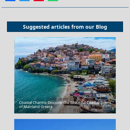
Suggested articles from our
Blog
Coastal Charms: Discover the Beautiful Coastal Towns
of Mainland Greece
Preveza City