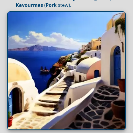
Kavourmas
(
Pork
stew).