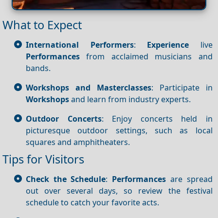
What to Expect
International Performers
:
Experience
live
Performances
from acclaimed musicians and
bands.
Workshops and Masterclasses
: Participate in
Workshops
and learn from industry experts.
Outdoor Concerts
: Enjoy concerts held in
picturesque outdoor settings, such as local
squares and amphitheaters.
Tips for Visitors
Check the Schedule
:
Performances
are spread
out over several days, so review the festival
schedule to catch your favorite acts.