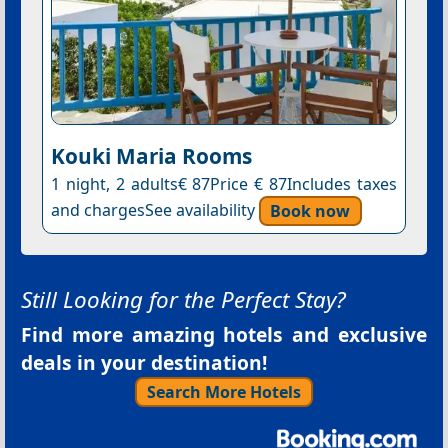
Kouki Maria Rooms
1 night, 2 adults€ 87Price € 87Includes taxes
and chargesSee availability
Book now
Still Looking for the Perfect Stay?
Find more amazing hotels and exclusive
deals in your destination!
Search More Hotels