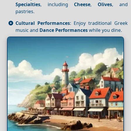
Specialties
, including
Cheese
,
Olives
, and
pastries.
Cultural Performances
: Enjoy traditional Greek
music and
Dance
Performances
while you dine.