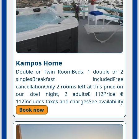
Kampos Home
Double or Twin RoomBeds: 1 double or 2
singlesBreakfast includedFree
cancellationOnly 2 rooms left at this price on
our site1 night, 2 adults€ 112Price €
112Includes taxes and chargesSee availability
Book now