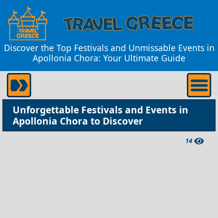
Discover the Top Festivals and Unmissable Events in
Apollonia Chora: Your Ultimate Guide
Unforgettable Festivals and Events in
Apollonia Chora to Discover
14