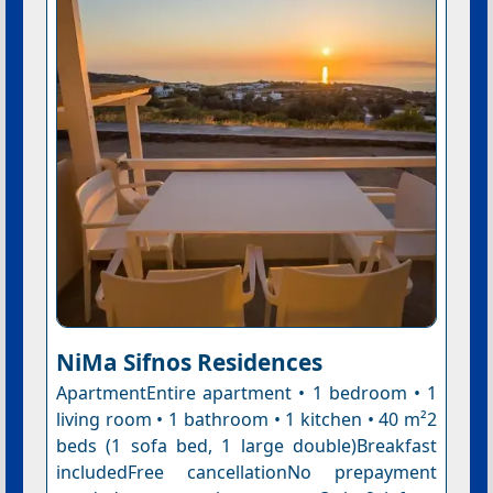
NiMa Sifnos Residences
ApartmentEntire apartment • 1 bedroom • 1
living room • 1 bathroom • 1 kitchen • 40 m²2
beds (1 sofa bed, 1 large double)Breakfast
includedFree cancellationNo prepayment