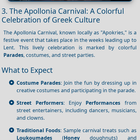
3. The Apollonia Carnival: A Colorful
Celebration of Greek Culture
The Apollonia Carnival, known locally as "Apokries," is a
festive event that takes place in the weeks leading up to
Lent. This lively celebration is marked by colorful
Parades
, costumes, and street parties.
What to Expect
Costume Parades
: Join the fun by dressing up in
creative costumes and participating in the parade.
Street Performers
: Enjoy
Performances
from
street entertainers, including dancers, musicians,
and clowns.
Traditional Foods
: Sample carnival treats such as
Loukoumades
(
Honey
doughnuts) and