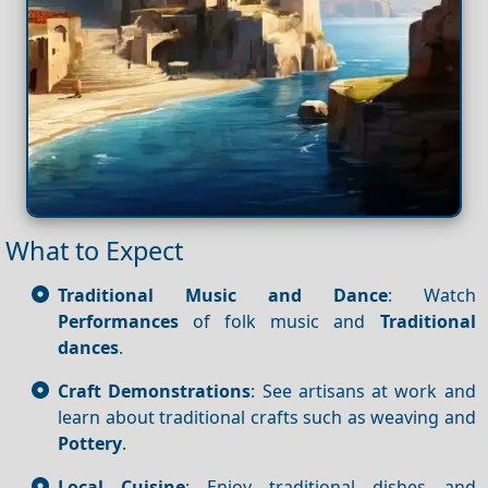
What to Expect
Traditional Music and Dance
: Watch
Performances
of folk music and
Traditional
dances
.
Craft Demonstrations
: See artisans at work and
learn about traditional crafts such as weaving and
Pottery
.
Local Cuisine
: Enjoy traditional dishes and