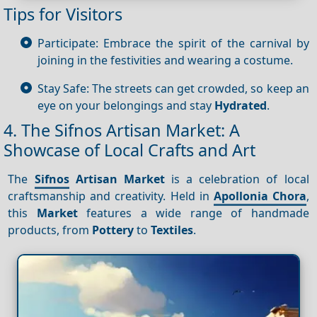
Tips for Visitors
Participate: Embrace the spirit of the carnival by
joining in the festivities and wearing a costume.
Stay Safe: The streets can get crowded, so keep an
eye on your belongings and stay
Hydrated
.
4. The Sifnos Artisan Market: A
Showcase of Local Crafts and Art
The
Sifnos
Artisan Market
is a celebration of local
craftsmanship and creativity. Held in
Apollonia Chora
,
this
Market
features a wide range of handmade
products, from
Pottery
to
Textiles
.