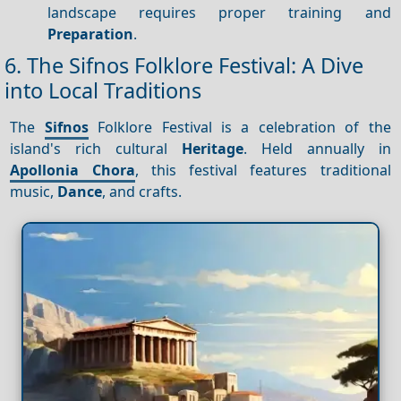
landscape requires proper training and
Preparation
.
6. The Sifnos Folklore Festival: A Dive
into Local Traditions
The
Sifnos
Folklore Festival is a celebration of the
island's rich cultural
Heritage
. Held annually in
Apollonia Chora
, this festival features traditional
music,
Dance
, and crafts.