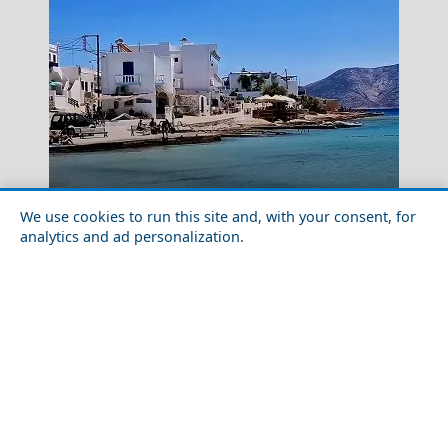
Day Trips from Koufonisia Islands
Chalki Chora
We use cookies to run this site and, with your consent, for
analytics and ad personalization.