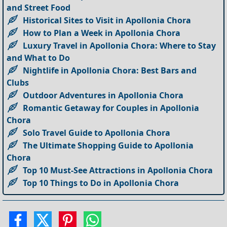
and Street Food
Historical Sites to Visit in Apollonia Chora
How to Plan a Week in Apollonia Chora
Luxury Travel in Apollonia Chora: Where to Stay
and What to Do
Nightlife in Apollonia Chora: Best Bars and
Clubs
Outdoor Adventures in Apollonia Chora
Romantic Getaway for Couples in Apollonia
Chora
Solo Travel Guide to Apollonia Chora
The Ultimate Shopping Guide to Apollonia
Chora
Top 10 Must-See Attractions in Apollonia Chora
Top 10 Things to Do in Apollonia Chora