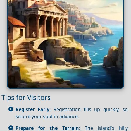
Tips for Visitors
Register Early
: Registration fills up quickly, so
secure your spot in advance.
Prepare for the Terrain
: The island's hilly