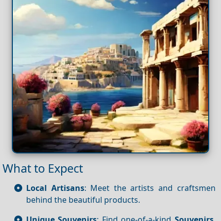
What to Expect
Local Artisans
: Meet the artists and craftsmen
behind the beautiful products.
Unique Souvenirs
: Find one-of-a-kind
Souvenirs
,