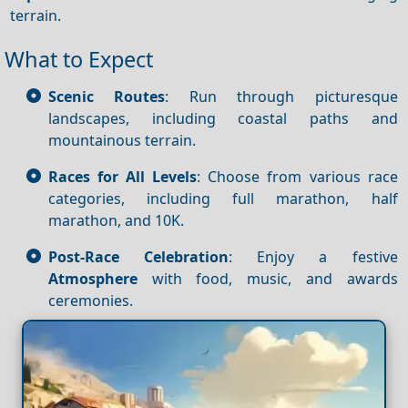
terrain.
What to Expect
Scenic Routes
: Run through picturesque
landscapes, including coastal paths and
mountainous terrain.
Races for All Levels
: Choose from various race
categories, including full marathon, half
marathon, and 10K.
Post-Race Celebration
: Enjoy a festive
Atmosphere
with food, music, and awards
ceremonies.