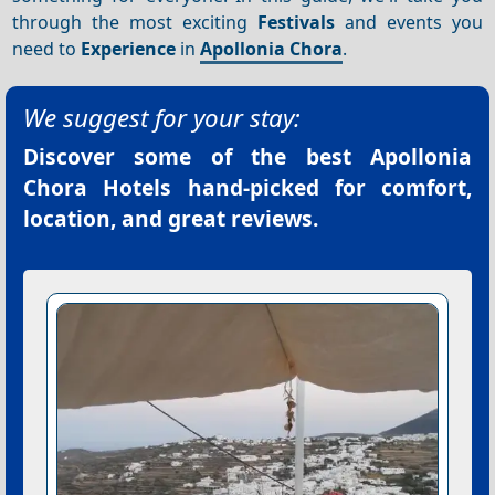
through the most exciting
Festivals
and events you
need to
Experience
in
Apollonia Chora
.
We suggest for your stay:
Discover some of the best
Apollonia
Chora Hotels
hand-picked for comfort,
location, and great reviews.