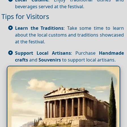
beverages served at the festival.
Tips for Visitors
Learn the Traditions
: Take some time to learn
about the local customs and traditions showcased
at the festival.
Support Local Artisans
: Purchase
Handmade
crafts
and
Souvenirs
to support local artisans.