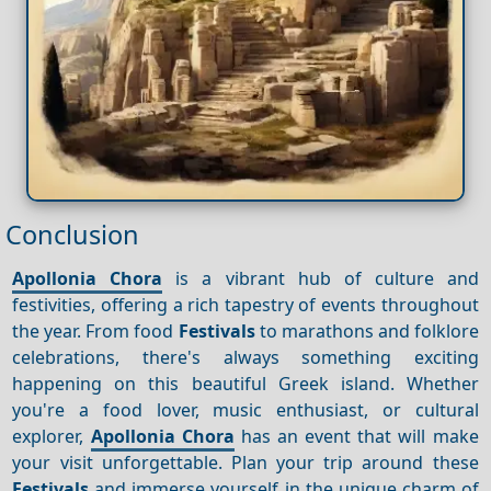
Conclusion
Apollonia Chora
is a vibrant hub of culture and
festivities, offering a rich tapestry of events throughout
the year. From food
Festivals
to marathons and folklore
celebrations, there's always something exciting
happening on this beautiful Greek island. Whether
you're a food lover, music enthusiast, or cultural
explorer,
Apollonia Chora
has an event that will make
your visit unforgettable. Plan your trip around these
Festivals
and immerse yourself in the unique charm of