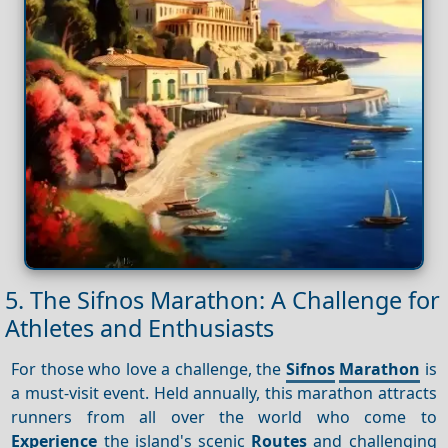
5. The Sifnos Marathon: A Challenge for
Athletes and Enthusiasts
For those who love a challenge, the
Sifnos
Marathon
is
a must-visit event. Held annually, this marathon attracts
runners from all over the world who come to
Experience
the island's scenic
Routes
and challenging