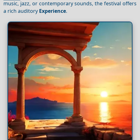
music, jazz, or contemporary sounds, the festival offers
a rich auditory
Experience
.