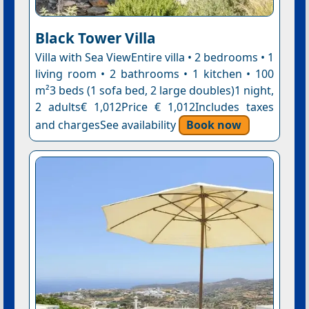
Black Tower Villa
Villa with Sea ViewEntire villa • 2 bedrooms • 1
living room • 2 bathrooms • 1 kitchen • 100
m²3 beds (1 sofa bed, 2 large doubles)1 night,
2 adults€ 1,012Price € 1,012Includes taxes
and chargesSee availability
Book now