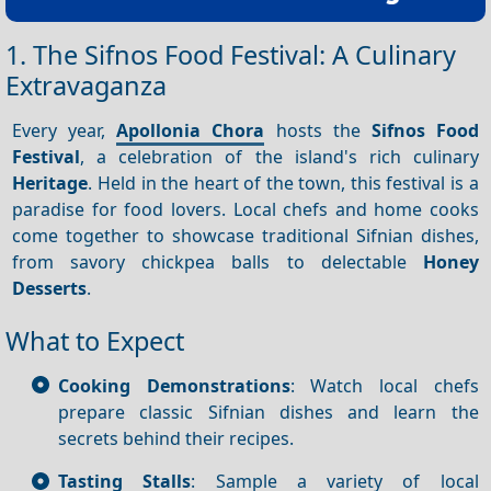
1. The Sifnos Food Festival: A Culinary
Extravaganza
Every year,
Apollonia Chora
hosts the
Sifnos Food
Festival
, a celebration of the island's rich culinary
Heritage
. Held in the heart of the town, this festival is a
paradise for food lovers. Local chefs and home cooks
come together to showcase traditional Sifnian dishes,
from savory chickpea balls to delectable
Honey
Desserts
.
What to Expect
Cooking Demonstrations
: Watch local chefs
prepare classic Sifnian dishes and learn the
secrets behind their recipes.
Tasting Stalls
: Sample a variety of local