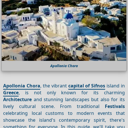
Apollonia Chora
Apollonia Chora
, the vibrant
capital of Sifnos
island in
Greece
, is not only known for its charming
Architecture
and stunning landscapes but also for its
lively cultural scene. From traditional
Festivals
celebrating local customs to modern events that
showcase the island's contemporary spirit, there's
something for everyone. In this guide, we'll take you