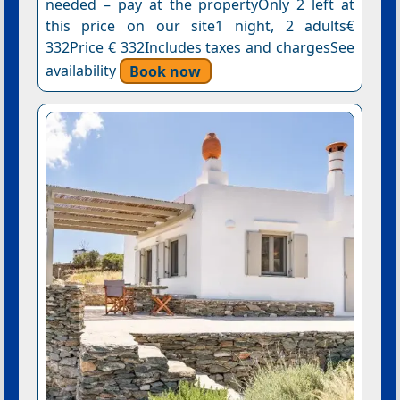
needed – pay at the propertyOnly 2 left at
this price on our site1 night, 2 adults€
332Price € 332Includes taxes and chargesSee
availability
Book now