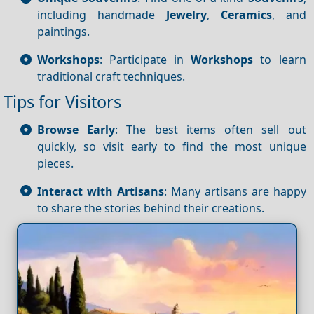
including handmade
Jewelry
,
Ceramics
, and
paintings.
Workshops
: Participate in
Workshops
to learn
traditional craft techniques.
Tips for Visitors
Browse Early
: The best items often sell out
quickly, so visit early to find the most unique
pieces.
Interact with Artisans
: Many artisans are happy
to share the stories behind their creations.