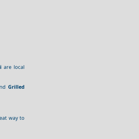
i
are local
nd
Grilled
great way to