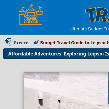
Ultimate Budget Tr
Greece
Budget Travel Guide to Leipsoi 
Affordable Adventures: Exploring Leipsoi I