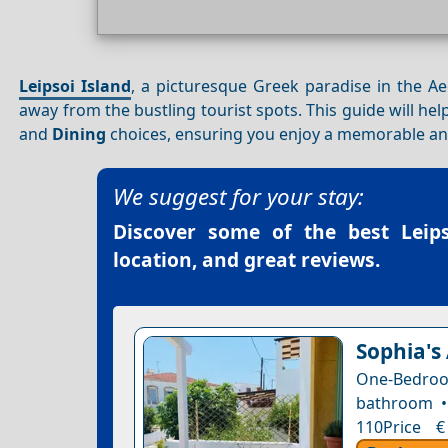
Leipsoi Island
, a picturesque Greek paradise in the Ae
away from the bustling tourist spots. This guide will he
and
Dining
choices, ensuring you enjoy a memorable and
We suggest for your stay:
Discover some of the best
Leip
location, and great reviews.
Sophia's
One-Bedro
bathroom •
110Price €