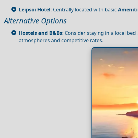
Leipsoi Hotel
: Centrally located with basic
Ameniti
Alternative Options
Hostels and B&Bs
: Consider staying in a local be
atmospheres and competitive rates.