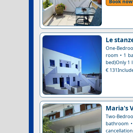
Book now
Le stanze
One-Bedroom
room • 1 ba
bed)Only 1 l
€ 131Include
Maria's 
Two-Bedro
bathroom • 
cancellatio