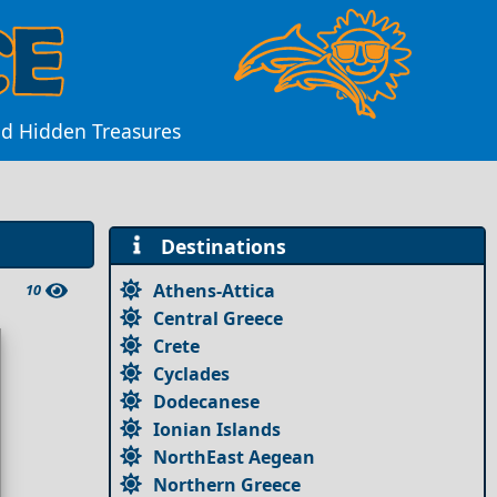
nd Hidden Treasures
Destinations
Athens-Attica
10
Central Greece
Crete
Cyclades
Dodecanese
Ionian Islands
NorthEast Aegean
Northern Greece