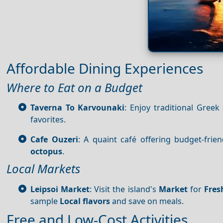
Affordable Dining Experiences
Where to Eat on a Budget
Taverna To Karvounaki
: Enjoy traditional Greek
favorites.
Cafe Ouzeri
: A quaint café offering budget-fri
octopus
.
Local Markets
Leipsoi Market
: Visit the island's
Market
for
Fres
sample
Local flavors
and save on meals.
Free and Low-Cost Activities