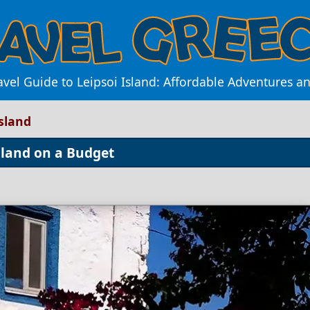
avel Guide to Leipsoi Island: Affordable Adventures a
Island
sland on a Budget