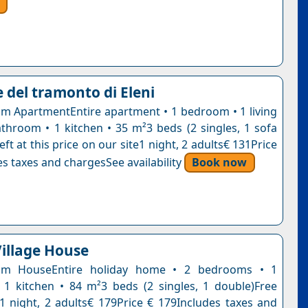
 del tramonto di Eleni
 ApartmentEntire apartment • 1 bedroom • 1 living
throom • 1 kitchen • 35 m²3 beds (2 singles, 1 sofa
eft at this price on our site1 night, 2 adults€ 131Price
s taxes and chargesSee availability
Book now
Village House
om HouseEntire holiday home • 2 bedrooms • 1
1 kitchen • 84 m²3 beds (2 singles, 1 double)Free
n1 night, 2 adults€ 179Price € 179Includes taxes and