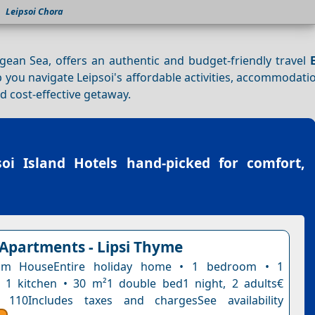
Leipsoi Chora
gean Sea, offers an authentic and budget-friendly travel
lp you navigate Leipsoi's affordable activities, accommodati
 cost-effective getaway.
soi Island Hotels
hand-picked for comfort,
 Apartments - Lipsi Thyme
om HouseEntire holiday home • 1 bedroom • 1
 1 kitchen • 30 m²1 double bed1 night, 2 adults€
 110Includes taxes and chargesSee availability