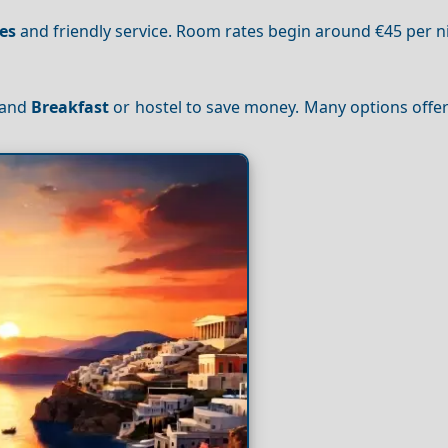
es
and friendly service. Room rates begin around €45 per n
d and
Breakfast
or hostel to save money. Many options offe