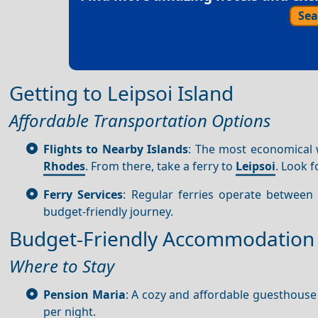
Sea
Getting to Leipsoi Island
Affordable Transportation Options
Flights to Nearby Islands
: The most economical
Rhodes
. From there, take a ferry to
Leipsoi
. Look 
Ferry Services
: Regular ferries operate betwee
budget-friendly journey.
Budget-Friendly Accommodation
Where to Stay
Pension Maria
: A cozy and affordable guesthouse
per night.