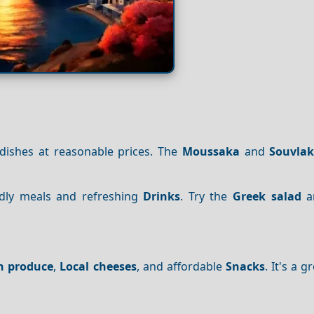
 dishes at reasonable prices. The
Moussaka
and
Souvlak
endly meals and refreshing
Drinks
. Try the
Greek salad
a
h produce
,
Local cheeses
, and affordable
Snacks
. It's a 