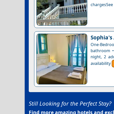
chargesSee a
Sophia's
One-Bedro
bathroom •
night, 2 ad
availability
Still Looking for the Perfect Stay?
Find more amazing hotels and exclu