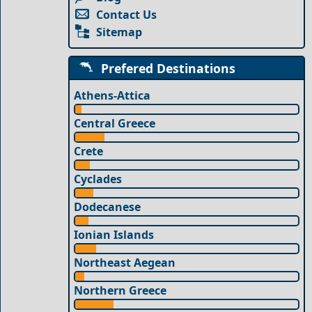
Contact Us
Sitemap
Prefered Destinations
Athens-Attica
Central Greece
Crete
Cyclades
Dodecanese
Ionian Islands
Northeast Aegean
Northern Greece