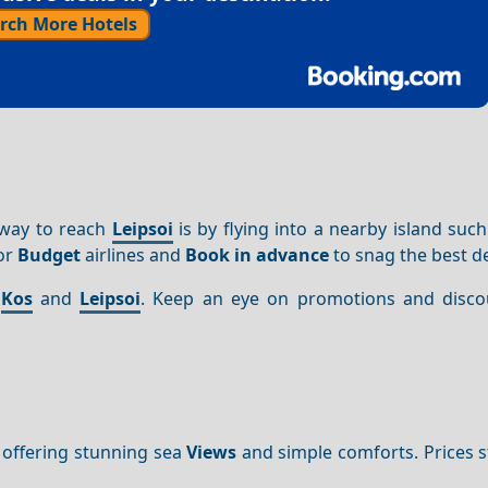
rch More Hotels
 way to reach
Leipsoi
is by flying into a nearby island suc
for
Budget
airlines and
Book in advance
to snag the best de
n
Kos
and
Leipsoi
. Keep an eye on promotions and disco
 offering stunning sea
Views
and simple comforts. Prices s