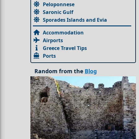
Peloponnese
Saronic Gulf
Sporades Islands and Evia
Accommodation
Airports
Greece Travel Tips
Ports
Random from the
Blog