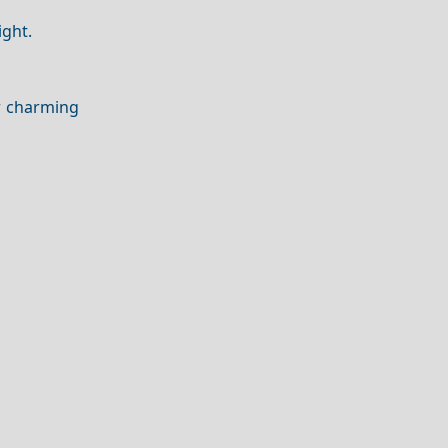
ight.
r charming