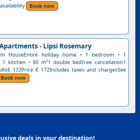
vailability
Book now
 Apartments - Lipsi Rosemary
om HouseEntire holiday home • 1 bedroom • 1
 1 kitchen • 60 m²1 double bedFree cancellation1
ults€ 172Price € 172Includes taxes and chargesSee
Book now
sive deals in your destination!