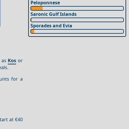
Peloponnese
Saronic Gulf Islands
Sporades and Evia
h as
Kos
or
als.
unts for a
tart at €40