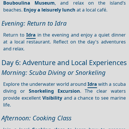
Bouboulina Museum
, and relax on the island’s
beaches.
Enjoy a leisurely lunch
at a local café.
Evening: Return to Idra
Return to
Idra
in the evening and enjoy a quiet dinner
at a local restaurant. Reflect on the day's adventures
and relax.
Day 6: Adventure and Local Experiences
Morning: Scuba Diving or Snorkeling
Explore the underwater world around
Idra
with a scuba
diving or
Snorkeling
Excursion
. The clear waters
provide excellent
Visibility
and a chance to see marine
life.
Afternoon: Cooking Class