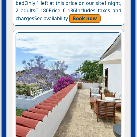
bedOnly 1 left at this price on our site1 night,
2 adults€ 186Price € 186Includes taxes and
chargesSee availability
Book now