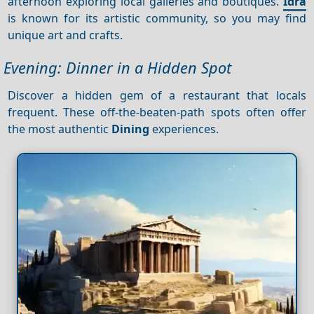
afternoon exploring local galleries and boutiques.
Idra
is known for its artistic community, so you may find
unique art and crafts.
Evening: Dinner in a Hidden Spot
Discover a hidden gem of a restaurant that locals
frequent. These off-the-beaten-path spots often offer
the most authentic
Dining
experiences.