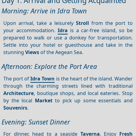
Day 1: Arrival and Getting Acquainted
Morning: Arrive in Idra Town
Upon arrival, take a leisurely
Stroll
from the port to
your accommodation.
Idra
is a car-free island, so be
prepared to walk or use a donkey for transportation.
Settle into your hotel or guesthouse and take in the
stunning
Views
of the Aegean Sea.
Afternoon: Explore the Port Area
The port of
Idra Town
is the heart of the island. Wander
through the charming streets lined with traditional
Architecture
, boutique shops, and local eateries. Stop
by the local
Market
to pick up some essentials and
Souvenirs
.
Evening: Sunset Dinner
For dinner, head to a seaside
Taverna
. Enjoy
Fresh