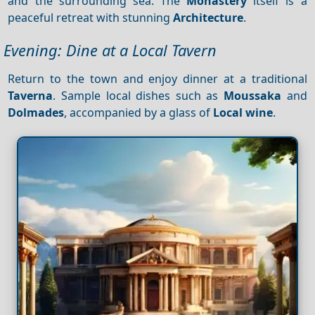
and the surrounding sea. The
Monastery
itself is a
peaceful retreat with stunning
Architecture
.
Evening: Dine at a Local Tavern
Return to the town and enjoy dinner at a traditional
Taverna
. Sample local dishes such as
Moussaka
and
Dolmades
, accompanied by a glass of
Local wine
.