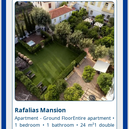
Rafalias Mansion
Apartment - Ground FloorEntire apartment •
1 bedroom • 1 bathroom • 24 m²1 double