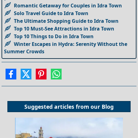
Romantic Getaway for Couples in Idra Town
Solo Travel Guide to Idra Town
The Ultimate Shopping Guide to Idra Town
Top 10 Must-See Attractions in Idra Town
Top 10 Things to Do in Idra Town
Winter Escapes in Hydra: Serenity Without the
Summer Crowds
Suggested articles from our
Blog