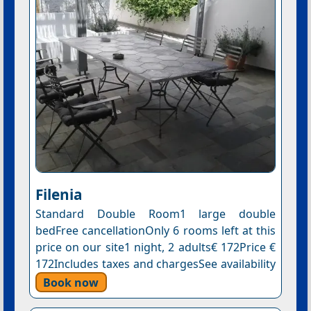
Filenia
Standard Double Room1 large double
bedFree cancellationOnly 6 rooms left at this
price on our site1 night, 2 adults€ 172Price €
172Includes taxes and chargesSee availability
Book now