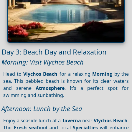
Day 3: Beach Day and Relaxation
Morning: Visit Vlychos Beach
Head to
Vlychos Beach
for a relaxing
Morning
by the
sea. This pebbled beach is known for its clear waters
and serene
Atmosphere
. It’s a perfect spot for
swimming and sunbathing.
Afternoon: Lunch by the Sea
Enjoy a seaside lunch at a
Taverna
near
Vlychos Beach
.
The
Fresh seafood
and local
Specialties
will enhance