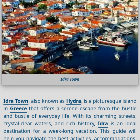
Idra Town
Idra Town
, also known as
Hydra
, is a picturesque island
in
Greece
that offers a serene escape from the hustle
and bustle of everyday life. With its charming streets,
crystal-clear waters, and rich history,
Idra
is an ideal
destination for a week-long vacation. This guide will
help you navigate the best activities, accommodations,