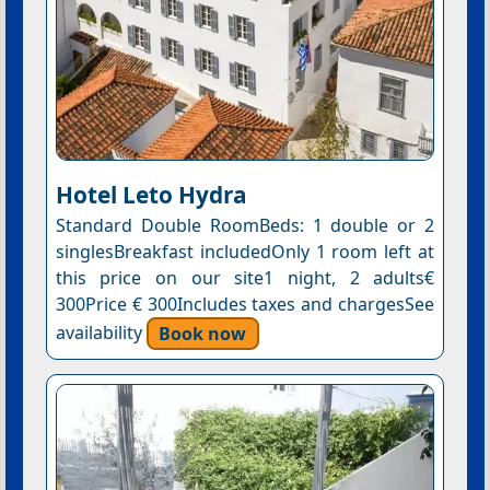
Hotel Leto Hydra
Standard Double RoomBeds: 1 double or 2
singlesBreakfast includedOnly 1 room left at
this price on our site1 night, 2 adults€
300Price € 300Includes taxes and chargesSee
availability
Book now