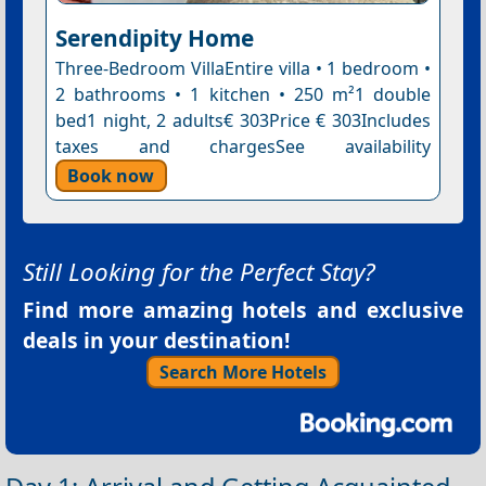
Serendipity Home
Three-Bedroom VillaEntire villa • 1 bedroom •
2 bathrooms • 1 kitchen • 250 m²1 double
bed1 night, 2 adults€ 303Price € 303Includes
taxes and chargesSee availability
Book now
Still Looking for the Perfect Stay?
Find more amazing hotels and exclusive
deals in your destination!
Search More Hotels