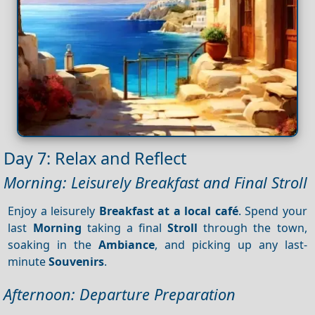
Day 7: Relax and Reflect
Morning: Leisurely Breakfast and Final Stroll
Enjoy a leisurely
Breakfast at a local café
. Spend your
last
Morning
taking a final
Stroll
through the town,
soaking in the
Ambiance
, and picking up any last-
minute
Souvenirs
.
Afternoon: Departure Preparation