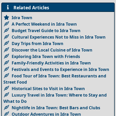
Related Articles
Idra Town
A Perfect Weekend in Idra Town
Budget Travel Guide to Idra Town
Cultural Experiences Not to Miss in Idra Town
Day Trips from Idra Town
Discover the Local Cuisine of Idra Town
Exploring Idra Town with Friends
Family-Friendly Activities in Idra Town
Festivals and Events to Experience in Idra Town
Food Tour of Idra Town: Best Restaurants and
Street Food
Historical Sites to Visit in Idra Town
Luxury Travel in Idra Town: Where to Stay and
What to Do
Nightlife in Idra Town: Best Bars and Clubs
Outdoor Adventures in Idra Town