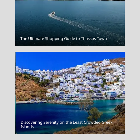
The Ultimate Shopping Guide to Thassos Town
Arta City
Discovering Serenity on the Least Crowded Greek
Islands
Megalochori Chora