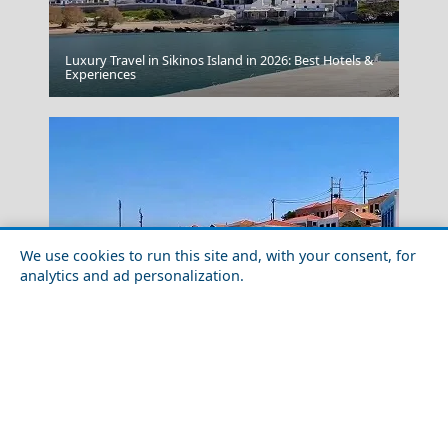
Luxury Travel in Sikinos Island in 2026: Best Hotels &
Experiences
Avoid Public Displays Of Affection
We use cookies to run this site and, with your consent, for
analytics and ad personalization.
Kos Chora
Outdoor Adventures in Chalki Island