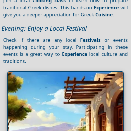
Join a local
Cooking class
to learn how to prepare
traditional Greek dishes. This hands-on
Experience
will
give you a deeper appreciation for Greek
Cuisine
.
Evening: Enjoy a Local Festival
Check if there are any local
Festivals
or events
happening during your stay. Participating in these
events is a great way to
Experience
local culture and
traditions.