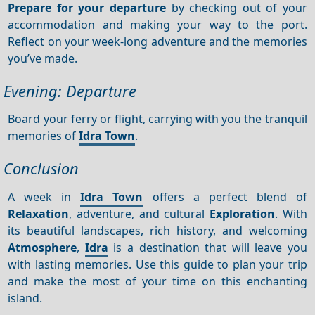
Prepare for your departure
by checking out of your
accommodation and making your way to the port.
Reflect on your week-long adventure and the memories
you’ve made.
Evening: Departure
Board your ferry or flight, carrying with you the tranquil
memories of
Idra Town
.
Conclusion
A week in
Idra Town
offers a perfect blend of
Relaxation
, adventure, and cultural
Exploration
. With
its beautiful landscapes, rich history, and welcoming
Atmosphere
,
Idra
is a destination that will leave you
with lasting memories. Use this guide to plan your trip
and make the most of your time on this enchanting
island.