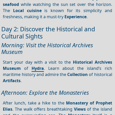
seafood
while watching the sun set over the horizon.
The
Local cuisine
is known for its simplicity and
freshness, making it a must-try
Experience
.
Day 2: Discover the Historical and
Cultural Sights
Morning: Visit the Historical Archives
Museum
Start your day with a visit to the
Historical Archives
Museum
of
Hydra
. Learn about the island’s rich
maritime history and admire the
Collection
of historical
Artifacts
.
Afternoon: Explore the Monasteries
After lunch, take a hike to the
Monastery of Prophet
Elias
. The walk offers breathtaking
Views
of the island