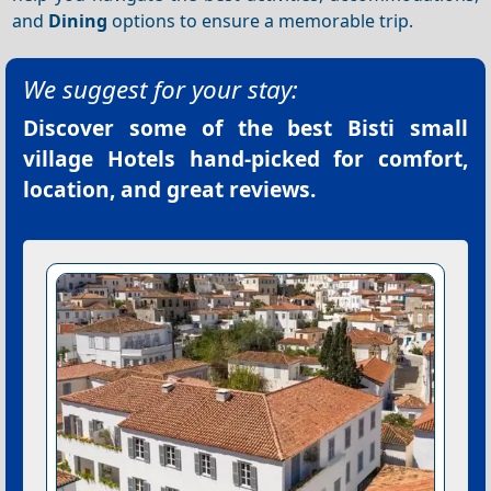
and
Dining
options to ensure a memorable trip.
We suggest for your stay:
Discover some of the best
Bisti small
village Hotels
hand-picked for comfort,
location, and great reviews.