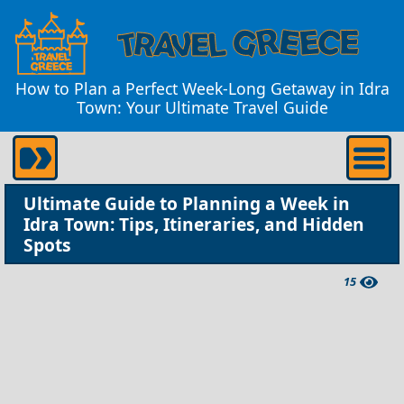
How to Plan a Perfect Week-Long Getaway in Idra
Town: Your Ultimate Travel Guide
Ultimate Guide to Planning a Week in
Idra Town: Tips, Itineraries, and Hidden
Spots
15