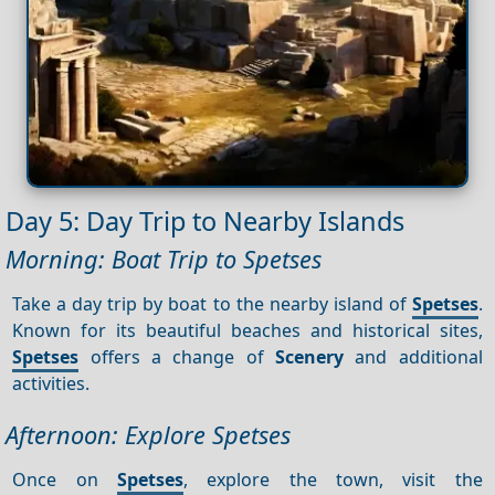
Day 5: Day Trip to Nearby Islands
Morning: Boat Trip to Spetses
Take a day trip by boat to the nearby island of
Spetses
.
Known for its beautiful beaches and historical sites,
Spetses
offers a change of
Scenery
and additional
activities.
Afternoon: Explore Spetses
Once on
Spetses
, explore the town, visit the