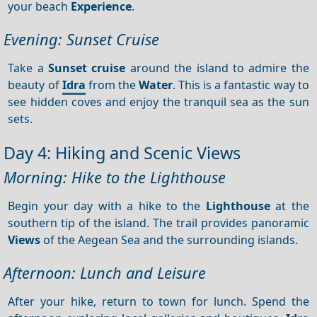
your beach
Experience
.
Evening: Sunset Cruise
Take a
Sunset cruise
around the island to admire the
beauty of
Idra
from the
Water
. This is a fantastic way to
see hidden coves and enjoy the tranquil sea as the sun
sets.
Day 4: Hiking and Scenic Views
Morning: Hike to the Lighthouse
Begin your day with a hike to the
Lighthouse
at the
southern tip of the island. The trail provides panoramic
Views
of the Aegean Sea and the surrounding islands.
Afternoon: Lunch and Leisure
After your hike, return to town for lunch. Spend the