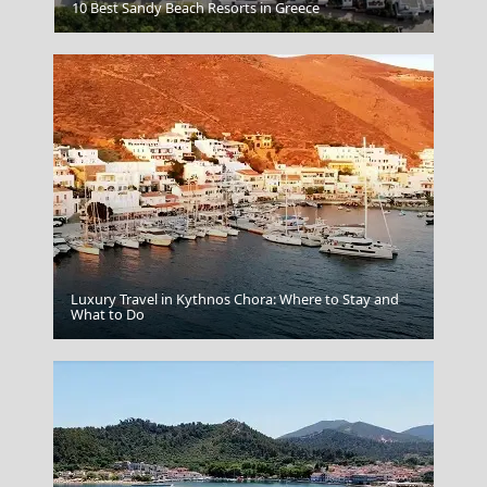
Catacombs
10 Best Sandy Beach Resorts in Greece
Luxury Travel in Kythnos Chora: Where to Stay and
Apollonia Chora
What to Do