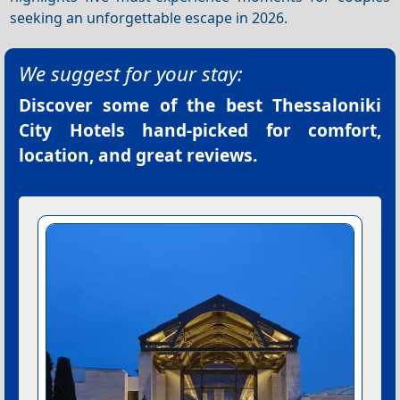
seeking an unforgettable escape in 2026.
We suggest for your stay:
Discover some of the best
Thessaloniki
City Hotels
hand-picked for comfort,
location, and great reviews.