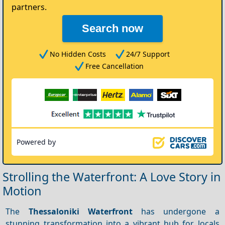
partners.
Search now
No Hidden Costs
24/7 Support
Free Cancellation
Powered by
Strolling the Waterfront: A Love Story in
Motion
The
Thessaloniki Waterfront
has undergone a
stunning transformation into a vibrant hub for locals