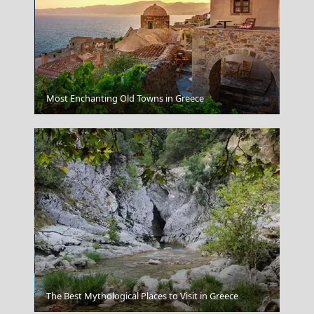
Parikia Chora
Most Enchanting Old Towns in Greece
Amorgos Chora
The Best Mythological Places to Visit in Greece