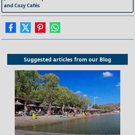
and Cozy Cafés
Suggested articles from our
Blog