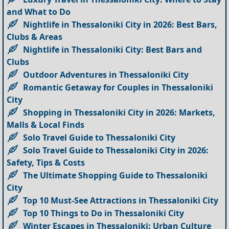
and What to Do
Nightlife in Thessaloniki City in 2026: Best Bars,
Clubs & Areas
Nightlife in Thessaloniki City: Best Bars and
Clubs
Outdoor Adventures in Thessaloniki City
Romantic Getaway for Couples in Thessaloniki
City
Shopping in Thessaloniki City in 2026: Markets,
Malls & Local Finds
Solo Travel Guide to Thessaloniki City
Solo Travel Guide to Thessaloniki City in 2026:
Safety, Tips & Costs
The Ultimate Shopping Guide to Thessaloniki
City
Top 10 Must-See Attractions in Thessaloniki City
Top 10 Things to Do in Thessaloniki City
Winter Escapes in Thessaloniki: Urban Culture