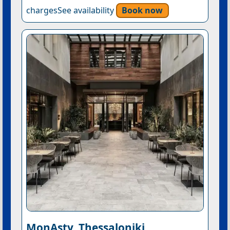
chargesSee availability
Book now
MonAsty, Thessaloniki,