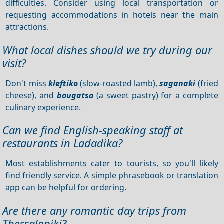
difficulties. Consider using local transportation or
requesting accommodations in hotels near the main
attractions.
What local dishes should we try during our
visit?
Don't miss
kleftiko
(slow-roasted lamb),
saganaki
(fried
cheese), and
bougatsa
(a sweet pastry) for a complete
culinary experience.
Can we find English-speaking staff at
restaurants in Ladadika?
Most establishments cater to tourists, so you'll likely
find friendly service. A simple phrasebook or translation
app can be helpful for ordering.
Are there any romantic day trips from
Thessaloniki?