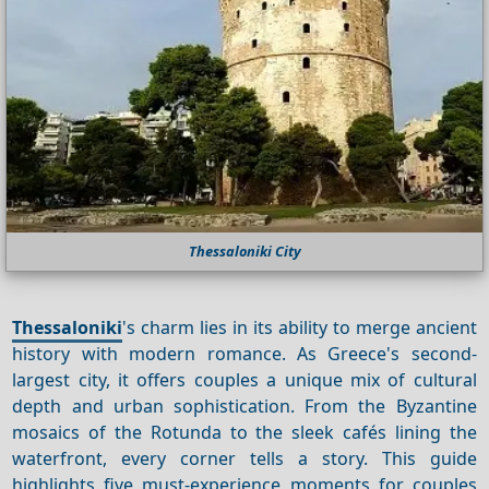
Thessaloniki City
Thessaloniki
's charm lies in its ability to merge ancient
history with modern romance. As Greece's second-
largest city, it offers couples a unique mix of cultural
depth and urban sophistication. From the Byzantine
mosaics of the Rotunda to the sleek cafés lining the
waterfront, every corner tells a story. This guide
highlights five must-experience moments for couples