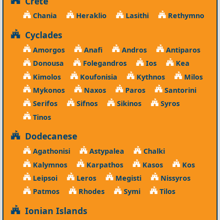
Crete
Chania
Heraklio
Lasithi
Rethymno
Cyclades
Amorgos
Anafi
Andros
Antiparos
Donousa
Folegandros
Ios
Kea
Kimolos
Koufonisia
Kythnos
Milos
Mykonos
Naxos
Paros
Santorini
Serifos
Sifnos
Sikinos
Syros
Tinos
Dodecanese
Agathonisi
Astypalea
Chalki
Kalymnos
Karpathos
Kasos
Kos
Leipsoi
Leros
Megisti
Nissyros
Patmos
Rhodes
Symi
Tilos
Ionian Islands