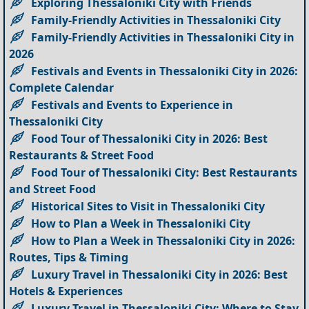
Exploring Thessaloniki City with Friends
Family-Friendly Activities in Thessaloniki City
Family-Friendly Activities in Thessaloniki City in
2026
Festivals and Events in Thessaloniki City in 2026:
Complete Calendar
Festivals and Events to Experience in
Thessaloniki City
Food Tour of Thessaloniki City in 2026: Best
Restaurants & Street Food
Food Tour of Thessaloniki City: Best Restaurants
and Street Food
Historical Sites to Visit in Thessaloniki City
How to Plan a Week in Thessaloniki City
How to Plan a Week in Thessaloniki City in 2026:
Routes, Tips & Timing
Luxury Travel in Thessaloniki City in 2026: Best
Hotels & Experiences
Luxury Travel in Thessaloniki City: Where to Stay