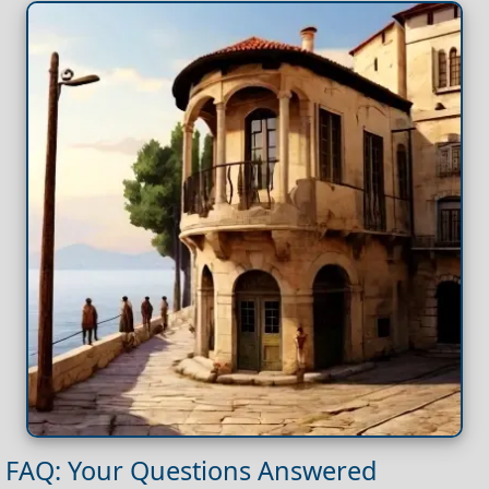
FAQ: Your Questions Answered