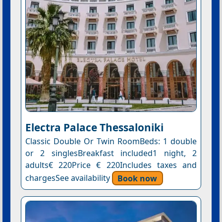
Electra Palace Thessaloniki
Classic Double Or Twin RoomBeds: 1 double
or 2 singlesBreakfast included1 night, 2
adults€ 220Price € 220Includes taxes and
chargesSee availability
Book now