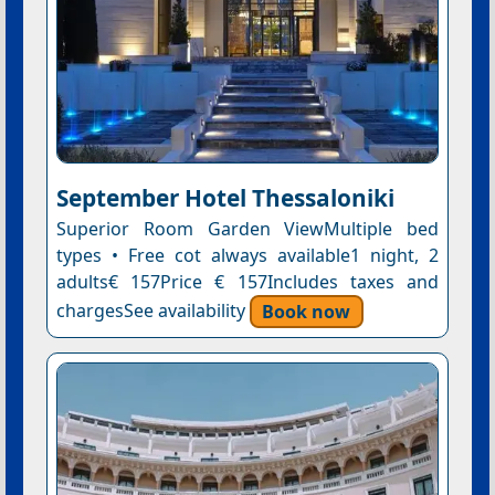
September Hotel Thessaloniki
Superior Room Garden ViewMultiple bed
types • Free cot always available1 night, 2
adults€ 157Price € 157Includes taxes and
chargesSee availability
Book now