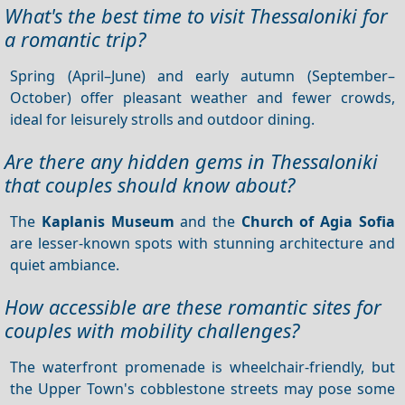
What's the best time to visit Thessaloniki for
a romantic trip?
Spring (April–June) and early autumn (September–
October) offer pleasant weather and fewer crowds,
ideal for leisurely strolls and outdoor dining.
Are there any hidden gems in Thessaloniki
that couples should know about?
The
Kaplanis Museum
and the
Church of Agia Sofia
are lesser-known spots with stunning architecture and
quiet ambiance.
How accessible are these romantic sites for
couples with mobility challenges?
The waterfront promenade is wheelchair-friendly, but
the Upper Town's cobblestone streets may pose some