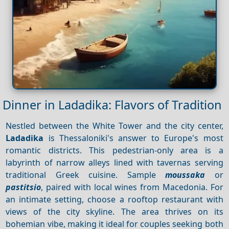
Dinner in Ladadika: Flavors of Tradition
Nestled between the White Tower and the city center,
Ladadika
is Thessaloniki's answer to Europe's most
romantic districts. This pedestrian-only area is a
labyrinth of narrow alleys lined with tavernas serving
traditional Greek cuisine. Sample
moussaka
or
pastitsio
, paired with local wines from Macedonia. For
an intimate setting, choose a rooftop restaurant with
views of the city skyline. The area thrives on its
bohemian vibe, making it ideal for couples seeking both