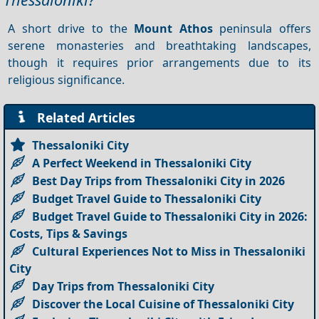
A short drive to the
Mount Athos
peninsula offers
serene monasteries and breathtaking landscapes,
though it requires prior arrangements due to its
religious significance.
Related Articles
Thessaloniki City
A Perfect Weekend in Thessaloniki City
Best Day Trips from Thessaloniki City in 2026
Budget Travel Guide to Thessaloniki City
Budget Travel Guide to Thessaloniki City in 2026:
Costs, Tips & Savings
Cultural Experiences Not to Miss in Thessaloniki
City
Day Trips from Thessaloniki City
Discover the Local Cuisine of Thessaloniki City