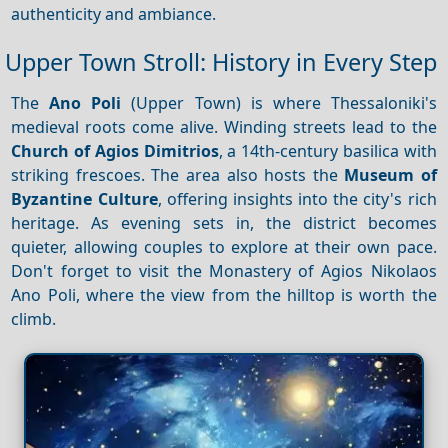
authenticity and ambiance.
Upper Town Stroll: History in Every Step
The
Ano Poli
(Upper Town) is where Thessaloniki's
medieval roots come alive. Winding streets lead to the
Church of Agios Dimitrios
, a 14th-century basilica with
striking frescoes. The area also hosts the
Museum of
Byzantine Culture
, offering insights into the city's rich
heritage. As evening sets in, the district becomes
quieter, allowing couples to explore at their own pace.
Don't forget to visit the Monastery of Agios Nikolaos
Ano Poli, where the view from the hilltop is worth the
climb.