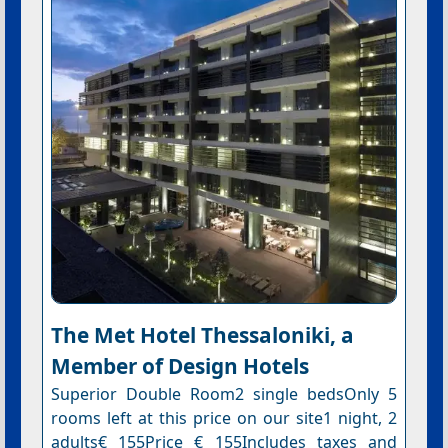
The Met Hotel Thessaloniki, a
Member of Design Hotels
Superior Double Room2 single bedsOnly 5
rooms left at this price on our site1 night, 2
adults€ 155Price € 155Includes taxes and