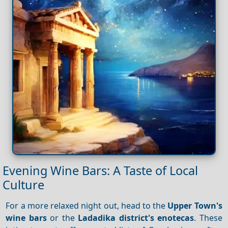
Evening Wine Bars: A Taste of Local
Culture
For a more relaxed night out, head to the
Upper Town's
wine bars
or the
Ladadika district's enotecas
. These