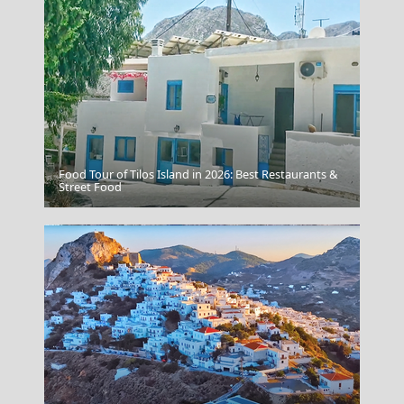
Food Tour of Tilos Island in 2026: Best Restaurants &
Karpathos Chora
Street Food