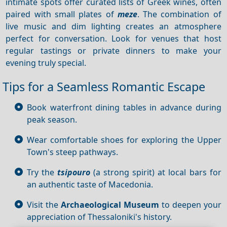
intimate spots offer curated lists of Greek wines, often
paired with small plates of
meze
. The combination of
live music and dim lighting creates an atmosphere
perfect for conversation. Look for venues that host
regular tastings or private dinners to make your
evening truly special.
Tips for a Seamless Romantic Escape
Book waterfront dining tables in advance during
peak season.
Wear comfortable shoes for exploring the Upper
Town's steep pathways.
Try the
tsipouro
(a strong spirit) at local bars for
an authentic taste of Macedonia.
Visit the
Archaeological Museum
to deepen your
appreciation of Thessaloniki's history.