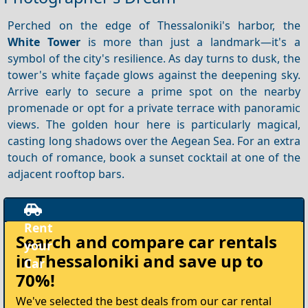
Perched on the edge of Thessaloniki's harbor, the
White Tower
is more than just a landmark—it's a
symbol of the city's resilience. As day turns to dusk, the
tower's white façade glows against the deepening sky.
Arrive early to secure a prime spot on the nearby
promenade or opt for a private terrace with panoramic
views. The golden hour here is particularly magical,
casting long shadows over the Aegean Sea. For an extra
touch of romance, book a sunset cocktail at one of the
adjacent rooftop bars.
Rent
Search and compare
car rentals
your
in Thessaloniki
and save up to
Car
70%!
We've selected the best deals from our car rental