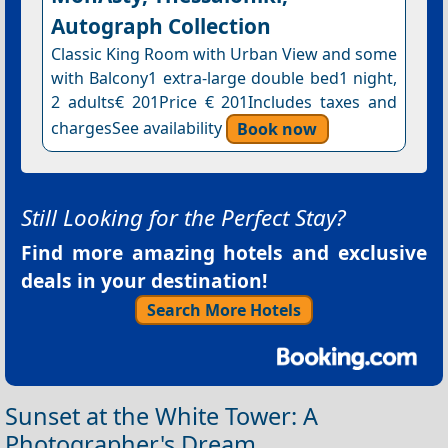
Autograph Collection
Classic King Room with Urban View and some
with Balcony1 extra-large double bed1 night,
2 adults€ 201Price € 201Includes taxes and
chargesSee availability
Book now
Still Looking for the Perfect Stay?
Find more amazing hotels and exclusive
deals in your destination!
Search More Hotels
Sunset at the White Tower: A
Photographer's Dream