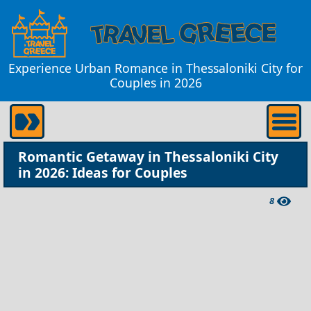
Experience Urban Romance in Thessaloniki City for
Couples in 2026
Romantic Getaway in Thessaloniki City
in 2026: Ideas for Couples
8