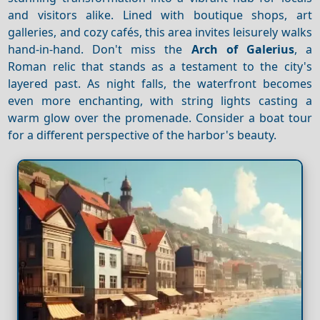
and visitors alike. Lined with boutique shops, art
galleries, and cozy cafés, this area invites leisurely walks
hand-in-hand. Don't miss the
Arch of Galerius
, a
Roman relic that stands as a testament to the city's
layered past. As night falls, the waterfront becomes
even more enchanting, with string lights casting a
warm glow over the promenade. Consider a boat tour
for a different perspective of the harbor's beauty.