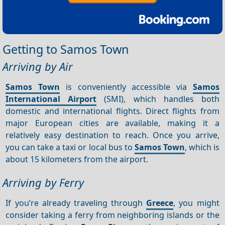
Getting to Samos Town
Arriving by Air
Samos Town
is conveniently accessible via
Samos
International Airport
(SMI), which handles both
domestic and international flights. Direct flights from
major European cities are available, making it a
relatively easy destination to reach. Once you arrive,
you can take a taxi or local bus to
Samos Town
, which is
about 15 kilometers from the airport.
Arriving by Ferry
If you’re already traveling through
Greece
, you might
consider taking a ferry from neighboring islands or the