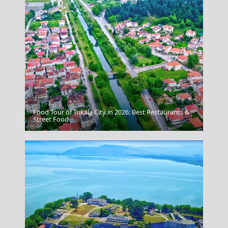
Food Tour of Trikala City in 2026: Best Restaurants &
Serres City
Street Food