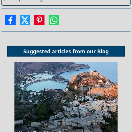
Suggested articles from our
Blog