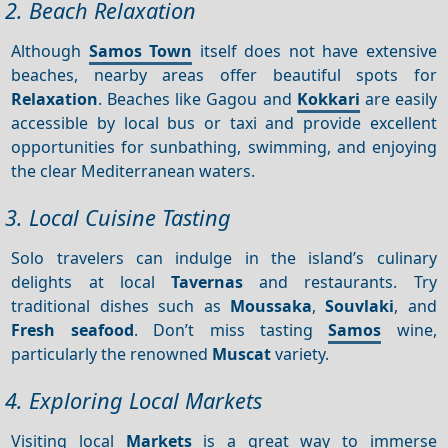
2. Beach Relaxation
Although
Samos Town
itself does not have extensive
beaches, nearby areas offer beautiful spots for
Relaxation
. Beaches like Gagou and
Kokkari
are easily
accessible by local bus or taxi and provide excellent
opportunities for sunbathing, swimming, and enjoying
the clear Mediterranean waters.
3. Local Cuisine Tasting
Solo travelers can indulge in the island’s culinary
delights at local
Tavernas
and restaurants. Try
traditional dishes such as
Moussaka
,
Souvlaki
, and
Fresh seafood
. Don’t miss tasting
Samos
wine,
particularly the renowned
Muscat
variety.
4. Exploring Local Markets
Visiting local
Markets
is a great way to immerse