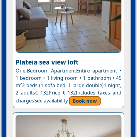
Plateia sea view loft
One-Bedroom ApartmentEntire apartment •
1 bedroom • 1 living room • 1 bathroom • 45
m²2 beds (1 sofa bed, 1 large double)1 night,
2 adults€ 132Price € 132Includes taxes and
chargesSee availability
Book now