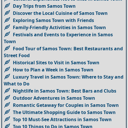
Day Trips from Samos Town
Discover the Local Cuisine of Samos Town
Exploring Samos Town with Friends
Family-Friendly Activities in Samos Town
Festivals and Events to Experience in Samos
Town
Food Tour of Samos Town: Best Restaurants and
Street Food
Historical Sites to Visit in Samos Town
How to Plan a Week in Samos Town
Luxury Travel in Samos Town: Where to Stay and
What to Do
Nightlife in Samos Town: Best Bars and Clubs
Outdoor Adventures in Samos Town
Romantic Getaway for Couples in Samos Town
The Ultimate Shopping Guide to Samos Town
Top 10 Must-See Attractions in Samos Town
Top 10 Things to Do in Samos Town