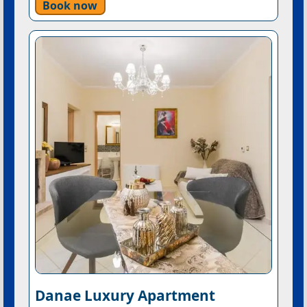
Book now
Danae Luxury Apartment