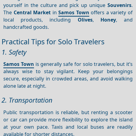
yourself in the culture and pick up unique
Souvenirs
.
The
Central
Market
in
Samos Town
offers a variety of
local products, including
Olives
,
Honey
, and
handcrafted goods.
Practical Tips for Solo Travelers
1. Safety
Samos Town
is generally safe for solo travelers, but it’s
always wise to stay vigilant. Keep your belongings
secure, especially in crowded areas, and avoid walking
alone late at night.
2. Transportation
Public transportation is reliable, but renting a scooter
or car can provide more flexibility to explore the island
at your own pace. Taxis and local buses are readily
available for shorter distances.