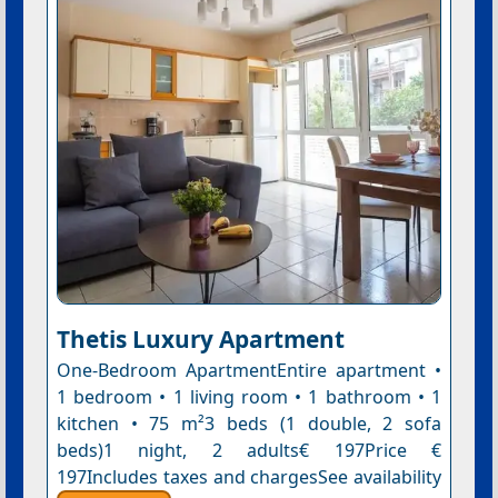
Thetis Luxury Apartment
One-Bedroom ApartmentEntire apartment •
1 bedroom • 1 living room • 1 bathroom • 1
kitchen • 75 m²3 beds (1 double, 2 sofa
beds)1 night, 2 adults€ 197Price €
197Includes taxes and chargesSee availability