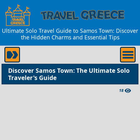
Ultimate Solo Travel Guide to Samos Town: Discover
the Hidden Charms and Essential Tips
Discover Samos Town: The Ultimate Solo
Traveler's Guide
18