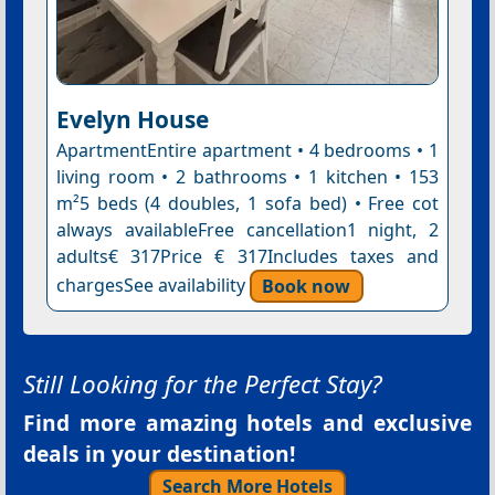
Evelyn House
ApartmentEntire apartment • 4 bedrooms • 1
living room • 2 bathrooms • 1 kitchen • 153
m²5 beds (4 doubles, 1 sofa bed) • Free cot
always availableFree cancellation1 night, 2
adults€ 317Price € 317Includes taxes and
chargesSee availability
Book now
Still Looking for the Perfect Stay?
Find more amazing hotels and exclusive
deals in your destination!
Search More Hotels