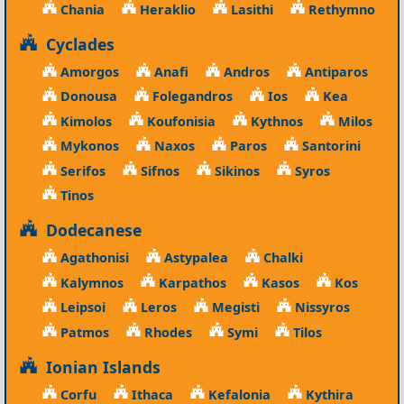
Chania
Heraklio
Lasithi
Rethymno
Cyclades
Amorgos
Anafi
Andros
Antiparos
Donousa
Folegandros
Ios
Kea
Kimolos
Koufonisia
Kythnos
Milos
Mykonos
Naxos
Paros
Santorini
Serifos
Sifnos
Sikinos
Syros
Tinos
Dodecanese
Agathonisi
Astypalea
Chalki
Kalymnos
Karpathos
Kasos
Kos
Leipsoi
Leros
Megisti
Nissyros
Patmos
Rhodes
Symi
Tilos
Ionian Islands
Corfu
Ithaca
Kefalonia
Kythira