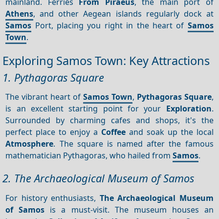
mainland. Ferries
From Piraeus
, the main port of
Athens
, and other Aegean islands regularly dock at
Samos
Port, placing you right in the heart of
Samos
Town
.
Exploring Samos Town: Key Attractions
1. Pythagoras Square
The vibrant heart of
Samos Town
,
Pythagoras Square
,
is an excellent starting point for your
Exploration
.
Surrounded by charming cafes and shops, it's the
perfect place to enjoy a
Coffee
and soak up the local
Atmosphere
. The square is named after the famous
mathematician Pythagoras, who hailed from
Samos
.
2. The Archaeological Museum of Samos
For history enthusiasts,
The Archaeological Museum
of Samos
is a must-visit. The museum houses an