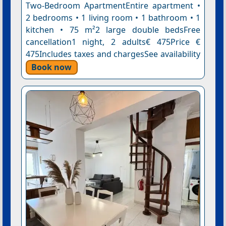
Two-Bedroom ApartmentEntire apartment •
2 bedrooms • 1 living room • 1 bathroom • 1
kitchen • 75 m²2 large double bedsFree
cancellation1 night, 2 adults€ 475Price €
475Includes taxes and chargesSee availability
Book now