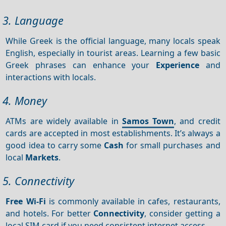
3. Language
While Greek is the official language, many locals speak
English, especially in tourist areas. Learning a few basic
Greek phrases can enhance your
Experience
and
interactions with locals.
4. Money
ATMs are widely available in
Samos Town
, and credit
cards are accepted in most establishments. It’s always a
good idea to carry some
Cash
for small purchases and
local
Markets
.
5. Connectivity
Free Wi-Fi
is commonly available in cafes, restaurants,
and hotels. For better
Connectivity
, consider getting a
local SIM card if you need consistent internet access.