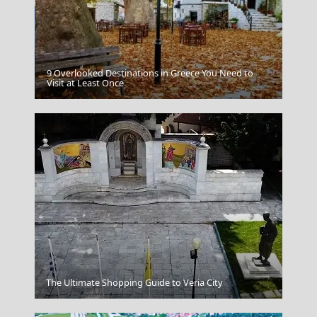
9 Overlooked Destinations in Greece You Need to
Antiparos Chora
Visit at Least Once
Anafi Chora
The Ultimate Shopping Guide to Veria City