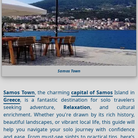
Samos Town
Samos Town
, the charming
capital of Samos
Island in
Greece
, is a fantastic destination for solo travelers
seeking adventure,
Relaxation
, and cultural
enrichment. Whether you're drawn by its rich history,
beautiful landscapes, or vibrant local life, this guide will
help you navigate your solo journey with confidence
and ease. From must-see sights to practical tips, here’s