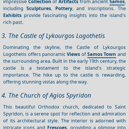
impressive
Collection
of
Artifacts
from ancient
Samos
,
including
Sculptures
,
Pottery
, and inscriptions. The
Exhibits
provide fascinating insights into the island's
rich past.
3. The Castle of Lykourgos Logothetis
Dominating the skyline, the Castle of Lykourgos
Logothetis offers panoramic
Views
of
Samos Town
and
the surrounding area. Built in the early 19th century, the
castle is a testament to the island's strategic
importance. The hike up to the castle is rewarding,
offering stunning vistas along the way.
4. The Church of Agios Spyridon
This beautiful Orthodox church, dedicated to Saint
Spyridon, is a serene spot for reflection and admiration
of its architectural style. The interior is adorned with
intricate icons and
Frescoes
, providing a glimpse into