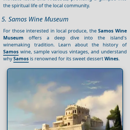
the spiritual life of the local community.
5. Samos Wine Museum
For those interested in local produce, the
Samos Wine
Museum
offers a deep dive into the island's
winemaking tradition. Learn about the history of
Samos
wine, sample various vintages, and understand
why
Samos
is renowned for its sweet dessert
Wines
.