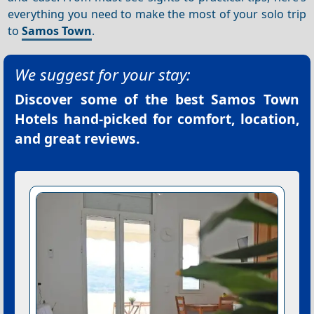
everything you need to make the most of your solo trip
to
Samos Town
.
We suggest for your stay:
Discover some of the best
Samos Town
Hotels
hand-picked for comfort, location,
and great reviews.