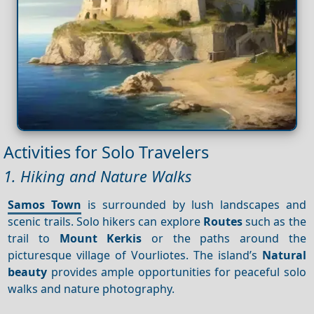
Activities for Solo Travelers
1. Hiking and Nature Walks
Samos Town
is surrounded by lush landscapes and
scenic trails. Solo hikers can explore
Routes
such as the
trail to
Mount Kerkis
or the paths around the
picturesque village of Vourliotes. The island’s
Natural
beauty
provides ample opportunities for peaceful solo
walks and nature photography.