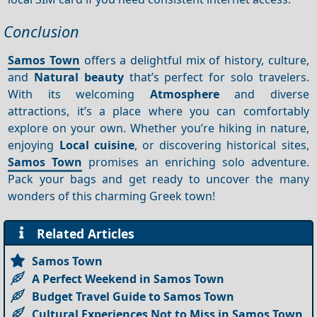
Conclusion
Samos Town
offers a delightful mix of history, culture,
and
Natural beauty
that’s perfect for solo travelers.
With its welcoming
Atmosphere
and diverse
attractions, it’s a place where you can comfortably
explore on your own. Whether you’re hiking in nature,
enjoying
Local cuisine
, or discovering historical sites,
Samos Town
promises an enriching solo adventure.
Pack your bags and get ready to uncover the many
wonders of this charming Greek town!
Related Articles
Samos Town
A Perfect Weekend in Samos Town
Budget Travel Guide to Samos Town
Cultural Experiences Not to Miss in Samos Town