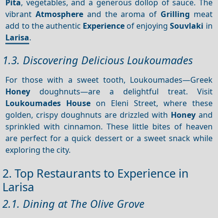
Pita
, vegetables, and a generous dollop of sauce. The
vibrant
Atmosphere
and the aroma of
Grilling
meat
add to the authentic
Experience
of enjoying
Souvlaki
in
Larisa
.
1.3. Discovering Delicious Loukoumades
For those with a sweet tooth, Loukoumades—Greek
Honey
doughnuts—are a delightful treat. Visit
Loukoumades House
on Eleni Street, where these
golden, crispy doughnuts are drizzled with
Honey
and
sprinkled with cinnamon. These little bites of heaven
are perfect for a quick dessert or a sweet snack while
exploring the city.
2. Top Restaurants to Experience in
Larisa
2.1. Dining at The Olive Grove