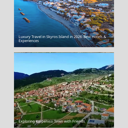
Luxury Travel in Skyros Island in 2026: Best Hotels &
Kythnos Chora
Experiences
Sparti City
Exploring Karpenissi Town with Friends