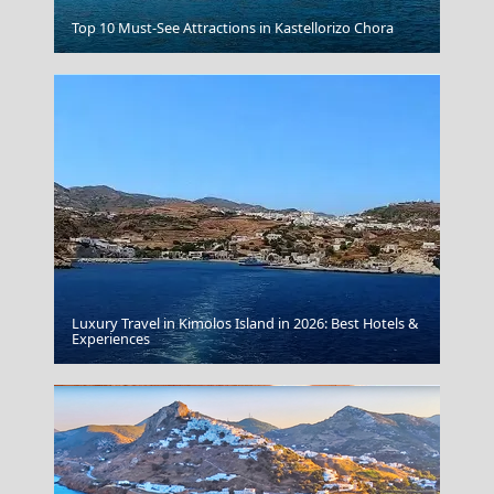
Moussaka
Top 10 Must-See Attractions in Kastellorizo Chora
Luxury Travel in Kimolos Island in 2026: Best Hotels &
Thassos Town
Experiences