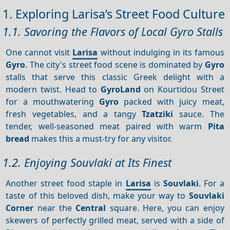
1. Exploring Larisa’s Street Food Culture
1.1. Savoring the Flavors of Local Gyro Stalls
One cannot visit
Larisa
without indulging in its famous
Gyro
. The city's street food scene is dominated by
Gyro
stalls that serve this classic Greek delight with a
modern twist. Head to
GyroLand
on Kourtidou Street
for a mouthwatering
Gyro
packed with juicy meat,
fresh vegetables, and a tangy
Tzatziki
sauce. The
tender, well-seasoned meat paired with warm
Pita
bread
makes this a must-try for any visitor.
1.2. Enjoying Souvlaki at Its Finest
Another street food staple in
Larisa
is
Souvlaki
. For a
taste of this beloved dish, make your way to
Souvlaki
Corner
near the
Central
square. Here, you can enjoy
skewers of perfectly grilled meat, served with a side of