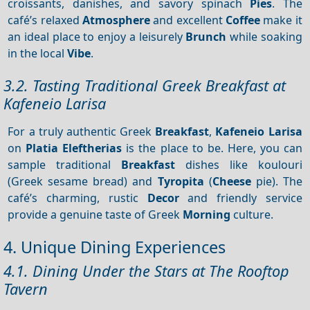
croissants, danishes, and savory spinach
Pies
. The
café’s relaxed
Atmosphere
and excellent
Coffee
make it
an ideal place to enjoy a leisurely
Brunch
while soaking
in the local
Vibe
.
3.2. Tasting Traditional Greek Breakfast at
Kafeneio Larisa
For a truly authentic Greek
Breakfast
,
Kafeneio Larisa
on
Platia Eleftherias
is the place to be. Here, you can
sample traditional
Breakfast
dishes like koulouri
(Greek sesame bread) and
Tyropita
(
Cheese
pie). The
café’s charming, rustic
Decor
and friendly service
provide a genuine taste of Greek
Morning
culture.
4. Unique Dining Experiences
4.1. Dining Under the Stars at The Rooftop
Tavern