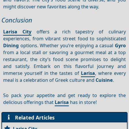
might discover new favorites along the way.
Conclusion
Larisa City
offers a rich tapestry of culinary
experiences, from vibrant street food to sophisticated
Dining
options. Whether you’re enjoying a casual
Gyro
from a local stall or savoring a gourmet meal at a top
restaurant, the city’s food scene promises to delight
and satisfy. Embark on this flavorful journey and
immerse yourself in the tastes of
Larisa
, where every
meal is a celebration of Greek culture and
Cuisine
.
So pack your appetite and get ready to explore the
delicious offerings that
Larisa
has in store!
Related Articles
Larisa City