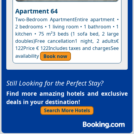
Apartment 64
Two-Bedroom ApartmentEntire apartment •
2 bedrooms • 1 living room • 1 bathroom • 1
kitchen • 75 m²3 beds (1 sofa bed, 2 large
doubles)Free cancellation1 night, 2 adults€
122Price € 122Includes taxes and chargesSee
availability
Book now
Still Looking for the Perfect Stay?
Find more amazing hotels and exclusive
deals in your destination!
Search More Hotels