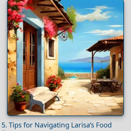
5. Tips for Navigating Larisa’s Food