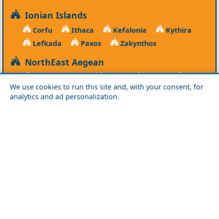
Ionian Islands
Corfu
Ithaca
Kefalonia
Kythira
Lefkada
Paxos
Zakynthos
NorthEast Aegean
Agios Efstratios
Chios
Fourni
Icaria
We use cookies to run this site and, with your consent, for
Lesvos
Limnos
Psara
Samos
analytics and ad personalization.
Northern Greece
Agio Oros
Chalkidiki
Drama
Evros
Florina
Grevena
Imathia
Kastoria
Kavala
Kilkis
Kozani
Pella
Pieria
Rodopi
Samothraki
Serres
Thassos
Thessaloniki
Xanthi
Peloponnese
Achaia
Argolida
Arkadia
Elis