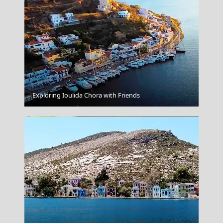
Astra Suites
Exploring Ioulida Chora with Friends