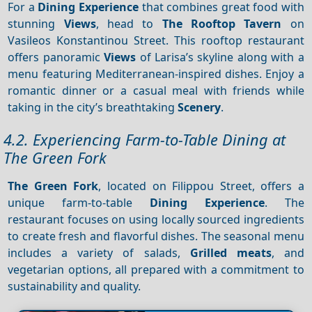
For a
Dining
Experience
that combines great food with
stunning
Views
, head to
The Rooftop Tavern
on
Vasileos Konstantinou Street. This rooftop restaurant
offers panoramic
Views
of Larisa’s skyline along with a
menu featuring Mediterranean-inspired dishes. Enjoy a
romantic dinner or a casual meal with friends while
taking in the city’s breathtaking
Scenery
.
4.2. Experiencing Farm-to-Table Dining at
The Green Fork
The Green Fork
, located on Filippou Street, offers a
unique farm-to-table
Dining
Experience
. The
restaurant focuses on using locally sourced ingredients
to create fresh and flavorful dishes. The seasonal menu
includes a variety of salads,
Grilled meats
, and
vegetarian options, all prepared with a commitment to
sustainability and quality.