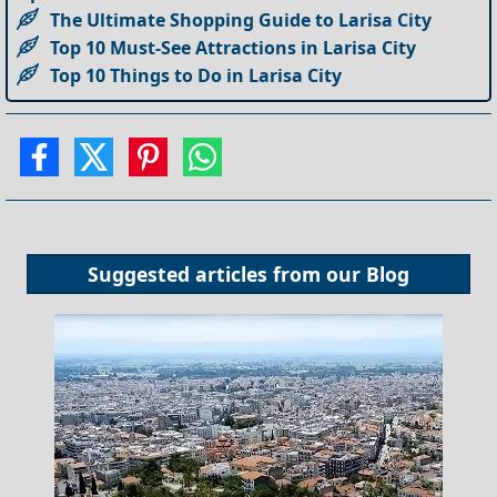
The Ultimate Shopping Guide to Larisa City
Top 10 Must-See Attractions in Larisa City
Top 10 Things to Do in Larisa City
Suggested articles from our
Blog