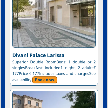
Divani Palace Larissa
Superior Double RoomBeds: 1 double or 2
singlesBreakfast included1 night, 2 adults€
177Price € 177Includes taxes and chargesSee
availability
Book now