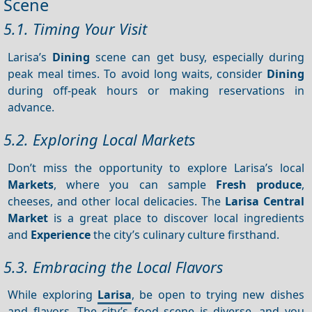
Scene
5.1. Timing Your Visit
Larisa’s
Dining
scene can get busy, especially during
peak meal times. To avoid long waits, consider
Dining
during off-peak hours or making reservations in
advance.
5.2. Exploring Local Markets
Don’t miss the opportunity to explore Larisa’s local
Markets
, where you can sample
Fresh produce
,
cheeses, and other local delicacies. The
Larisa Central
Market
is a great place to discover local ingredients
and
Experience
the city’s culinary culture firsthand.
5.3. Embracing the Local Flavors
While exploring
Larisa
, be open to trying new dishes
and flavors. The city’s food scene is diverse, and you