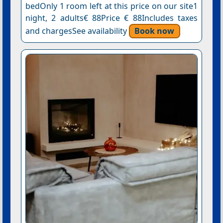
bedOnly 1 room left at this price on our site1
night, 2 adults€ 88Price € 88Includes taxes
and chargesSee availability
Book now