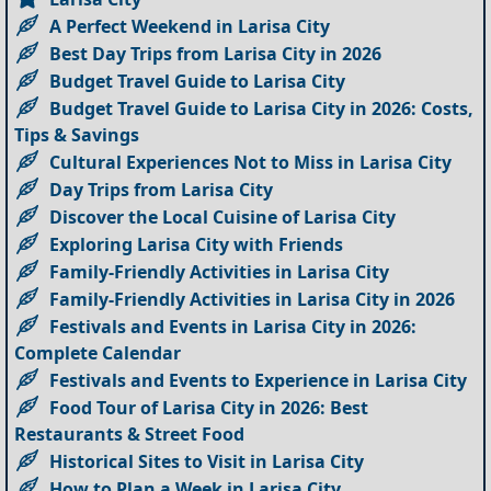
A Perfect Weekend in Larisa City
Best Day Trips from Larisa City in 2026
Budget Travel Guide to Larisa City
Budget Travel Guide to Larisa City in 2026: Costs,
Tips & Savings
Cultural Experiences Not to Miss in Larisa City
Day Trips from Larisa City
Discover the Local Cuisine of Larisa City
Exploring Larisa City with Friends
Family-Friendly Activities in Larisa City
Family-Friendly Activities in Larisa City in 2026
Festivals and Events in Larisa City in 2026:
Complete Calendar
Festivals and Events to Experience in Larisa City
Food Tour of Larisa City in 2026: Best
Restaurants & Street Food
Historical Sites to Visit in Larisa City
How to Plan a Week in Larisa City