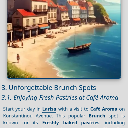
3. Unforgettable Brunch Spots
3.1. Enjoying Fresh Pastries at Café Aroma
Start your day in
Larisa
with a visit to
Café Aroma
on
Konstantinou Avenue. This popular
Brunch
spot is
known for its
Freshly baked pastries
, including