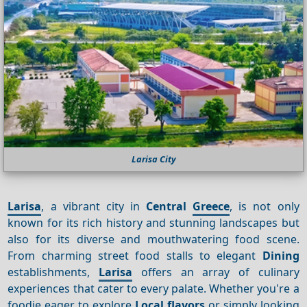
Larisa City
Larisa
, a vibrant city in
Central
Greece
, is not only
known for its rich history and stunning landscapes but
also for its diverse and mouthwatering food scene.
From charming street food stalls to elegant
Dining
establishments,
Larisa
offers an array of culinary
experiences that cater to every palate. Whether you're a
foodie eager to explore
Local flavors
or simply looking