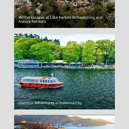
Winter Escapes at Lake Kerkini: Birdwatching and
Drama City
Nature Retreats
Edessa City
Outdoor Adventures in Ioannina City