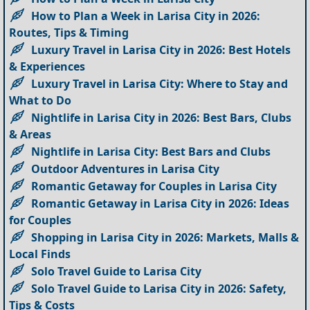
How to Plan a Week in Larisa City in 2026:
Routes, Tips & Timing
Luxury Travel in Larisa City in 2026: Best Hotels
& Experiences
Luxury Travel in Larisa City: Where to Stay and
What to Do
Nightlife in Larisa City in 2026: Best Bars, Clubs
& Areas
Nightlife in Larisa City: Best Bars and Clubs
Outdoor Adventures in Larisa City
Romantic Getaway for Couples in Larisa City
Romantic Getaway in Larisa City in 2026: Ideas
for Couples
Shopping in Larisa City in 2026: Markets, Malls &
Local Finds
Solo Travel Guide to Larisa City
Solo Travel Guide to Larisa City in 2026: Safety,
Tips & Costs