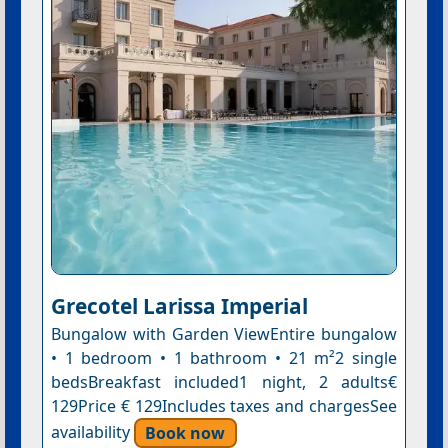
Grecotel Larissa Imperial
Bungalow with Garden ViewEntire bungalow
• 1 bedroom • 1 bathroom • 21 m²2 single
bedsBreakfast included1 night, 2 adults€
129Price € 129Includes taxes and chargesSee
availability
Book now