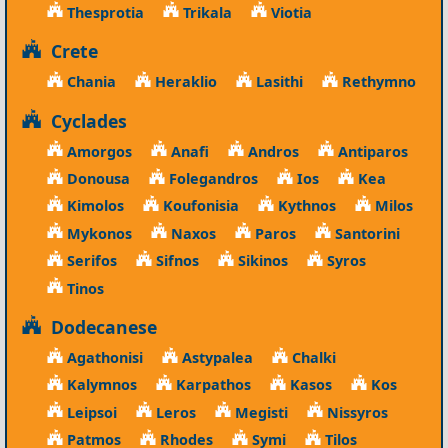
Thesprotia
Trikala
Viotia
Crete
Chania
Heraklio
Lasithi
Rethymno
Cyclades
Amorgos
Anafi
Andros
Antiparos
Donousa
Folegandros
Ios
Kea
Kimolos
Koufonisia
Kythnos
Milos
Mykonos
Naxos
Paros
Santorini
Serifos
Sifnos
Sikinos
Syros
Tinos
Dodecanese
Agathonisi
Astypalea
Chalki
Kalymnos
Karpathos
Kasos
Kos
Leipsoi
Leros
Megisti
Nissyros
Patmos
Rhodes
Symi
Tilos