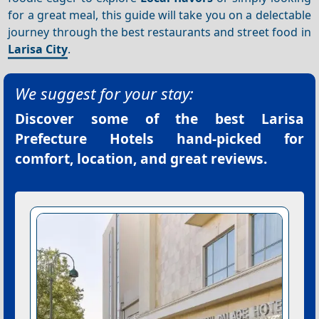
for a great meal, this guide will take you on a delectable
journey through the best restaurants and street food in
Larisa City
.
We suggest for your stay:
Discover some of the best
Larisa
Prefecture Hotels
hand-picked for
comfort, location, and great reviews.