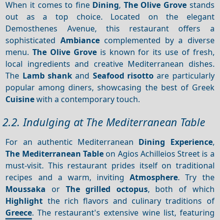
When it comes to fine
Dining
,
The Olive Grove
stands
out as a top choice. Located on the elegant
Demosthenes Avenue, this restaurant offers a
sophisticated
Ambiance
complemented by a diverse
menu.
The Olive Grove
is known for its use of fresh,
local ingredients and creative Mediterranean dishes.
The
Lamb shank
and
Seafood risotto
are particularly
popular among diners, showcasing the best of Greek
Cuisine
with a contemporary touch.
2.2. Indulging at The Mediterranean Table
For an authentic Mediterranean
Dining
Experience
,
The Mediterranean Table
on Agios Achilleios Street is a
must-visit. This restaurant prides itself on traditional
recipes and a warm, inviting
Atmosphere
. Try the
Moussaka
or
The grilled octopus
, both of which
Highlight
the rich flavors and culinary traditions of
Greece
. The restaurant's extensive wine list, featuring