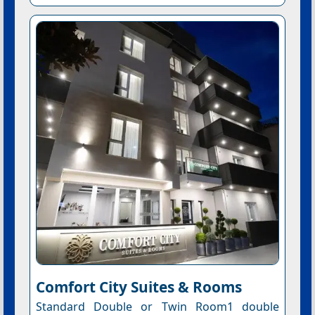
Comfort City Suites & Rooms
Standard Double or Twin Room1 double