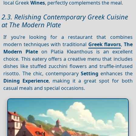
local Greek
Wines
, perfectly complements the meal.
2.3. Relishing Contemporary Greek Cuisine
at The Modern Plate
If you’re looking for a restaurant that combines
modern techniques with traditional
Greek flavors
,
The
Modern Plate
on Platia Kleanthous is an excellent
choice. This eatery offers a creative menu that includes
dishes like stuffed zucchini flowers and truffle-infused
risotto. The chic, contemporary
Setting
enhances the
Dining
Experience
, making it a great spot for both
casual meals and special occasions.