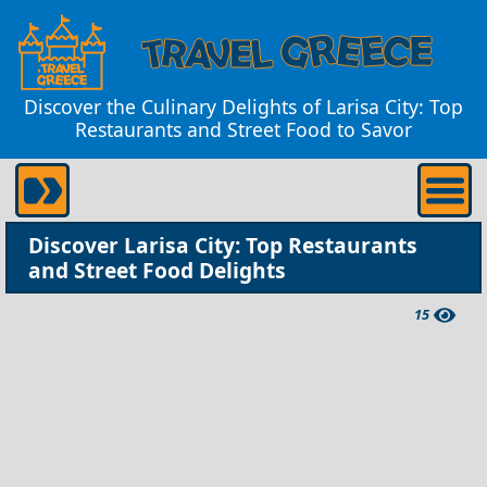
Discover the Culinary Delights of Larisa City: Top
Restaurants and Street Food to Savor
Discover Larisa City: Top Restaurants
and Street Food Delights
15