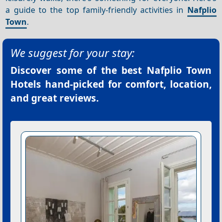
a guide to the top family-friendly activities in
Nafplio
Town
.
We suggest for your stay:
Discover some of the best
Nafplio Town
Hotels
hand-picked for comfort, location,
and great reviews.