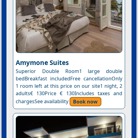
Amymone Suites
Superior Double Room1 large double
bedBreakfast includedFree cancellationOnly
1 room left at this price on our site1 night, 2
adults€ 130Price € 130Includes taxes and
chargesSee availability
Book now