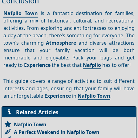
Conclusion
Nafplio Town
is a fantastic destination for families,
offering a mix of historical, cultural, and recreational
activities. From exploring ancient fortresses to enjoying
a day at the beach, there’s something for everyone. The
town’s charming
Atmosphere
and diverse attractions
ensure that your family vacation will be both
memorable and enjoyable. Pack your bags and get
ready to
Experience
the best that
Nafplio
has to offer!
This guide covers a range of activities to suit different
interests and ages, ensuring that your family will have
an unforgettable
Experience
in
Nafplio Town
.
Related Articles
Nafplio Town
A Perfect Weekend in Nafplio Town