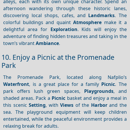
alleys, each with its own unique character. Spend an
afternoon wandering through these historic lanes,
discovering local shops, cafes, and
Landmarks
. The
colorful buildings and quaint
Atmosphere
make it a
delightful area for
Exploration
. Kids will enjoy the
adventure of finding hidden treasures and taking in the
town’s vibrant
Ambiance
.
10. Enjoy a Picnic at the Promenade
Park
The Promenade Park, located along Nafplio’s
Waterfront
, is a great place for a family
Picnic
. The
park offers lush green spaces,
Playgrounds
, and
shaded areas. Pack a
Picnic
basket and enjoy a meal in
this scenic
Setting
, with
Views
of the
Harbor
and the
sea. The playground equipment will keep children
entertained, while the peaceful environment provides a
relaxing break for adults.