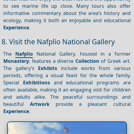
to see marine life up close. Many tours also offer
informative commentary about the area’s history and
ecology, making it both an enjoyable and educational
Experience
.
8. Visit the Nafplio National Gallery
The
Nafplio
National Gallery, housed in a former
Monastery
, features a diverse
Collection
of Greek art.
The gallery’s
Exhibits
include works from various
periods, offering a visual feast for the whole family.
Special
Exhibitions
and educational programs are
often available, making it an engaging visit for children
and adults alike. The peaceful surroundings and
beautiful
Artwork
provide a pleasant cultural
Experience
.