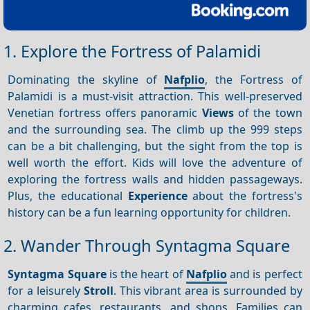
1. Explore the Fortress of Palamidi
Dominating the skyline of
Nafplio
, the Fortress of
Palamidi is a must-visit attraction. This well-preserved
Venetian fortress offers panoramic
Views
of the town
and the surrounding sea. The climb up the 999 steps
can be a bit challenging, but the sight from the top is
well worth the effort. Kids will love the adventure of
exploring the fortress walls and hidden passageways.
Plus, the educational
Experience
about the fortress's
history can be a fun learning opportunity for children.
2. Wander Through Syntagma Square
Syntagma Square
is the heart of
Nafplio
and is perfect
for a leisurely
Stroll
. This vibrant area is surrounded by
charming cafes, restaurants, and shops. Families can