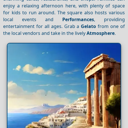
enjoy a relaxing afternoon here, with plenty of space
for kids to run around. The square also hosts various
local events and
Performances
, providing
entertainment for all ages. Grab a
Gelato
from one of
the local vendors and take in the lively
Atmosphere
.