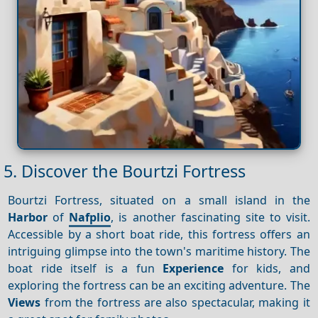
5. Discover the Bourtzi Fortress
Bourtzi Fortress, situated on a small island in the
Harbor
of
Nafplio
, is another fascinating site to visit.
Accessible by a short boat ride, this fortress offers an
intriguing glimpse into the town's maritime history. The
boat ride itself is a fun
Experience
for kids, and
exploring the fortress can be an exciting adventure. The
Views
from the fortress are also spectacular, making it