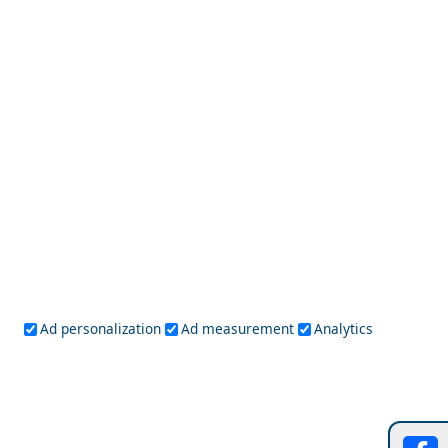
Kythnos Island
Outdoor Adventures in Amfissa City
Ad personalization
Ad measurement
Analytics