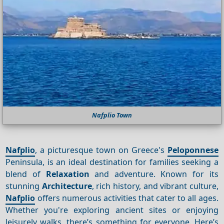
Nafplio Town
Nafplio
, a picturesque town on Greece's
Peloponnese
Peninsula, is an ideal destination for families seeking a
blend of
Relaxation
and adventure. Known for its
stunning
Architecture
, rich history, and vibrant culture,
Nafplio
offers numerous activities that cater to all ages.
Whether you're exploring ancient sites or enjoying
leisurely walks, there’s something for everyone. Here’s