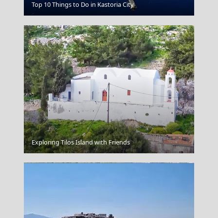
Edessa City
Top 10 Things to Do in Kastoria City
Chalki Chora
Exploring Tilos Island with Friends