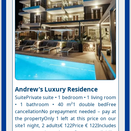
Andrew's Luxury Residence
SuitePrivate suite • 1 bedroom • 1 living room
• 1 bathroom • 40 m²1 double bedFree
cancellationNo prepayment needed – pay at
the propertyOnly 1 left at this price on our
site1 night, 2 adults€ 122Price € 122Includes