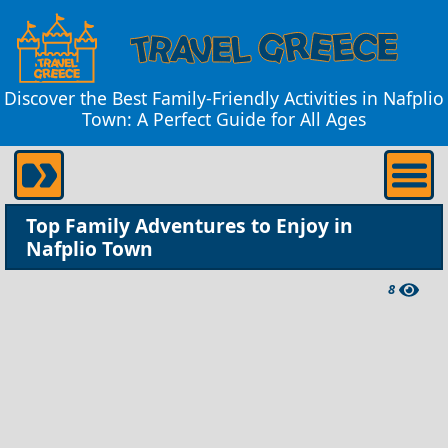
Discover the Best Family-Friendly Activities in Nafplio
Town: A Perfect Guide for All Ages
Top Family Adventures to Enjoy in
Nafplio Town
8