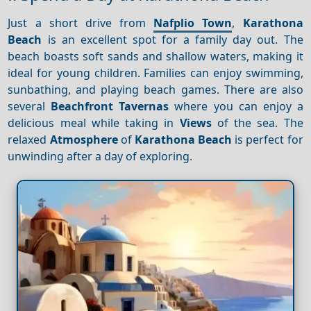
Just a short drive from
Nafplio Town
,
Karathona
Beach
is an excellent spot for a family day out. The
beach boasts soft sands and shallow waters, making it
ideal for young children. Families can enjoy swimming,
sunbathing, and playing beach games. There are also
several
Beachfront
Tavernas
where you can enjoy a
delicious meal while taking in
Views
of the sea. The
relaxed
Atmosphere
of
Karathona Beach
is perfect for
unwinding after a day of exploring.