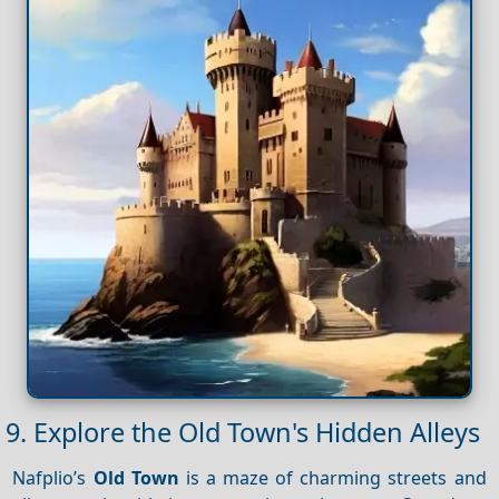
9. Explore the Old Town's Hidden Alleys
Nafplio’s
Old Town
is a maze of charming streets and