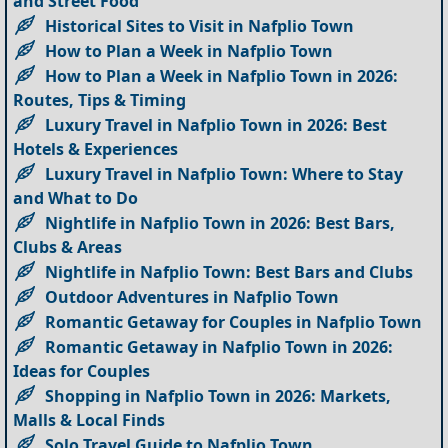
and Street Food
Historical Sites to Visit in Nafplio Town
How to Plan a Week in Nafplio Town
How to Plan a Week in Nafplio Town in 2026:
Routes, Tips & Timing
Luxury Travel in Nafplio Town in 2026: Best
Hotels & Experiences
Luxury Travel in Nafplio Town: Where to Stay
and What to Do
Nightlife in Nafplio Town in 2026: Best Bars,
Clubs & Areas
Nightlife in Nafplio Town: Best Bars and Clubs
Outdoor Adventures in Nafplio Town
Romantic Getaway for Couples in Nafplio Town
Romantic Getaway in Nafplio Town in 2026:
Ideas for Couples
Shopping in Nafplio Town in 2026: Markets,
Malls & Local Finds
Solo Travel Guide to Nafplio Town