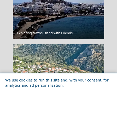
Patra City
Exploring Naxos Island with Friends
We use cookies to run this site and, with your consent, for
analytics and ad personalization.
Festivals and Events in Amfissa City in 2026:
Loutraki Village
Complete Calendar