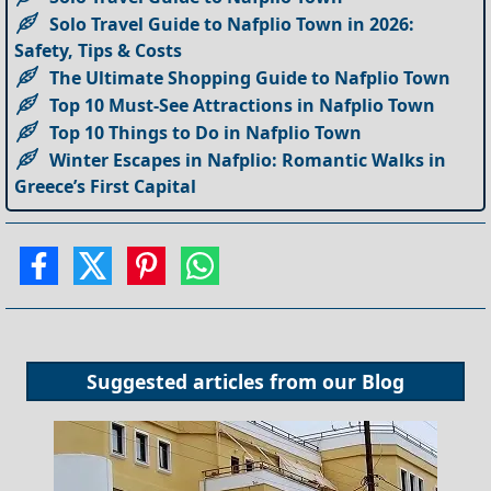
Solo Travel Guide to Nafplio Town in 2026:
Safety, Tips & Costs
The Ultimate Shopping Guide to Nafplio Town
Top 10 Must-See Attractions in Nafplio Town
Top 10 Things to Do in Nafplio Town
Winter Escapes in Nafplio: Romantic Walks in
Greece’s First Capital
Suggested articles from our
Blog