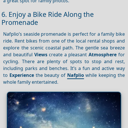
a great spot for family photos.
6. Enjoy a Bike Ride Along the
Promenade
Nafplio’s seaside promenade is perfect for a family bike
ride. Rent bikes from one of the local rental shops and
explore the scenic coastal path. The gentle sea breeze
and beautiful
Views
create a pleasant
Atmosphere
for
cycling. There are plenty of spots to stop and rest,
including parks and benches. It’s a fun and active way
to
Experience
the beauty of
Nafplio
while keeping the
whole family entertained.