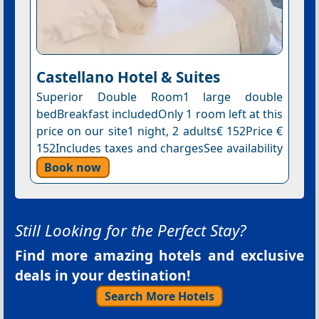
Castellano Hotel & Suites
Superior Double Room1 large double
bedBreakfast includedOnly 1 room left at this
price on our site1 night, 2 adults€ 152Price €
152Includes taxes and chargesSee availability
Book now
Still Looking for the Perfect Stay?
Find more amazing hotels and exclusive
deals in your destination!
Search More Hotels