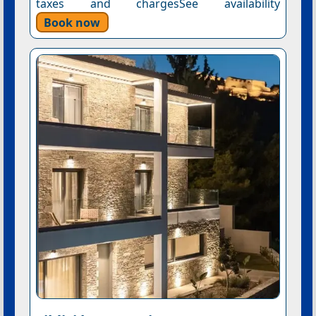
taxes and chargesSee availability
Book now