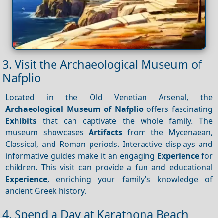
3. Visit the Archaeological Museum of
Nafplio
Located in the Old Venetian Arsenal, the
Archaeological Museum of Nafplio
offers fascinating
Exhibits
that can captivate the whole family. The
museum showcases
Artifacts
from the Mycenaean,
Classical, and Roman periods. Interactive displays and
informative guides make it an engaging
Experience
for
children. This visit can provide a fun and educational
Experience
, enriching your family’s knowledge of
ancient Greek history.
4. Spend a Day at Karathona Beach