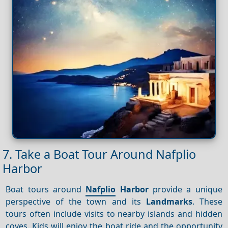
7. Take a Boat Tour Around Nafplio
Harbor
Boat tours around
Nafplio
Harbor
provide a unique
perspective of the town and its
Landmarks
. These
tours often include visits to nearby islands and hidden
coves. Kids will enjoy the boat ride and the opportunity