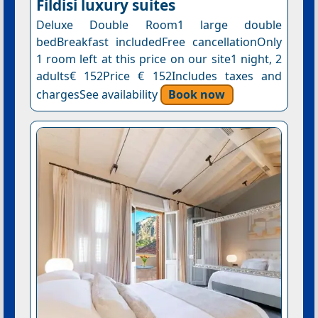
Fildisi luxury suites
Deluxe Double Room1 large double
bedBreakfast includedFree cancellationOnly
1 room left at this price on our site1 night, 2
adults€ 152Price € 152Includes taxes and
chargesSee availability
Book now