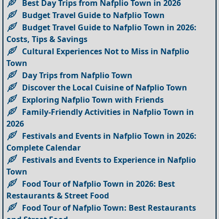
Best Day Trips from Nafplio Town in 2026
Budget Travel Guide to Nafplio Town
Budget Travel Guide to Nafplio Town in 2026:
Costs, Tips & Savings
Cultural Experiences Not to Miss in Nafplio
Town
Day Trips from Nafplio Town
Discover the Local Cuisine of Nafplio Town
Exploring Nafplio Town with Friends
Family-Friendly Activities in Nafplio Town in
2026
Festivals and Events in Nafplio Town in 2026:
Complete Calendar
Festivals and Events to Experience in Nafplio
Town
Food Tour of Nafplio Town in 2026: Best
Restaurants & Street Food
Food Tour of Nafplio Town: Best Restaurants