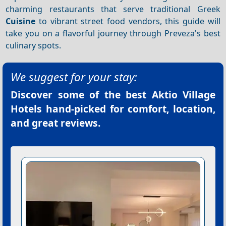
charming restaurants that serve traditional Greek
Cuisine
to vibrant street food vendors, this guide will
take you on a flavorful journey through Preveza's best
culinary spots.
We suggest for your stay:
Discover some of the best
Aktio Village
Hotels
hand-picked for comfort, location,
and great reviews.