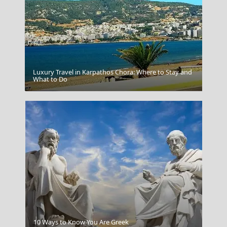
Luxury Travel in Karpathos Chora: Where to Stay and
What to Do
Rhodes
10 Ways to Know You Are Greek
Meteora