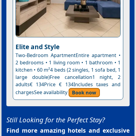
Elite and Style
Two-Bedroom ApartmentEntire apartment •
2 bedrooms • 1 living room • 1 bathroom • 1
kitchen • 60 m²4 beds (2 singles, 1 sofa bed, 1
large double)Free cancellation1 night, 2
adults€ 134Price € 134Includes taxes and
chargesSee availability
Book now
Still Looking for the Perfect Stay?
Find more amazing hotels and exclusive