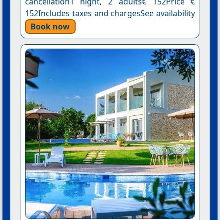
cancellation1 night, 2 adults€ 152Price €
152Includes taxes and chargesSee availability
Book now