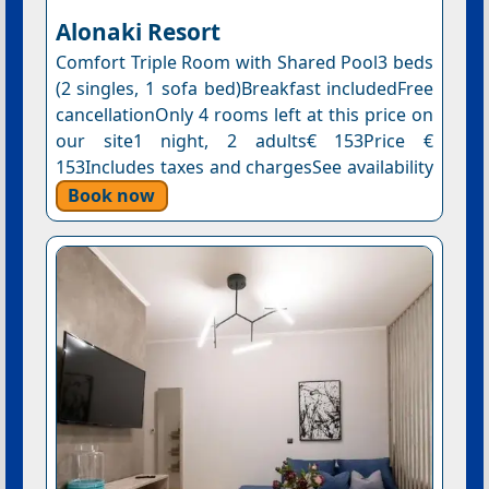
Alonaki Resort
Comfort Triple Room with Shared Pool3 beds
(2 singles, 1 sofa bed)Breakfast includedFree
cancellationOnly 4 rooms left at this price on
our site1 night, 2 adults€ 153Price €
153Includes taxes and chargesSee availability
Book now