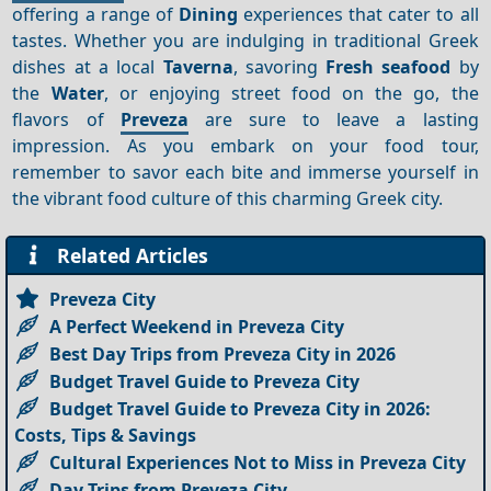
offering a range of
Dining
experiences that cater to all
tastes. Whether you are indulging in traditional Greek
dishes at a local
Taverna
, savoring
Fresh seafood
by
the
Water
, or enjoying street food on the go, the
flavors of
Preveza
are sure to leave a lasting
impression. As you embark on your food tour,
remember to savor each bite and immerse yourself in
the vibrant food culture of this charming Greek city.
Related Articles
Preveza City
A Perfect Weekend in Preveza City
Best Day Trips from Preveza City in 2026
Budget Travel Guide to Preveza City
Budget Travel Guide to Preveza City in 2026:
Costs, Tips & Savings
Cultural Experiences Not to Miss in Preveza City
Day Trips from Preveza City