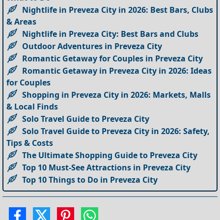
Nightlife in Preveza City in 2026: Best Bars, Clubs
& Areas
Nightlife in Preveza City: Best Bars and Clubs
Outdoor Adventures in Preveza City
Romantic Getaway for Couples in Preveza City
Romantic Getaway in Preveza City in 2026: Ideas
for Couples
Shopping in Preveza City in 2026: Markets, Malls
& Local Finds
Solo Travel Guide to Preveza City
Solo Travel Guide to Preveza City in 2026: Safety,
Tips & Costs
The Ultimate Shopping Guide to Preveza City
Top 10 Must-See Attractions in Preveza City
Top 10 Things to Do in Preveza City