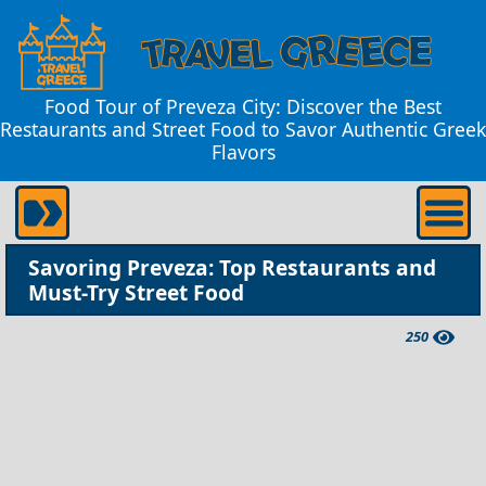
Food Tour of Preveza City: Discover the Best
Restaurants and Street Food to Savor Authentic Greek
Flavors
Savoring Preveza: Top Restaurants and
Must-Try Street Food
250