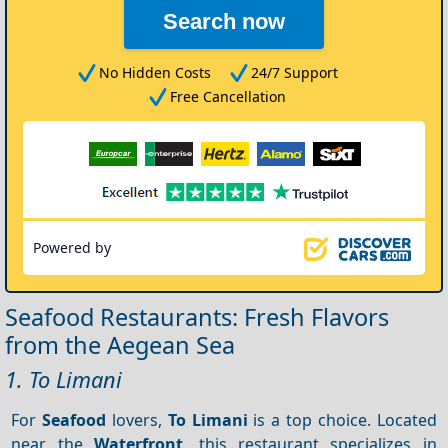
Search now
No Hidden Costs
24/7 Support
Free Cancellation
Powered by
Seafood Restaurants: Fresh Flavors
from the Aegean Sea
1. To Limani
For
Seafood
lovers,
To Limani
is a top choice. Located
near the
Waterfront
, this restaurant specializes in