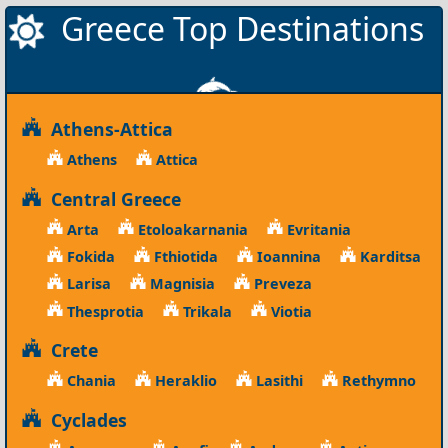
Greece Top Destinations
Athens-Attica
Athens
Attica
Central Greece
Arta
Etoloakarnania
Evritania
Fokida
Fthiotida
Ioannina
Karditsa
Larisa
Magnisia
Preveza
Thesprotia
Trikala
Viotia
Crete
Chania
Heraklio
Lasithi
Rethymno
Cyclades