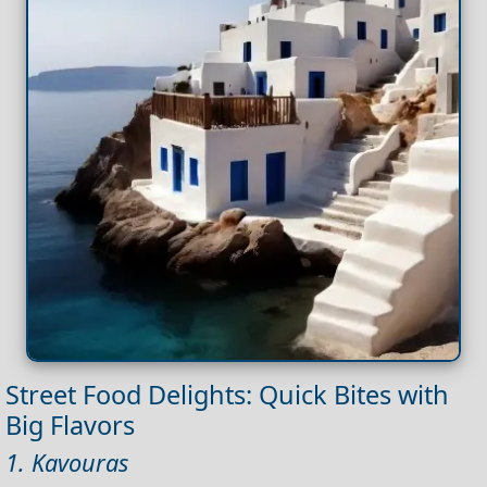
Street Food Delights: Quick Bites with
Big Flavors
1. Kavouras