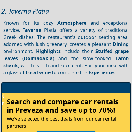
2. Taverna Platia
Known for its cozy
Atmosphere
and exceptional
service,
Taverna
Platia offers a variety of traditional
Greek dishes. The restaurant's outdoor seating area,
adorned with lush greenery, creates a pleasant
Dining
environment.
Highlights
include their
Stuffed grape
leaves
(
Dolmadakia
) and the slow-cooked
Lamb
shank
, which is rich and succulent. Pair your meal with
a glass of
Local wine
to complete the
Experience
.
Rent
Search and compare
car rentals
your
in Preveza
and save up to 70%!
Car
We've selected the best deals from our car rental
partners.