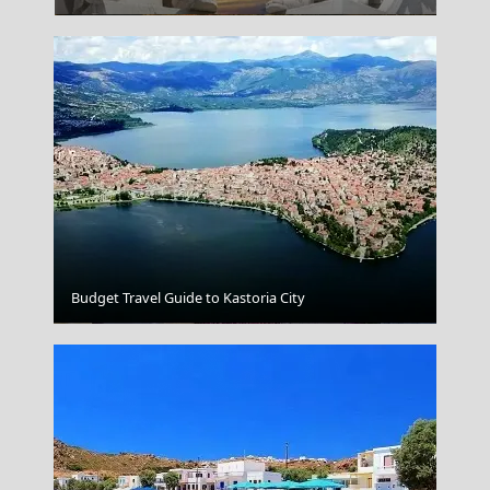
Budget Travel Guide to Kastoria City
Fri Village