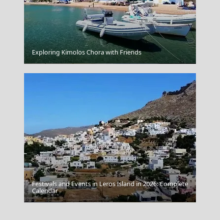
Exploring Kimolos Chora with Friends
Poligiros Town
Festivals and Events in Leros Island in 2026: Complete
Calendar
Thessaloniki City