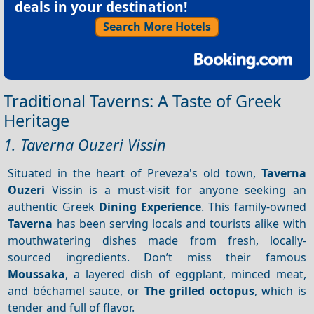
deals in your destination!
Search More Hotels
Traditional Taverns: A Taste of Greek
Heritage
1. Taverna Ouzeri Vissin
Situated in the heart of Preveza's old town,
Taverna
Ouzeri
Vissin is a must-visit for anyone seeking an
authentic Greek
Dining
Experience
. This family-owned
Taverna
has been serving locals and tourists alike with
mouthwatering dishes made from fresh, locally-
sourced ingredients. Don’t miss their famous
Moussaka
, a layered dish of eggplant, minced meat,
and béchamel sauce, or
The grilled octopus
, which is
tender and full of flavor.