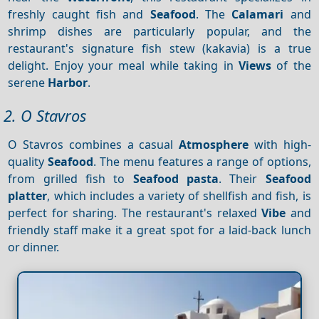
freshly caught fish and
Seafood
. The
Calamari
and
shrimp dishes are particularly popular, and the
restaurant's signature fish stew (kakavia) is a true
delight. Enjoy your meal while taking in
Views
of the
serene
Harbor
.
2. O Stavros
O Stavros combines a casual
Atmosphere
with high-
quality
Seafood
. The menu features a range of options,
from grilled fish to
Seafood pasta
. Their
Seafood
platter
, which includes a variety of shellfish and fish, is
perfect for sharing. The restaurant's relaxed
Vibe
and
friendly staff make it a great spot for a laid-back lunch
or dinner.