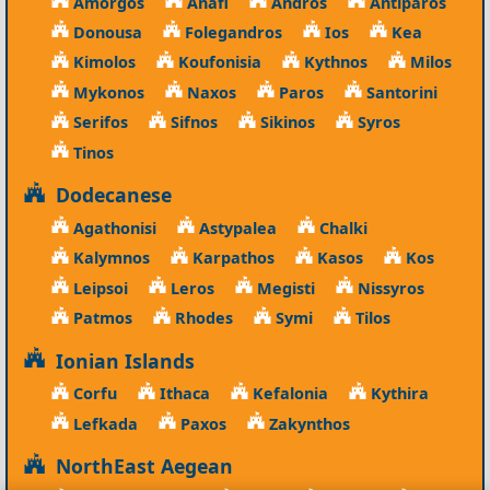
Amorgos
Anafi
Andros
Antiparos
Donousa
Folegandros
Ios
Kea
Kimolos
Koufonisia
Kythnos
Milos
Mykonos
Naxos
Paros
Santorini
Serifos
Sifnos
Sikinos
Syros
Tinos
Dodecanese
Agathonisi
Astypalea
Chalki
Kalymnos
Karpathos
Kasos
Kos
Leipsoi
Leros
Megisti
Nissyros
Patmos
Rhodes
Symi
Tilos
Ionian Islands
Corfu
Ithaca
Kefalonia
Kythira
Lefkada
Paxos
Zakynthos
NorthEast Aegean