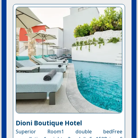
Dioni Boutique Hotel
Superior Room1 double bedFree