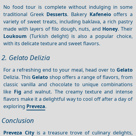
No food tour is complete without indulging in some
traditional Greek
Desserts
. Bakery
Kafeneio
offers a
variety of sweet treats, including baklava, a rich pastry
made with layers of filo dough, nuts, and
Honey
. Their
Loukoum
(Turkish delight) is also a popular choice,
with its delicate texture and sweet flavors.
2. Gelato Delizia
For a refreshing end to your meal, head over to
Gelato
Delizia. This
Gelato
shop offers a range of flavors, from
classic vanilla and chocolate to unique combinations
like
Fig
and walnut. The creamy texture and intense
flavors make it a delightful way to cool off after a day of
exploring
Preveza
.
Conclusion
Preveza City
is a treasure trove of culinary delights,