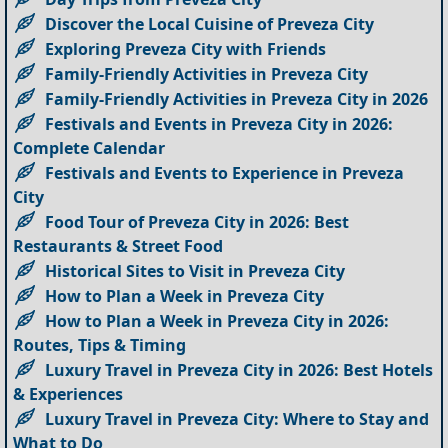
Discover the Local Cuisine of Preveza City
Exploring Preveza City with Friends
Family-Friendly Activities in Preveza City
Family-Friendly Activities in Preveza City in 2026
Festivals and Events in Preveza City in 2026:
Complete Calendar
Festivals and Events to Experience in Preveza
City
Food Tour of Preveza City in 2026: Best
Restaurants & Street Food
Historical Sites to Visit in Preveza City
How to Plan a Week in Preveza City
How to Plan a Week in Preveza City in 2026:
Routes, Tips & Timing
Luxury Travel in Preveza City in 2026: Best Hotels
& Experiences
Luxury Travel in Preveza City: Where to Stay and
What to Do