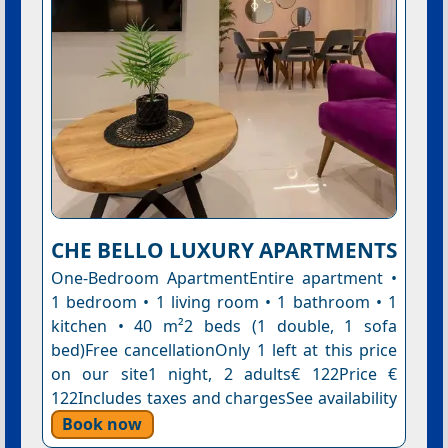
CHE BELLO LUXURY APARTMENTS
One-Bedroom ApartmentEntire apartment •
1 bedroom • 1 living room • 1 bathroom • 1
kitchen • 40 m²2 beds (1 double, 1 sofa
bed)Free cancellationOnly 1 left at this price
on our site1 night, 2 adults€ 122Price €
122Includes taxes and chargesSee availability
Book now