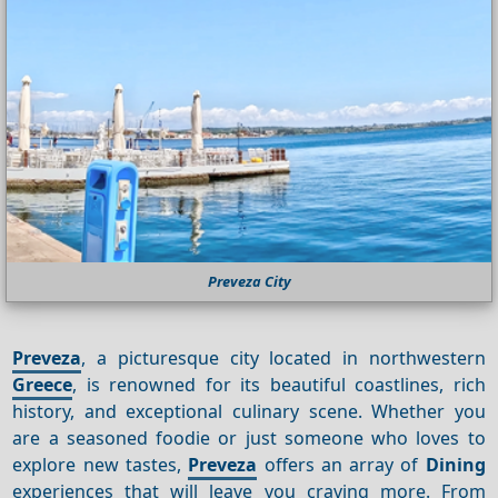
Preveza City
Preveza
, a picturesque city located in northwestern
Greece
, is renowned for its beautiful coastlines, rich
history, and exceptional culinary scene. Whether you
are a seasoned foodie or just someone who loves to
explore new tastes,
Preveza
offers an array of
Dining
experiences that will leave you craving more. From