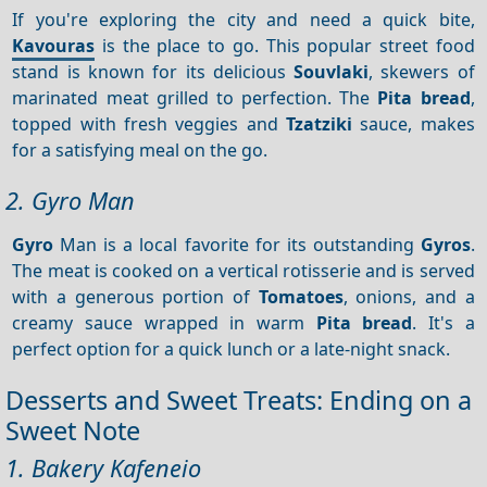
If you're exploring the city and need a quick bite,
Kavouras
is the place to go. This popular street food
stand is known for its delicious
Souvlaki
, skewers of
marinated meat grilled to perfection. The
Pita bread
,
topped with fresh veggies and
Tzatziki
sauce, makes
for a satisfying meal on the go.
2. Gyro Man
Gyro
Man is a local favorite for its outstanding
Gyros
.
The meat is cooked on a vertical rotisserie and is served
with a generous portion of
Tomatoes
, onions, and a
creamy sauce wrapped in warm
Pita bread
. It's a
perfect option for a quick lunch or a late-night snack.
Desserts and Sweet Treats: Ending on a
Sweet Note
1. Bakery Kafeneio