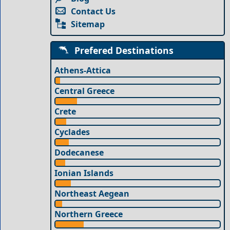
Contact Us
Sitemap
Prefered Destinations
Athens-Attica
Central Greece
Crete
Cyclades
Dodecanese
Ionian Islands
Northeast Aegean
Northern Greece