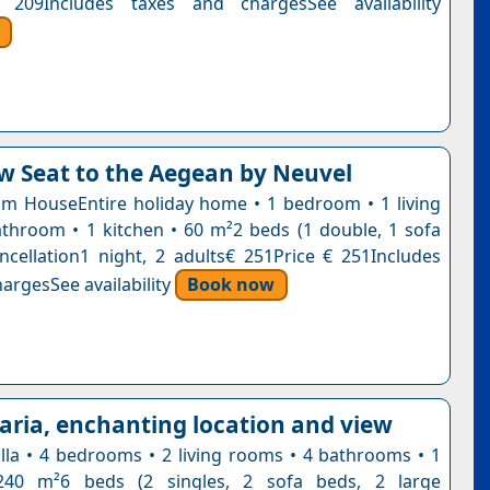
 209Includes taxes and chargesSee availability
w Seat to the Aegean by Neuvel
 HouseEntire holiday home • 1 bedroom • 1 living
throom • 1 kitchen • 60 m²2 beds (1 double, 1 sofa
ncellation1 night, 2 adults€ 251Price € 251Includes
argesSee availability
Book now
haria, enchanting location and view
villa • 4 bedrooms • 2 living rooms • 4 bathrooms • 1
240 m²6 beds (2 singles, 2 sofa beds, 2 large