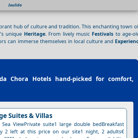
Ioulida
ibrant hub of culture and tradition. This enchanting town of
d’s unique
Heritage
. From lively music
Festivals
to age-old
tors can immerse themselves in local culture and
Experien
ida Chora Hotels
hand-picked for comfort,
ge Suites & Villas
e Sea ViewPrivate suite1 large double bedBreakfast
y 2 left at this price on our site1 night, 2 adults€