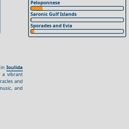
Peloponnese
Saronic Gulf Islands
Sporades and Evia
 in
Ioulida
 a vibrant
iracles and
 music, and