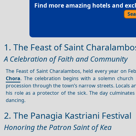
Find more amazing hotels and exclu
Sea
1. The Feast of Saint Charalambo
A Celebration of Faith and Community
The Feast of Saint Charalambos, held every year on Febr
Chora
. The celebration begins with a solemn church 
procession through the town’s narrow streets. Locals and
his role as a protector of the sick. The day culminate
dancing.
2. The Panagia Kastriani Festival
Honoring the Patron Saint of Kea