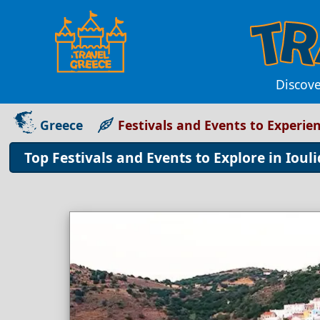
Discove
Greece
Festivals and Events to Experien
Top Festivals and Events to Explore in Ioul