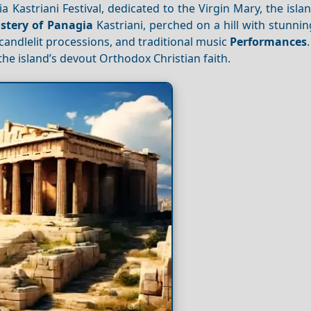
Kastriani Festival, dedicated to the Virgin Mary, the isla
tery of Panagia
Kastriani, perched on a hill with stunni
candlelit processions, and traditional music
Performances
 the island’s devout Orthodox Christian faith.