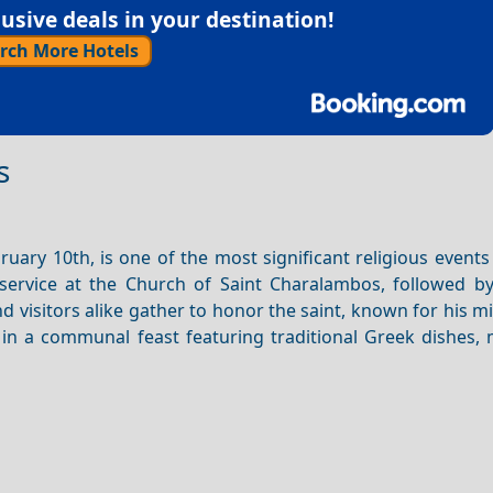
sive deals in your destination!
rch More Hotels
s
uary 10th, is one of the most significant religious events
service at the Church of Saint Charalambos, followed by
 visitors alike gather to honor the saint, known for his m
s in a communal feast featuring traditional Greek dishes,