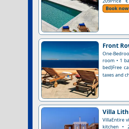
209Price €
Book now
Front Ro
One-Bedroom
room • 1 ba
bed)Free ca
taxes and ch
Villa Lit
VillaEntire 
kitchen • 