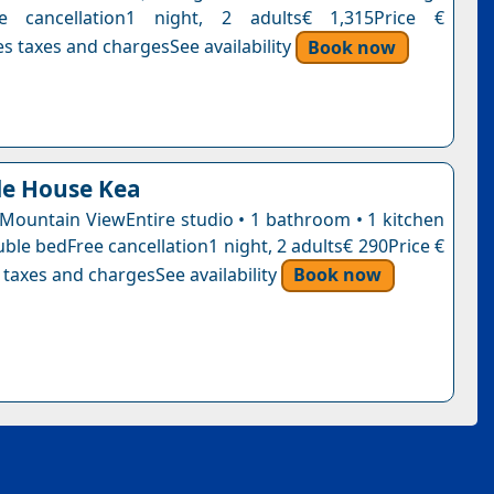
ee cancellation1 night, 2 adults€ 1,315Price €
s taxes and chargesSee availability
Book now
le House Kea
 Mountain ViewEntire studio • 1 bathroom • 1 kitchen
ble bedFree cancellation1 night, 2 adults€ 290Price €
 taxes and chargesSee availability
Book now