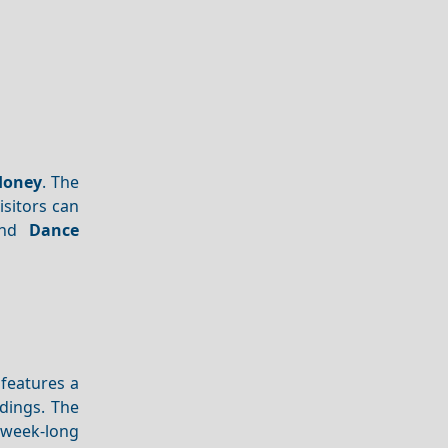
Honey
. The
isitors can
and
Dance
 features a
adings. The
 week-long