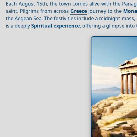
Each August 15th, the town comes alive with the Panagia 
saint. Pilgrims from across
Greece
journey to the
Monas
the Aegean Sea. The festivities include a midnight mass, 
is a deeply
Spiritual experience
, offering a glimpse into