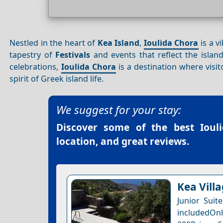
Nestled in the heart of
Kea Island
,
Ioulida Chora
is a v
tapestry of
Festivals
and events that reflect the islan
celebrations,
Ioulida Chora
is a destination where visi
spirit of Greek island life.
We suggest for your stay:
Discover some of the best
Ioul
location, and great reviews.
Kea Villa
Junior Suit
includedOnl