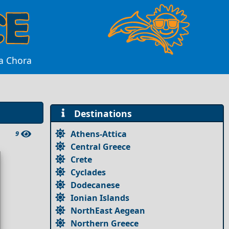
da Chora
Destinations
Athens-Attica
9
Central Greece
Crete
Cyclades
Dodecanese
Ionian Islands
NorthEast Aegean
Northern Greece