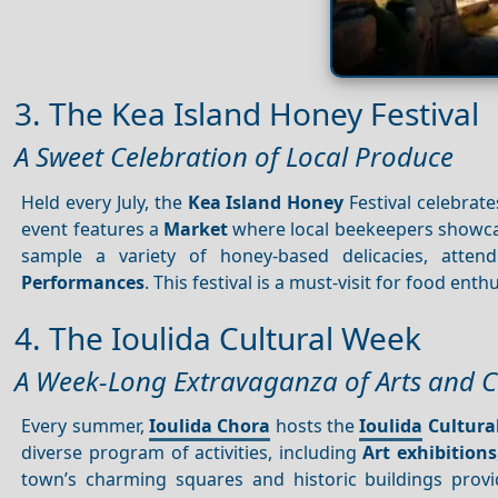
3. The Kea Island Honey Festival
A Sweet Celebration of Local Produce
Held every July, the
Kea Island
Honey
Festival celebrate
event features a
Market
where local beekeepers showcas
sample a variety of honey-based delicacies, atte
Performances
. This festival is a must-visit for food ent
4. The Ioulida Cultural Week
A Week-Long Extravaganza of Arts and C
Every summer,
Ioulida Chora
hosts the
Ioulida
Cultura
diverse program of activities, including
Art exhibitions
town’s charming squares and historic buildings provi