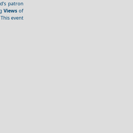
nd’s patron
ng
Views
of
. This event