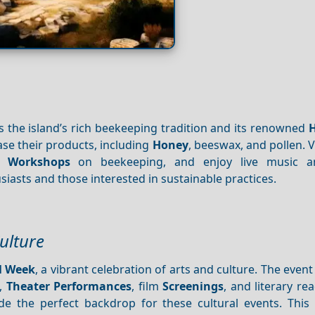
s the island’s rich beekeeping tradition and its renowned
e their products, including
Honey
, beeswax, and pollen. V
nd
Workshops
on beekeeping, and enjoy live music 
husiasts and those interested in sustainable practices.
ulture
l Week
, a vibrant celebration of arts and culture. The event
,
Theater
Performances
, film
Screenings
, and literary re
de the perfect backdrop for these cultural events. This