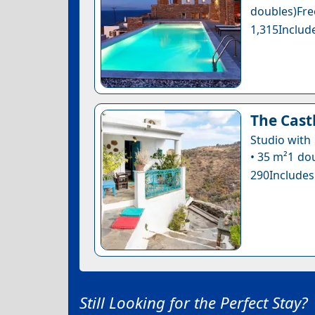
doubles)Fr
1,315Include
The Cast
Studio with
• 35 m²1 dou
290Includes
Still Looking for the Perfect Stay?