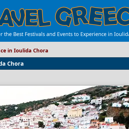
r the Best Festivals and Events to Experience in Iouli
ce in Ioulida Chora
ida Chora