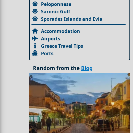
Peloponnese
Saronic Gulf
Sporades Islands and Evia
Accommodation
Airports
Greece Travel Tips
Ports
Random from the
Blog