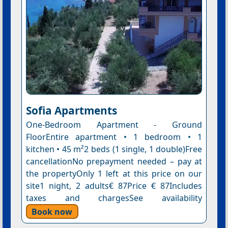
Sofia Apartments
One-Bedroom Apartment - Ground
FloorEntire apartment • 1 bedroom • 1
kitchen • 45 m²2 beds (1 single, 1 double)Free
cancellationNo prepayment needed – pay at
the propertyOnly 1 left at this price on our
site1 night, 2 adults€ 87Price € 87Includes
taxes and chargesSee availability
Book now