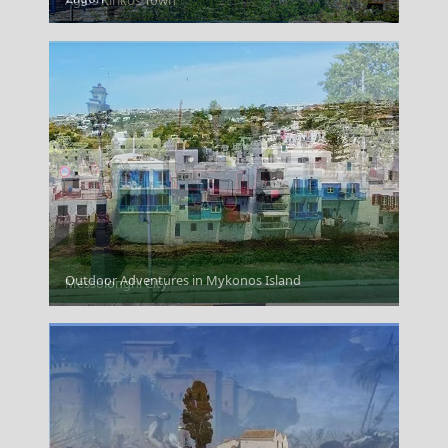
Agios Kirikos Town
Outdoor Adventures in Mykonos Island
Messolonghi City