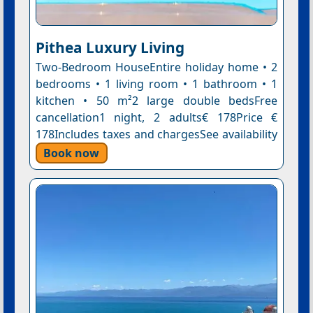
Pithea Luxury Living
Two-Bedroom HouseEntire holiday home • 2
bedrooms • 1 living room • 1 bathroom • 1
kitchen • 50 m²2 large double bedsFree
cancellation1 night, 2 adults€ 178Price €
178Includes taxes and chargesSee availability
Book now