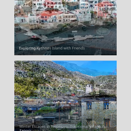
Exploring Kythnos Island with Friends
Tinos Chora
Winter Escapes in Tsepelovo: Traditional Village in
Zagori