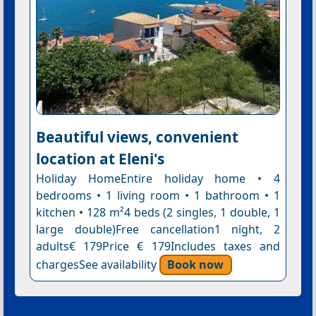
Beautiful views, convenient
location at Eleni's
Holiday HomeEntire holiday home • 4
bedrooms • 1 living room • 1 bathroom • 1
kitchen • 128 m²4 beds (2 singles, 1 double, 1
large double)Free cancellation1 night, 2
adults€ 179Price € 179Includes taxes and
chargesSee availability
Book now