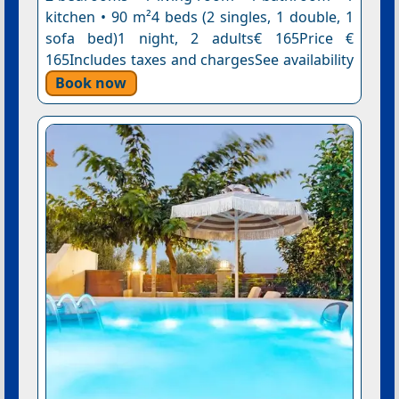
kitchen • 90 m²4 beds (2 singles, 1 double, 1
sofa bed)1 night, 2 adults€ 165Price €
165Includes taxes and chargesSee availability
Book now