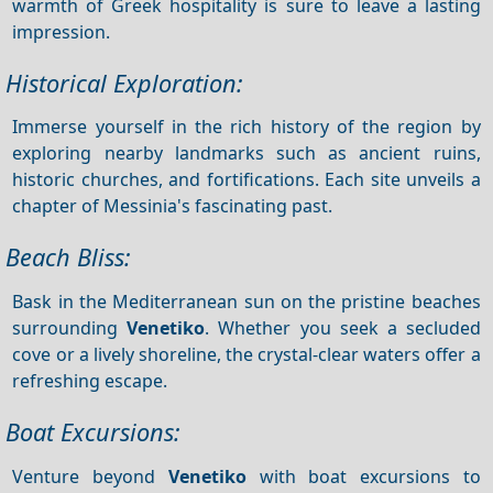
warmth of Greek hospitality is sure to leave a lasting
impression.
Historical Exploration:
Immerse yourself in the rich history of the region by
exploring nearby landmarks such as ancient ruins,
historic churches, and fortifications. Each site unveils a
chapter of Messinia's fascinating past.
Beach Bliss:
Bask in the Mediterranean sun on the pristine beaches
surrounding
Venetiko
. Whether you seek a secluded
cove or a lively shoreline, the crystal-clear waters offer a
refreshing escape.
Boat Excursions:
Venture beyond
Venetiko
with boat excursions to