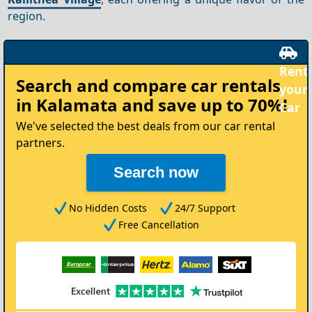
region.
Rent
Search and compare
car rentals
your
in Kalamata
and save up to 70%!
Car
We've selected the best deals from our car rental
partners.
Search now
No Hidden Costs
24/7 Support
Free Cancellation