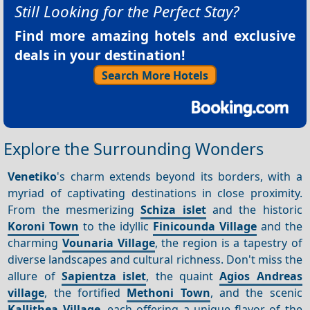
Still Looking for the Perfect Stay?
Find more amazing hotels and exclusive
deals in your destination!
Search More Hotels
Explore the Surrounding Wonders
Venetiko
's charm extends beyond its borders, with a
myriad of captivating destinations in close proximity.
From the mesmerizing
Schiza islet
and the historic
Koroni Town
to the idyllic
Finicounda Village
and the
charming
Vounaria Village
, the region is a tapestry of
diverse landscapes and cultural richness. Don't miss the
allure of
Sapientza islet
, the quaint
Agios Andreas
village
, the fortified
Methoni Town
, and the scenic
Kallithea Village
, each offering a unique flavor of the