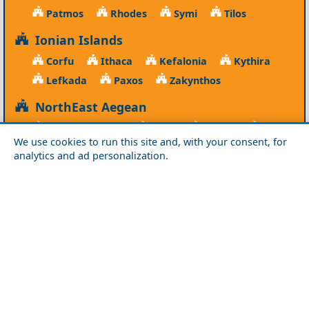
Patmos
Rhodes
Symi
Tilos
Ionian Islands
Corfu
Ithaca
Kefalonia
Kythira
Lefkada
Paxos
Zakynthos
NorthEast Aegean
Agios Efstratios
Chios
Fourni
Icaria
We use cookies to run this site and, with your consent, for
Lesvos
Limnos
Psara
Samos
analytics and ad personalization.
Northern Greece
Agio Oros
Chalkidiki
Drama
Evros
Florina
Grevena
Imathia
Kastoria
Kavala
Kilkis
Kozani
Pella
Pieria
Rodopi
Samothraki
Serres
Thassos
Thessaloniki
Xanthi
Peloponnese