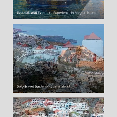
Festivals and Events to Experience in Megisti Island
Agios Nokolaos
Solo Travel Guide to Kythira Island
Astypalea Chora