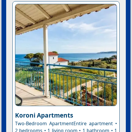
Koroni Apartments
Two-Bedroom ApartmentEntire apartment •
2 bedrooms • 1 living room • 1 bathroom • 1