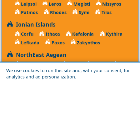
Leipsoi
Leros
Megisti
Nissyros
Patmos
Rhodes
Symi
Tilos
Ionian Islands
Corfu
Ithaca
Kefalonia
Kythira
Lefkada
Paxos
Zakynthos
NorthEast Aegean
Agios Efstratios
Chios
Fourni
Icaria
We use cookies to run this site and, with your consent, for
Lesvos
Limnos
Psara
Samos
analytics and ad personalization.
Northern Greece
Agio Oros
Chalkidiki
Drama
Evros
Florina
Grevena
Imathia
Kastoria
Kavala
Kilkis
Kozani
Pella
Pieria
Rodopi
Samothraki
Serres
Thassos
Thessaloniki
Xanthi