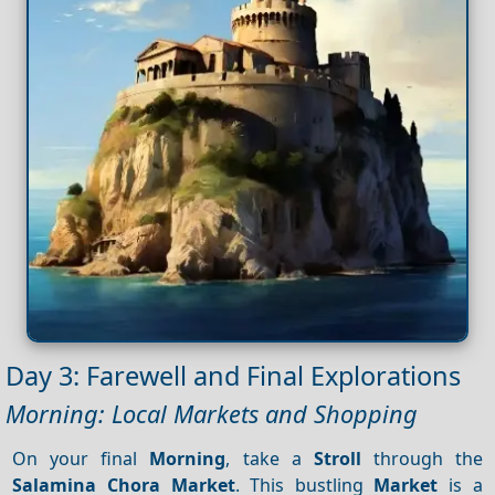
Day 3: Farewell and Final Explorations
Morning: Local Markets and Shopping
On your final
Morning
, take a
Stroll
through the
Salamina
Chora
Market
. This bustling
Market
is a