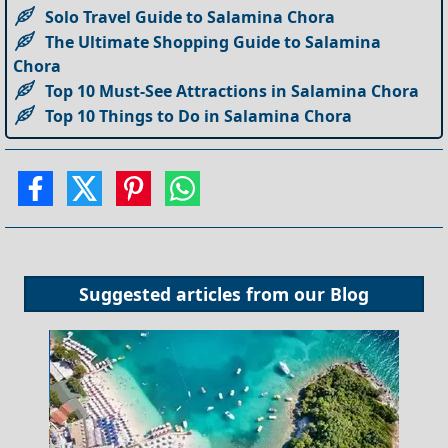
Solo Travel Guide to Salamina Chora
The Ultimate Shopping Guide to Salamina
Chora
Top 10 Must-See Attractions in Salamina Chora
Top 10 Things to Do in Salamina Chora
Suggested articles from our
Blog