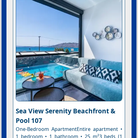
Sea View Serenity Βeachfront &
Pool 107
One-Bedroom ApartmentEntire apartment •
1 bedroom • 1 bathroom • 25 m²3 beds (1