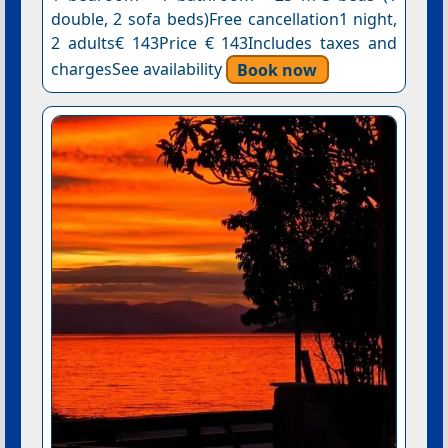
double, 2 sofa beds)Free cancellation1 night,
2 adults€ 143Price € 143Includes taxes and
chargesSee availability
Book now