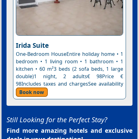
Irida Suite
One-Bedroom HouseEntire holiday home • 1
bedroom • 1 living room • 1 bathroom • 1
kitchen • 60 m²3 beds (2 sofa beds, 1 large
double)1 night, 2 adults€ 98Price €
98Includes taxes and chargesSee availability
Book now
Still Looking for the Perfect Stay?
Find more amazing hotels and exclusive