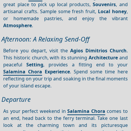
great place to pick up local products,
Souvenirs
, and
artisanal crafts. Sample some fresh fruit,
Local honey
,
or homemade pastries, and enjoy the vibrant
Atmosphere
.
Afternoon: A Relaxing Send-Off
Before you depart, visit the
Agios Dimitrios Church
.
This historic church, with its stunning
Architecture
and
peaceful
Setting
, provides a fitting end to your
Salamina Chora
Experience
. Spend some time here
reflecting on your trip and soaking in the final moments
of your island escape.
Departure
As your perfect weekend in
Salamina Chora
comes to
an end, head back to the ferry terminal. Take one last
look at the charming town and its picturesque