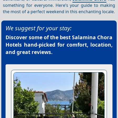
something for everyone. Here’s your guide to making
the most of a perfect weekend in this enchanting locale.
We suggest for your stay:
Discover some of the best
Salamina Chora
Hotels
hand-picked for comfort, location,
and great reviews.