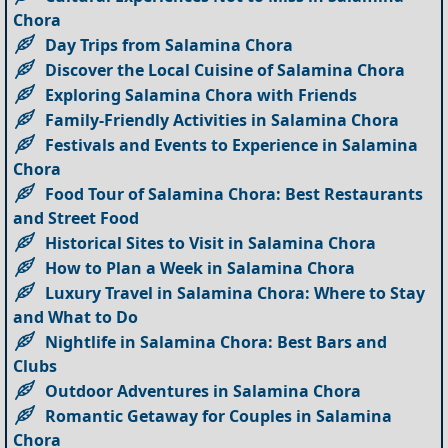
Chora
Day Trips from Salamina Chora
Discover the Local Cuisine of Salamina Chora
Exploring Salamina Chora with Friends
Family-Friendly Activities in Salamina Chora
Festivals and Events to Experience in Salamina
Chora
Food Tour of Salamina Chora: Best Restaurants
and Street Food
Historical Sites to Visit in Salamina Chora
How to Plan a Week in Salamina Chora
Luxury Travel in Salamina Chora: Where to Stay
and What to Do
Nightlife in Salamina Chora: Best Bars and
Clubs
Outdoor Adventures in Salamina Chora
Romantic Getaway for Couples in Salamina
Chora