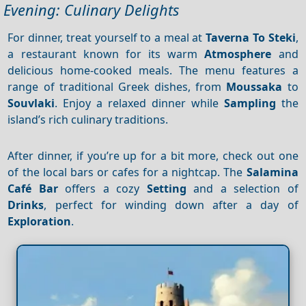
Evening: Culinary Delights
For dinner, treat yourself to a meal at
Taverna To Steki
,
a restaurant known for its warm
Atmosphere
and
delicious home-cooked meals. The menu features a
range of traditional Greek dishes, from
Moussaka
to
Souvlaki
. Enjoy a relaxed dinner while
Sampling
the
island’s rich culinary traditions.
After dinner, if you’re up for a bit more, check out one
of the local bars or cafes for a nightcap. The
Salamina
Café Bar
offers a cozy
Setting
and a selection of
Drinks
, perfect for winding down after a day of
Exploration
.