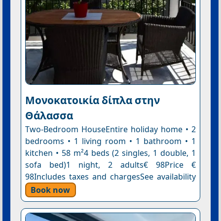
Μονοκατοικία δίπλα στην
Θάλασσα
Two-Bedroom HouseEntire holiday home • 2
bedrooms • 1 living room • 1 bathroom • 1
kitchen • 58 m²4 beds (2 singles, 1 double, 1
sofa bed)1 night, 2 adults€ 98Price €
98Includes taxes and chargesSee availability
Book now