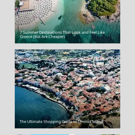
7 Summer Destinations That Look and Feel Like
Psara Chora
Greece (But Are Cheaper)
Chalki Chora
The Ultimate Shopping Guide to Limnos Island