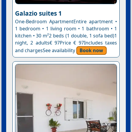
Galazio suites 1
One-Bedroom ApartmentEntire apartment •
1 bedroom • 1 living room • 1 bathroom • 1
kitchen • 30 m²2 beds (1 double, 1 sofa bed)1
night, 2 adults€ 97Price € 97Includes taxes
and chargesSee availability
Book now