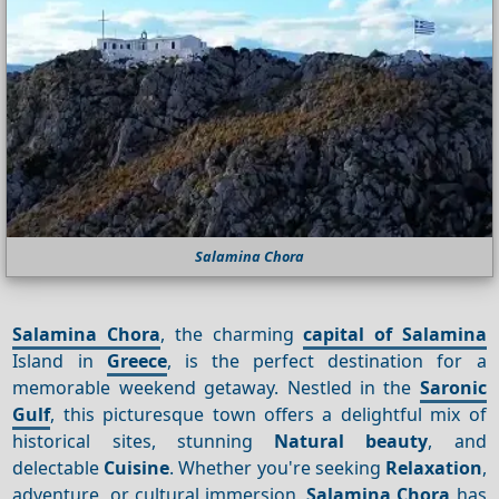
Salamina Chora
Salamina Chora
, the charming
capital of Salamina
Island in
Greece
, is the perfect destination for a
memorable weekend getaway. Nestled in the
Saronic
Gulf
, this picturesque town offers a delightful mix of
historical sites, stunning
Natural beauty
, and
delectable
Cuisine
. Whether you're seeking
Relaxation
,
adventure, or cultural immersion,
Salamina Chora
has