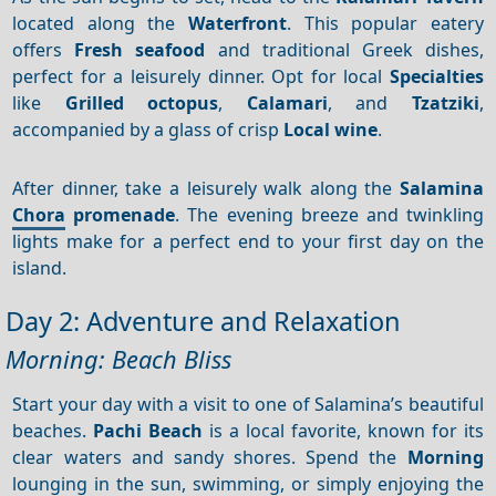
located along the
Waterfront
. This popular eatery
offers
Fresh seafood
and traditional Greek dishes,
perfect for a leisurely dinner. Opt for local
Specialties
like
Grilled octopus
,
Calamari
, and
Tzatziki
,
accompanied by a glass of crisp
Local wine
.
After dinner, take a leisurely walk along the
Salamina
Chora
promenade
. The evening breeze and twinkling
lights make for a perfect end to your first day on the
island.
Day 2: Adventure and Relaxation
Morning: Beach Bliss
Start your day with a visit to one of Salamina’s beautiful
beaches.
Pachi Beach
is a local favorite, known for its
clear waters and sandy shores. Spend the
Morning
lounging in the sun, swimming, or simply enjoying the