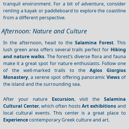
tranquil environment. For a bit of adventure, consider
renting a kayak or paddleboard to explore the coastline
from a different perspective.
Afternoon: Nature and Culture
In the afternoon, head to the
Salamina Forest
. This
lush green area offers several trails perfect for
Hiking
and nature walks
. The forest’s diverse flora and fauna
make it a great spot for nature enthusiasts. Follow one
of the well-marked trails to the
Agios Giorgios
Monastery
, a serene spot offering panoramic
Views
of
the island and the surrounding sea.
After your nature
Excursion
, visit the
Salamina
Cultural Center
, which often hosts
Art exhibitions
and
local cultural events. This center is a great place to
Experience
contemporary Greek culture and art.