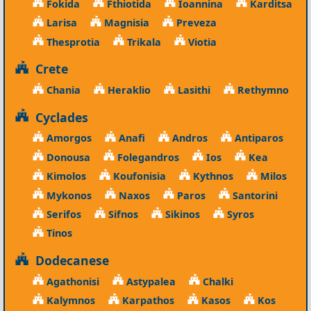
Fokida
Fthiotida
Ioannina
Karditsa
Larisa
Magnisia
Preveza
Thesprotia
Trikala
Viotia
Crete
Chania
Heraklio
Lasithi
Rethymno
Cyclades
Amorgos
Anafi
Andros
Antiparos
Donousa
Folegandros
Ios
Kea
Kimolos
Koufonisia
Kythnos
Milos
Mykonos
Naxos
Paros
Santorini
Serifos
Sifnos
Sikinos
Syros
Tinos
Dodecanese
Agathonisi
Astypalea
Chalki
Kalymnos
Karpathos
Kasos
Kos