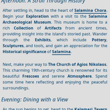
Afternoon: A Stroll Through History
After settling in, head to the heart of
Salamina Chora
.
Begin your
Exploration
with a visit to the
Salamina
Archaeological Museum
. This museum is home to a
rich
Collection
of
Artifacts
from ancient times,
providing insight into the island's storied past. Wander
through the
Exhibits
, which include
Pottery
,
Sculptures
, and tools, and gain an appreciation for the
Historical significance
of
Salamina
.
Next, make your way to
The Church of Agios Nikolaos
.
This charming 19th-century church is renowned for its
beautiful
Frescoes
and serene
Atmosphere
. Spend
some time here reflecting and enjoying the peaceful
surroundings.
Evening: Dining with a View
As the sun begins to set, head to the
Kalamari Tavern