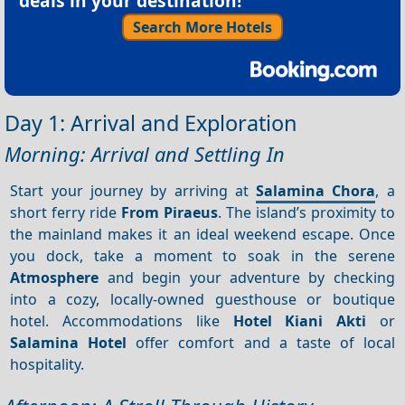
deals in your destination!
Search More Hotels
Day 1: Arrival and Exploration
Morning: Arrival and Settling In
Start your journey by arriving at
Salamina Chora
, a
short ferry ride
From Piraeus
. The island’s proximity to
the mainland makes it an ideal weekend escape. Once
you dock, take a moment to soak in the serene
Atmosphere
and begin your adventure by checking
into a cozy, locally-owned guesthouse or boutique
hotel. Accommodations like
Hotel Kiani Akti
or
Salamina Hotel
offer comfort and a taste of local
hospitality.