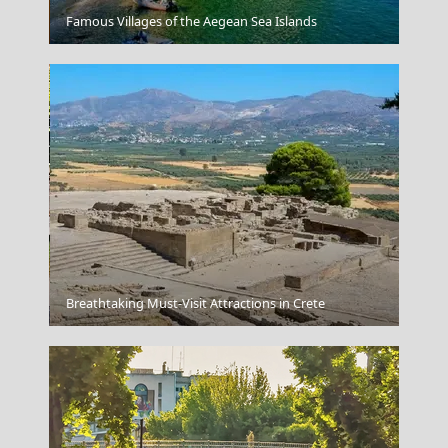
Ioulida
Famous Villages of the Aegean Sea Islands
Korinthos City
Breathtaking Must-Visit Attractions in Crete