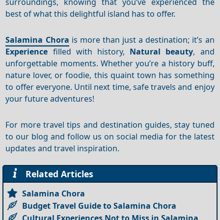
surroundings, knowing that you’ve experienced the
best of what this delightful island has to offer.
Salamina Chora
is more than just a destination; it’s an
Experience
filled with history,
Natural beauty
, and
unforgettable moments. Whether you’re a history buff,
nature lover, or foodie, this quaint town has something
to offer everyone. Until next time, safe travels and enjoy
your future adventures!
For more travel tips and destination guides, stay tuned
to our blog and follow us on social media for the latest
updates and travel inspiration.
Related Articles
Salamina Chora
Budget Travel Guide to Salamina Chora
Cultural Experiences Not to Miss in Salamina