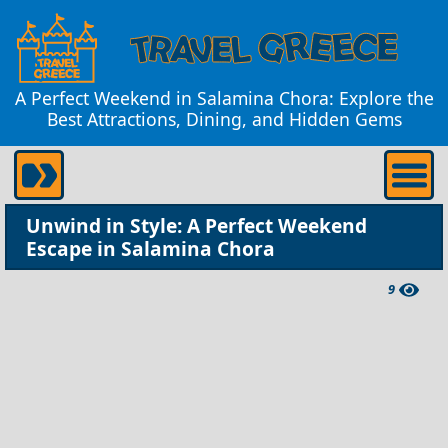
A Perfect Weekend in Salamina Chora: Explore the
Best Attractions, Dining, and Hidden Gems
Unwind in Style: A Perfect Weekend
Escape in Salamina Chora
9