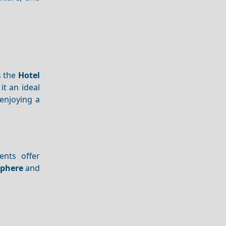
s the
Hotel
t an ideal
 enjoying a
ents offer
phere
and