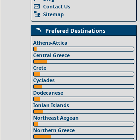
Contact Us
Sitemap
Prefered Destinations
Athens-Attica
Central Greece
Crete
Cyclades
Dodecanese
Ionian Islands
Northeast Aegean
Northern Greece