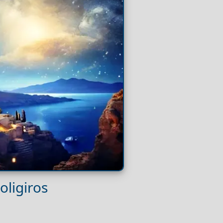
oligiros