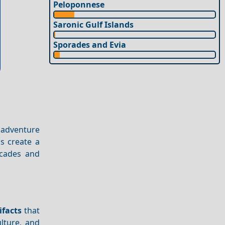
Peloponnese
Saronic Gulf Islands
Sporades and Evia
 adventure
s create a
acades and
ifacts
that
lture, and