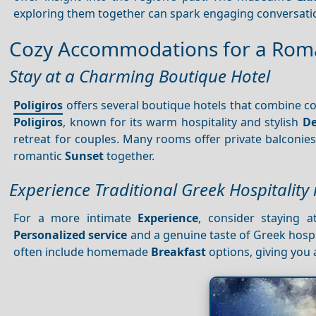
exploring them together can spark engaging conversati
Cozy Accommodations for a Roma
Stay at a Charming Boutique Hotel
Poligiros
offers several boutique hotels that combine c
Poligiros
, known for its warm hospitality and stylish
De
retreat for couples. Many rooms offer private balconie
romantic
Sunset
together.
Experience Traditional Greek Hospitality
For a more intimate
Experience
, consider staying a
Personalized service
and a genuine taste of Greek hospi
often include homemade
Breakfast
options, giving you a