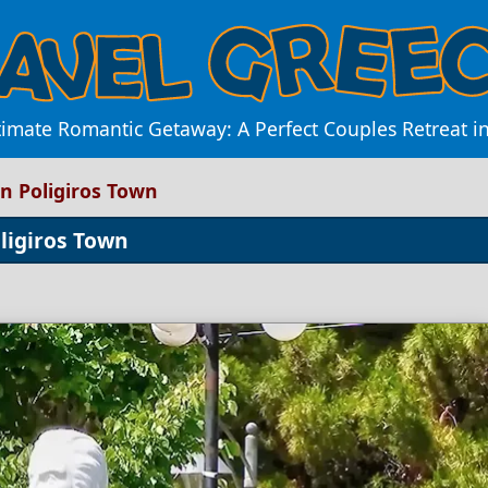
timate Romantic Getaway: A Perfect Couples Retreat i
n Poligiros Town
ligiros Town