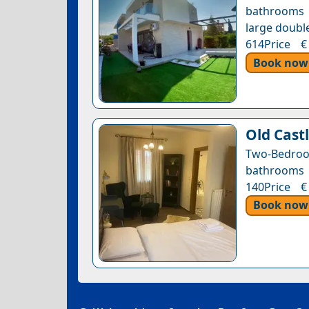
bathrooms •
large double
614Price €
Book now
Old Castl
Two-Bedroo
bathrooms •
140Price €
Book now