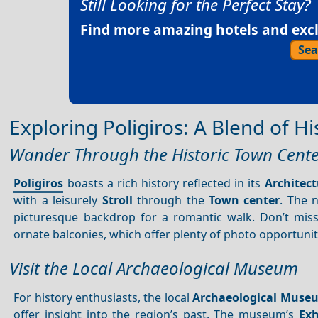
Still Looking for the Perfect Stay?
Find more amazing hotels and exclu
Sea
Exploring Poligiros: A Blend of H
Wander Through the Historic Town Cent
Poligiros
boasts a rich history reflected in its
Architect
with a leisurely
Stroll
through the
Town center
. The 
picturesque backdrop for a romantic walk. Don’t miss 
ornate balconies, which offer plenty of photo opportunit
Visit the Local Archaeological Museum
For history enthusiasts, the local
Archaeological Muse
offer insight into the region’s past. The museum’s
Exh