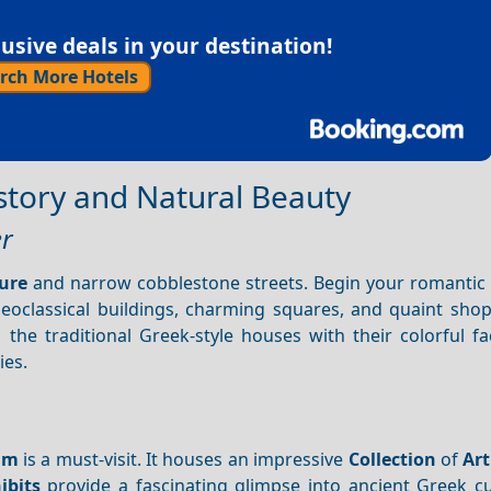
sive deals in your destination!
rch More Hotels
istory and Natural Beauty
er
ure
and narrow cobblestone streets. Begin your romantic
neoclassical buildings, charming squares, and quaint shop
the traditional Greek-style houses with their colorful f
ies.
um
is a must-visit. It houses an impressive
Collection
of
Art
ibits
provide a fascinating glimpse into ancient Greek cu