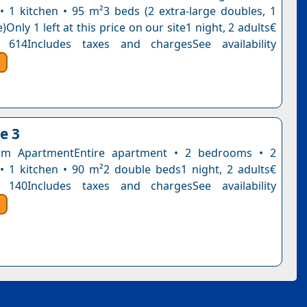
 1 kitchen • 95 m²3 beds (2 extra-large doubles, 1
)Only 1 left at this price on our site1 night, 2 adults€
 614Includes taxes and chargesSee availability
e 3
m ApartmentEntire apartment • 2 bedrooms • 2
 1 kitchen • 90 m²2 double beds1 night, 2 adults€
 140Includes taxes and chargesSee availability