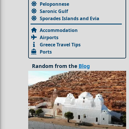
Peloponnese
Saronic Gulf
Sporades Islands and Evia
Accommodation
Airports
Greece Travel Tips
Ports
Random from the
Blog