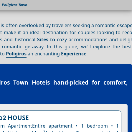
Poligiros Town
, is often overlooked by travelers seeking a romantic escap
at make it an ideal destination for couples looking to re
s and historical
Sites to
cozy accommodations and delig
romantic getaway. In this guide, we’ll explore the best a
 to
Poligiros
an enchanting
Experience
.
giros Town Hotels
hand-picked for comfort,
o2 HOUSE
om ApartmentEntire apartment • 1 bedroom • 1