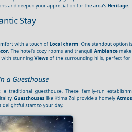
ons and deepen your appreciation for the area’s
Heritage
.
ntic Stay
omfort with a touch of
Local charm
. One standout option i
cor
. The hotel’s cozy rooms and tranquil
Ambiance
make i
s with stunning
Views
of the surrounding hills, perfect for
 in a Guesthouse
t a traditional guesthouse. These family-run establishm
tality.
Guesthouses
like Ktima Zoi provide a homely
Atmos
 delightful start to your day.