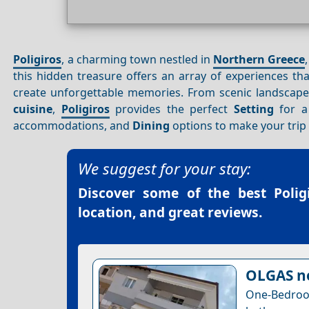
Poligiros
, a charming town nestled in
Northern Greece
this hidden treasure offers an array of experiences th
create unforgettable memories. From scenic landscape
cuisine
,
Poligiros
provides the perfect
Setting
for a 
accommodations, and
Dining
options to make your trip
We suggest for your stay:
Discover some of the best
Poli
location, and great reviews.
OLGAS n
One-Bedro