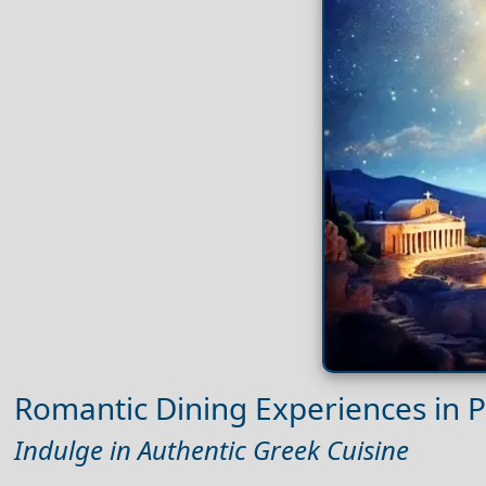
Romantic Dining Experiences in P
Indulge in Authentic Greek Cuisine