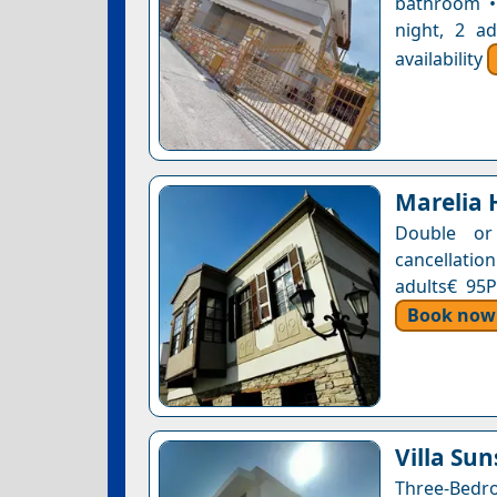
bathroom •
night, 2 a
availability
Marelia 
Double or
cancellatio
adults€ 95P
Book now
Villa Sun
Three-Bedro