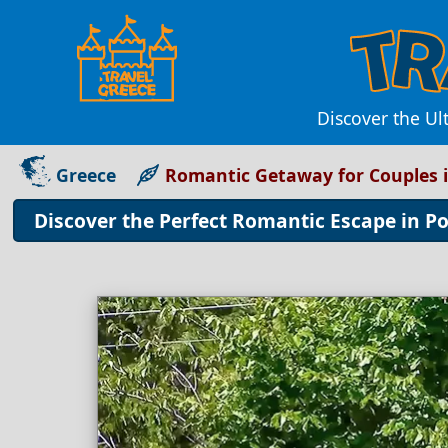
Discover the Ul
Greece
Romantic Getaway for Couples i
Discover the Perfect Romantic Escape in Po