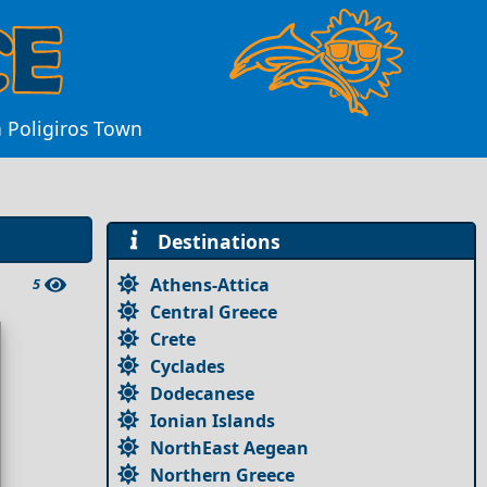
n Poligiros Town
Destinations
Athens-Attica
5
Central Greece
Crete
Cyclades
Dodecanese
Ionian Islands
NorthEast Aegean
Northern Greece