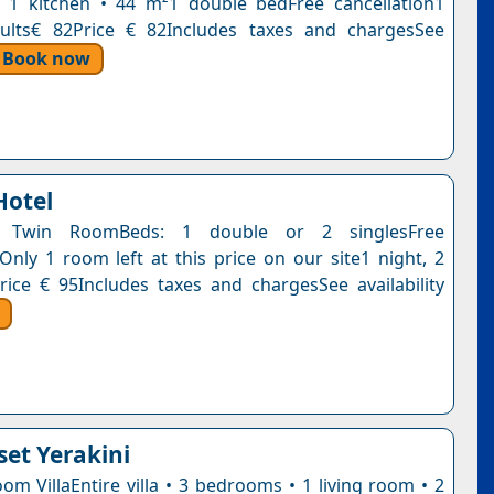
 1 kitchen • 44 m²1 double bedFree cancellation1
dults€ 82Price € 82Includes taxes and chargesSee
Book now
Hotel
 Twin RoomBeds: 1 double or 2 singlesFree
nOnly 1 room left at this price on our site1 night, 2
rice € 95Includes taxes and chargesSee availability
set Yerakini
om VillaEntire villa • 3 bedrooms • 1 living room • 2