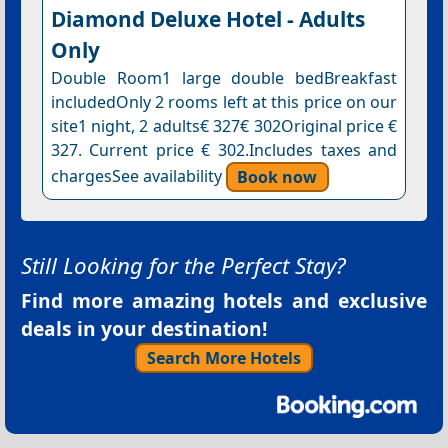
Diamond Deluxe Hotel - Adults
Only
Double Room1 large double bedBreakfast
includedOnly 2 rooms left at this price on our
site1 night, 2 adults€ 327€ 302Original price €
327. Current price € 302.Includes taxes and
chargesSee availability
Book now
Still Looking for the Perfect Stay?
Find more amazing hotels and exclusive
deals in your destination!
Search More Hotels