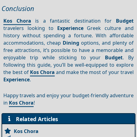
Conclusion
Kos Chora
is a fantastic destination for
Budget
travelers looking to
Experience
Greek culture and
history without spending a fortune. With affordable
accommodations, cheap
Dining
options, and plenty of
free attractions, it’s possible to have a memorable and
enjoyable trip while sticking to your
Budget
. By
following this guide, you’ll be well-equipped to explore
the best of
Kos Chora
and make the most of your travel
Experience
.
Happy travels and enjoy your budget-friendly adventure
in
Kos Chora
!
Related Articles
Kos Chora