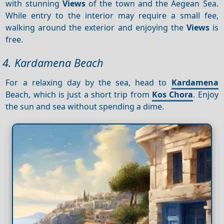
with stunning
Views
of the town and the Aegean Sea.
While entry to the interior may require a small fee,
walking around the exterior and enjoying the
Views
is
free.
4. Kardamena Beach
For a relaxing day by the sea, head to
Kardamena
Beach, which is just a short trip from
Kos Chora
. Enjoy
the sun and sea without spending a dime.