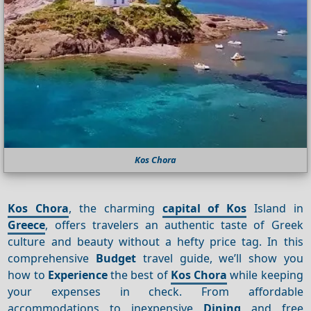
Kos Chora
Kos Chora
, the charming
capital of Kos
Island in
Greece
, offers travelers an authentic taste of Greek
culture and beauty without a hefty price tag. In this
comprehensive
Budget
travel guide, we’ll show you
how to
Experience
the best of
Kos Chora
while keeping
your expenses in check. From affordable
accommodations to inexpensive
Dining
and free