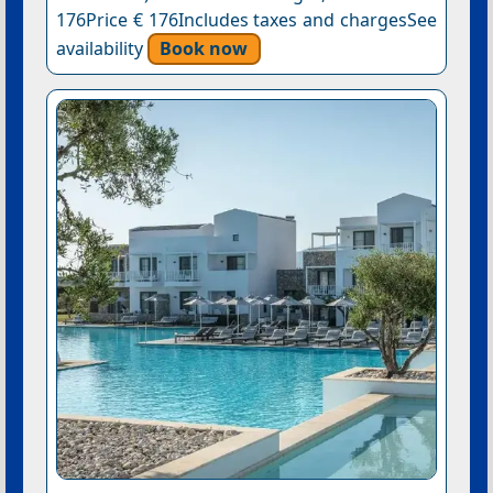
176Price € 176Includes taxes and chargesSee
availability
Book now