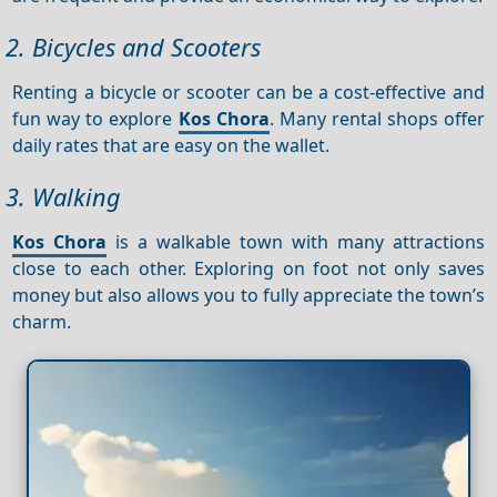
2. Bicycles and Scooters
Renting a bicycle or scooter can be a cost-effective and
fun way to explore
Kos Chora
. Many rental shops offer
daily rates that are easy on the wallet.
3. Walking
Kos Chora
is a walkable town with many attractions
close to each other. Exploring on foot not only saves
money but also allows you to fully appreciate the town’s
charm.