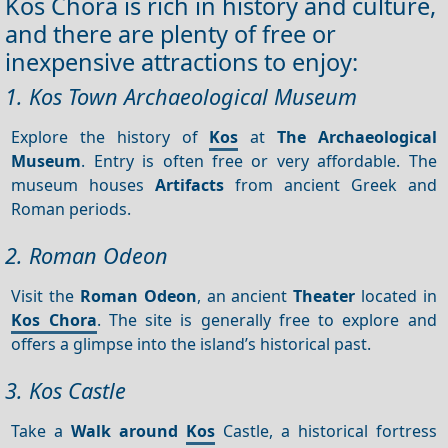
Kos Chora is rich in history and culture,
and there are plenty of free or
inexpensive attractions to enjoy:
1. Kos Town Archaeological Museum
Explore the history of
Kos
at
The Archaeological
Museum
. Entry is often free or very affordable. The
museum houses
Artifacts
from ancient Greek and
Roman periods.
2. Roman Odeon
Visit the
Roman Odeon
, an ancient
Theater
located in
Kos Chora
. The site is generally free to explore and
offers a glimpse into the island’s historical past.
3. Kos Castle
Take a
Walk around
Kos
Castle, a historical fortress