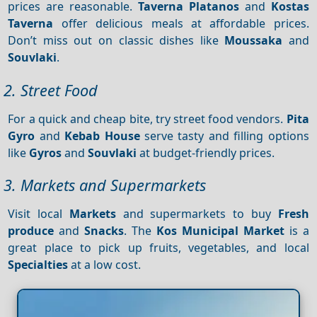
prices are reasonable.
Taverna Platanos
and
Kostas
Taverna
offer delicious meals at affordable prices.
Don’t miss out on classic dishes like
Moussaka
and
Souvlaki
.
2. Street Food
For a quick and cheap bite, try street food vendors.
Pita
Gyro
and
Kebab House
serve tasty and filling options
like
Gyros
and
Souvlaki
at budget-friendly prices.
3. Markets and Supermarkets
Visit local
Markets
and supermarkets to buy
Fresh
produce
and
Snacks
. The
Kos Municipal Market
is a
great place to pick up fruits, vegetables, and local
Specialties
at a low cost.