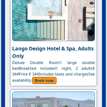
Lango Design Hotel & Spa, Adults
Only
Deluxe Double Room1 large double
bedBreakfast included1 night, 2 adults€
344Price € 344Includes taxes and chargesSee
availability
Book now