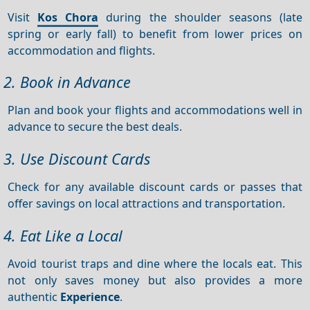
Visit
Kos Chora
during the shoulder seasons (late
spring or early fall) to benefit from lower prices on
accommodation and flights.
2. Book in Advance
Plan and book your flights and accommodations well in
advance to secure the best deals.
3. Use Discount Cards
Check for any available discount cards or passes that
offer savings on local attractions and transportation.
4. Eat Like a Local
Avoid tourist traps and dine where the locals eat. This
not only saves money but also provides a more
authentic
Experience
.