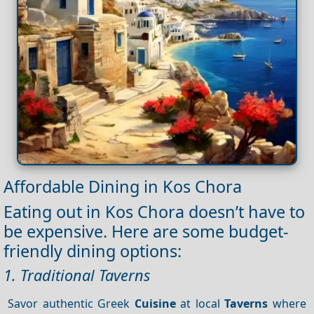
Affordable Dining in Kos Chora
Eating out in Kos Chora doesn’t have to
be expensive. Here are some budget-
friendly dining options:
1. Traditional Taverns
Savor authentic Greek
Cuisine
at local
Taverns
where