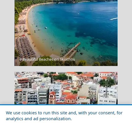
Aegina Chora
9 Beautiful Beaches on Skiathos
We use cookies to run this site and, with your consent, for
analytics and ad personalization.