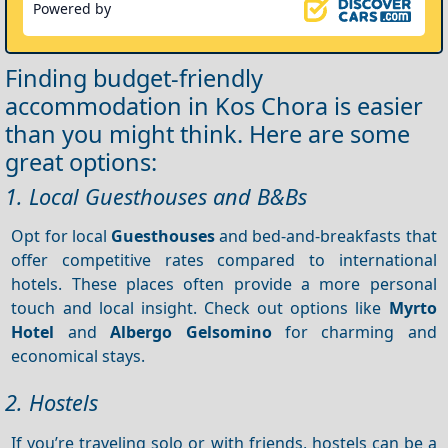
Powered by
Finding budget-friendly
accommodation in Kos Chora is easier
than you might think. Here are some
great options:
1. Local Guesthouses and B&Bs
Opt for local
Guesthouses
and bed-and-breakfasts that
offer competitive rates compared to international
hotels. These places often provide a more personal
touch and local insight. Check out options like
Myrto
Hotel
and
Albergo Gelsomino
for charming and
economical stays.
2. Hostels
If you’re traveling solo or with friends, hostels can be a