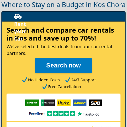
Where to Stay on a Budget in Kos Chora
Rent
Search and compare
car rentals
your
in Kos
and save up to 70%!
Car
We've selected the best deals from our car rental
partners.
Search now
No Hidden Costs
24/7 Support
Free Cancellation