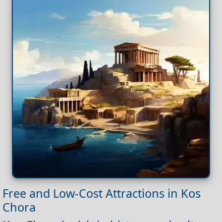
Free and Low-Cost Attractions in Kos
Chora