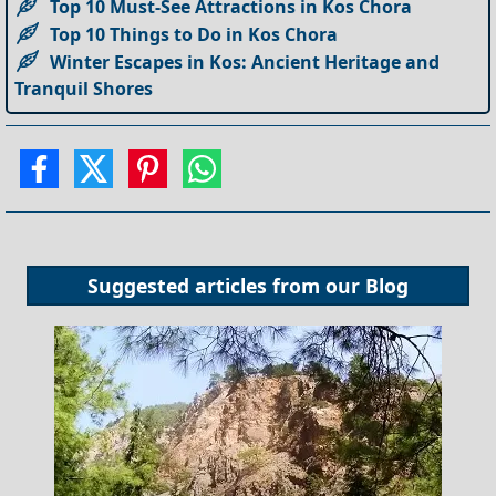
Top 10 Must-See Attractions in Kos Chora
Top 10 Things to Do in Kos Chora
Winter Escapes in Kos: Ancient Heritage and
Tranquil Shores
Suggested articles from our
Blog