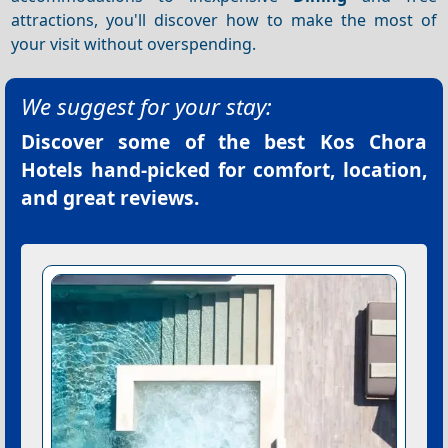
attractions, you'll discover how to make the most of
your visit without overspending.
We suggest for your stay:
Discover some of the best
Kos Chora
Hotels
hand-picked for comfort, location,
and great reviews.