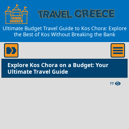
Ultimate Budget Travel Guide to Kos Chora: Explore
the Best of Kos Without Breaking the Bank
Explore Kos Chora on a Budget: Your
Ultimate Travel Guide
11