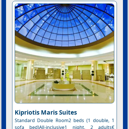
Kipriotis Maris Suites
Standard Double Room2 beds (1 double, 1
sofa bed)All-inclusive1 night, 2 adults€