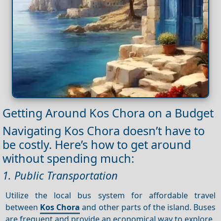
Getting Around Kos Chora on a Budget
Navigating Kos Chora doesn’t have to
be costly. Here’s how to get around
without spending much:
1. Public Transportation
Utilize the local bus system for affordable travel
between
Kos Chora
and other parts of the island. Buses
are frequent and provide an economical way to explore.