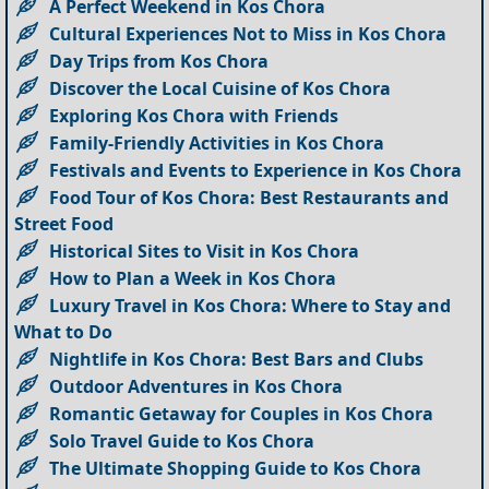
A Perfect Weekend in Kos Chora
Cultural Experiences Not to Miss in Kos Chora
Day Trips from Kos Chora
Discover the Local Cuisine of Kos Chora
Exploring Kos Chora with Friends
Family-Friendly Activities in Kos Chora
Festivals and Events to Experience in Kos Chora
Food Tour of Kos Chora: Best Restaurants and
Street Food
Historical Sites to Visit in Kos Chora
How to Plan a Week in Kos Chora
Luxury Travel in Kos Chora: Where to Stay and
What to Do
Nightlife in Kos Chora: Best Bars and Clubs
Outdoor Adventures in Kos Chora
Romantic Getaway for Couples in Kos Chora
Solo Travel Guide to Kos Chora
The Ultimate Shopping Guide to Kos Chora