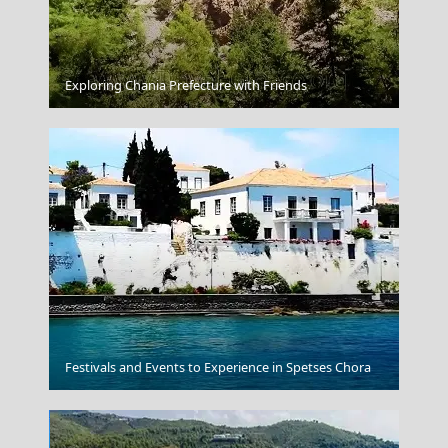
Argostoli Town
Exploring Chania Prefecture with Friends
Samothraki Chora
Festivals and Events to Experience in Spetses Chora