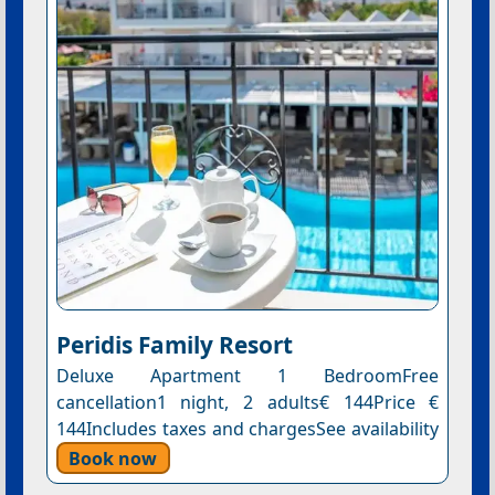
Peridis Family Resort
Deluxe Apartment 1 BedroomFree
cancellation1 night, 2 adults€ 144Price €
144Includes taxes and chargesSee availability
Book now