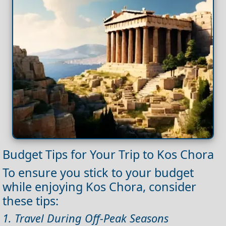
Budget Tips for Your Trip to Kos Chora
To ensure you stick to your budget
while enjoying Kos Chora, consider
these tips:
1. Travel During Off-Peak Seasons