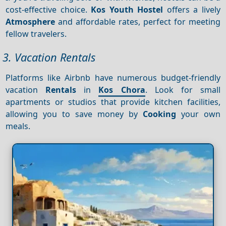
cost-effective choice.
Kos Youth Hostel
offers a lively
Atmosphere
and affordable rates, perfect for meeting
fellow travelers.
3. Vacation Rentals
Platforms like Airbnb have numerous budget-friendly
vacation
Rentals
in
Kos Chora
. Look for small
apartments or studios that provide kitchen facilities,
allowing you to save money by
Cooking
your own
meals.