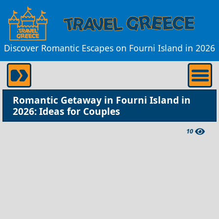
Discover Romantic Escapes on Fourni Island in 2026
Romantic Getaway in Fourni Island in
2026: Ideas for Couples
10