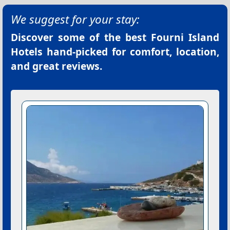
We suggest for your stay:
Discover some of the best
Fourni Island
Hotels
hand-picked for comfort, location,
and great reviews.