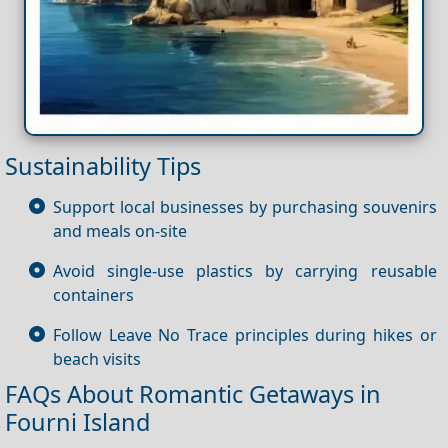
Sustainability Tips
Support local businesses by purchasing souvenirs
and meals on-site
Avoid single-use plastics by carrying reusable
containers
Follow Leave No Trace principles during hikes or
beach visits
FAQs About Romantic Getaways in
Fourni Island