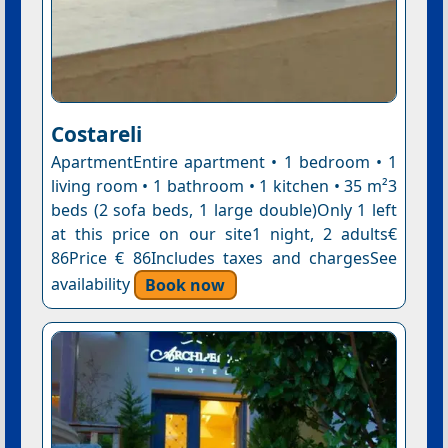
Costareli
ApartmentEntire apartment • 1 bedroom • 1
living room • 1 bathroom • 1 kitchen • 35 m²3
beds (2 sofa beds, 1 large double)Only 1 left
at this price on our site1 night, 2 adults€
86Price € 86Includes taxes and chargesSee
availability
Book now