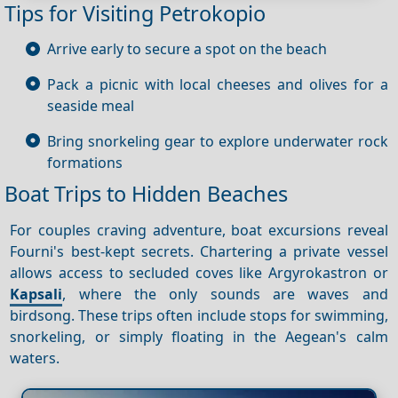
Tips for Visiting Petrokopio
Arrive early to secure a spot on the beach
Pack a picnic with local cheeses and olives for a
seaside meal
Bring snorkeling gear to explore underwater rock
formations
Boat Trips to Hidden Beaches
For couples craving adventure, boat excursions reveal
Fourni's best-kept secrets. Chartering a private vessel
allows access to secluded coves like Argyrokastron or
Kapsali
, where the only sounds are waves and
birdsong. These trips often include stops for swimming,
snorkeling, or simply floating in the Aegean's calm
waters.