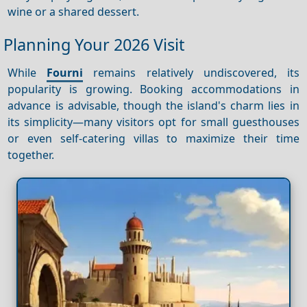
wine or a shared dessert.
Planning Your 2026 Visit
While
Fourni
remains relatively undiscovered, its
popularity is growing. Booking accommodations in
advance is advisable, though the island's charm lies in
its simplicity—many visitors opt for small guesthouses
or even self-catering villas to maximize their time
together.