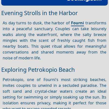
Evening Strolls in the Harbor
As day turns to dusk, the harbor of
Fourni
transforms
into a peaceful sanctuary. Couples can take leisurely
walks along the waterfront, where the salty breeze
mingles with the scent of freshly caught fish from
nearby boats. This quiet ritual allows for meaningful
conversations and shared moments away from the
noise of modern life.
Exploring Petrokopio Beach
Petrokopio, one of Fourni's most striking beaches,
invites couples to unwind in a secluded paradise. The
soft sand and crystal-clear waters create an ideal
setting for swimming or simply soaking up the sun. Its
isolation ensures privacy, making it perfect for those
who want to escape crowded resorts.