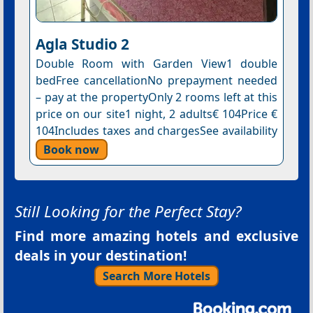
Agla Studio 2
Double Room with Garden View1 double
bedFree cancellationNo prepayment needed
– pay at the propertyOnly 2 rooms left at this
price on our site1 night, 2 adults€ 104Price €
104Includes taxes and chargesSee availability
Book now
Still Looking for the Perfect Stay?
Find more amazing hotels and exclusive
deals in your destination!
Search More Hotels