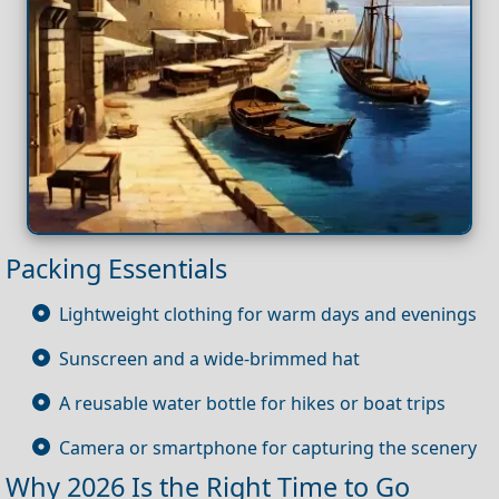
Packing Essentials
Lightweight clothing for warm days and evenings
Sunscreen and a wide-brimmed hat
A reusable water bottle for hikes or boat trips
Camera or smartphone for capturing the scenery
Why 2026 Is the Right Time to Go