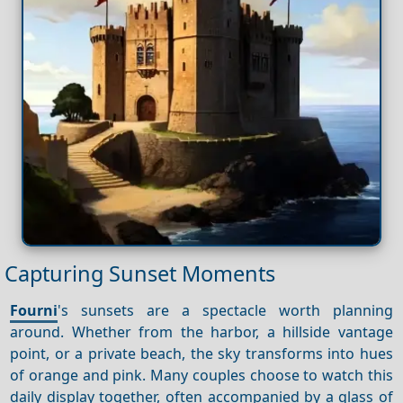
Capturing Sunset Moments
Fourni
's sunsets are a spectacle worth planning
around. Whether from the harbor, a hillside vantage
point, or a private beach, the sky transforms into hues
of orange and pink. Many couples choose to watch this
daily display together, often accompanied by a glass of