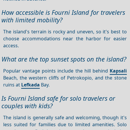
How accessible is Fourni Island for travelers
with limited mobility?
The island's terrain is rocky and uneven, so it's best to
choose accommodations near the harbor for easier
access.
What are the top sunset spots on the island?
Popular vantage points include the hill behind
Kapsali
Beach, the western cliffs of Petrokopio, and the stone
ruins at
Lefkada
Bay.
Is Fourni Island safe for solo travelers or
couples with kids?
The island is generally safe and welcoming, though it's
less suited for families due to limited amenities. Solo