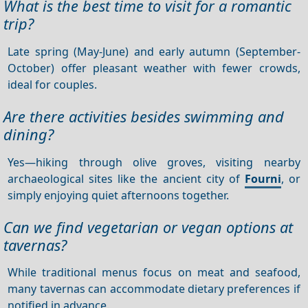
What is the best time to visit for a romantic
trip?
Late spring (May-June) and early autumn (September-
October) offer pleasant weather with fewer crowds,
ideal for couples.
Are there activities besides swimming and
dining?
Yes—hiking through olive groves, visiting nearby
archaeological sites like the ancient city of
Fourni
, or
simply enjoying quiet afternoons together.
Can we find vegetarian or vegan options at
tavernas?
While traditional menus focus on meat and seafood,
many tavernas can accommodate dietary preferences if
notified in advance.