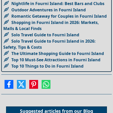
Nightlife in Fourni Island: Best Bars and Clubs
Outdoor Adventures in Fourni Island
Romantic Getaway for Couples in Fourni Island
Shopping in Fourni Island in 2026: Markets,
Malls & Local Finds
Solo Travel Guide to Fourni Island
Solo Travel Guide to Fourni Island in 2026:
Safety, Tips & Costs
The Ultimate Shopping Guide to Fourni Island
Top 10 Must-See Attractions in Fourni Island
Top 10 Things to Do in Fourni Island
Suggested articles from our
Blog