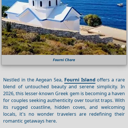
Fourni Chora
Nestled in the Aegean Sea,
Fourni Island
offers a rare
blend of untouched beauty and serene simplicity. In
2026, this lesser-known Greek gem is becoming a haven
for couples seeking authenticity over tourist traps. With
its rugged coastline, hidden coves, and welcoming
locals, it's no wonder travelers are redefining their
romantic getaways here.