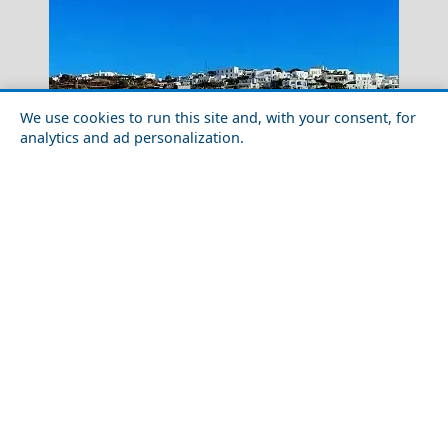
We use cookies to run this site and, with your consent, for
analytics and ad personalization.
How to Plan a Week in Sifnos Island in 2026: Routes,
Kimolos Chora
Tips & Timing