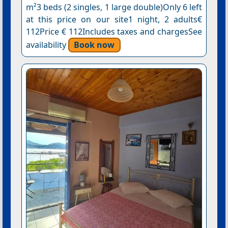
m²3 beds (2 singles, 1 large double)Only 6 left
at this price on our site1 night, 2 adults€
112Price € 112Includes taxes and chargesSee
availability
Book now