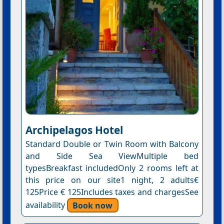
Archipelagos Hotel
Standard Double or Twin Room with Balcony
and Side Sea ViewMultiple bed
typesBreakfast includedOnly 2 rooms left at
this price on our site1 night, 2 adults€
125Price € 125Includes taxes and chargesSee
availability
Book now