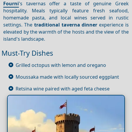
Fourni
's tavernas offer a taste of genuine Greek
hospitality. Meals typically feature fresh seafood,
homemade pasta, and local wines served in rustic
settings. The
traditional taverna dinner
experience is
elevated by the warmth of the hosts and the view of the
island's landscape.
Must-Try Dishes
Grilled octopus with lemon and oregano
Moussaka made with locally sourced eggplant
Retsina wine paired with aged feta cheese