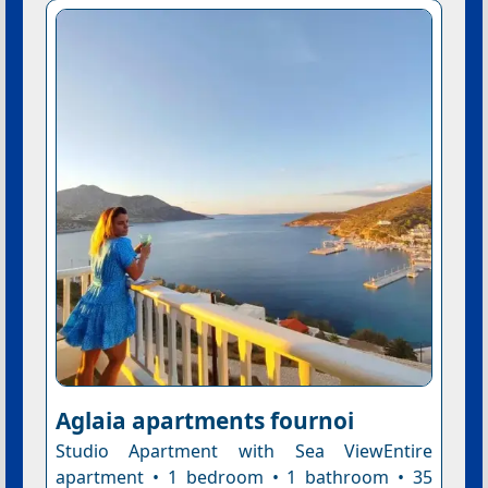
Aglaia apartments fournoi
Studio Apartment with Sea ViewEntire
apartment • 1 bedroom • 1 bathroom • 35