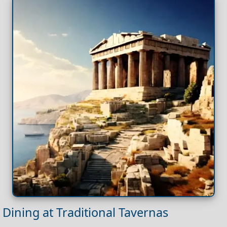
Dining at Traditional Tavernas