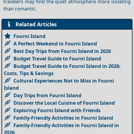
travelers may find the quiet atmosphere more isolating
than romantic.
Related Articles
Fourni Island
A Perfect Weekend in Fourni Island
Best Day Trips from Fourni Island in 2026
Budget Travel Guide to Fourni Island
Budget Travel Guide to Fourni Island in 2026:
Costs, Tips & Savings
Cultural Experiences Not to Miss in Fourni
Island
Day Trips from Fourni Island
Discover the Local Cuisine of Fourni Island
Exploring Fourni Island with Friends
Family-Friendly Activities in Fourni Island
Family-Friendly Activities in Fourni Island in
2026