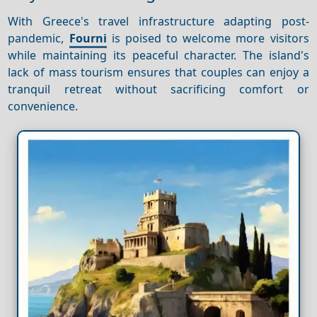
With Greece's travel infrastructure adapting post-
pandemic,
Fourni
is poised to welcome more visitors
while maintaining its peaceful character. The island's
lack of mass tourism ensures that couples can enjoy a
tranquil retreat without sacrificing comfort or
convenience.