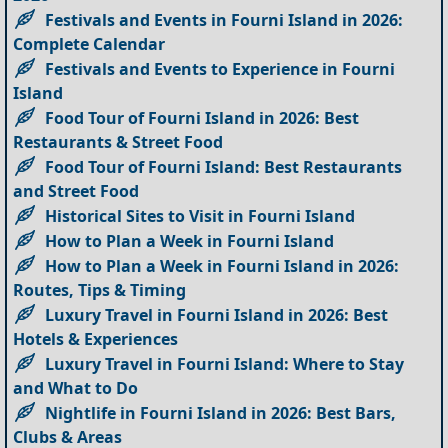
Festivals and Events in Fourni Island in 2026:
Complete Calendar
Festivals and Events to Experience in Fourni
Island
Food Tour of Fourni Island in 2026: Best
Restaurants & Street Food
Food Tour of Fourni Island: Best Restaurants
and Street Food
Historical Sites to Visit in Fourni Island
How to Plan a Week in Fourni Island
How to Plan a Week in Fourni Island in 2026:
Routes, Tips & Timing
Luxury Travel in Fourni Island in 2026: Best
Hotels & Experiences
Luxury Travel in Fourni Island: Where to Stay
and What to Do
Nightlife in Fourni Island in 2026: Best Bars,
Clubs & Areas