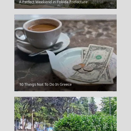
A Perfect Weekend in Fokida Prefecture
Serifos Chora
10 Things Not To Do In Greece
Andros Chora