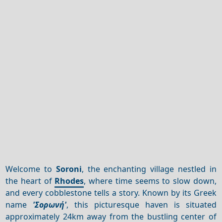
Welcome to
Soroni
, the enchanting village nestled in
the heart of
Rhodes
, where time seems to slow down,
and every cobblestone tells a story. Known by its Greek
name
'Σορωνή'
, this picturesque haven is situated
approximately 24km away from the bustling center of