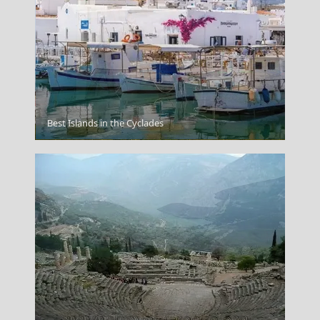
Best Islands in the Cyclades
Igoumenitsa