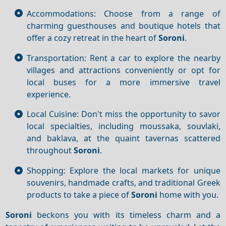
Accommodations: Choose from a range of
charming guesthouses and boutique hotels that
offer a cozy retreat in the heart of
Soroni
.
Transportation: Rent a car to explore the nearby
villages and attractions conveniently or opt for
local buses for a more immersive travel
experience.
Local Cuisine: Don't miss the opportunity to savor
local specialties, including moussaka, souvlaki,
and baklava, at the quaint tavernas scattered
throughout
Soroni
.
Shopping: Explore the local markets for unique
souvenirs, handmade crafts, and traditional Greek
products to take a piece of
Soroni
home with you.
Soroni
beckons you with its timeless charm and a