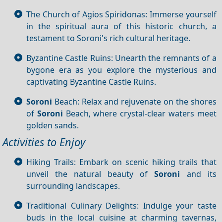
The Church of Agios Spiridonas: Immerse yourself
in the spiritual aura of this historic church, a
testament to Soroni's rich cultural heritage.
Byzantine Castle Ruins: Unearth the remnants of a
bygone era as you explore the mysterious and
captivating Byzantine Castle Ruins.
Soroni
Beach: Relax and rejuvenate on the shores
of
Soroni
Beach, where crystal-clear waters meet
golden sands.
Activities to Enjoy
Hiking Trails: Embark on scenic hiking trails that
unveil the natural beauty of
Soroni
and its
surrounding landscapes.
Traditional Culinary Delights: Indulge your taste
buds in the local cuisine at charming tavernas,