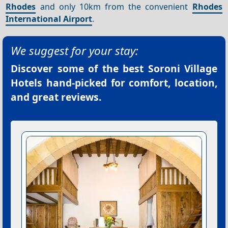
Rhodes
and only 10km from the convenient
Rhodes
International Airport
.
We suggest for your stay:
Discover some of the best
Soroni Village
Hotels
hand-picked for comfort, location,
and great reviews.