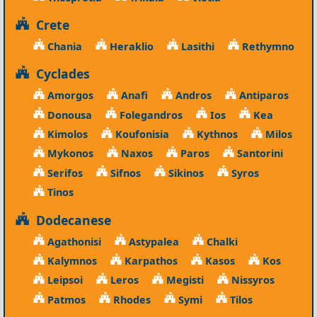
Crete
Chania
Heraklio
Lasithi
Rethymno
Cyclades
Amorgos
Anafi
Andros
Antiparos
Donousa
Folegandros
Ios
Kea
Kimolos
Koufonisia
Kythnos
Milos
Mykonos
Naxos
Paros
Santorini
Serifos
Sifnos
Sikinos
Syros
Tinos
Dodecanese
Agathonisi
Astypalea
Chalki
Kalymnos
Karpathos
Kasos
Kos
Leipsoi
Leros
Megisti
Nissyros
Patmos
Rhodes
Symi
Tilos