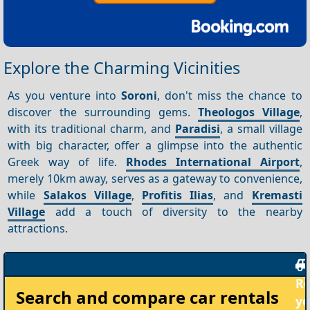
Explore the Charming Vicinities
As you venture into
Soroni
, don't miss the chance to
discover the surrounding gems.
Theologos Village
,
with its traditional charm, and
Paradisi
, a small village
with big character, offer a glimpse into the authentic
Greek way of life.
Rhodes International Airport
,
merely 10km away, serves as a gateway to convenience,
while
Salakos Village
,
Profitis Ilias
, and
Kremasti
Village
add a touch of diversity to the nearby
attractions.
Rent
Search and compare
car rentals
your