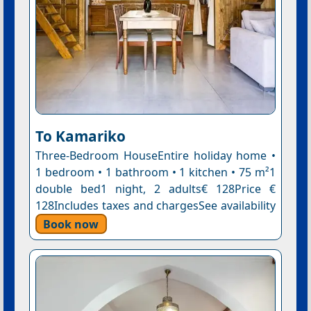
To Kamariko
Three-Bedroom HouseEntire holiday home •
1 bedroom • 1 bathroom • 1 kitchen • 75 m²1
double bed1 night, 2 adults€ 128Price €
128Includes taxes and chargesSee availability
Book now