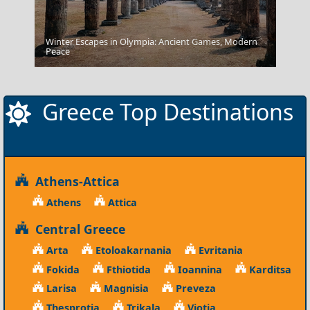
Winter Escapes in Olympia: Ancient Games, Modern
Paros
Peace
Greece Top Destinations
Athens-Attica
Athens
Attica
Central Greece
Arta
Etoloakarnania
Evritania
Fokida
Fthiotida
Ioannina
Karditsa
Larisa
Magnisia
Preveza
Thesprotia
Trikala
Viotia