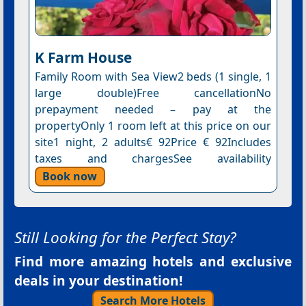
K Farm House
Family Room with Sea View2 beds (1 single, 1
large double)Free cancellationNo
prepayment needed – pay at the
propertyOnly 1 room left at this price on our
site1 night, 2 adults€ 92Price € 92Includes
taxes and chargesSee availability
Book now
Still Looking for the Perfect Stay?
Find more amazing hotels and exclusive
deals in your destination!
Search More Hotels