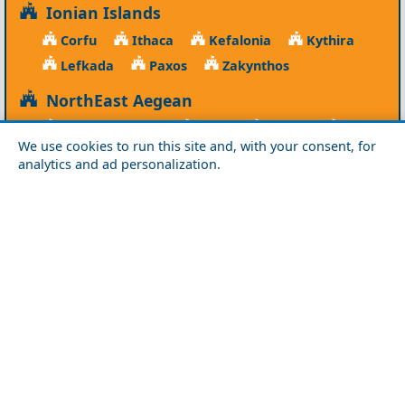
Ionian Islands
Corfu
Ithaca
Kefalonia
Kythira
Lefkada
Paxos
Zakynthos
NorthEast Aegean
Agios Efstratios
Chios
Fourni
Icaria
We use cookies to run this site and, with your consent, for
Lesvos
Limnos
Psara
Samos
analytics and ad personalization.
Northern Greece
Agio Oros
Chalkidiki
Drama
Evros
Florina
Grevena
Imathia
Kastoria
Kavala
Kilkis
Kozani
Pella
Pieria
Rodopi
Samothraki
Serres
Thassos
Thessaloniki
Xanthi
Peloponnese
Achaia
Argolida
Arkadia
Elis
Korinthia
Laconia
Messinia