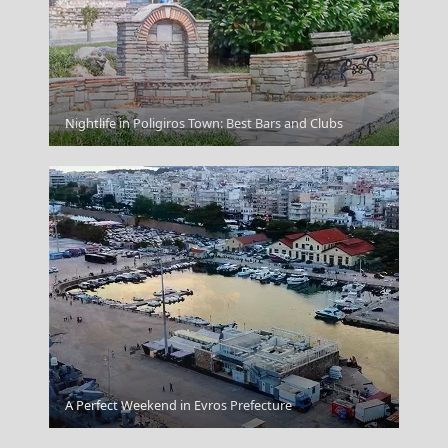
Ioulida
Nightlife in Poligiros Town: Best Bars and Clubs
A Perfect Weekend in Evros Prefecture
Kythera