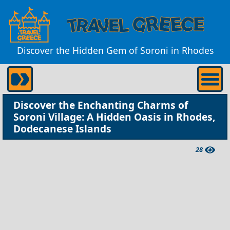
Discover the Hidden Gem of Soroni in Rhodes
Discover the Enchanting Charms of
Soroni Village: A Hidden Oasis in Rhodes,
Dodecanese Islands
28