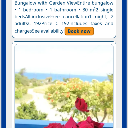
Bungalow with Garden ViewEntire bungalow
• 1 bedroom • 1 bathroom • 30 m²2 single
bedsAll-inclusiveFree cancellation1 night, 2
adults€ 192Price € 192Includes taxes and
chargesSee availability
Book now