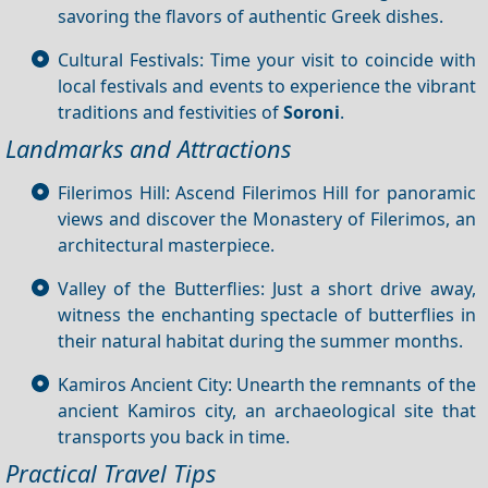
savoring the flavors of authentic Greek dishes.
Cultural Festivals: Time your visit to coincide with
local festivals and events to experience the vibrant
traditions and festivities of
Soroni
.
Landmarks and Attractions
Filerimos Hill: Ascend Filerimos Hill for panoramic
views and discover the Monastery of Filerimos, an
architectural masterpiece.
Valley of the Butterflies: Just a short drive away,
witness the enchanting spectacle of butterflies in
their natural habitat during the summer months.
Kamiros Ancient City: Unearth the remnants of the
ancient Kamiros city, an archaeological site that
transports you back in time.
Practical Travel Tips