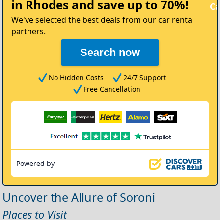
in Rhodes
and save up to 70%!
Car
We've selected the best deals from our car rental
partners.
Search now
No Hidden Costs
24/7 Support
Free Cancellation
Powered by
Uncover the Allure of Soroni
Places to Visit