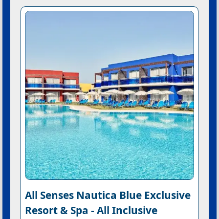
All Senses Nautica Blue Exclusive
Resort & Spa - All Inclusive