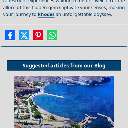
tapestry of experiences waiting to be unraveled. Let the
allure of this hidden gem captivate your senses, making
your journey to
Rhodes
an unforgettable odyssey.
Suggested articles from our
Blog