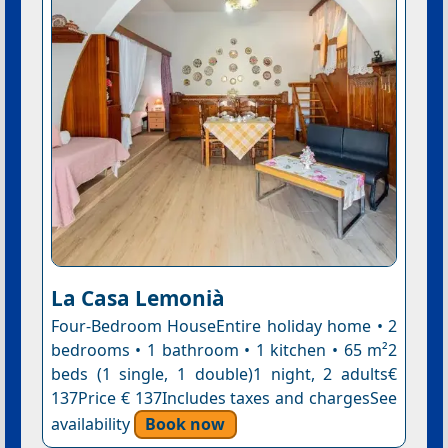
La Casa Lemonià
Four-Bedroom HouseEntire holiday home • 2
bedrooms • 1 bathroom • 1 kitchen • 65 m²2
beds (1 single, 1 double)1 night, 2 adults€
137Price € 137Includes taxes and chargesSee
availability
Book now