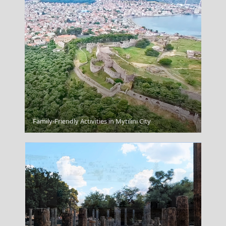
Serres City
Family-Friendly Activities in Mytilini City