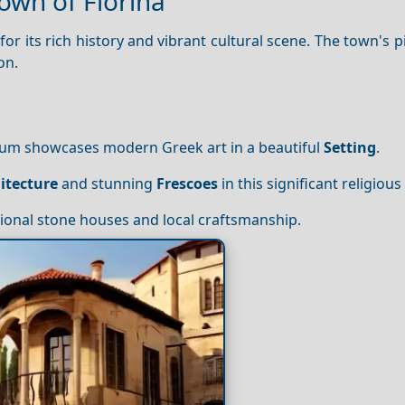
own of Florina
or its rich history and vibrant cultural scene. The town's 
on.
eum showcases modern Greek art in a beautiful
Setting
.
itecture
and stunning
Frescoes
in this significant religious 
itional stone houses and local craftsmanship.