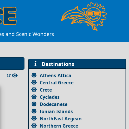
res and Scenic Wonders
Destinations
Athens-Attica
12
Central Greece
Crete
Cyclades
Dodecanese
Ionian Islands
NorthEast Aegean
Northern Greece