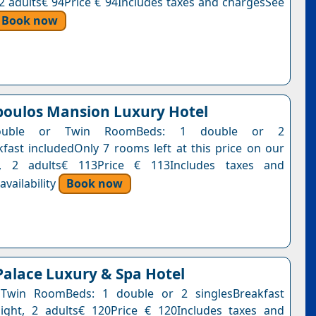
, 2 adults€ 94Price € 94Includes taxes and chargesSee
Book now
oulos Mansion Luxury Hotel
ouble or Twin RoomBeds: 1 double or 2
kfast includedOnly 7 rooms left at this price on our
t, 2 adults€ 113Price € 113Includes taxes and
vailability
Book now
Palace Luxury & Spa Hotel
Twin RoomBeds: 1 double or 2 singlesBreakfast
ight, 2 adults€ 120Price € 120Includes taxes and