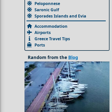
Peloponnese
Saronic Gulf
Sporades Islands and Evia
Accommodation
Airports
Greece Travel Tips
Ports
Random from the
Blog