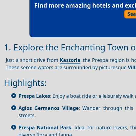
Find more amazing hotels and exclu
Sea
1. Explore the Enchanting Town o
Just a short drive from
Kastoria
, the Prespa region is h
These serene waters are surrounded by picturesque
Vil
Highlights:
Prespa Lakes
: Enjoy a boat ride or a leisurely wal
Agios Germanos Village
: Wander through this t
streets.
Prespa National Park
: Ideal for nature lovers, t
diverse flora and fauna.