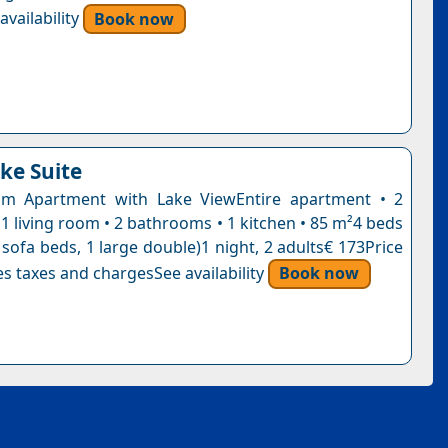
vailability
Book now
ke Suite
m Apartment with Lake ViewEntire apartment • 2
1 living room • 2 bathrooms • 1 kitchen • 85 m²4 beds
 sofa beds, 1 large double)1 night, 2 adults€ 173Price
s taxes and chargesSee availability
Book now