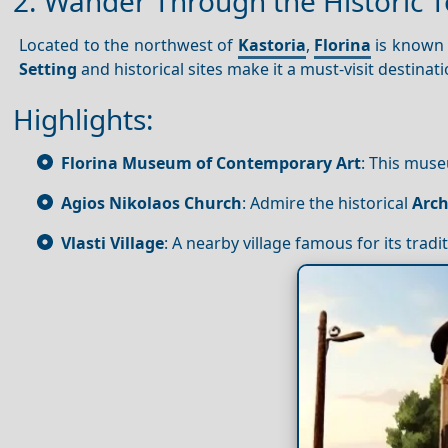
2. Wander Through the Historic T
Located to the northwest of
Kastoria
,
Florina
is known f
Setting
and historical sites make it a must-visit destinati
Highlights:
Florina Museum of Contemporary Art
: This mus
Agios Nikolaos Church
: Admire the historical
Arch
Vlasti Village
: A nearby village famous for its trad