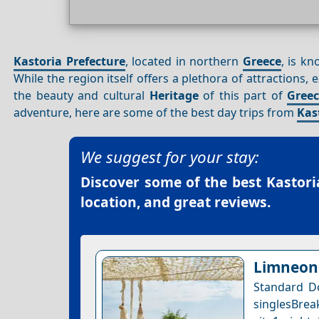
Kastoria Prefecture
, located in northern
Greece
, is k
While the region itself offers a plethora of attractions
the beauty and cultural
Heritage
of this part of
Gree
adventure, here are some of the best day trips from
Kas
We suggest for your stay:
Discover some of the best
Kastori
location, and great reviews.
Limneon 
Standard D
singlesBrea