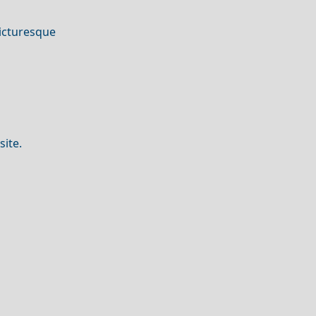
picturesque
site.