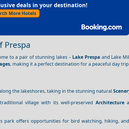
sive deals in your destination!
rch More Hotels
f Prespa
ome to a pair of stunning lakes –
Lake Prespa
and Lake Mik
lages
, making it a perfect destination for a peaceful day trip
k along the lakeshores, taking in the stunning natural
Scener
raditional village with its well-preserved
Architecture
a
his park offers opportunities for bird watching, hiking, an