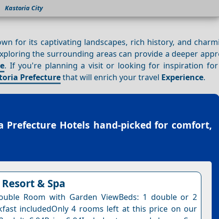
Kastoria City
nown for its captivating landscapes, rich history, and char
, exploring the surrounding areas can provide a deeper appr
ce
. If you're planning a visit or looking for inspiration fo
toria Prefecture
that will enrich your travel
Experience
.
a Prefecture Hotels
hand-picked for comfort,
Resort & Spa
ouble Room with Garden ViewBeds: 1 double or 2
kfast includedOnly 4 rooms left at this price on our