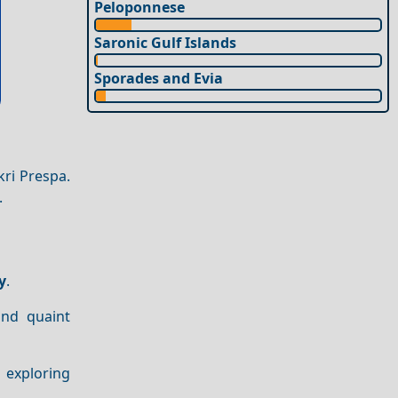
Peloponnese
Saronic Gulf Islands
Sporades and Evia
ri Prespa.
.
y
.
nd quaint
d exploring