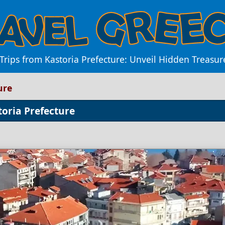
 Trips from Kastoria Prefecture: Unveil Hidden Treasu
ure
toria Prefecture