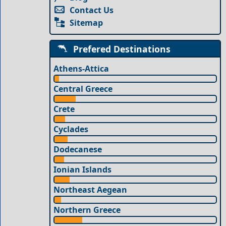
Contact Us
Sitemap
Prefered Destinations
Athens-Attica
Central Greece
Crete
Cyclades
Dodecanese
Ionian Islands
Northeast Aegean
Northern Greece