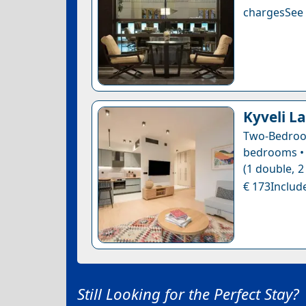
chargesSee a
Kyveli La
Two-Bedroo
bedrooms • 
(1 double, 2
€ 173Include
Still Looking for the Perfect Stay?