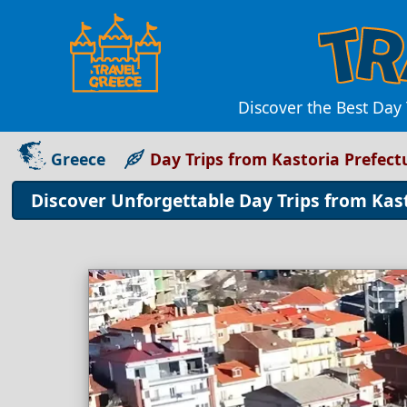
Discover the Best Day
Greece
Day Trips from Kastoria Prefect
Discover Unforgettable Day Trips from Kas