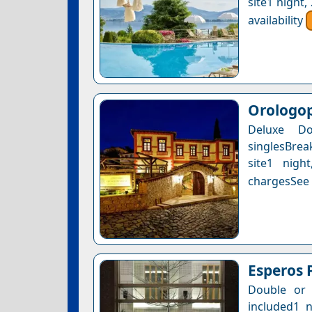
site1 night
availability
Orologop
Deluxe D
singlesBrea
site1 nigh
chargesSee a
Esperos 
Double or 
included1 n