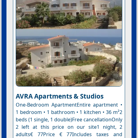
AVRA Apartments & Studios
One-Bedroom ApartmentEntire apartment •
1 bedroom • 1 bathroom • 1 kitchen • 36 m²2
beds (1 single, 1 double)Free cancellationOnly
2 left at this price on our site1 night, 2
adults€ 77Price € 77Includes taxes and