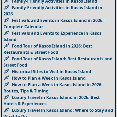
Family-Friendly Activities in Kasos Island
Family-Friendly Activities in Kasos Island in
2026
Festivals and Events in Kasos Island in 2026:
Complete Calendar
Festivals and Events to Experience in Kasos
Island
Food Tour of Kasos Island in 2026: Best
Restaurants & Street Food
Food Tour of Kasos Island: Best Restaurants and
Street Food
Historical Sites to Visit in Kasos Island
How to Plan a Week in Kasos Island
How to Plan a Week in Kasos Island in 2026:
Routes, Tips & Timing
Luxury Travel in Kasos Island in 2026: Best
Hotels & Experiences
Luxury Travel in Kasos Island: Where to Stay and
What to Do