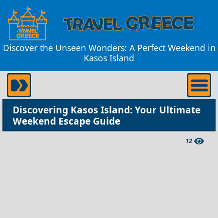
Discover the Unseen Wonders: A Perfect Weekend in
Kasos Island
Discovering Kasos Island: Your Ultimate
Weekend Escape Guide
12