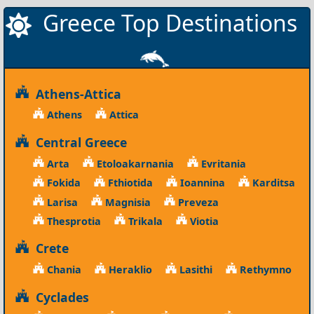
Greece Top Destinations
Athens-Attica
Athens
Attica
Central Greece
Arta
Etoloakarnania
Evritania
Fokida
Fthiotida
Ioannina
Karditsa
Larisa
Magnisia
Preveza
Thesprotia
Trikala
Viotia
Crete
Chania
Heraklio
Lasithi
Rethymno
Cyclades