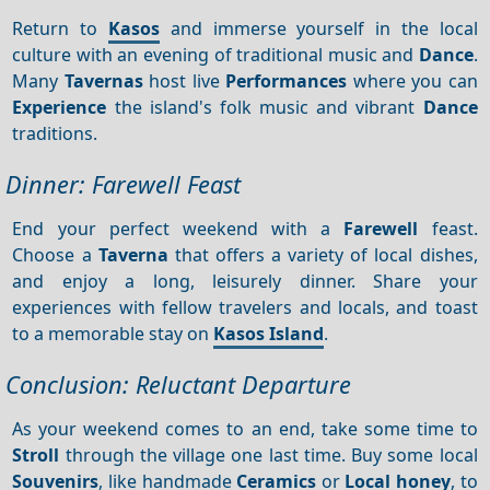
Return to
Kasos
and immerse yourself in the local
culture with an evening of traditional music and
Dance
.
Many
Tavernas
host live
Performances
where you can
Experience
the island's folk music and vibrant
Dance
traditions.
Dinner: Farewell Feast
End your perfect weekend with a
Farewell
feast.
Choose a
Taverna
that offers a variety of local dishes,
and enjoy a long, leisurely dinner. Share your
experiences with fellow travelers and locals, and toast
to a memorable stay on
Kasos Island
.
Conclusion: Reluctant Departure
As your weekend comes to an end, take some time to
Stroll
through the village one last time. Buy some local
Souvenirs
, like handmade
Ceramics
or
Local honey
, to