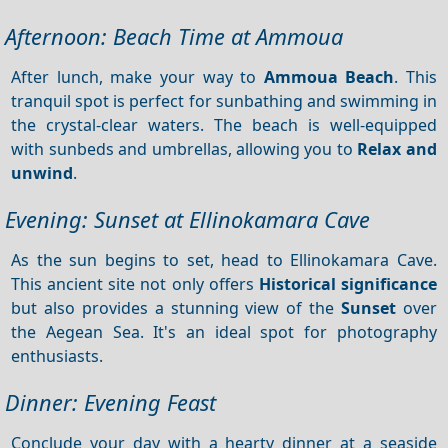
Afternoon: Beach Time at Ammoua
After lunch, make your way to
Ammoua Beach
. This
tranquil spot is perfect for sunbathing and swimming in
the crystal-clear waters. The beach is well-equipped
with sunbeds and umbrellas, allowing you to
Relax and
unwind
.
Evening: Sunset at Ellinokamara Cave
As the sun begins to set, head to Ellinokamara Cave.
This ancient site not only offers
Historical significance
but also provides a stunning view of the
Sunset
over
the Aegean Sea. It's an ideal spot for photography
enthusiasts.
Dinner: Evening Feast
Conclude your day with a hearty dinner at a seaside