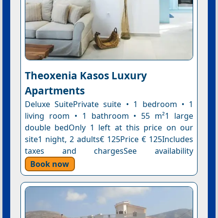
Theoxenia Kasos Luxury
Apartments
Deluxe SuitePrivate suite • 1 bedroom • 1
living room • 1 bathroom • 55 m²1 large
double bedOnly 1 left at this price on our
site1 night, 2 adults€ 125Price € 125Includes
taxes and chargesSee availability
Book now