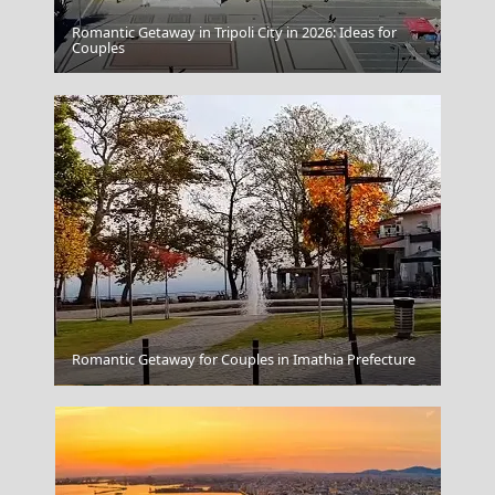
Romantic Getaway in Tripoli City in 2026: Ideas for
Kokkari Village
Couples
Romantic Getaway for Couples in Imathia Prefecture
Skyros Chora