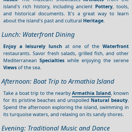
island's rich history, including ancient
Pottery
, tools,
and historical documents. It's a great way to learn
about the island's past and cultural
Heritage
.
Lunch: Waterfront Dining
Enjoy a leisurely lunch
at one of the
Waterfront
restaurants. Savor fresh salads, grilled fish, and other
Mediterranean
Specialties
while enjoying the serene
Views
of the sea.
Afternoon: Boat Trip to Armathia Island
Take a boat trip to the nearby
Armathia Island
, known
for its pristine beaches and unspoiled
Natural beauty
.
Spend the afternoon exploring the island, swimming in
its turquoise waters, and relaxing on its sandy shores.
Evening: Traditional Music and Dance