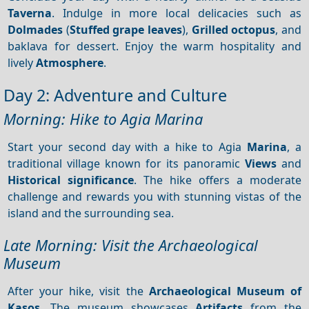
Taverna
. Indulge in more local delicacies such as
Dolmades
(
Stuffed grape leaves
),
Grilled octopus
, and
baklava for dessert. Enjoy the warm hospitality and
lively
Atmosphere
.
Day 2: Adventure and Culture
Morning: Hike to Agia Marina
Start your second day with a hike to Agia
Marina
, a
traditional village known for its panoramic
Views
and
Historical significance
. The hike offers a moderate
challenge and rewards you with stunning vistas of the
island and the surrounding sea.
Late Morning: Visit the Archaeological
Museum
After your hike, visit the
Archaeological Museum of
Kasos
. The museum showcases
Artifacts
from the