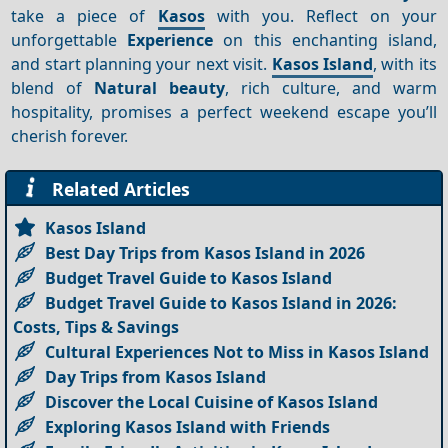
take a piece of
Kasos
with you. Reflect on your
unforgettable
Experience
on this enchanting island,
and start planning your next visit.
Kasos Island
, with its
blend of
Natural beauty
, rich culture, and warm
hospitality, promises a perfect weekend escape you’ll
cherish forever.
Related Articles
Kasos Island
Best Day Trips from Kasos Island in 2026
Budget Travel Guide to Kasos Island
Budget Travel Guide to Kasos Island in 2026:
Costs, Tips & Savings
Cultural Experiences Not to Miss in Kasos Island
Day Trips from Kasos Island
Discover the Local Cuisine of Kasos Island
Exploring Kasos Island with Friends