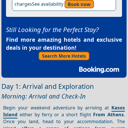
chargesSee availability
Book now
Still Looking for the Perfect Stay?
Find more amazing hotels and exclusive
deals in your destination!
Search More Hotels
Day 1: Arrival and Exploration
Morning: Arrival and Check-In
Begin your weekend adventure by arriving at
Kasos
Island
either by ferry or a short flight
From Athens
.
Once you land, head to your accommodation. The