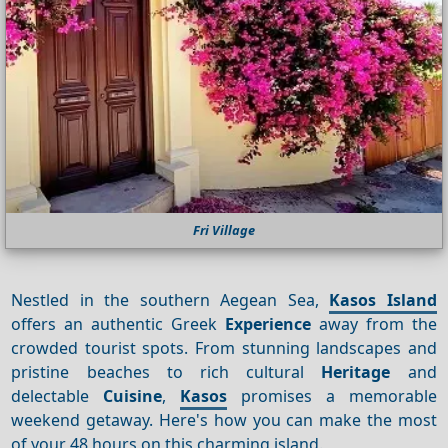
Fri Village
Nestled in the southern Aegean Sea,
Kasos Island
offers an authentic Greek
Experience
away from the
crowded tourist spots. From stunning landscapes and
pristine beaches to rich cultural
Heritage
and
delectable
Cuisine
,
Kasos
promises a memorable
weekend getaway. Here's how you can make the most
of your 48 hours on this charming island.