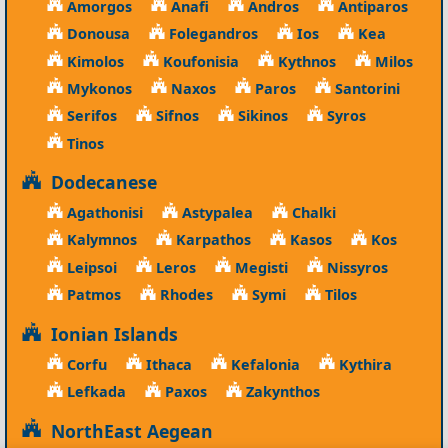
Amorgos
Anafi
Andros
Antiparos
Donousa
Folegandros
Ios
Kea
Kimolos
Koufonisia
Kythnos
Milos
Mykonos
Naxos
Paros
Santorini
Serifos
Sifnos
Sikinos
Syros
Tinos
Dodecanese
Agathonisi
Astypalea
Chalki
Kalymnos
Karpathos
Kasos
Kos
Leipsoi
Leros
Megisti
Nissyros
Patmos
Rhodes
Symi
Tilos
Ionian Islands
Corfu
Ithaca
Kefalonia
Kythira
Lefkada
Paxos
Zakynthos
NorthEast Aegean