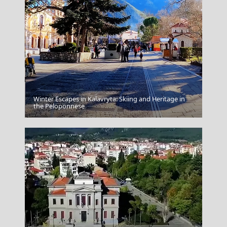
Winter Escapes in Kalavryta: Skiing and Heritage in
Psara Chora
the Peloponnese