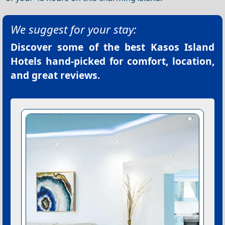
We suggest for your stay:
Discover some of the best
Kasos Island
Hotels
hand-picked for comfort, location,
and great reviews.