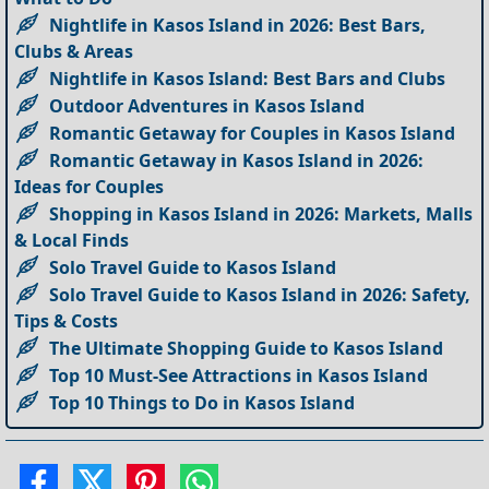
Nightlife in Kasos Island in 2026: Best Bars,
Clubs & Areas
Nightlife in Kasos Island: Best Bars and Clubs
Outdoor Adventures in Kasos Island
Romantic Getaway for Couples in Kasos Island
Romantic Getaway in Kasos Island in 2026:
Ideas for Couples
Shopping in Kasos Island in 2026: Markets, Malls
& Local Finds
Solo Travel Guide to Kasos Island
Solo Travel Guide to Kasos Island in 2026: Safety,
Tips & Costs
The Ultimate Shopping Guide to Kasos Island
Top 10 Must-See Attractions in Kasos Island
Top 10 Things to Do in Kasos Island