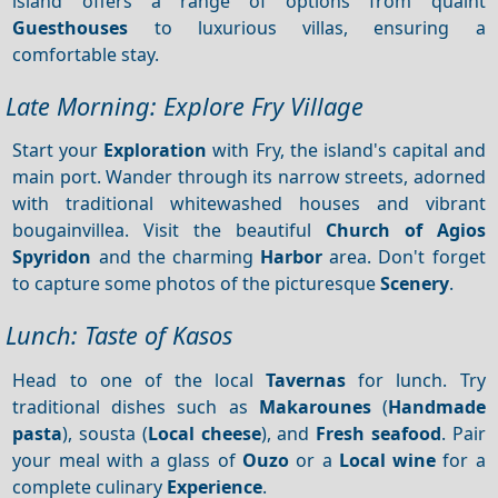
island offers a range of options from quaint
Guesthouses
to luxurious villas, ensuring a
comfortable stay.
Late Morning: Explore Fry Village
Start your
Exploration
with Fry, the island's capital and
main port. Wander through its narrow streets, adorned
with traditional whitewashed houses and vibrant
bougainvillea. Visit the beautiful
Church of Agios
Spyridon
and the charming
Harbor
area. Don't forget
to capture some photos of the picturesque
Scenery
.
Lunch: Taste of Kasos
Head to one of the local
Tavernas
for lunch. Try
traditional dishes such as
Makarounes
(
Handmade
pasta
), sousta (
Local cheese
), and
Fresh seafood
. Pair
your meal with a glass of
Ouzo
or a
Local wine
for a
complete culinary
Experience
.