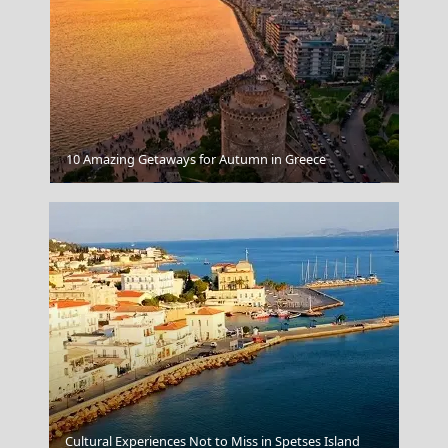
10 Amazing Getaways for Autumn in Greece
Taverna
Cultural Experiences Not to Miss in Spetses Island
Andros Chora