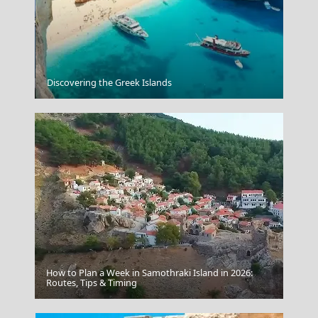
Heraklio Port View
Discovering the Greek Islands
How to Plan a Week in Samothraki Island in 2026:
Routes, Tips & Timing
Acropolis Athens