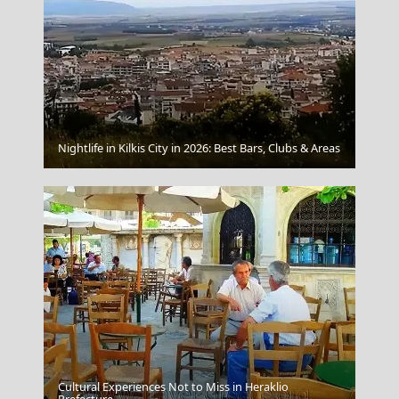
Aegina Chora
Nightlife in Kilkis City in 2026: Best Bars, Clubs & Areas
Cultural Experiences Not to Miss in Heraklio