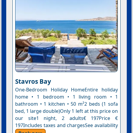
Stavros Bay
One-Bedroom Holiday HomeEntire holiday
home • 1 bedroom • 1 living room • 1
bathroom • 1 kitchen • 50 m²2 beds (1 sofa
bed, 1 large double)Only 1 left at this price on
our site1 night, 2 adults€ 197Price €
197Includes taxes and chargesSee availability