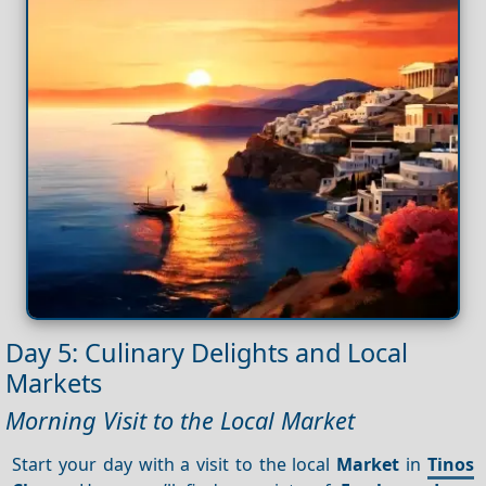
Day 5: Culinary Delights and Local
Markets
Morning Visit to the Local Market
Start your day with a visit to the local
Market
in
Tinos