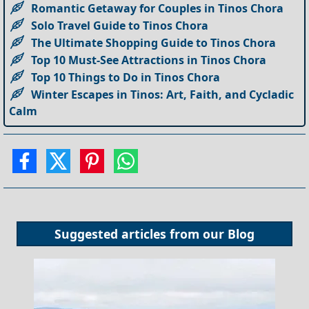
Romantic Getaway for Couples in Tinos Chora
Solo Travel Guide to Tinos Chora
The Ultimate Shopping Guide to Tinos Chora
Top 10 Must-See Attractions in Tinos Chora
Top 10 Things to Do in Tinos Chora
Winter Escapes in Tinos: Art, Faith, and Cycladic
Calm
Suggested articles from our
Blog