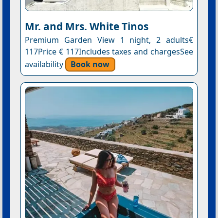
Mr. and Mrs. White Tinos
Premium Garden View 1 night, 2 adults€
117Price € 117Includes taxes and chargesSee
availability
Book now