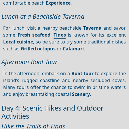
comfortable beach
Experience
.
Lunch at a Beachside Taverna
For lunch, visit a nearby beachside
Taverna
and savor
some
Fresh seafood
.
Tinos
is known for its excellent
Local cuisine
, so be sure to try some traditional dishes
such as
Grilled octopus
or
Calamari
.
Afternoon Boat Tour
In the afternoon, embark on a
Boat tour
to explore the
island’s rugged coastline and nearby secluded coves.
Many tours offer the chance to swim in pristine waters
and enjoy breathtaking coastal
Scenery
.
Day 4: Scenic Hikes and Outdoor
Activities
Hike the Trails of Tinos