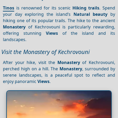
Tinos
is renowned for its scenic
Hiking trails
. Spend
your day exploring the island’s
Natural beauty
by
hiking one of its popular trails. The hike to the ancient
Monastery
of Kechrovouni is particularly rewarding,
offering stunning
Views
of the island and its
landscapes.
Visit the Monastery of Kechrovouni
After your hike, visit the
Monastery
of Kechrovouni,
perched high on a hill. The
Monastery
, surrounded by
serene landscapes, is a peaceful spot to reflect and
enjoy panoramic
Views
.