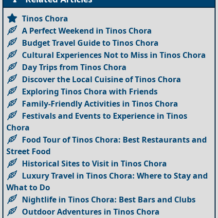
Tinos Chora
A Perfect Weekend in Tinos Chora
Budget Travel Guide to Tinos Chora
Cultural Experiences Not to Miss in Tinos Chora
Day Trips from Tinos Chora
Discover the Local Cuisine of Tinos Chora
Exploring Tinos Chora with Friends
Family-Friendly Activities in Tinos Chora
Festivals and Events to Experience in Tinos
Chora
Food Tour of Tinos Chora: Best Restaurants and
Street Food
Historical Sites to Visit in Tinos Chora
Luxury Travel in Tinos Chora: Where to Stay and
What to Do
Nightlife in Tinos Chora: Best Bars and Clubs
Outdoor Adventures in Tinos Chora