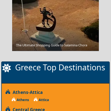
The Ultimate Shopping Guide to Salamina Chora
Fira Chora
Greece Top Destinations
Athens-Attica
Athens
Attica
Central Greece