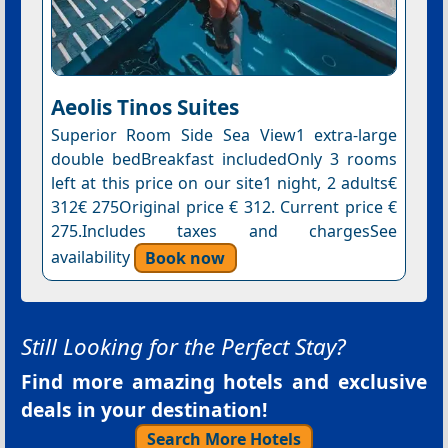
Aeolis Tinos Suites
Superior Room Side Sea View1 extra-large
double bedBreakfast includedOnly 3 rooms
left at this price on our site1 night, 2 adults€
312€ 275Original price € 312. Current price €
275.Includes taxes and chargesSee
availability
Book now
Still Looking for the Perfect Stay?
Find more amazing hotels and exclusive
deals in your destination!
Search More Hotels