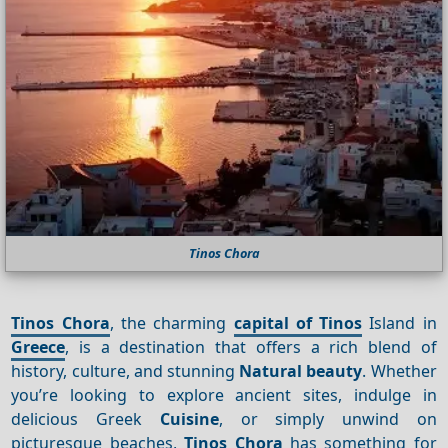
Tinos Chora
Tinos Chora
, the charming
capital of Tinos
Island in
Greece
, is a destination that offers a rich blend of
history, culture, and stunning
Natural beauty
. Whether
you’re looking to explore ancient sites, indulge in
delicious Greek
Cuisine
, or simply unwind on
picturesque beaches,
Tinos Chora
has something for