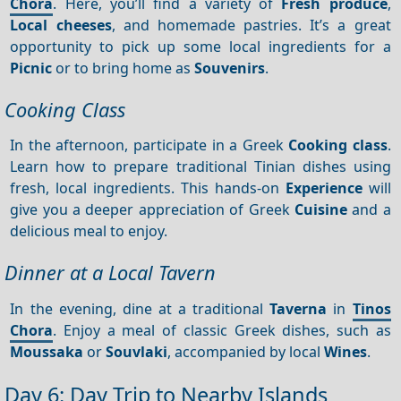
Chora
. Here, you’ll find a variety of
Fresh produce
,
Local cheeses
, and homemade pastries. It’s a great
opportunity to pick up some local ingredients for a
Picnic
or to bring home as
Souvenirs
.
Cooking Class
In the afternoon, participate in a Greek
Cooking class
.
Learn how to prepare traditional Tinian dishes using
fresh, local ingredients. This hands-on
Experience
will
give you a deeper appreciation of Greek
Cuisine
and a
delicious meal to enjoy.
Dinner at a Local Tavern
In the evening, dine at a traditional
Taverna
in
Tinos
Chora
. Enjoy a meal of classic Greek dishes, such as
Moussaka
or
Souvlaki
, accompanied by local
Wines
.
Day 6: Day Trip to Nearby Islands