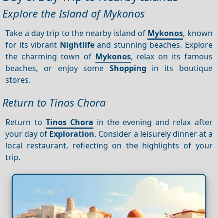
Explore the Island of Mykonos
Take a day trip to the nearby island of
Mykonos
, known
for its vibrant
Nightlife
and stunning beaches. Explore
the charming town of
Mykonos
, relax on its famous
beaches, or enjoy some
Shopping
in its boutique
stores.
Return to Tinos Chora
Return to
Tinos Chora
in the evening and relax after
your day of
Exploration
. Consider a leisurely dinner at a
local restaurant, reflecting on the highlights of your
trip.