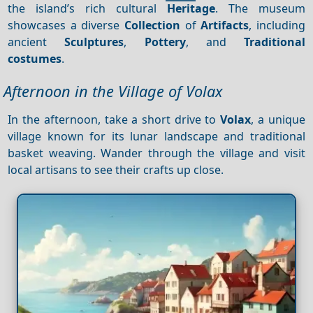
the island’s rich cultural
Heritage
. The museum
showcases a diverse
Collection
of
Artifacts
, including
ancient
Sculptures
,
Pottery
, and
Traditional
costumes
.
Afternoon in the Village of Volax
In the afternoon, take a short drive to
Volax
, a unique
village known for its lunar landscape and traditional
basket weaving. Wander through the village and visit
local artisans to see their crafts up close.