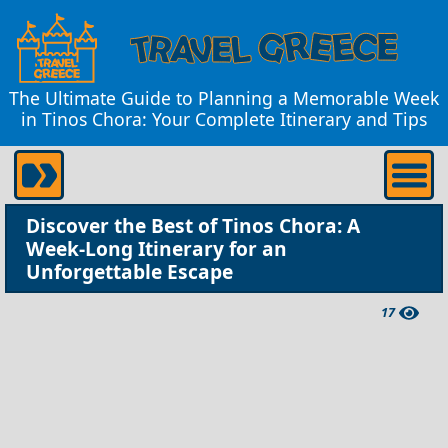
The Ultimate Guide to Planning a Memorable Week
in Tinos Chora: Your Complete Itinerary and Tips
Discover the Best of Tinos Chora: A
Week-Long Itinerary for an
Unforgettable Escape
17