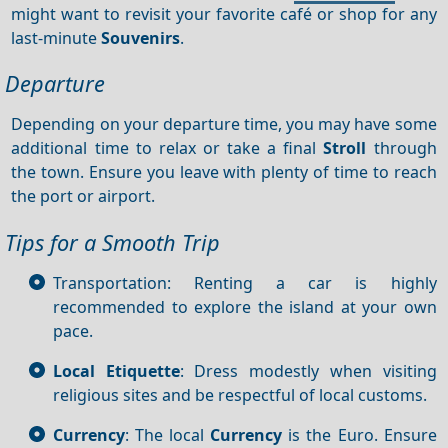
might want to revisit your favorite café or shop for any
last-minute
Souvenirs
.
Departure
Depending on your departure time, you may have some
additional time to relax or take a final
Stroll
through
the town. Ensure you leave with plenty of time to reach
the port or airport.
Tips for a Smooth Trip
Transportation: Renting a car is highly
recommended to explore the island at your own
pace.
Local Etiquette
: Dress modestly when visiting
religious sites and be respectful of local customs.
Currency
: The local
Currency
is the Euro. Ensure