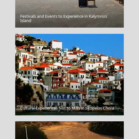
Festivals and Events to Experience in Kalymnos
Patmos Chora
Island
Cultural Experiences Not to Miss in Skopelos Chora
Preveza City