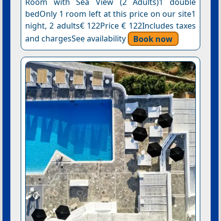
Room with Sea View (2 Adults)1 double
bedOnly 1 room left at this price on our site1
night, 2 adults€ 122Price € 122Includes taxes
and chargesSee availability
Book now