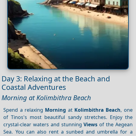
Day 3: Relaxing at the Beach and
Coastal Adventures
Morning at Kolimbithra Beach
Spend a relaxing
Morning
at
Kolimbithra Beach
, one
of Tinos's most beautiful sandy stretches. Enjoy the
crystal-clear waters and stunning
Views
of the Aegean
Sea. You can also rent a sunbed and umbrella for a