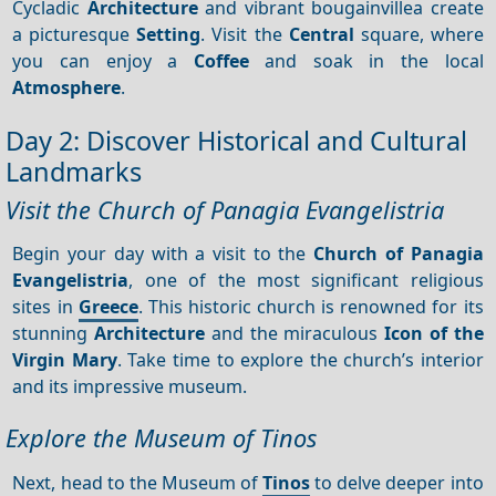
Cycladic
Architecture
and vibrant bougainvillea create
a picturesque
Setting
. Visit the
Central
square, where
you can enjoy a
Coffee
and soak in the local
Atmosphere
.
Day 2: Discover Historical and Cultural
Landmarks
Visit the Church of Panagia Evangelistria
Begin your day with a visit to the
Church of Panagia
Evangelistria
, one of the most significant religious
sites in
Greece
. This historic church is renowned for its
stunning
Architecture
and the miraculous
Icon of the
Virgin Mary
. Take time to explore the church’s interior
and its impressive museum.
Explore the Museum of Tinos
Next, head to the Museum of
Tinos
to delve deeper into