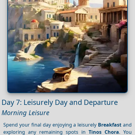
Day 7: Leisurely Day and Departure
Morning Leisure
Spend your final day enjoying a leisurely
Breakfast
and
exploring any remaining spots in
Tinos Chora
. You