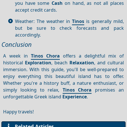
you have some
Cash
on hand, as not all places
accept credit cards.
Weather: The weather in
Tinos
is generally mild,
but be sure to check forecasts and pack
accordingly.
Conclusion
A week in
Tinos Chora
offers a delightful mix of
historical
Exploration
, beach
Relaxation
, and cultural
immersion. With this guide, you'll be well-prepared to
enjoy everything this beautiful island has to offer.
Whether you're a history buff, a nature enthusiast, or
simply looking to relax,
Tinos Chora
promises an
unforgettable Greek island
Experience
.
Happy travels!
Related Articles