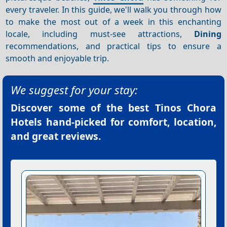
every traveler. In this guide, we'll walk you through how
to make the most out of a week in this enchanting
locale, including must-see attractions,
Dining
recommendations, and practical tips to ensure a
smooth and enjoyable trip.
We suggest for your stay:
Discover some of the best
Tinos Chora
Hotels
hand-picked for comfort, location,
and great reviews.