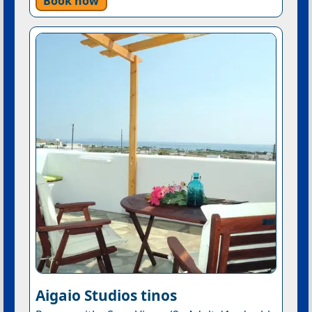
Book now
Aigaio Studios tinos