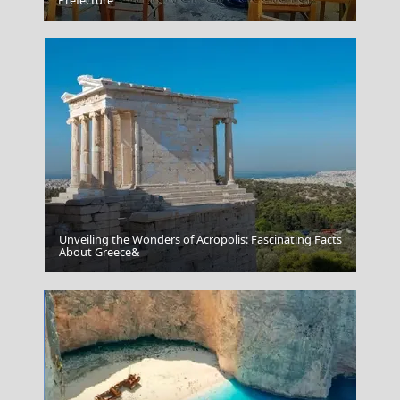
Assos
Prefecture
Unveiling the Wonders of Acropolis: Fascinating Facts
Amorgos
About Greece&