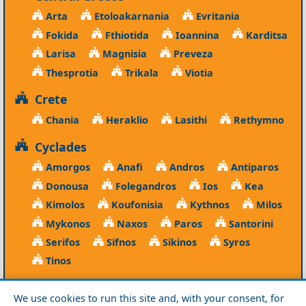
Arta
Etoloakarnania
Evritania
Fokida
Fthiotida
Ioannina
Karditsa
Larisa
Magnisia
Preveza
Thesprotia
Trikala
Viotia
Crete
Chania
Heraklio
Lasithi
Rethymno
Cyclades
Amorgos
Anafi
Andros
Antiparos
Donousa
Folegandros
Ios
Kea
Kimolos
Koufonisia
Kythnos
Milos
Mykonos
Naxos
Paros
Santorini
Serifos
Sifnos
Sikinos
Syros
Tinos
Dodecanese
We use cookies to run this site and, with your consent, for