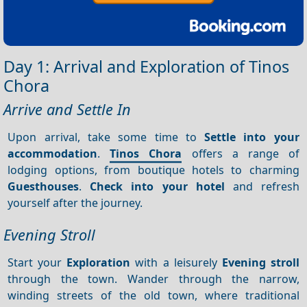
Day 1: Arrival and Exploration of Tinos
Chora
Arrive and Settle In
Upon arrival, take some time to
Settle into your
accommodation
.
Tinos Chora
offers a range of
lodging options, from boutique hotels to charming
Guesthouses
.
Check into your hotel
and refresh
yourself after the journey.
Evening Stroll
Start your
Exploration
with a leisurely
Evening stroll
through the town. Wander through the narrow,
winding streets of the old town, where traditional