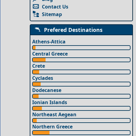
Contact Us
Sitemap
Prefered Destinations
Athens-Attica
Central Greece
Crete
Cyclades
Dodecanese
Ionian Islands
Northeast Aegean
Northern Greece