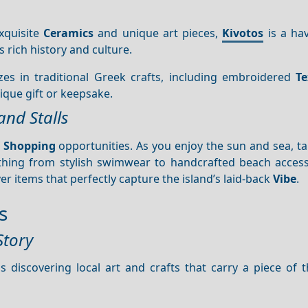
exquisite
Ceramics
and unique art pieces,
Kivotos
is a hav
’s rich history and culture.
izes in traditional Greek crafts, including embroidered
Te
nique gift or keepsake.
and Stalls
f
Shopping
opportunities. As you enjoy the sun and sea, t
ything from stylish swimwear to handcrafted beach access
r items that perfectly capture the island’s laid-back
Vibe
.
s
Story
s discovering local art and crafts that carry a piece of t