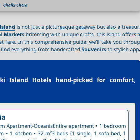
Chalki Chora
Island
is not just a picturesque getaway but also a treasur
al
Markets
brimming with unique crafts, this island offers a
t fare. In this comprehensive guide, we’ll take you throu
o find everything from handcrafted
Souvenirs
to stylish app
ki Island Hotels
hand-picked for comfort,
ia
m Apartment-OceanisEntire apartment • 1 bedroom
m • 1 kitchen • 32 m²3 beds (1 single, 1 sofa bed, 1