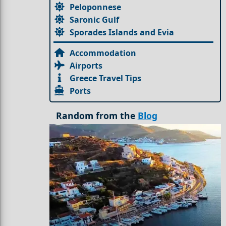
Peloponnese
Saronic Gulf
Sporades Islands and Evia
Accommodation
Airports
Greece Travel Tips
Ports
Random from the
Blog