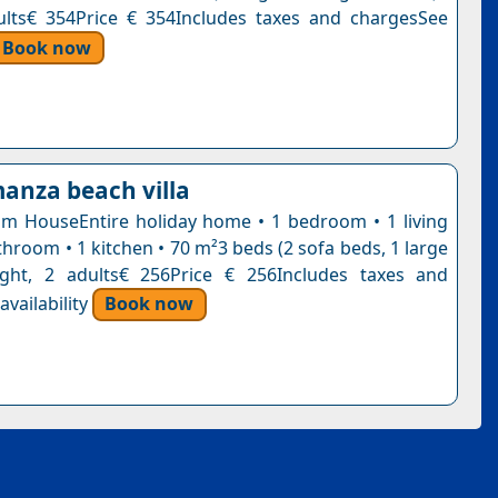
ults€ 354Price € 354Includes taxes and chargesSee
Book now
manza beach villa
 HouseEntire holiday home • 1 bedroom • 1 living
hroom • 1 kitchen • 70 m²3 beds (2 sofa beds, 1 large
ight, 2 adults€ 256Price € 256Includes taxes and
vailability
Book now