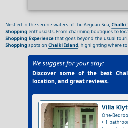
Nestled in the serene waters of the Aegean Sea,
Chalki 
Shopping
enthusiasts. From charming boutiques to loc
Shopping
Experience
that goes beyond the usual touris
Shopping
spots on
Chalki Island
, highlighting where t
We suggest for your stay:
Discover some of the best
Chal
location, and great reviews.
Villa Klyt
One-Bedroo
• 1 bathroo