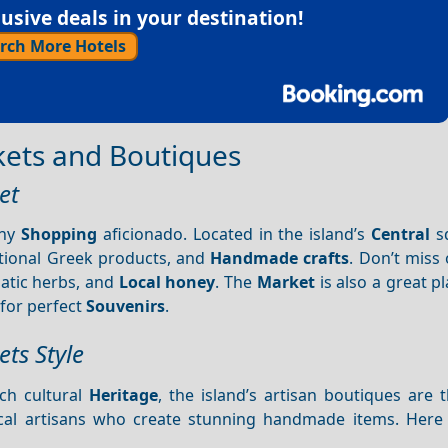
sive deals in your destination!
rch More Hotels
kets and Boutiques
et
any
Shopping
aficionado. Located in the island’s
Central
sq
itional Greek products, and
Handmade crafts
. Don’t miss
atic herbs, and
Local honey
. The
Market
is also a great pl
for perfect
Souvenirs
.
ts Style
ich cultural
Heritage
, the island’s artisan boutiques are 
ocal artisans who create stunning handmade items. Here