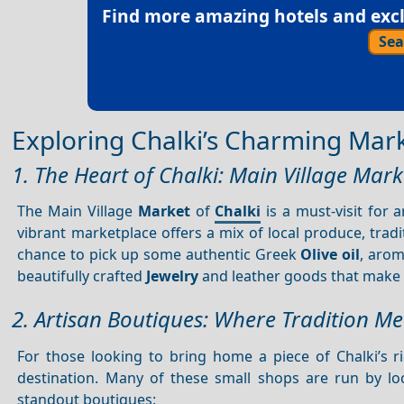
Find more amazing hotels and exclu
Sea
Exploring Chalki’s Charming Mar
1. The Heart of Chalki: Main Village Mark
The Main Village
Market
of
Chalki
is a must-visit for 
vibrant marketplace offers a mix of local produce, trad
chance to pick up some authentic Greek
Olive oil
, arom
beautifully crafted
Jewelry
and leather goods that make 
2. Artisan Boutiques: Where Tradition Mee
For those looking to bring home a piece of Chalki’s r
destination. Many of these small shops are run by l
standout boutiques: