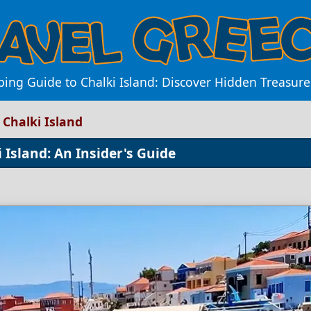
ing Guide to Chalki Island: Discover Hidden Treasur
 Chalki Island
 Island: An Insider's Guide