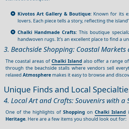
Kivotos Art Gallery & Boutique
: Known for its 
lovers. Each piece tells a story, reflecting the island
Chalki Handmade Crafts
: This boutique special
handwoven rugs. It’s an excellent place to find a u
3. Beachside Shopping: Coastal Markets 
The coastal areas of
Chalki Island
also offer a range o
through the beachside stalls where vendors sell ever
relaxed
Atmosphere
makes it easy to browse and discove
Unique Finds and Local Specialtie
4. Local Art and Crafts: Souvenirs with a 
One of the highlights of
Shopping
on
Chalki Island
i
Heritage
. Here are a few items you should look out for: