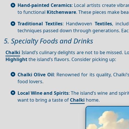
Hand-painted Ceramics
: Local artists create vib
to functional
Kitchenware
. These pieces make bea
Traditional Textiles
: Handwoven
Textiles
, inclu
techniques passed down through generations. Each p
5. Specialty Foods and Drinks
Chalki
Island’s culinary delights are not to be missed. L
Highlight
the island’s flavors. Consider picking up:
Chalki Olive Oil
: Renowned for its quality, Chalki
food lovers.
Local Wine and Spirits
: The island’s wine and spiri
want to bring a taste of
Chalki
home.