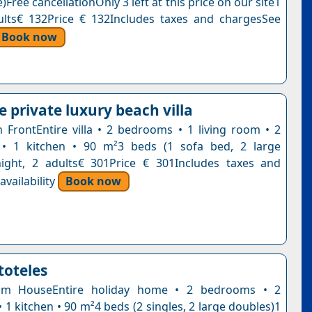
)Free cancellationOnly 3 left at this price on our site1
ults€ 132Price € 132Includes taxes and chargesSee
Book now
 private luxury beach villa
ch FrontEntire villa • 2 bedrooms • 1 living room • 2
• 1 kitchen • 90 m²3 beds (1 sofa bed, 2 large
ight, 2 adults€ 301Price € 301Includes taxes and
vailability
Book now
stoteles
om HouseEntire holiday home • 2 bedrooms • 2
1 kitchen • 90 m²4 beds (2 singles, 2 large doubles)1