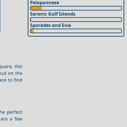
Peloponnese
Saronic Gulf Islands
Sporades and Evia
uare, this
 out on the
ace to find
the perfect
 are a few