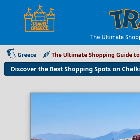
The Ultimate Shopp
Greece
The Ultimate Shopping Guide to
Discover the Best Shopping Spots on Chalki