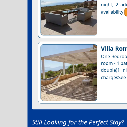
night, 2 ad
availability
Villa Ro
One-Bedroom
room • 1 bat
double)1 n
chargesSee a
Still Looking for the Perfect Stay?