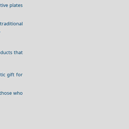
tive plates
traditional
.
ducts that
ic gift for
r those who