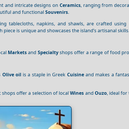
rant and intricate designs on
Ceramics
, ranging from decora
utiful and functional
Souvenirs
.
ding tablecloths, napkins, and shawls, are crafted using 
iece is unique and showcases the island’s artisanal skills
ocal
Markets
and
Specialty
shops offer a range of food pro
’s
Olive oil
is a staple in Greek
Cuisine
and makes a fantast
t shops offer a selection of local
Wines
and
Ouzo
, ideal fo