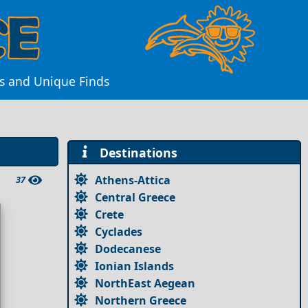
es and Unique Finds
Destinations
Athens-Attica
37
Central Greece
Crete
Cyclades
Dodecanese
Ionian Islands
NorthEast Aegean
Northern Greece