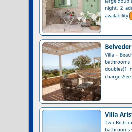
large double
night, 2 ad
availability
Belvedere
Villa - Bea
bathrooms 
doubles)1 n
chargesSee a
Villa Ari
Two-Bedro
bathrooms • 