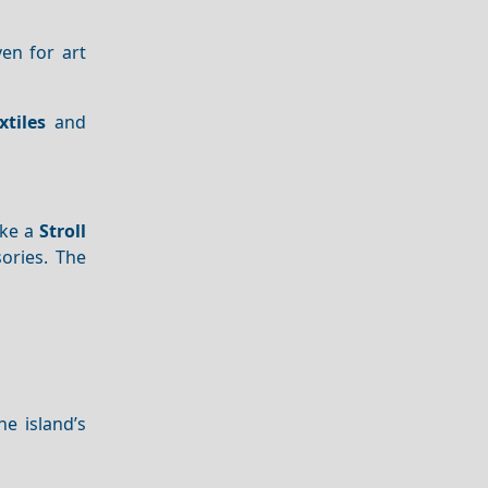
en for art
xtiles
and
ake a
Stroll
ories. The
he island’s