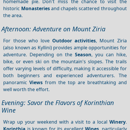
homemade pie. Don't miss the chance to visit the
historic
Monasteries
and chapels scattered throughout
the area.
Afternoon: Adventure on Mount Ziria
For those who love
Outdoor activities
, Mount Ziria
(also known as Kyllini) provides ample opportunities for
adventure. Depending on the
Season
, you can hike,
bike, or even ski on the mountain's slopes. The trails
offer varying levels of difficulty, making it accessible for
both beginners and experienced adventurers. The
panoramic
Views
from the top are breathtaking and
well worth the effort.
Evening: Savor the Flavors of Korinthian
Wine
Wrap up your weekend with a visit to a local
Winery
.
Korinthia
is known for its excellent
Wines
, particularly