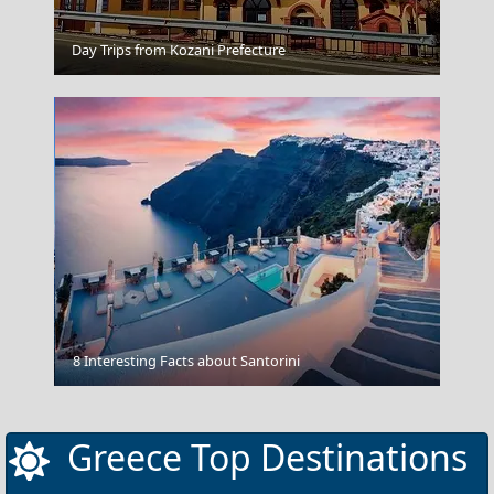
Karpathos Chora
Day Trips from Kozani Prefecture
Vlacherna - Kanoni
8 Interesting Facts about Santorini
Greece Top Destinations