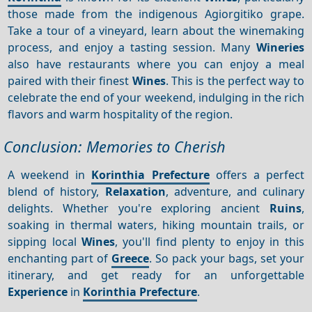
those made from the indigenous Agiorgitiko grape.
Take a tour of a vineyard, learn about the winemaking
process, and enjoy a tasting session. Many
Wineries
also have restaurants where you can enjoy a meal
paired with their finest
Wines
. This is the perfect way to
celebrate the end of your weekend, indulging in the rich
flavors and warm hospitality of the region.
Conclusion: Memories to Cherish
A weekend in
Korinthia Prefecture
offers a perfect
blend of history,
Relaxation
, adventure, and culinary
delights. Whether you're exploring ancient
Ruins
,
soaking in thermal waters, hiking mountain trails, or
sipping local
Wines
, you'll find plenty to enjoy in this
enchanting part of
Greece
. So pack your bags, set your
itinerary, and get ready for an unforgettable
Experience
in
Korinthia Prefecture
.