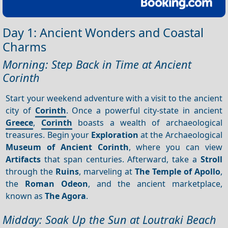
Day 1: Ancient Wonders and Coastal
Charms
Morning: Step Back in Time at Ancient
Corinth
Start your weekend adventure with a visit to the ancient
city of
Corinth
. Once a powerful city-state in ancient
Greece
,
Corinth
boasts a wealth of archaeological
treasures. Begin your
Exploration
at the Archaeological
Museum of Ancient Corinth
, where you can view
Artifacts
that span centuries. Afterward, take a
Stroll
through the
Ruins
, marveling at
The Temple of Apollo
,
the
Roman Odeon
, and the ancient marketplace,
known as
The Agora
.
Midday: Soak Up the Sun at Loutraki Beach