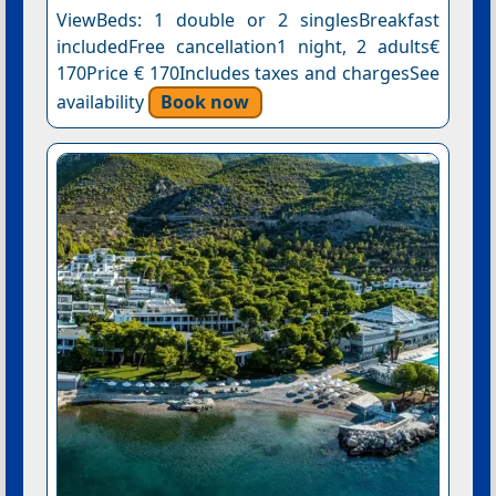
ViewBeds: 1 double or 2 singlesBreakfast
includedFree cancellation1 night, 2 adults€
170Price € 170Includes taxes and chargesSee
availability
Book now