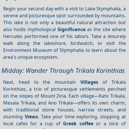
Begin your second day with a visit to Lake Stymphalia, a
serene and picturesque spot surrounded by mountains.
This lake is not only a beautiful natural attraction but
also holds mythological
Significance
as the site where
Hercules performed one of his labors. Take a leisurely
walk along the lakeshore, birdwatch, or visit the
Environment Museum of Stymphalia to learn about the
area's unique ecosystem.
Midday: Wander Through Trikala Korinthias
Next, head to the mountain
Villages
of Trikala
Korinthias, a trio of picturesque settlements perched
on the slopes of Mount Ziria. Each village—Kato Trikala,
Mesaia Trikala, and Ano Trikala—offers its own charm,
with traditional stone houses, narrow streets, and
stunning
Views
. Take your time exploring, stopping at
local cafes for a cup of
Greek coffee
or a slice of