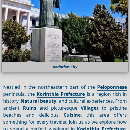
Korinthos City
Nestled in the northeastern part of the
Peloponnese
peninsula, the
Korinthia Prefecture
is a region rich in
history,
Natural beauty
, and cultural experiences. From
ancient
Ruins
and picturesque
Villages
to pristine
beaches and delicious
Cuisine
, this area offers
something for every traveler. Join us as we explore how
to spend a perfect weekend in
Korinthia Prefecture
,