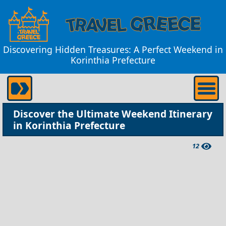
Discovering Hidden Treasures: A Perfect Weekend in
Korinthia Prefecture
Discover the Ultimate Weekend Itinerary
in Korinthia Prefecture
12