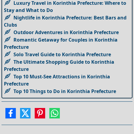
Luxury Travel in Korinthia Prefecture: Where to
Stay and What to Do
Nightlife in Korinthia Prefecture: Best Bars and
Clubs
Outdoor Adventures in Korinthia Prefecture
Romantic Getaway for Couples in Korinthia
Prefecture
Solo Travel Guide to Korinthia Prefecture
The Ultimate Shopping Guide to Korinthia
Prefecture
Top 10 Must-See Attractions in Korinthia
Prefecture
Top 10 Things to Do in Korinthia Prefecture