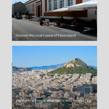
Patra City
Discover the Local Cuisine of Paxos Island
Highlights of Greece: What Not to Miss for Your First
Skiathos Chora
Visit