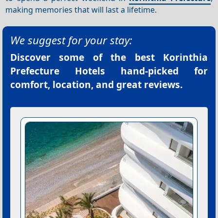
making memories that will last a lifetime.
We suggest for your stay:
Discover some of the best
Korinthia
Prefecture Hotels
hand-picked for
comfort, location, and great reviews.