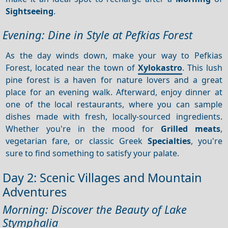
Sightseeing
.
Evening: Dine in Style at Pefkias Forest
As the day winds down, make your way to Pefkias
Forest, located near the town of
Xylokastro
. This lush
pine forest is a haven for nature lovers and a great
place for an evening walk. Afterward, enjoy dinner at
one of the local restaurants, where you can sample
dishes made with fresh, locally-sourced ingredients.
Whether you're in the mood for
Grilled meats
,
vegetarian fare, or classic Greek
Specialties
, you're
sure to find something to satisfy your palate.
Day 2: Scenic Villages and Mountain
Adventures
Morning: Discover the Beauty of Lake
Stymphalia