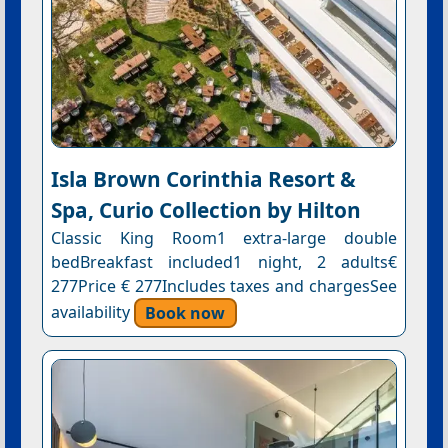
Isla Brown Corinthia Resort &
Spa, Curio Collection by Hilton
Classic King Room1 extra-large double
bedBreakfast included1 night, 2 adults€
277Price € 277Includes taxes and chargesSee
availability
Book now