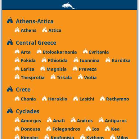
Athens-Attica
Athens
Attica
Central Greece
Arta
Etoloakarnania
Evritania
Fokida
Fthiotida
Ioannina
Karditsa
Larisa
Magnisia
Preveza
Thesprotia
Trikala
Viotia
Crete
Chania
Heraklio
Lasithi
Rethymno
Cyclades
Amorgos
Anafi
Andros
Antiparos
Donousa
Folegandros
Ios
Kea
Kimolos
Koufonisia
Kythnos
Milos