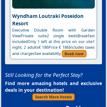
Wyndham Loutraki Poseidon
Resort
Executive Double Room with Garden
ViewPrivate suite2 single bedsBreakfast
includedOnly 1 left at this price on our site1
night, 2 adults€ 186Price € 186Includes taxes
and chargesSee availability
Book now
Still Looking for the Perfect Stay?
Find more amazing hotels and exclusive
deals in your destination!
Search More Hotels