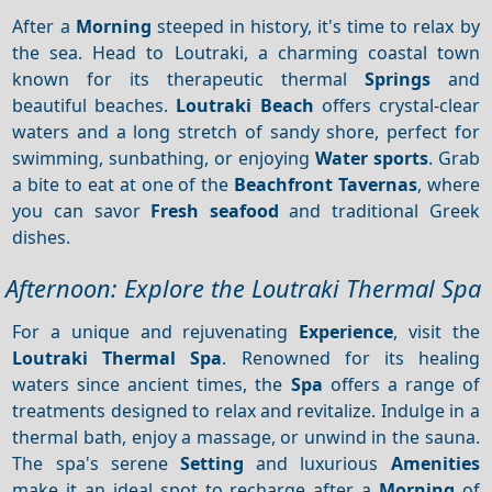
After a
Morning
steeped in history, it's time to relax by
the sea. Head to Loutraki, a charming coastal town
known for its therapeutic thermal
Springs
and
beautiful beaches.
Loutraki Beach
offers crystal-clear
waters and a long stretch of sandy shore, perfect for
swimming, sunbathing, or enjoying
Water sports
. Grab
a bite to eat at one of the
Beachfront
Tavernas
, where
you can savor
Fresh seafood
and traditional Greek
dishes.
Afternoon: Explore the Loutraki Thermal Spa
For a unique and rejuvenating
Experience
, visit the
Loutraki Thermal Spa
. Renowned for its healing
waters since ancient times, the
Spa
offers a range of
treatments designed to relax and revitalize. Indulge in a
thermal bath, enjoy a massage, or unwind in the sauna.
The spa's serene
Setting
and luxurious
Amenities
make it an ideal spot to recharge after a
Morning
of