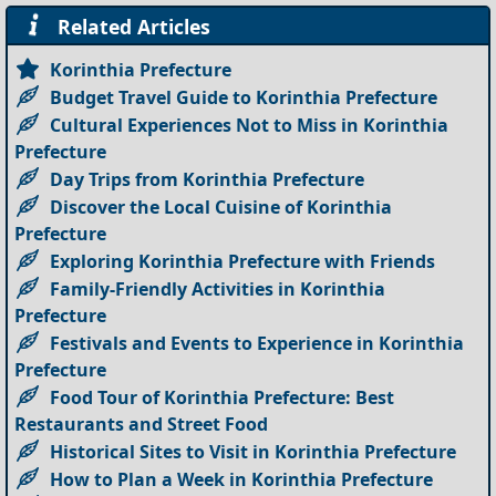
Related Articles
Korinthia Prefecture
Budget Travel Guide to Korinthia Prefecture
Cultural Experiences Not to Miss in Korinthia
Prefecture
Day Trips from Korinthia Prefecture
Discover the Local Cuisine of Korinthia
Prefecture
Exploring Korinthia Prefecture with Friends
Family-Friendly Activities in Korinthia
Prefecture
Festivals and Events to Experience in Korinthia
Prefecture
Food Tour of Korinthia Prefecture: Best
Restaurants and Street Food
Historical Sites to Visit in Korinthia Prefecture
How to Plan a Week in Korinthia Prefecture