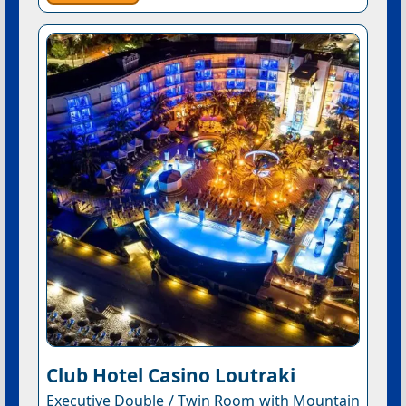
Club Hotel Casino Loutraki
Executive Double / Twin Room with Mountain