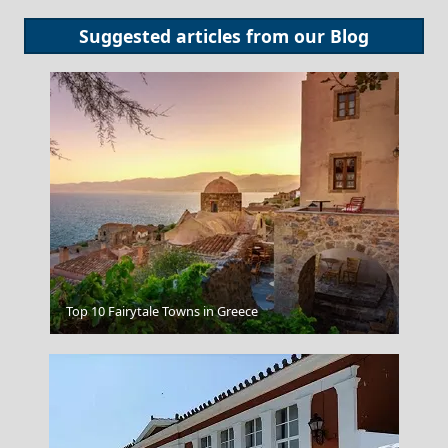
Suggested articles from our
Blog
Corfu
Top 10 Fairytale Towns in Greece