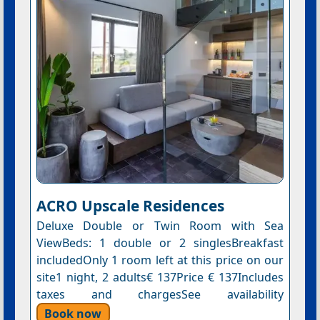
ACRO Upscale Residences
Deluxe Double or Twin Room with Sea
ViewBeds: 1 double or 2 singlesBreakfast
includedOnly 1 room left at this price on our
site1 night, 2 adults€ 137Price € 137Includes
taxes and chargesSee availability
Book now