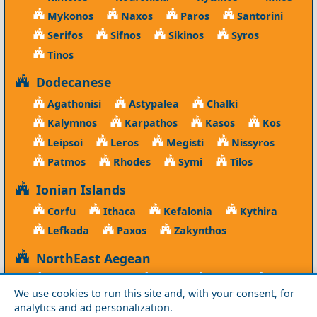
Mykonos
Naxos
Paros
Santorini
Serifos
Sifnos
Sikinos
Syros
Tinos
Dodecanese
Agathonisi
Astypalea
Chalki
Kalymnos
Karpathos
Kasos
Kos
Leipsoi
Leros
Megisti
Nissyros
Patmos
Rhodes
Symi
Tilos
Ionian Islands
Corfu
Ithaca
Kefalonia
Kythira
Lefkada
Paxos
Zakynthos
NorthEast Aegean
Agios Efstratios
Chios
Fourni
Icaria
We use cookies to run this site and, with your consent, for
Lesvos
Limnos
Psara
Samos
analytics and ad personalization.