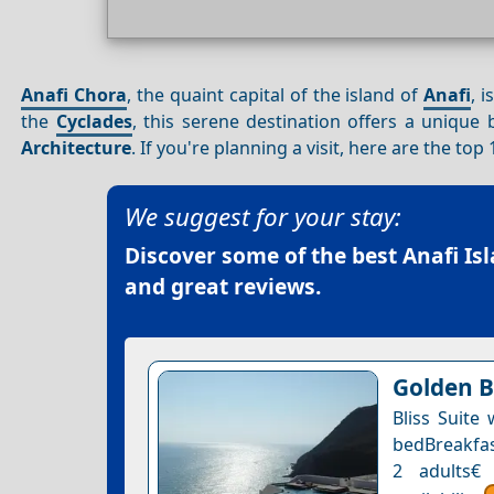
Anafi Chora
, the quaint capital of the island of
Anafi
, 
the
Cyclades
, this serene destination offers a unique 
Architecture
. If you're planning a visit, here are the to
We suggest for your stay:
Discover some of the best
Anafi Is
and great reviews.
Golden B
Bliss Suite
bedBreakfast
2 adults€