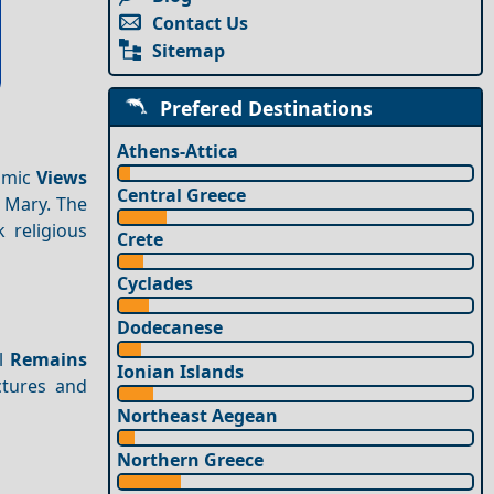
Contact Us
Sitemap
Prefered Destinations
Athens-Attica
amic
Views
Central Greece
n Mary. The
 religious
Crete
Cyclades
Dodecanese
al
Remains
Ionian Islands
ctures and
Northeast Aegean
Northern Greece