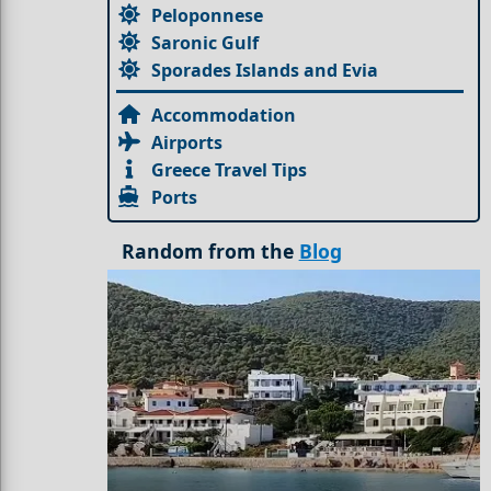
Peloponnese
Saronic Gulf
Sporades Islands and Evia
Accommodation
Airports
Greece Travel Tips
Ports
Random from the
Blog