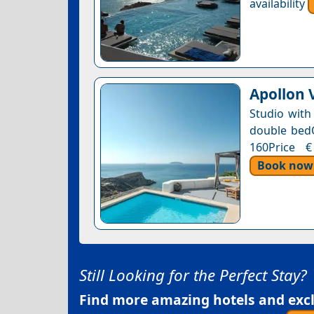
availability
Apollon V
Studio with
double bedOn
160Price €
Book now
Still Looking for the Perfect Stay?
Find more amazing hotels and exclu