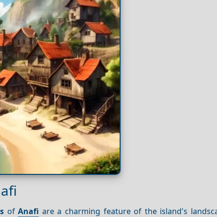
afi
s
of
Anafi
are a charming feature of the island's landsc