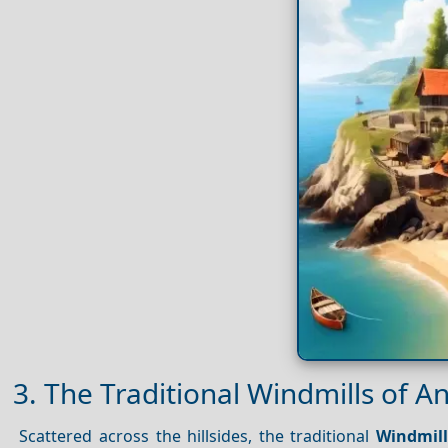
3. The Traditional Windmills of An
Scattered across the hillsides, the traditional
Windmill