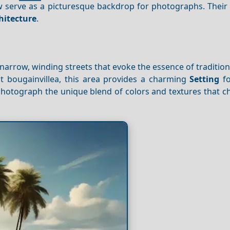
now serve as a picturesque backdrop for photographs. Their
hitecture
.
 narrow, winding streets that evoke the essence of tradition
t bougainvillea, this area provides a charming
Setting
fo
photograph the unique blend of colors and textures that c