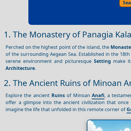
Sea
1. The Monastery of Panagia Kal
Perched on the highest point of the island, the
Monaster
of the surrounding Aegean Sea. Established in the 18th 
serene environment and picturesque
Setting
make it 
Architecture
.
2. The Ancient Ruins of Minoan A
Explore the ancient
Ruins
of Minoan
Anafi
, a testame
offer a glimpse into the ancient civilization that on
imagine the life that unfolded in this remote corner of
G