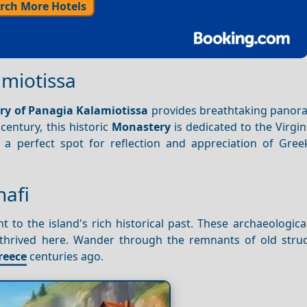
rch More Hotels
amiotissa
y of Panagia Kalamiotissa
provides breathtaking panor
century, this historic
Monastery
is dedicated to the Virgi
a perfect spot for reflection and appreciation of Greek
nafi
nt to the island's rich historical past. These archaeologic
ce thrived here. Wander through the remnants of old stru
reece
centuries ago.