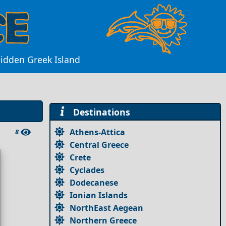
Hidden Greek Island
Destinations
Athens-Attica
8
Central Greece
Crete
Cyclades
Dodecanese
Ionian Islands
NorthEast Aegean
Northern Greece