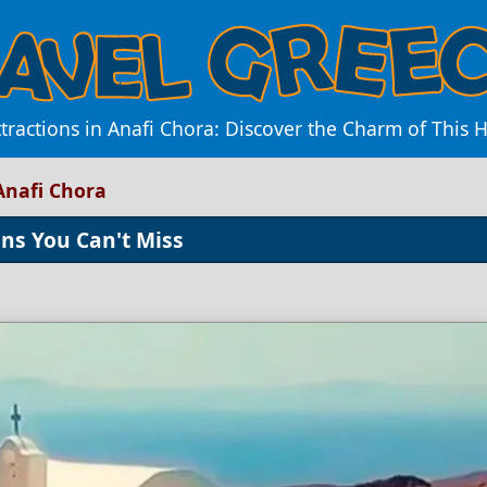
tractions in Anafi Chora: Discover the Charm of This 
Anafi Chora
ons You Can't Miss