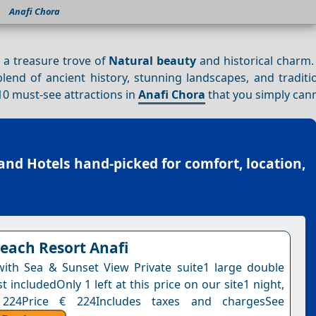
Anafi Chora
is a treasure trove of
Natural beauty
and historical charm.
blend of ancient history, stunning landscapes, and tradit
p 10 must-see attractions in
Anafi Chora
that you simply can
land Hotels
hand-picked for comfort, location,
each Resort Anafi
 with Sea & Sunset View Private suite1 large double
 includedOnly 1 left at this price on our site1 night,
 224Price € 224Includes taxes and chargesSee