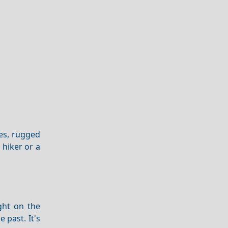
pes, rugged
 hiker or a
ght on the
 past. It's