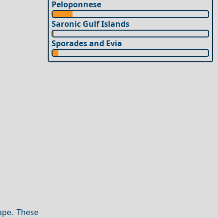
Peloponnese
Saronic Gulf Islands
Sporades and Evia
ape. These