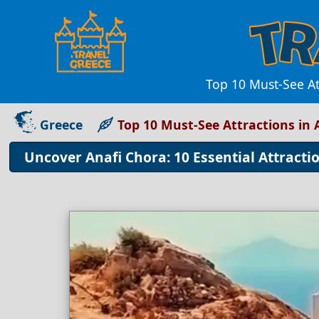
Top 10 Must-See At
Greece
Top 10 Must-See Attractions in 
Uncover Anafi Chora: 10 Essential Attracti