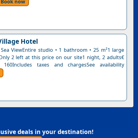
Book now
illage Hotel
 Sea ViewEntire studio • 1 bathroom • 25 m²1 large
ly 2 left at this price on our site1 night, 2 adults€
 160Includes taxes and chargesSee availability
sive deals in your destination!