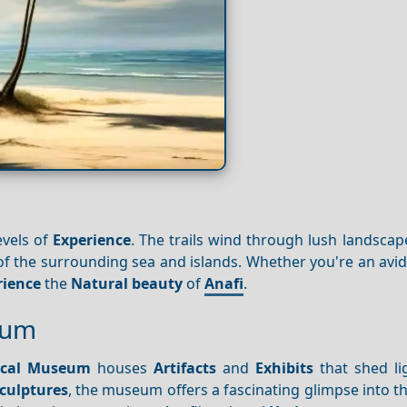
evels of
Experience
. The trails wind through lush landsca
 of the surrounding sea and islands. Whether you're an avid
rience
the
Natural beauty
of
Anafi
.
eum
ical Museum
houses
Artifacts
and
Exhibits
that shed li
culptures
, the museum offers a fascinating glimpse into the