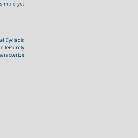
 simple yet
al Cycladic
r leisurely
haracterize