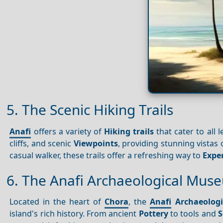
5. The Scenic Hiking Trails
Anafi
offers a variety of
Hiking trails
that cater to all l
cliffs, and scenic
Viewpoints
, providing stunning vistas
casual walker, these trails offer a refreshing way to
Expe
6. The Anafi Archaeological Mus
Located in the heart of
Chora
, the
Anafi
Archaeolog
island's rich history. From ancient
Pottery
to tools and
S