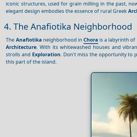
iconic structures, used for grain milling in the past, 
elegant design embodies the essence of rural Greek
Arc
4. The Anafiotika Neighborhood
The
Anafiotika
neighborhood in
Chora
is a labyrinth of
Architecture
. With its whitewashed houses and vibran
strolls and
Exploration
. Don't miss the opportunity to 
this part of the island.