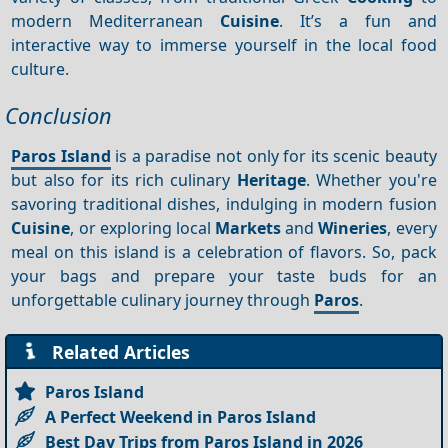
modern Mediterranean
Cuisine
. It’s a fun and
interactive way to immerse yourself in the local food
culture.
Conclusion
Paros Island
is a paradise not only for its scenic beauty
but also for its rich culinary
Heritage
. Whether you're
savoring traditional dishes, indulging in modern fusion
Cuisine
, or exploring local
Markets
and
Wineries
, every
meal on this island is a celebration of flavors. So, pack
your bags and prepare your taste buds for an
unforgettable culinary journey through
Paros
.
Related Articles
Paros Island
A Perfect Weekend in Paros Island
Best Day Trips from Paros Island in 2026