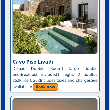
Cavo Piso Livadi
Deluxe Double Room1 large double
bedBreakfast included1 night, 2 adults€
262Price € 262Includes taxes and chargesSee
availability
Book now