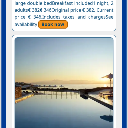
large double bedBreakfast included1 night, 2
adults€ 382€ 346Original price € 382. Current
price € 346.Includes taxes and chargesSee
availability
Book now