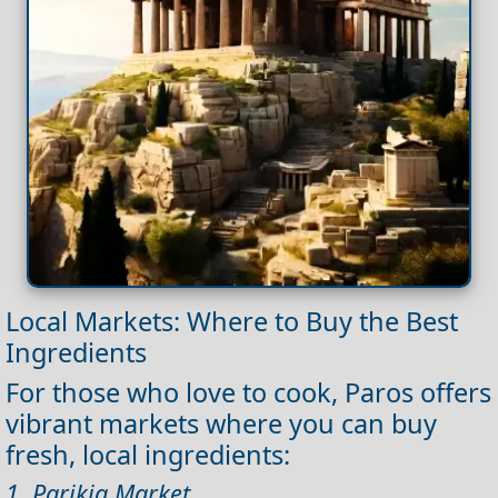
Local Markets: Where to Buy the Best
Ingredients
For those who love to cook, Paros offers
vibrant markets where you can buy
fresh, local ingredients:
1. Parikia Market