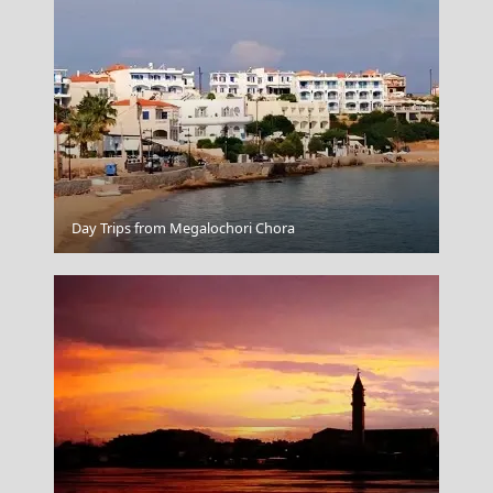
Korinthos City
Day Trips from Megalochori Chora