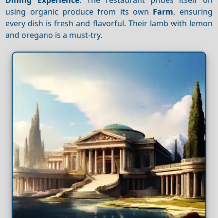
using organic produce from its own
Farm
, ensuring
every dish is fresh and flavorful. Their lamb with lemon
and oregano is a must-try.