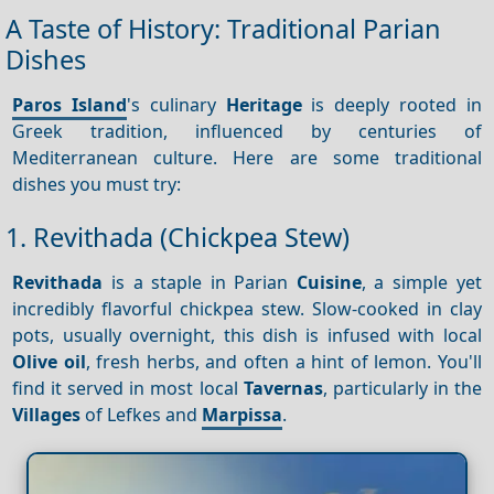
A Taste of History: Traditional Parian
Dishes
Paros Island
's culinary
Heritage
is deeply rooted in
Greek tradition, influenced by centuries of
Mediterranean culture. Here are some traditional
dishes you must try:
1. Revithada (Chickpea Stew)
Revithada
is a staple in Parian
Cuisine
, a simple yet
incredibly flavorful chickpea stew. Slow-cooked in clay
pots, usually overnight, this dish is infused with local
Olive oil
, fresh herbs, and often a hint of lemon. You'll
find it served in most local
Tavernas
, particularly in the
Villages
of Lefkes and
Marpissa
.