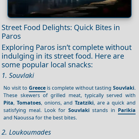
Street Food Delights: Quick Bites in
Paros
Exploring Paros isn’t complete without
indulging in its street food. Here are
some popular local snacks:
1. Souvlaki
No visit to
Greece
is complete without tasting
Souvlaki
.
These skewers of grilled meat, typically served with
Pita
,
Tomatoes
, onions, and
Tzatziki
, are a quick and
satisfying meal. Look for
Souvlaki
stands in
Parikia
and Naoussa for the best bites.
2. Loukoumades