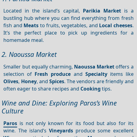
Located in the island’s capital,
Parikia Market
is a
bustling hub where you can find everything from fresh
fish and
Meats
to fruits, vegetables, and
Local cheeses
.
It’s the perfect place to pick up ingredients for a
homemade meal.
2. Naoussa Market
Smaller but equally charming,
Naoussa Market
offers a
selection of
Fresh produce
and
Specialty
items like
Olives
,
Honey
, and
Spices
. The vendors are friendly and
often eager to share recipes and
Cooking
tips.
Wine and Dine: Exploring Paros’s Wine
Culture
Paros
is not only known for its food but also for its
wine. The island’s
Vineyards
produce some excellent