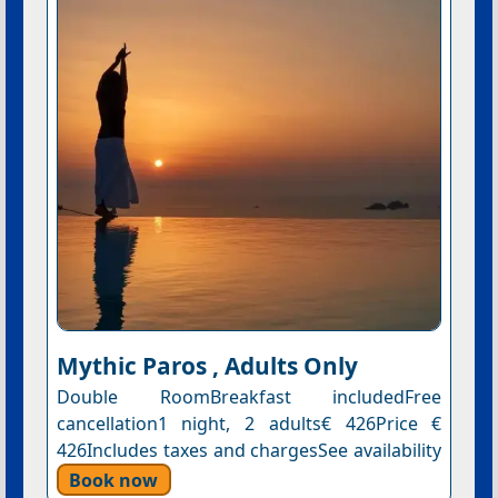
Mythic Paros , Adults Only
Double RoomBreakfast includedFree
cancellation1 night, 2 adults€ 426Price €
426Includes taxes and chargesSee availability
Book now