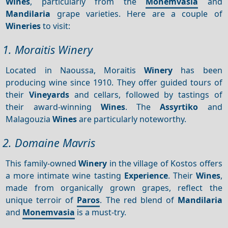
Wines
, particularly from the
Monemvasia
and
Mandilaria
grape varieties. Here are a couple of
Wineries
to visit:
1. Moraitis Winery
Located in Naoussa, Moraitis
Winery
has been
producing wine since 1910. They offer guided tours of
their
Vineyards
and cellars, followed by tastings of
their award-winning
Wines
. The
Assyrtiko
and
Malagouzia
Wines
are particularly noteworthy.
2. Domaine Mavris
This family-owned
Winery
in the village of Kostos offers
a more intimate wine tasting
Experience
. Their
Wines
,
made from organically grown grapes, reflect the
unique terroir of
Paros
. The red blend of
Mandilaria
and
Monemvasia
is a must-try.