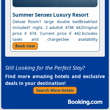
Summer Senses Luxury Resort
Deluxe Room1 large double bedBreakfast
included1 night, 2 adults€ 474€ 442Original
price € 474. Current price € 442.Includes
taxes and chargesSee availability
Book now
Still Looking for the Perfect Stay?
Find more amazing hotels and exclusive
deals in your destination!
Search More Hotels