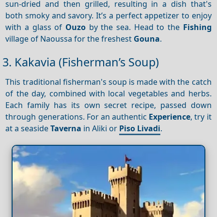
sun-dried and then grilled, resulting in a dish that's
both smoky and savory. It’s a perfect appetizer to enjoy
with a glass of
Ouzo
by the sea. Head to the
Fishing
village of Naoussa for the freshest
Gouna
.
3. Kakavia (Fisherman’s Soup)
This traditional fisherman's soup is made with the catch
of the day, combined with local vegetables and herbs.
Each family has its own secret recipe, passed down
through generations. For an authentic
Experience
, try it
at a seaside
Taverna
in Aliki or
Piso Livadi
.