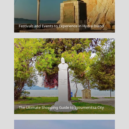
Festivals and Events to Experience in Hydra Island
Meteora
Arta City
The Ultimate Shopping Guide to Igoumenitsa City