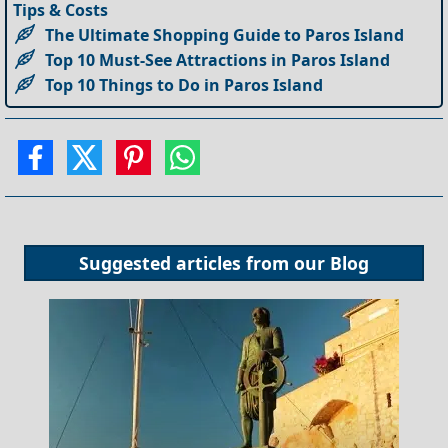
Tips & Costs
The Ultimate Shopping Guide to Paros Island
Top 10 Must-See Attractions in Paros Island
Top 10 Things to Do in Paros Island
Suggested articles from our
Blog