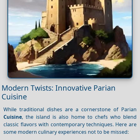
Modern Twists: Innovative Parian
Cuisine
While traditional dishes are a cornerstone of Parian
Cuisine
, the island is also home to chefs who blend
classic flavors with contemporary techniques. Here are
some modern culinary experiences not to be missed: