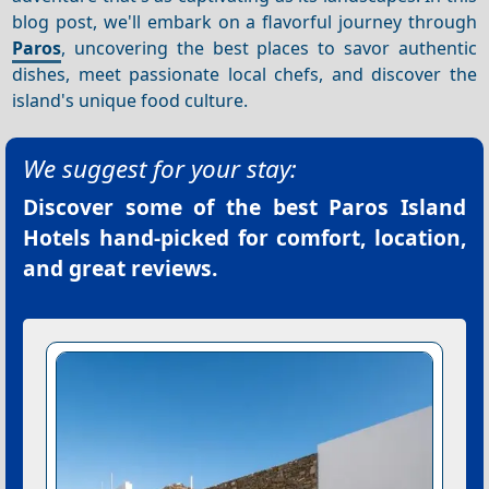
blog post, we'll embark on a flavorful journey through
Paros
, uncovering the best places to savor authentic
dishes, meet passionate local chefs, and discover the
island's unique food culture.
We suggest for your stay:
Discover some of the best
Paros Island
Hotels
hand-picked for comfort, location,
and great reviews.