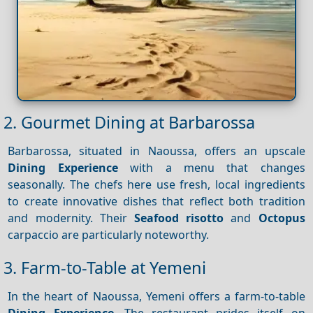
2. Gourmet Dining at Barbarossa
Barbarossa, situated in Naoussa, offers an upscale
Dining
Experience
with a menu that changes
seasonally. The chefs here use fresh, local ingredients
to create innovative dishes that reflect both tradition
and modernity. Their
Seafood risotto
and
Octopus
carpaccio are particularly noteworthy.
3. Farm-to-Table at Yemeni
In the heart of Naoussa, Yemeni offers a farm-to-table
Dining
Experience
. The restaurant prides itself on