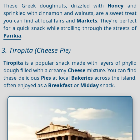
These Greek doughnuts, drizzled with
Honey
and
sprinkled with cinnamon and walnuts, are a sweet treat
you can find at local fairs and
Markets
. They’re perfect
for a quick snack while strolling through the streets of
Parikia
.
3. Tiropita (Cheese Pie)
Tiropita
is a popular snack made with layers of phyllo
dough filled with a creamy
Cheese
mixture. You can find
these delicious
Pies
at local
Bakeries
across the island,
often enjoyed as a
Breakfast
or
Midday
snack.