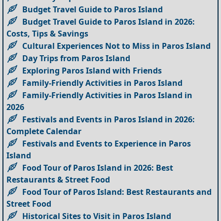
Budget Travel Guide to Paros Island
Budget Travel Guide to Paros Island in 2026:
Costs, Tips & Savings
Cultural Experiences Not to Miss in Paros Island
Day Trips from Paros Island
Exploring Paros Island with Friends
Family-Friendly Activities in Paros Island
Family-Friendly Activities in Paros Island in
2026
Festivals and Events in Paros Island in 2026:
Complete Calendar
Festivals and Events to Experience in Paros
Island
Food Tour of Paros Island in 2026: Best
Restaurants & Street Food
Food Tour of Paros Island: Best Restaurants and
Street Food
Historical Sites to Visit in Paros Island