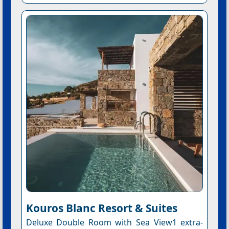
Kouros Blanc Resort & Suites
Deluxe Double Room with Sea View1 extra-