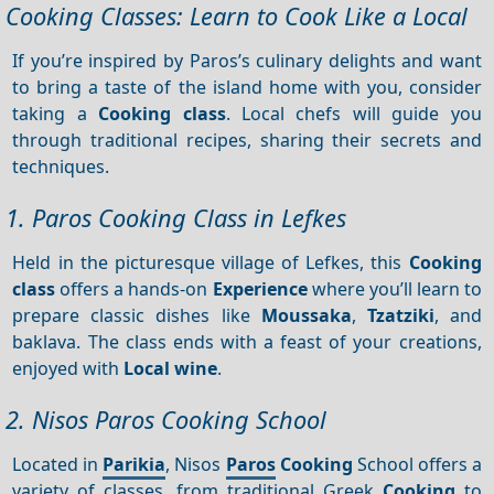
Cooking Classes: Learn to Cook Like a Local
If you’re inspired by Paros’s culinary delights and want
to bring a taste of the island home with you, consider
taking a
Cooking class
. Local chefs will guide you
through traditional recipes, sharing their secrets and
techniques.
1. Paros Cooking Class in Lefkes
Held in the picturesque village of Lefkes, this
Cooking
class
offers a hands-on
Experience
where you’ll learn to
prepare classic dishes like
Moussaka
,
Tzatziki
, and
baklava. The class ends with a feast of your creations,
enjoyed with
Local wine
.
2. Nisos Paros Cooking School
Located in
Parikia
, Nisos
Paros
Cooking
School offers a
variety of classes, from traditional Greek
Cooking
to