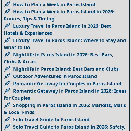
How to Plan a Week in Paros Island
How to Plan a Week in Paros Island in 2026:
Routes, Tips & Timing
Luxury Travel in Paros Island in 2026: Best
Hotels & Experiences
Luxury Travel in Paros Island: Where to Stay and
What to Do
Nightlife in Paros Island in 2026: Best Bars,
Clubs & Areas
Nightlife in Paros Island: Best Bars and Clubs
Outdoor Adventures in Paros Island
Romantic Getaway for Couples in Paros Island
Romantic Getaway in Paros Island in 2026: Ideas
for Couples
Shopping in Paros Island in 2026: Markets, Malls
& Local Finds
Solo Travel Guide to Paros Island
Solo Travel Guide to Paros Island in 2026: Safety,