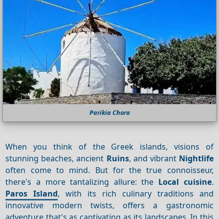
Parikia Chora
When you think of the Greek islands, visions of
stunning beaches, ancient
Ruins
, and vibrant
Nightlife
often come to mind. But for the true connoisseur,
there's a more tantalizing allure: the
Local cuisine
.
Paros Island
, with its rich culinary traditions and
innovative modern twists, offers a gastronomic
adventure that's as captivating as its landscapes. In this