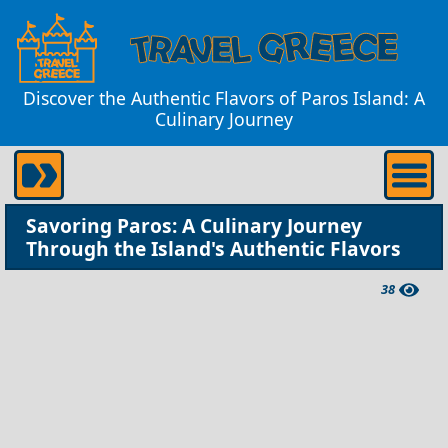
Discover the Authentic Flavors of Paros Island: A
Culinary Journey
Savoring Paros: A Culinary Journey
Through the Island's Authentic Flavors
38