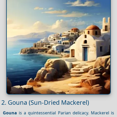
2. Gouna (Sun-Dried Mackerel)
Gouna
is a quintessential Parian delicacy. Mackerel is