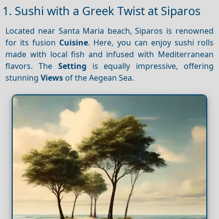
1. Sushi with a Greek Twist at Siparos
Located near Santa Maria beach, Siparos is renowned
for its fusion
Cuisine
. Here, you can enjoy sushi rolls
made with local fish and infused with Mediterranean
flavors. The
Setting
is equally impressive, offering
stunning
Views
of the Aegean Sea.