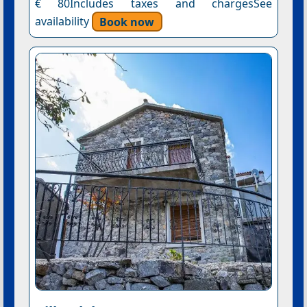
€ 80Includes taxes and chargesSee
availability
Book now