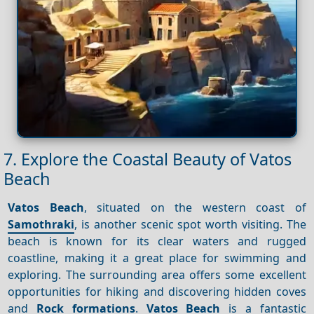
7. Explore the Coastal Beauty of Vatos
Beach
Vatos Beach
, situated on the western coast of
Samothraki
, is another scenic spot worth visiting. The
beach is known for its clear waters and rugged
coastline, making it a great place for swimming and
exploring. The surrounding area offers some excellent
opportunities for hiking and discovering hidden coves
and
Rock formations
.
Vatos Beach
is a fantastic