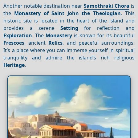
Another notable destination near
Samothraki Chora
is
the
Monastery of Saint John the Theologian
. This
historic site is located in the heart of the island and
provides a serene
Setting
for reflection and
Exploration
. The
Monastery
is known for its beautiful
Frescoes
, ancient
Relics
, and peaceful surroundings.
It’s a place where you can immerse yourself in spiritual
tranquility and admire the island’s rich religious
Heritage
.