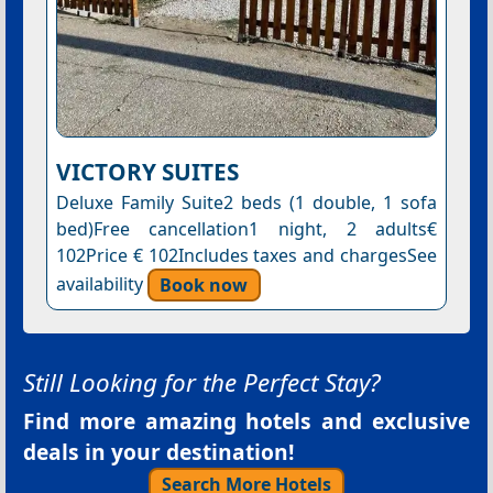
VICTORY SUITES
Deluxe Family Suite2 beds (1 double, 1 sofa
bed)Free cancellation1 night, 2 adults€
102Price € 102Includes taxes and chargesSee
availability
Book now
Still Looking for the Perfect Stay?
Find more amazing hotels and exclusive
deals in your destination!
Search More Hotels