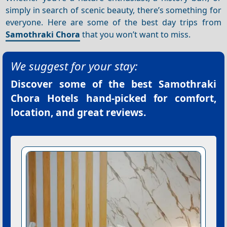
simply in search of scenic beauty, there’s something for
everyone. Here are some of the best day trips from
Samothraki Chora
that you won’t want to miss.
We suggest for your stay:
Discover some of the best
Samothraki
Chora Hotels
hand-picked for comfort,
location, and great reviews.