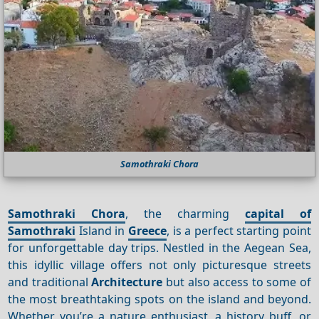
Samothraki Chora
Samothraki Chora
, the charming
capital of
Samothraki
Island in
Greece
, is a perfect starting point
for unforgettable day trips. Nestled in the Aegean Sea,
this idyllic village offers not only picturesque streets
and traditional
Architecture
but also access to some of
the most breathtaking spots on the island and beyond.
Whether you’re a nature enthusiast, a history buff, or