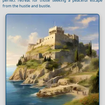
perfect retreat for those seeking a peaceful escape
from the hustle and bustle.