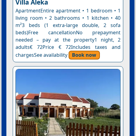
Villa Aleka
ApartmentEntire apartment • 1 bedroom • 1
living room • 2 bathrooms • 1 kitchen • 40
m²3 beds (1 extra-large double, 2 sofa
beds)Free cancellationNo prepayment
needed – pay at the property1 night, 2
adults€ 72Price € 72Includes taxes and
chargesSee availability
Book now