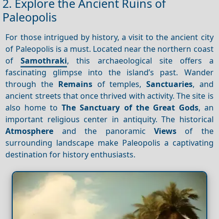
2. Explore the Ancient Ruins of
Paleopolis
For those intrigued by history, a visit to the ancient city
of Paleopolis is a must. Located near the northern coast
of
Samothraki
, this archaeological site offers a
fascinating glimpse into the island’s past. Wander
through the
Remains
of temples,
Sanctuaries
, and
ancient streets that once thrived with activity. The site is
also home to
The Sanctuary of the Great Gods
, an
important religious center in antiquity. The historical
Atmosphere
and the panoramic
Views
of the
surrounding landscape make Paleopolis a captivating
destination for history enthusiasts.