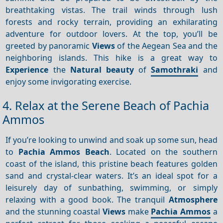
breathtaking vistas. The trail winds through lush
forests and rocky terrain, providing an exhilarating
adventure for outdoor lovers. At the top, you’ll be
greeted by panoramic
Views
of the Aegean Sea and the
neighboring islands. This hike is a great way to
Experience
the
Natural beauty
of
Samothraki
and
enjoy some invigorating exercise.
4. Relax at the Serene Beach of Pachia
Ammos
If you’re looking to unwind and soak up some sun, head
to
Pachia Ammos Beach
. Located on the southern
coast of the island, this pristine beach features golden
sand and crystal-clear waters. It’s an ideal spot for a
leisurely day of sunbathing, swimming, or simply
relaxing with a good book. The tranquil
Atmosphere
and the stunning coastal
Views
make
Pachia Ammos
a