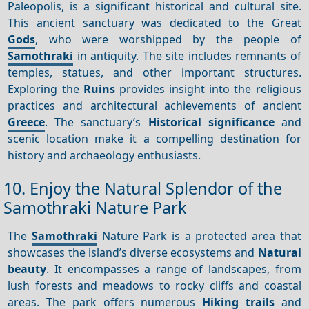
Paleopolis, is a significant historical and cultural site.
This ancient sanctuary was dedicated to the Great
Gods
, who were worshipped by the people of
Samothraki
in antiquity. The site includes remnants of
temples, statues, and other important structures.
Exploring the
Ruins
provides insight into the religious
practices and architectural achievements of ancient
Greece
. The sanctuary’s
Historical significance
and
scenic location make it a compelling destination for
history and archaeology enthusiasts.
10. Enjoy the Natural Splendor of the
Samothraki Nature Park
The
Samothraki
Nature Park is a protected area that
showcases the island’s diverse ecosystems and
Natural
beauty
. It encompasses a range of landscapes, from
lush forests and meadows to rocky cliffs and coastal
areas. The park offers numerous
Hiking trails
and