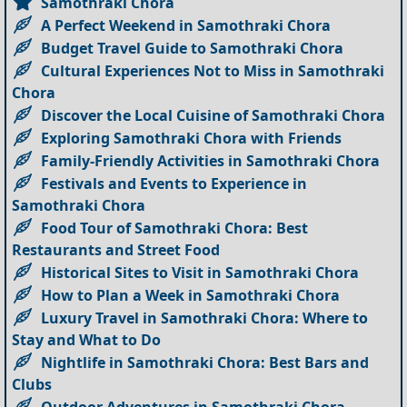
Samothraki Chora
A Perfect Weekend in Samothraki Chora
Budget Travel Guide to Samothraki Chora
Cultural Experiences Not to Miss in Samothraki
Chora
Discover the Local Cuisine of Samothraki Chora
Exploring Samothraki Chora with Friends
Family-Friendly Activities in Samothraki Chora
Festivals and Events to Experience in
Samothraki Chora
Food Tour of Samothraki Chora: Best
Restaurants and Street Food
Historical Sites to Visit in Samothraki Chora
How to Plan a Week in Samothraki Chora
Luxury Travel in Samothraki Chora: Where to
Stay and What to Do
Nightlife in Samothraki Chora: Best Bars and
Clubs
Outdoor Adventures in Samothraki Chora