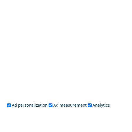
Idra Town
Best Day Trips from Nafplio Town in 2026
Ad personalization
Ad measurement
Analytics