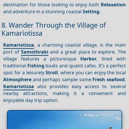
destination for those looking to enjoy both
Relaxation
and adventure in a stunning coastal
Setting
.
8. Wander Through the Village of
Kamariotissa
Kamariotissa
, a charming coastal village, is the main
port of
Samothraki
and a great place to explore. The
village features a picturesque
Harbor
, lined with
traditional
Fishing
boats and quaint cafes. It’s a perfect
spot for a leisurely
Stroll
, where you can enjoy the local
Atmosphere
and perhaps sample some
Fresh seafood
.
Kamariotissa
also provides easy access to several
nearby attractions, making it a convenient and
enjoyable day trip option.