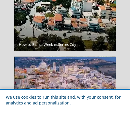
Palawan Philippines
How to Plan a Week in Serres City
We use cookies to run this site and, with your consent, for
analytics and ad personalization.
Korinthos City
Top 10 Most Beautiful Places in Santorini