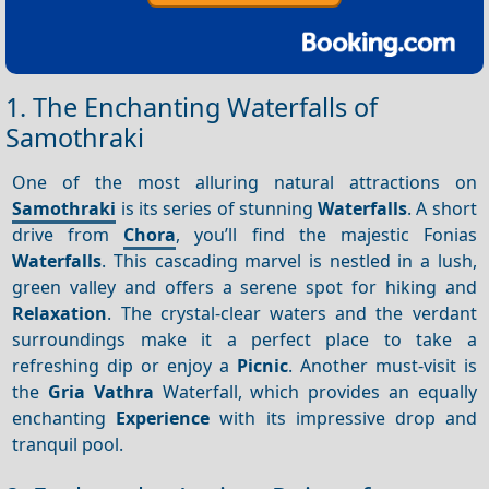
1. The Enchanting Waterfalls of
Samothraki
One of the most alluring natural attractions on
Samothraki
is its series of stunning
Waterfalls
. A short
drive from
Chora
, you’ll find the majestic Fonias
Waterfalls
. This cascading marvel is nestled in a lush,
green valley and offers a serene spot for hiking and
Relaxation
. The crystal-clear waters and the verdant
surroundings make it a perfect place to take a
refreshing dip or enjoy a
Picnic
. Another must-visit is
the
Gria Vathra
Waterfall, which provides an equally
enchanting
Experience
with its impressive drop and
tranquil pool.