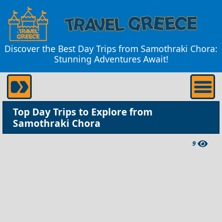
Discover the Best Day Trips from Samothraki Chora:
Stunning Adventures Await!
Top Day Trips to Explore from
Samothraki Chora
9