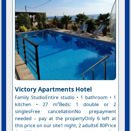
Victory Apartments Hotel
Family StudioEntire studio • 1 bathroom • 1
kitchen • 27 m²Beds: 1 double or 2
singlesFree cancellationNo prepayment
needed – pay at the propertyOnly 6 left at
this price on our site1 night, 2 adults€ 80Price