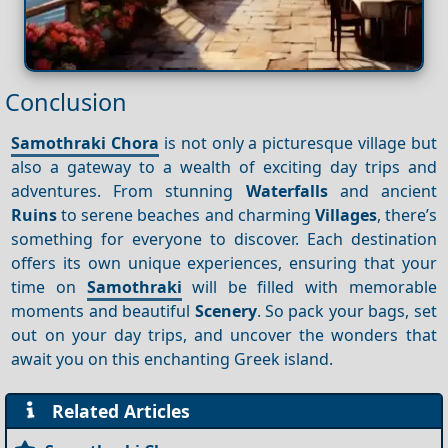
Conclusion
Samothraki Chora
is not only a picturesque village but
also a gateway to a wealth of exciting day trips and
adventures. From stunning
Waterfalls
and ancient
Ruins
to serene beaches and charming
Villages
, there’s
something for everyone to discover. Each destination
offers its own unique experiences, ensuring that your
time on
Samothraki
will be filled with memorable
moments and beautiful
Scenery
. So pack your bags, set
out on your day trips, and uncover the wonders that
await you on this enchanting Greek island.
Related Articles