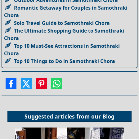
Romantic Getaway for Couples in Samothraki
Chora
Solo Travel Guide to Samothraki Chora
The Ultimate Shopping Guide to Samothraki
Chora
Top 10 Must-See Attractions in Samothraki
Chora
Top 10 Things to Do in Samothraki Chora
Suggested articles from our
Blog