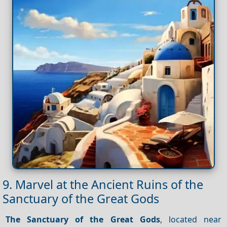
9. Marvel at the Ancient Ruins of the
Sanctuary of the Great Gods
The Sanctuary of the Great Gods
, located near