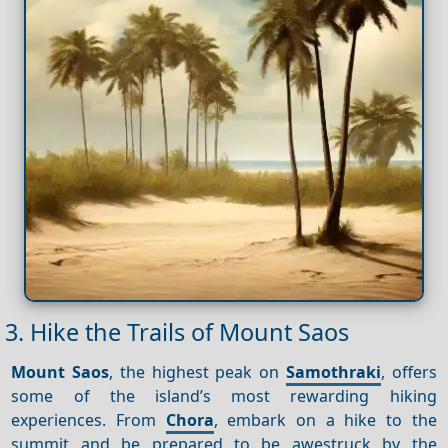
3. Hike the Trails of Mount Saos
Mount Saos
, the highest peak on
Samothraki
, offers
some of the island’s most rewarding hiking
experiences. From
Chora
, embark on a hike to the
summit and be prepared to be awestruck by the