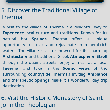
5. Discover the Traditional Village of
Therma
A visit to the village of Therma is a delightful way to
Experience
local culture and traditions. Known for its
natural hot
Springs
, Therma offers a unique
opportunity to relax and rejuvenate in mineral-rich
waters. The village is also renowned for its charming
Architecture
and traditional Greek
Atmosphere
.
Stroll
through the quaint streets, enjoy a meal at a local
Taverna
, and take in the
Scenic views
of the
surrounding countryside. Therma’s inviting
Ambiance
and therapeutic
Springs
make it a wonderful day trip
destination.
6. Visit the Historic Monastery of Saint
John the Theologian