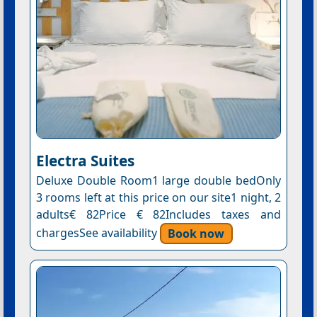
Electra Suites
Deluxe Double Room1 large double bedOnly
3 rooms left at this price on our site1 night, 2
adults€ 82Price € 82Includes taxes and
chargesSee availability
Book now