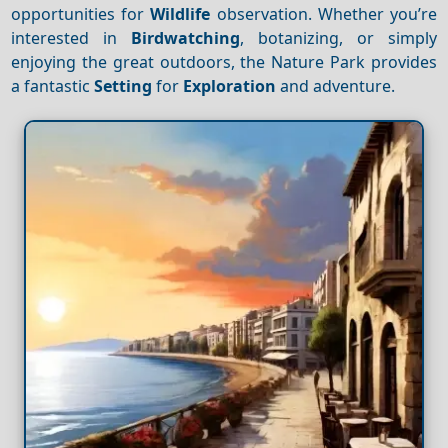
opportunities for
Wildlife
observation. Whether you’re
interested in
Birdwatching
, botanizing, or simply
enjoying the great outdoors, the Nature Park provides
a fantastic
Setting
for
Exploration
and adventure.