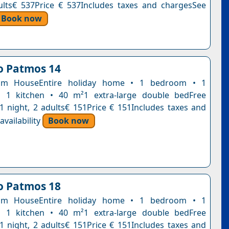
ults€ 537Price € 537Includes taxes and chargesSee
Book now
lo Patmos 14
om HouseEntire holiday home • 1 bedroom • 1
 1 kitchen • 40 m²1 extra-large double bedFree
n1 night, 2 adults€ 151Price € 151Includes taxes and
vailability
Book now
lo Patmos 18
om HouseEntire holiday home • 1 bedroom • 1
 1 kitchen • 40 m²1 extra-large double bedFree
n1 night, 2 adults€ 151Price € 151Includes taxes and