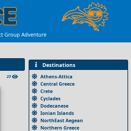
ect Group Adventure
Destinations
Athens-Attica
23
Central Greece
Crete
Cyclades
Dodecanese
Ionian Islands
NorthEast Aegean
Northern Greece