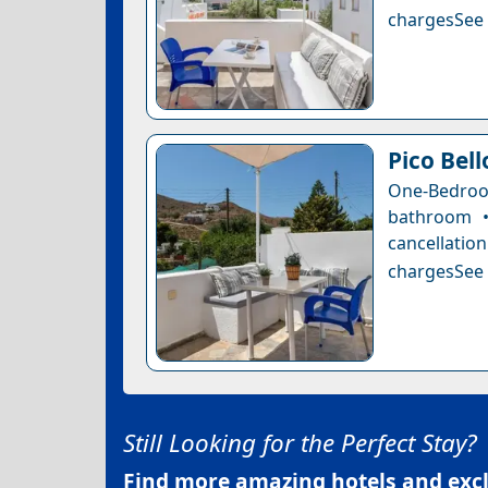
chargesSee a
Pico Bel
One-Bedro
bathroom •
cancellatio
chargesSee a
Still Looking for the Perfect Stay?
Find more amazing hotels and exclu