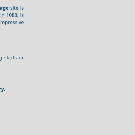
tage
site is
in 1088, is
 impressive
g skirts or
ry
.