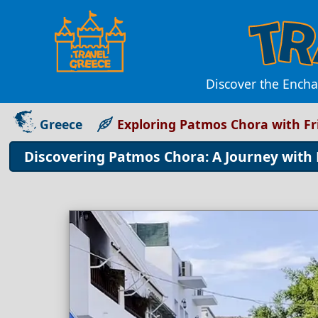
Discover the Encha
Greece
Exploring Patmos Chora with Fr
Discovering Patmos Chora: A Journey with 