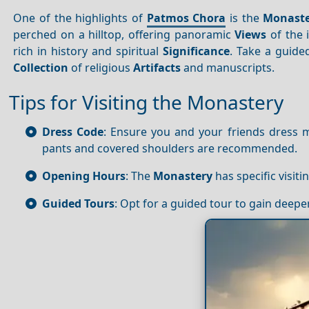
One of the highlights of
Patmos Chora
is the
Monaste
perched on a hilltop, offering panoramic
Views
of the 
rich in history and spiritual
Significance
. Take a guide
Collection
of religious
Artifacts
and manuscripts.
Tips for Visiting the Monastery
Dress Code
: Ensure you and your friends dress 
pants and covered shoulders are recommended.
Opening Hours
: The
Monastery
has specific visiti
Guided Tours
: Opt for a guided tour to gain deepe