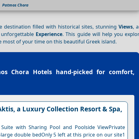
Patmos Chora
e destination filled with historical sites, stunning
Views
, 
n unforgettable
Experience
. This guide will help you expl
most of your time on this beautiful Greek island.
os Chora Hotels
hand-picked for comfort,
ktis, a Luxury Collection Resort & Spa,
 Suite with Sharing Pool and Poolside ViewPrivate
-large double bedOnly 5 left at this price on our site1