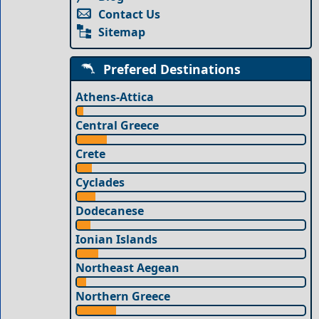
Contact Us
Sitemap
Prefered Destinations
Athens-Attica
Central Greece
Crete
Cyclades
Dodecanese
Ionian Islands
Northeast Aegean
Northern Greece