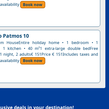
vailability
Book now
lo Patmos 10
om HouseEntire holiday home • 1 bedroom • 1
 1 kitchen • 40 m²1 extra-large double bedFree
n1 night, 2 adults€ 151Price € 151Includes taxes and
vailability
Book now
sive deals in your destination!