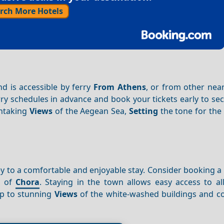
rch More Hotels
and is accessible by ferry
From Athens
, or from other nea
rry schedules in advance and book your tickets early to se
thtaking
Views
of the Aegean Sea,
Setting
the tone for the
ey to a comfortable and enjoyable stay. Consider booking a 
t of
Chora
. Staying in the town allows easy access to al
 up to stunning
Views
of the white-washed buildings and c