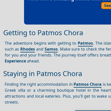
Sea
Getting to Patmos Chora
The adventure begins with getting to
Patmos
. The isl
such as
Rhodes
and
Samos
. Make sure to check the fe
for you and your friends. The journey itself offers brea
Experience
ahead.
Staying in Patmos Chora
Finding the right accommodation in
Patmos Chora
is k
Greek villa or a charming boutique hotel in the hear
attractions and local eateries. Plus, you'll get to wake
streets.