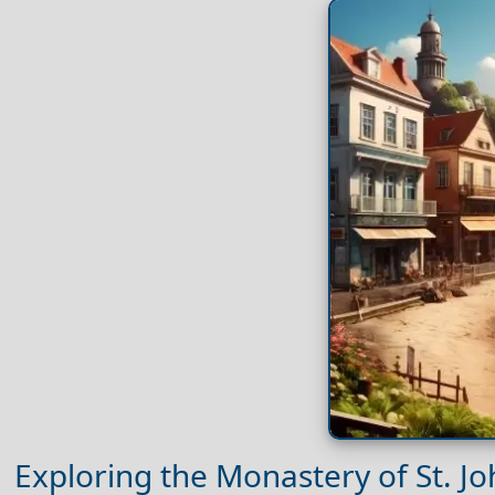
Exploring the Monastery of St. J