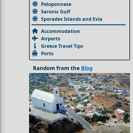
Peloponnese
Saronic Gulf
Sporades Islands and Evia
Accommodation
Airports
Greece Travel Tips
Ports
Random from the
Blog