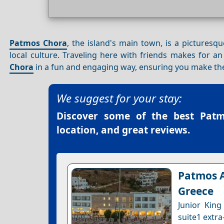
Patmos Chora
, the island's main town, is a picturesqu
local culture. Traveling here with friends makes for a
Chora
in a fun and engaging way, ensuring you make the 
We suggest for your stay:
Discover some of the best
Patm
location, and great reviews.
Patmos A
Greece
Junior King
suite1 extra