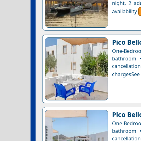
night, 2 ad
availability
Pico Bel
One-Bedro
bathroom •
cancellatio
chargesSee a
Pico Bel
One-Bedro
bathroom •
cancellatio