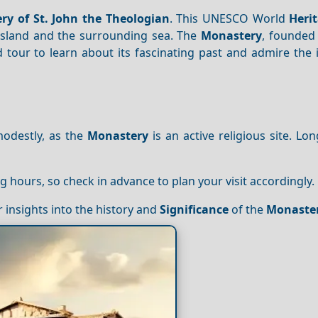
ry of St. John the Theologian
. This UNESCO World
Heri
island and the surrounding sea. The
Monastery
, founded 
d tour to learn about its fascinating past and admire the
modestly, as the
Monastery
is an active religious site. Lon
ng hours, so check in advance to plan your visit accordingly.
r insights into the history and
Significance
of the
Monaste