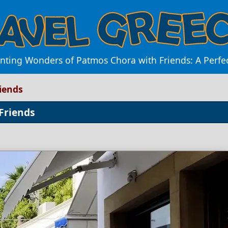
nting Wonders of Patmos Chora with Friends: A Perf
iends
Friends