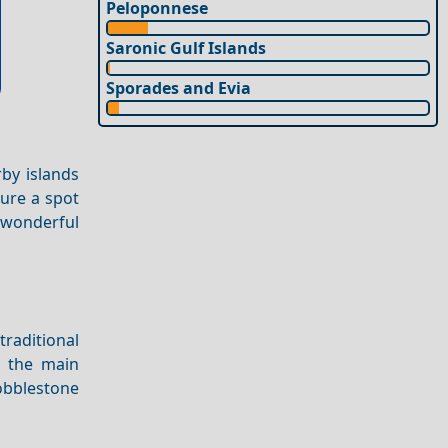
Peloponnese
Saronic Gulf Islands
Sporades and Evia
rby islands
cure a spot
 wonderful
traditional
l the main
obblestone