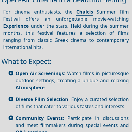
For cinema enthusiasts, the
Chalcis
Summer Film
Festival offers an unforgettable movie-watching
Experience
under the stars. Held during the summer
months, this festival features a selection of films
ranging from classic Greek cinema to contemporary
international hits.
What to Expect:
Open-Air Screenings
: Watch films in picturesque
outdoor settings, creating a unique and relaxing
Atmosphere
.
Diverse Film Selection
: Enjoy a curated selection
of films that cater to various tastes and interests.
Community Events
: Participate in discussions
and meet filmmakers during special events and