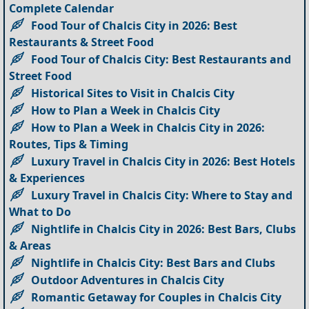
Complete Calendar
Food Tour of Chalcis City in 2026: Best
Restaurants & Street Food
Food Tour of Chalcis City: Best Restaurants and
Street Food
Historical Sites to Visit in Chalcis City
How to Plan a Week in Chalcis City
How to Plan a Week in Chalcis City in 2026:
Routes, Tips & Timing
Luxury Travel in Chalcis City in 2026: Best Hotels
& Experiences
Luxury Travel in Chalcis City: Where to Stay and
What to Do
Nightlife in Chalcis City in 2026: Best Bars, Clubs
& Areas
Nightlife in Chalcis City: Best Bars and Clubs
Outdoor Adventures in Chalcis City
Romantic Getaway for Couples in Chalcis City