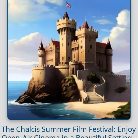
The Chalcis Summer Film Festival: Enjoy
Open-Air Cinema in a Beautiful Setting