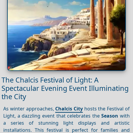
The Chalcis Festival of Light: A
Spectacular Evening Event Illuminating
the City
As winter approaches,
Chalcis City
hosts the Festival of
Light, a dazzling event that celebrates the
Season
with
a series of stunning light displays and artistic
installations. This festival is perfect for families and