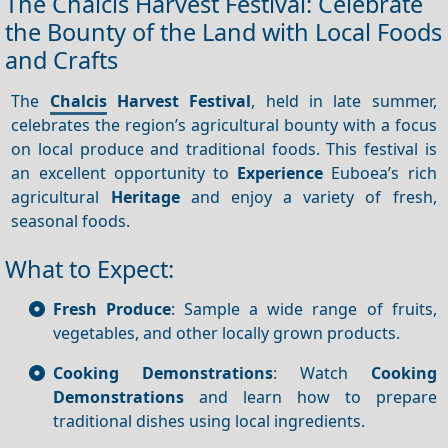
The Chalcis Harvest Festival: Celebrate
the Bounty of the Land with Local Foods
and Crafts
The
Chalcis
Harvest Festival
, held in late summer,
celebrates the region’s agricultural bounty with a focus
on local produce and traditional foods. This festival is
an excellent opportunity to
Experience
Euboea’s rich
agricultural
Heritage
and enjoy a variety of fresh,
seasonal foods.
What to Expect:
Fresh Produce
: Sample a wide range of fruits,
vegetables, and other locally grown products.
Cooking Demonstrations
: Watch
Cooking
Demonstrations
and learn how to prepare
traditional dishes using local ingredients.