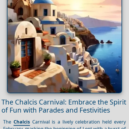
The Chalcis Carnival: Embrace the Spirit
of Fun with Parades and Festivities
The
Chalcis
Carnival is a lively celebration held every
February, marking the beginning of Lent with a burst of