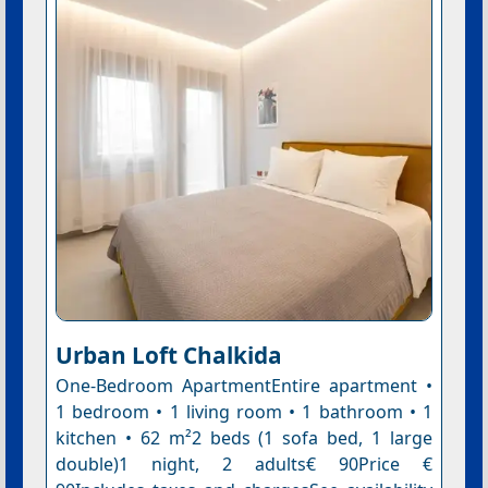
Urban Loft Chalkida
One-Bedroom ApartmentEntire apartment •
1 bedroom • 1 living room • 1 bathroom • 1
kitchen • 62 m²2 beds (1 sofa bed, 1 large
double)1 night, 2 adults€ 90Price €