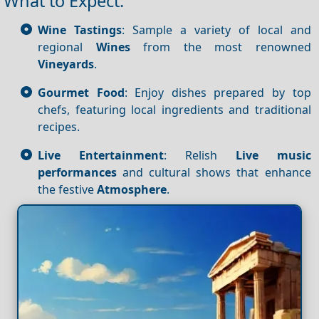
What to Expect:
Wine Tastings
: Sample a variety of local and
regional
Wines
from the most renowned
Vineyards
.
Gourmet Food
: Enjoy dishes prepared by top
chefs, featuring local ingredients and traditional
recipes.
Live Entertainment
: Relish
Live music
performances
and cultural shows that enhance
the festive
Atmosphere
.