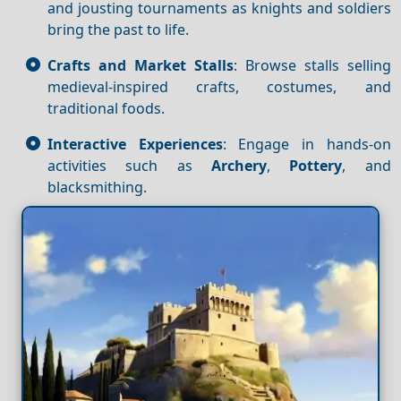
and jousting tournaments as knights and soldiers
bring the past to life.
Crafts and Market Stalls
: Browse stalls selling
medieval-inspired crafts, costumes, and
traditional foods.
Interactive Experiences
: Engage in hands-on
activities such as
Archery
,
Pottery
, and
blacksmithing.