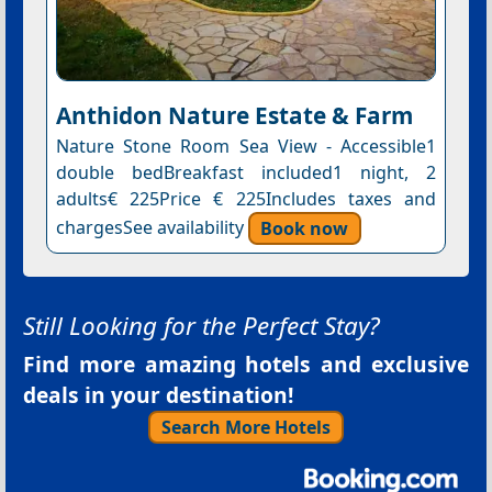
Anthidon Nature Estate & Farm
Nature Stone Room Sea View - Accessible1
double bedBreakfast included1 night, 2
adults€ 225Price € 225Includes taxes and
chargesSee availability
Book now
Still Looking for the Perfect Stay?
Find more amazing hotels and exclusive
deals in your destination!
Search More Hotels