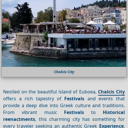
Chalcis City
Nestled on the beautiful island of Euboea,
Chalcis City
offers a rich tapestry of
Festivals
and events that
provide a deep dive into Greek culture and traditions.
From vibrant music
Festivals
to
Historical
reenactments
, this charming city has something for
every traveler seeking an authentic Greek
Experience
.