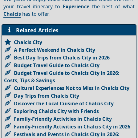
your travel itinerary to
Experience
the best of what
Chalcis
has to offer.
Related Articles
Chalcis City
A Perfect Weekend in Chalcis City
Best Day Trips from Chalcis City in 2026
Budget Travel Guide to Chalcis City
Budget Travel Guide to Chalcis City in 2026:
Costs, Tips & Savings
Cultural Experiences Not to Miss in Chalcis City
Day Trips from Chalcis City
Discover the Local Cuisine of Chalcis City
Exploring Chalcis City with Friends
Family-Friendly Activities in Chalcis City
Family-Friendly Activities in Chalcis City in 2026
Festivals and Events in Chalcis City in 2026: