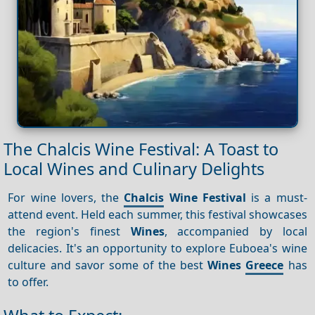
The Chalcis Wine Festival: A Toast to
Local Wines and Culinary Delights
For wine lovers, the
Chalcis
Wine Festival
is a must-
attend event. Held each summer, this festival showcases
the region's finest
Wines
, accompanied by local
delicacies. It's an opportunity to explore Euboea's wine
culture and savor some of the best
Wines
Greece
has
to offer.