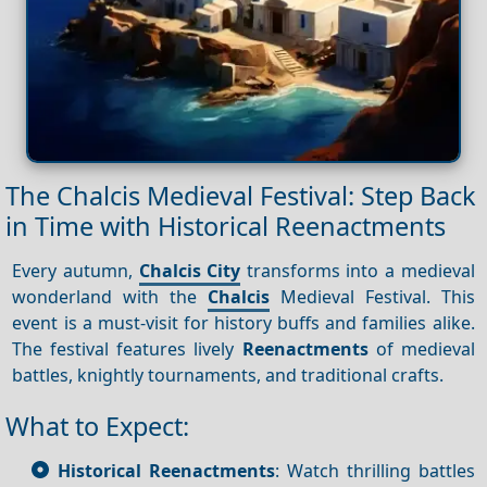
The Chalcis Medieval Festival: Step Back
in Time with Historical Reenactments
Every autumn,
Chalcis City
transforms into a medieval
wonderland with the
Chalcis
Medieval Festival. This
event is a must-visit for history buffs and families alike.
The festival features lively
Reenactments
of medieval
battles, knightly tournaments, and traditional crafts.
What to Expect:
Historical Reenactments
: Watch thrilling battles