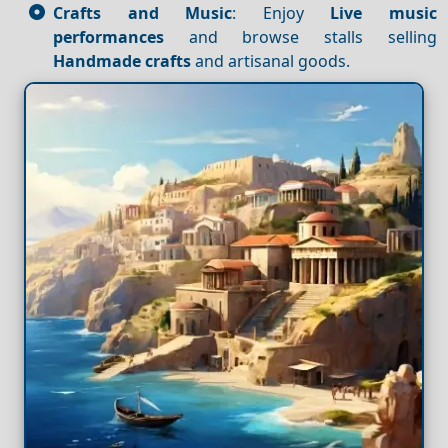
Crafts and Music
: Enjoy
Live music
performances
and browse stalls selling
Handmade crafts
and artisanal goods.