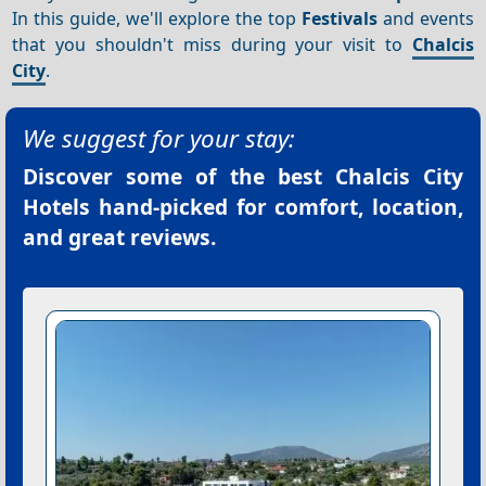
In this guide, we'll explore the top
Festivals
and events
that you shouldn't miss during your visit to
Chalcis
City
.
We suggest for your stay:
Discover some of the best
Chalcis City
Hotels
hand-picked for comfort, location,
and great reviews.