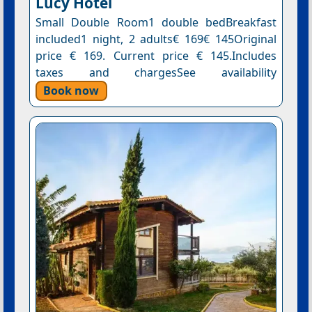
Lucy Hotel
Small Double Room1 double bedBreakfast
included1 night, 2 adults€ 169€ 145Original
price € 169. Current price € 145.Includes
taxes and chargesSee availability
Book now