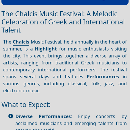
The Chalcis Music Festival: A Melodic
Celebration of Greek and International
Talent
The
Chalcis
Music Festival, held annually in the heart of
summer, is a
Highlight
for music enthusiasts visiting
the city. This event brings together a diverse array of
artists, ranging from traditional Greek musicians to
contemporary international performers. The festival
spans several days and features
Performances
in
various genres, including classical, folk, jazz, and
electronic music.
What to Expect:
Diverse Performances
: Enjoy concerts by
acclaimed musicians and emerging talents from