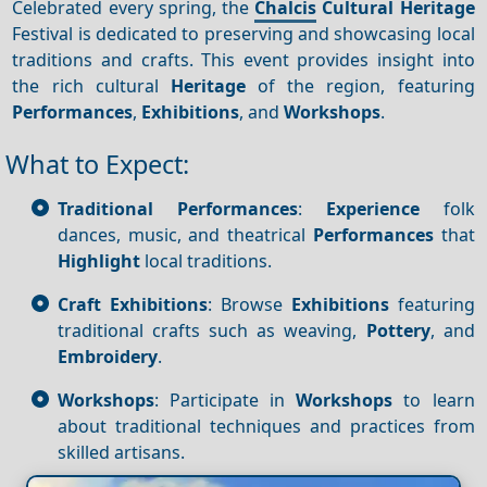
Celebrated every spring, the
Chalcis
Cultural Heritage
Festival is dedicated to preserving and showcasing local
traditions and crafts. This event provides insight into
the rich cultural
Heritage
of the region, featuring
Performances
,
Exhibitions
, and
Workshops
.
What to Expect:
Traditional Performances
:
Experience
folk
dances, music, and theatrical
Performances
that
Highlight
local traditions.
Craft Exhibitions
: Browse
Exhibitions
featuring
traditional crafts such as weaving,
Pottery
, and
Embroidery
.
Workshops
: Participate in
Workshops
to learn
about traditional techniques and practices from
skilled artisans.