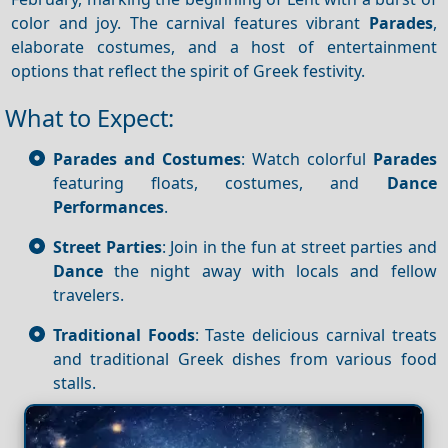
color and joy. The carnival features vibrant
Parades
,
elaborate costumes, and a host of entertainment
options that reflect the spirit of Greek festivity.
What to Expect:
Parades and Costumes
: Watch colorful
Parades
featuring floats, costumes, and
Dance
Performances
.
Street Parties
: Join in the fun at street parties and
Dance
the night away with locals and fellow
travelers.
Traditional Foods
: Taste delicious carnival treats
and traditional Greek dishes from various food
stalls.