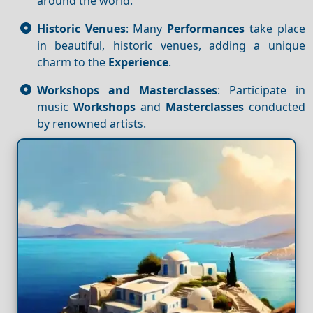
around the world.
Historic Venues
: Many
Performances
take place
in beautiful, historic venues, adding a unique
charm to the
Experience
.
Workshops and Masterclasses
: Participate in
music
Workshops
and
Masterclasses
conducted
by renowned artists.