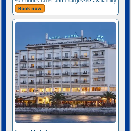
90Includes taxes and chargesSee availability
Book now