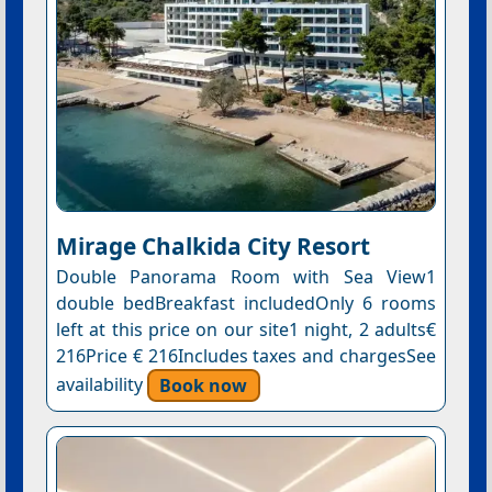
Mirage Chalkida City Resort
Double Panorama Room with Sea View1
double bedBreakfast includedOnly 6 rooms
left at this price on our site1 night, 2 adults€
216Price € 216Includes taxes and chargesSee
availability
Book now