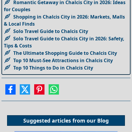
Romantic Getaway in Chalcis City in 2026: Ideas
for Couples
Shopping in Chalcis City in 2026: Markets, Malls
& Local Finds
Solo Travel Guide to Chalcis City
Solo Travel Guide to Chalcis City in 2026: Safety,
Tips & Costs
The Ultimate Shopping Guide to Chalcis City
Top 10 Must-See Attractions in Chalcis City
Top 10 Things to Do in Chalcis City
Suggested articles from our
Blog