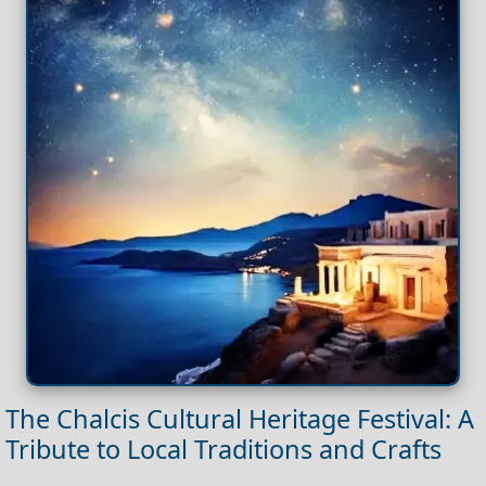
The Chalcis Cultural Heritage Festival: A
Tribute to Local Traditions and Crafts