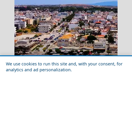
We use cookies to run this site and, with your consent, for
Drama City
Exploring Korinthos City with Friends
analytics and ad personalization.