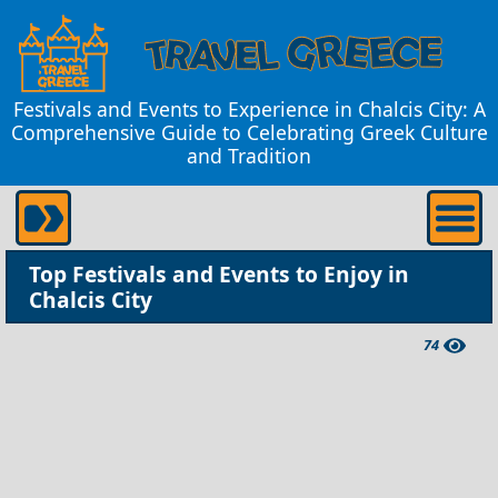
Festivals and Events to Experience in Chalcis City: A
Comprehensive Guide to Celebrating Greek Culture
and Tradition
Top Festivals and Events to Enjoy in
Chalcis City
74