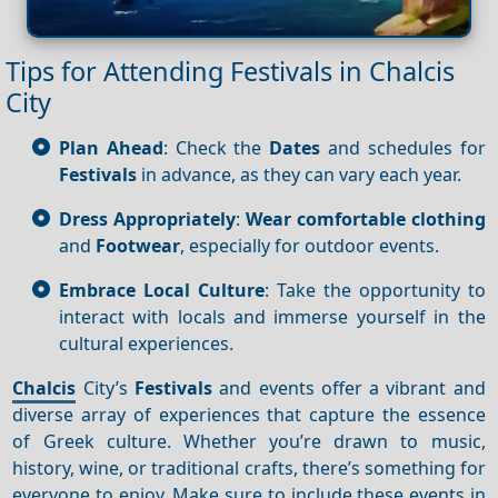
Tips for Attending Festivals in Chalcis
City
Plan Ahead
: Check the
Dates
and schedules for
Festivals
in advance, as they can vary each year.
Dress Appropriately
:
Wear comfortable clothing
and
Footwear
, especially for outdoor events.
Embrace Local Culture
: Take the opportunity to
interact with locals and immerse yourself in the
cultural experiences.
Chalcis
City’s
Festivals
and events offer a vibrant and
diverse array of experiences that capture the essence
of Greek culture. Whether you’re drawn to music,
history, wine, or traditional crafts, there’s something for
everyone to enjoy. Make sure to include these events in