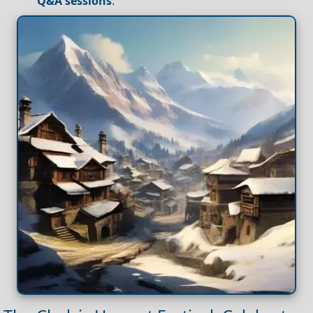
Q&A sessions
.