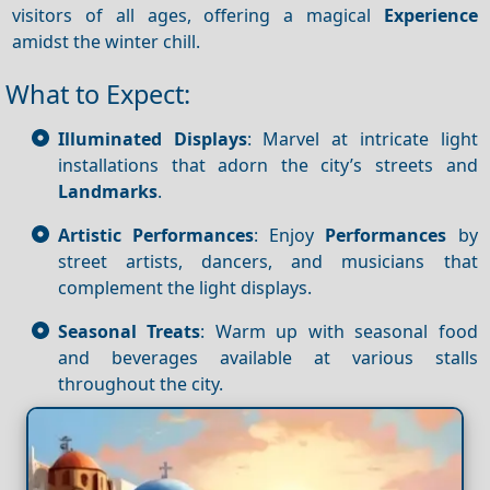
visitors of all ages, offering a magical
Experience
amidst the winter chill.
What to Expect:
Illuminated Displays
: Marvel at intricate light
installations that adorn the city’s streets and
Landmarks
.
Artistic Performances
: Enjoy
Performances
by
street artists, dancers, and musicians that
complement the light displays.
Seasonal Treats
: Warm up with seasonal food
and beverages available at various stalls
throughout the city.