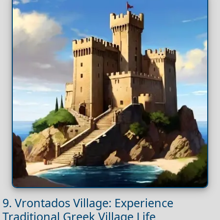
9. Vrontados Village: Experience
Traditional Greek Village Life