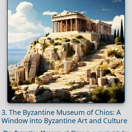
3. The Byzantine Museum of Chios: A
Window into Byzantine Art and Culture