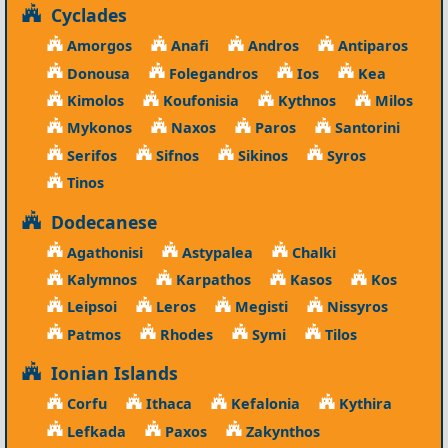
Cyclades
Amorgos
Anafi
Andros
Antiparos
Donousa
Folegandros
Ios
Kea
Kimolos
Koufonisia
Kythnos
Milos
Mykonos
Naxos
Paros
Santorini
Serifos
Sifnos
Sikinos
Syros
Tinos
Dodecanese
Agathonisi
Astypalea
Chalki
Kalymnos
Karpathos
Kasos
Kos
Leipsoi
Leros
Megisti
Nissyros
Patmos
Rhodes
Symi
Tilos
Ionian Islands
Corfu
Ithaca
Kefalonia
Kythira
Lefkada
Paxos
Zakynthos