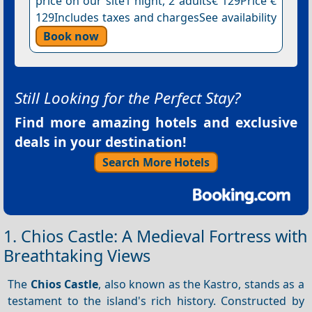
price on our site1 night, 2 adults€ 129Price €
129Includes taxes and chargesSee availability
Book now
Still Looking for the Perfect Stay?
Find more amazing hotels and exclusive
deals in your destination!
Search More Hotels
1. Chios Castle: A Medieval Fortress with
Breathtaking Views
The
Chios Castle
, also known as the Kastro, stands as a
testament to the island's rich history. Constructed by