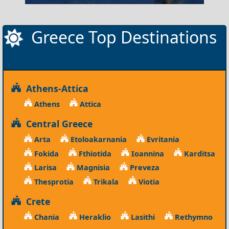
Greece Top Destinations
Athens-Attica
Athens
Attica
Central Greece
Arta
Etoloakarnania
Evritania
Fokida
Fthiotida
Ioannina
Karditsa
Larisa
Magnisia
Preveza
Thesprotia
Trikala
Viotia
Crete
Chania
Heraklio
Lasithi
Rethymno