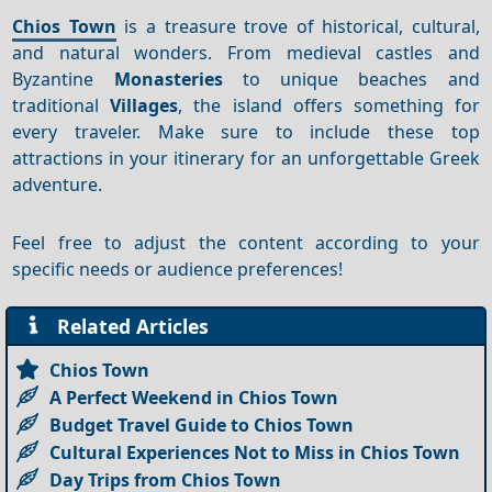
Chios Town
is a treasure trove of historical, cultural,
and natural wonders. From medieval castles and
Byzantine
Monasteries
to unique beaches and
traditional
Villages
, the island offers something for
every traveler. Make sure to include these top
attractions in your itinerary for an unforgettable Greek
adventure.
Feel free to adjust the content according to your
specific needs or audience preferences!
Related Articles
Chios Town
A Perfect Weekend in Chios Town
Budget Travel Guide to Chios Town
Cultural Experiences Not to Miss in Chios Town
Day Trips from Chios Town