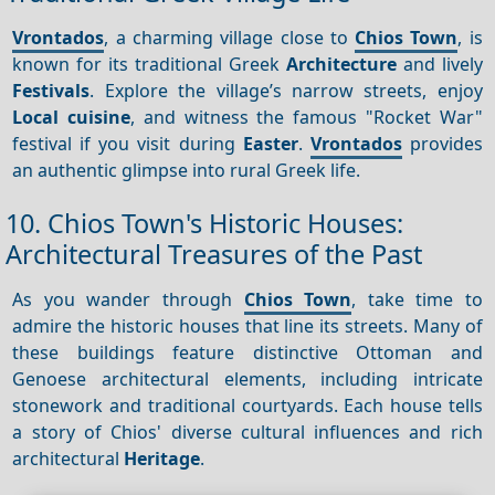
Vrontados
, a charming village close to
Chios Town
, is
known for its traditional Greek
Architecture
and lively
Festivals
. Explore the village’s narrow streets, enjoy
Local cuisine
, and witness the famous "Rocket War"
festival if you visit during
Easter
.
Vrontados
provides
an authentic glimpse into rural Greek life.
10. Chios Town's Historic Houses:
Architectural Treasures of the Past
As you wander through
Chios Town
, take time to
admire the historic houses that line its streets. Many of
these buildings feature distinctive Ottoman and
Genoese architectural elements, including intricate
stonework and traditional courtyards. Each house tells
a story of Chios' diverse cultural influences and rich
architectural
Heritage
.