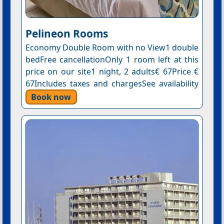
Pelineon Rooms
Economy Double Room with no View1 double
bedFree cancellationOnly 1 room left at this
price on our site1 night, 2 adults€ 67Price €
67Includes taxes and chargesSee availability
Book now