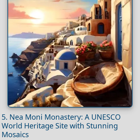
5. Nea Moni Monastery: A UNESCO
World Heritage Site with Stunning
Mosaics