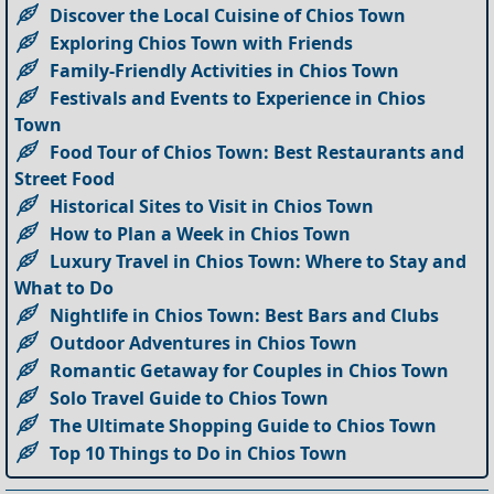
Discover the Local Cuisine of Chios Town
Exploring Chios Town with Friends
Family-Friendly Activities in Chios Town
Festivals and Events to Experience in Chios
Town
Food Tour of Chios Town: Best Restaurants and
Street Food
Historical Sites to Visit in Chios Town
How to Plan a Week in Chios Town
Luxury Travel in Chios Town: Where to Stay and
What to Do
Nightlife in Chios Town: Best Bars and Clubs
Outdoor Adventures in Chios Town
Romantic Getaway for Couples in Chios Town
Solo Travel Guide to Chios Town
The Ultimate Shopping Guide to Chios Town
Top 10 Things to Do in Chios Town