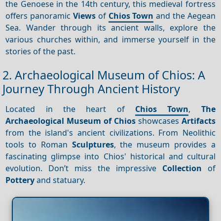
the Genoese in the 14th century, this medieval fortress
offers panoramic
Views
of
Chios Town
and the Aegean
Sea. Wander through its ancient walls, explore the
various churches within, and immerse yourself in the
stories of the past.
2. Archaeological Museum of Chios: A
Journey Through Ancient History
Located in the heart of
Chios Town
,
The
Archaeological Museum of Chios
showcases
Artifacts
from the island's ancient civilizations. From Neolithic
tools to Roman
Sculptures
, the museum provides a
fascinating glimpse into Chios' historical and cultural
evolution. Don’t miss the impressive
Collection
of
Pottery
and statuary.