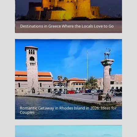
Ios Chora
Destinations in Greece Where the Locals Love to Go
Romantic Getaway in Rhodes Island in 2026: Ideas for
Pyrgos City
Couples