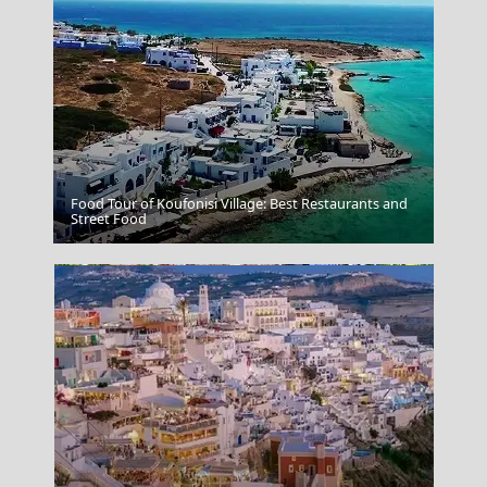
Food Tour of Koufonisi Village: Best Restaurants and
Donousa Chora
Street Food