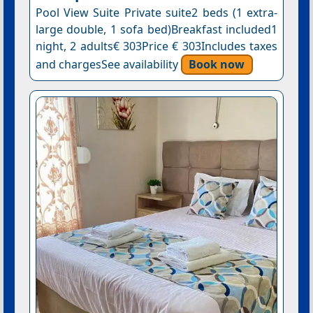
Pool View Suite Private suite2 beds (1 extra-
large double, 1 sofa bed)Breakfast included1
night, 2 adults€ 303Price € 303Includes taxes
and chargesSee availability
Book now