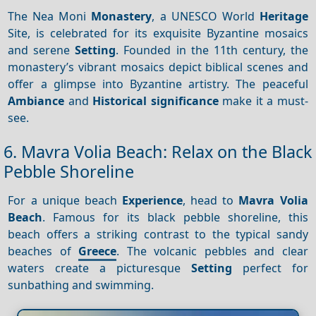
The Nea Moni
Monastery
, a UNESCO World
Heritage
Site, is celebrated for its exquisite Byzantine mosaics
and serene
Setting
. Founded in the 11th century, the
monastery’s vibrant mosaics depict biblical scenes and
offer a glimpse into Byzantine artistry. The peaceful
Ambiance
and
Historical significance
make it a must-
see.
6. Mavra Volia Beach: Relax on the Black
Pebble Shoreline
For a unique beach
Experience
, head to
Mavra Volia
Beach
. Famous for its black pebble shoreline, this
beach offers a striking contrast to the typical sandy
beaches of
Greece
. The volcanic pebbles and clear
waters create a picturesque
Setting
perfect for
sunbathing and swimming.