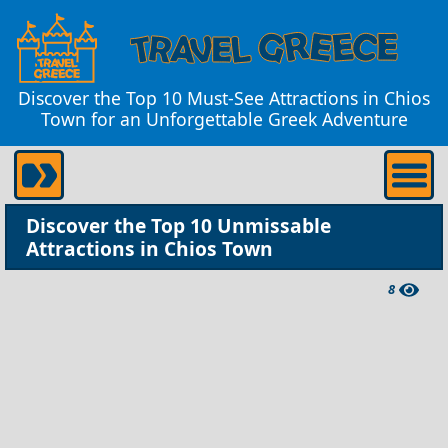
Discover the Top 10 Must-See Attractions in Chios
Town for an Unforgettable Greek Adventure
Discover the Top 10 Unmissable
Attractions in Chios Town
8