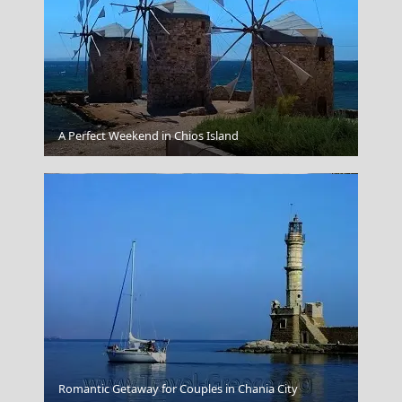
Thessaloniki City
A Perfect Weekend in Chios Island
Propylae
Romantic Getaway for Couples in Chania City