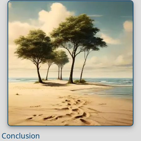
Conclusion