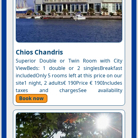
Chios Chandris
Superior Double or Twin Room with City
ViewBeds: 1 double or 2 singlesBreakfast
includedOnly 5 rooms left at this price on our
site1 night, 2 adults€ 190Price € 190Includes
taxes and chargesSee availability
Book now