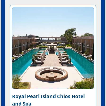
Royal Pearl Island Chios Hotel
and Spa