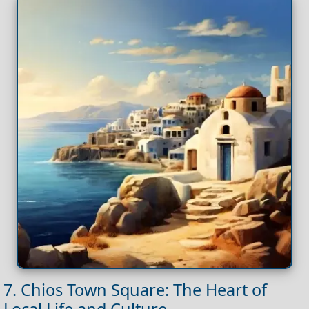
7. Chios Town Square: The Heart of
Local Life and Culture