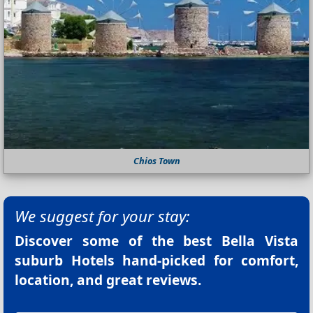
Chios Town
We suggest for your stay:
Discover some of the best
Bella Vista
suburb Hotels
hand-picked for comfort,
location, and great reviews.