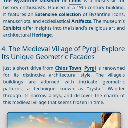
The Byzantine Museum
of
Chios
is a must-visit for
history enthusiasts. Housed in a 19th-century building,
it features an
Extensive collection
of Byzantine icons,
manuscripts, and ecclesiastical
Artifacts
. The museum’s
Exhibits
offer insights into the island's religious art and
architectural
Heritage
.
4. The Medieval Village of Pyrgi: Explore
Its Unique Geometric Facades
Just a short drive from
Chios Town
,
Pyrgi
is renowned
for its distinctive architectural style. The village's
buildings are adorned with intricate geometric
patterns, a technique known as "xysta." Wander
through its narrow alleys, and discover the charm of
this medieval village that seems frozen in time.