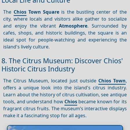
The
Chios
Town Square
is the bustling center of the
city, where locals and visitors alike gather to socialize
and enjoy the vibrant
Atmosphere
. Surrounded by
cafes, shops, and historic buildings, the square is an
ideal spot for people-watching and experiencing the
island's lively culture.
8. The Citrus Museum: Discover Chios'
Historic Citrus Industry
The Citrus Museum, located just outside
Chios Town
,
offers a unique look into the island's citrus industry.
Learn about the history of citrus cultivation, see antique
tools, and understand how
Chios
became known for its
fragrant citrus fruits. The museum’s interactive displays
make it a fascinating stop for all ages.