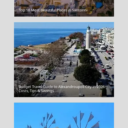
Tsagarada Village
Top 10 Most Beautiful Places in Santorini
Budget Travel Guide to Alexandroupoli City in 2026:
Chios Town
Costs, Tips & Savings