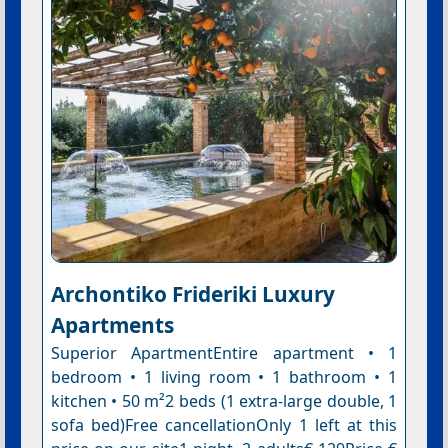
Archontiko Frideriki Luxury
Apartments
Superior ApartmentEntire apartment • 1
bedroom • 1 living room • 1 bathroom • 1
kitchen • 50 m²2 beds (1 extra-large double, 1
sofa bed)Free cancellationOnly 1 left at this