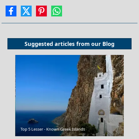
Suggested articles from our
Blog
Megalochori Chora
Top 5 Lesser - Known Greek Islands