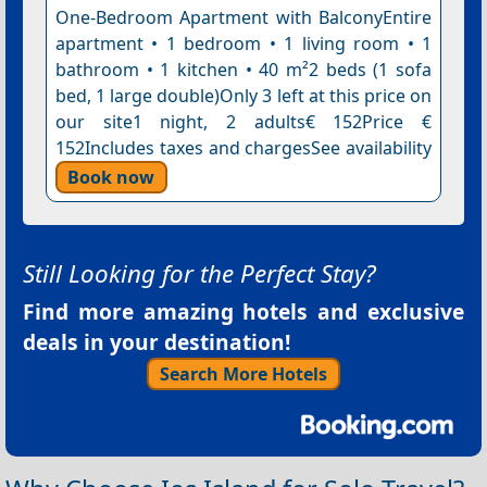
One-Bedroom Apartment with BalconyEntire
apartment • 1 bedroom • 1 living room • 1
bathroom • 1 kitchen • 40 m²2 beds (1 sofa
bed, 1 large double)Only 3 left at this price on
our site1 night, 2 adults€ 152Price €
152Includes taxes and chargesSee availability
Book now
Still Looking for the Perfect Stay?
Find more amazing hotels and exclusive
deals in your destination!
Search More Hotels