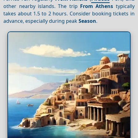
other nearby islands. The trip
From Athens
typically
takes about 1.5 to 2 hours. Consider booking tickets in
advance, especially during peak
Season
.