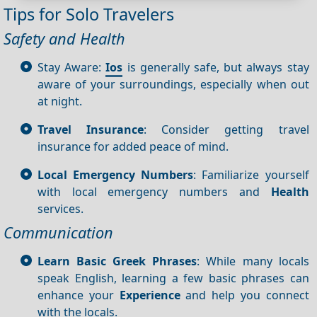
Tips for Solo Travelers
Safety and Health
Stay Aware:
Ios
is generally safe, but always stay
aware of your surroundings, especially when out
at night.
Travel Insurance
: Consider getting travel
insurance for added peace of mind.
Local Emergency Numbers
: Familiarize yourself
with local emergency numbers and
Health
services.
Communication
Learn Basic Greek Phrases
: While many locals
speak English, learning a few basic phrases can
enhance your
Experience
and help you connect
with the locals.