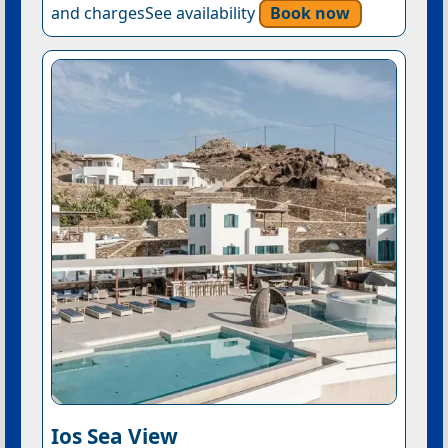
and chargesSee availability
Book now
Ios Sea View