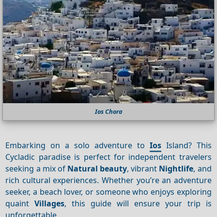
Ios Chora
Embarking on a solo adventure to
Ios
Island? This
Cycladic paradise is perfect for independent travelers
seeking a mix of
Natural beauty
, vibrant
Nightlife
, and
rich cultural experiences. Whether you’re an adventure
seeker, a beach lover, or someone who enjoys exploring
quaint
Villages
, this guide will ensure your trip is
unforgettable.