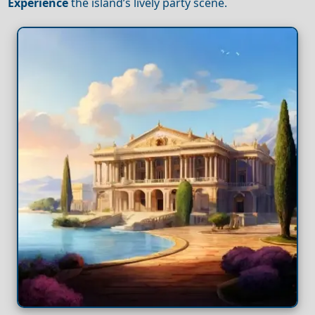
Experience
the island’s lively party scene.