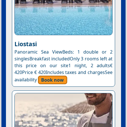
Liostasi
Panoramic Sea ViewBeds: 1 double or 2
singlesBreakfast includedOnly 3 rooms left at
this price on our site1 night, 2 adults€
420Price € 420Includes taxes and chargesSee
availability
Book now