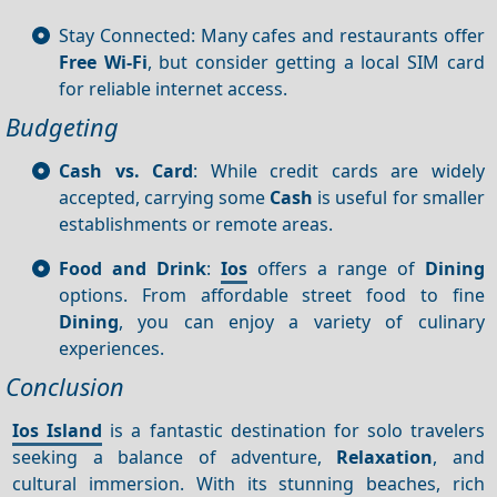
Stay Connected: Many cafes and restaurants offer
Free Wi-Fi
, but consider getting a local SIM card
for reliable internet access.
Budgeting
Cash vs. Card
: While credit cards are widely
accepted, carrying some
Cash
is useful for smaller
establishments or remote areas.
Food and Drink
:
Ios
offers a range of
Dining
options. From affordable street food to fine
Dining
, you can enjoy a variety of culinary
experiences.
Conclusion
Ios Island
is a fantastic destination for solo travelers
seeking a balance of adventure,
Relaxation
, and
cultural immersion. With its stunning beaches, rich