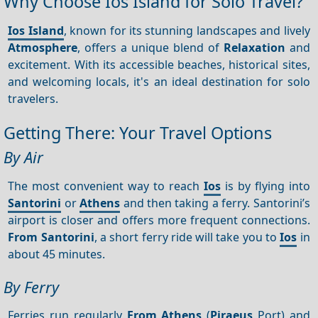
Why Choose Ios Island for Solo Travel?
Ios Island
, known for its stunning landscapes and lively
Atmosphere
, offers a unique blend of
Relaxation
and
excitement. With its accessible beaches, historical sites,
and welcoming locals, it's an ideal destination for solo
travelers.
Getting There: Your Travel Options
By Air
The most convenient way to reach
Ios
is by flying into
Santorini
or
Athens
and then taking a ferry. Santorini’s
airport is closer and offers more frequent connections.
From Santorini
, a short ferry ride will take you to
Ios
in
about 45 minutes.
By Ferry
Ferries run regularly
From Athens
(
Piraeus
Port) and