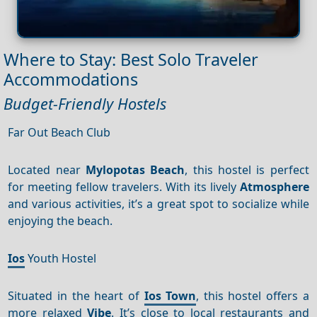
Where to Stay: Best Solo Traveler
Accommodations
Budget-Friendly Hostels
Far Out Beach Club
Located near
Mylopotas Beach
, this hostel is perfect
for meeting fellow travelers. With its lively
Atmosphere
and various activities, it’s a great spot to socialize while
enjoying the beach.
Ios
Youth Hostel
Situated in the heart of
Ios Town
, this hostel offers a
more relaxed
Vibe
. It’s close to local restaurants and