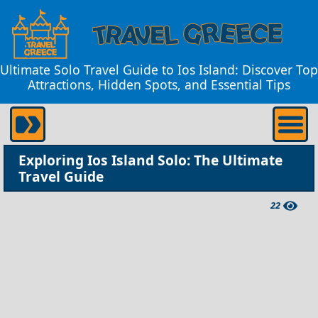
Ultimate Solo Travel Guide to Ios Island: Discover Top
Attractions, Hidden Spots, and Essential Tips
Exploring Ios Island Solo: The Ultimate
Travel Guide
22