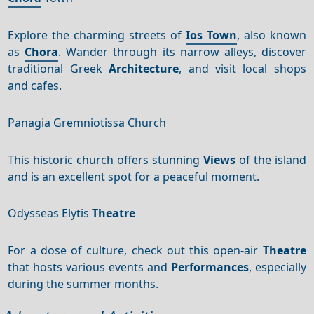
Explore the charming streets of
Ios Town
, also known
as
Chora
. Wander through its narrow alleys, discover
traditional Greek
Architecture
, and visit local shops
and cafes.
Panagia Gremniotissa Church
This historic church offers stunning
Views
of the island
and is an excellent spot for a peaceful moment.
Odysseas Elytis
Theatre
For a dose of culture, check out this open-air
Theatre
that hosts various events and
Performances
, especially
during the summer months.