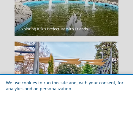
Exploring Kilkis Prefecture with Friends
Samothraki Chora
We use cookies to run this site and, with your consent, for
analytics and ad personalization.
Budget Travel Guide to Larisa Prefecture
Amfissa City