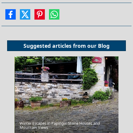
Suggested articles from our
Blog
Winter Escapes in Papingo: Stone Houses and
Mountain Views
Trikala City