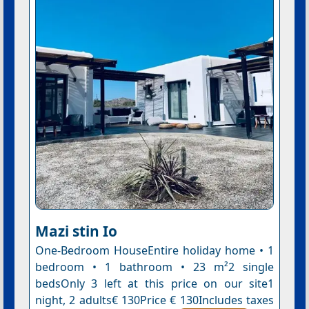
Mazi stin Io
One-Bedroom HouseEntire holiday home • 1
bedroom • 1 bathroom • 23 m²2 single
bedsOnly 3 left at this price on our site1
night, 2 adults€ 130Price € 130Includes taxes