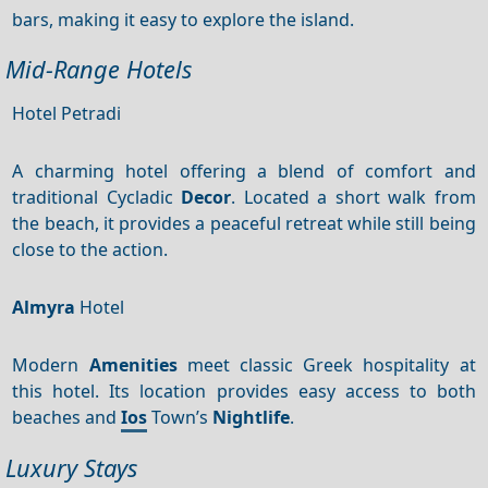
bars, making it easy to explore the island.
Mid-Range Hotels
Hotel Petradi
A charming hotel offering a blend of comfort and
traditional Cycladic
Decor
. Located a short walk from
the beach, it provides a peaceful retreat while still being
close to the action.
Almyra
Hotel
Modern
Amenities
meet classic Greek hospitality at
this hotel. Its location provides easy access to both
beaches and
Ios
Town’s
Nightlife
.
Luxury Stays