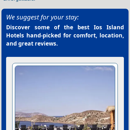
We suggest for your stay:
Discover some of the best
Ios Island
Hotels
hand-picked for comfort, location,
and great reviews.