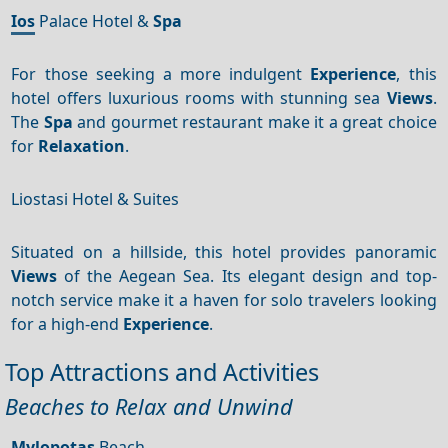
Ios
Palace Hotel &
Spa
For those seeking a more indulgent
Experience
, this
hotel offers luxurious rooms with stunning sea
Views
.
The
Spa
and gourmet restaurant make it a great choice
for
Relaxation
.
Liostasi Hotel & Suites
Situated on a hillside, this hotel provides panoramic
Views
of the Aegean Sea. Its elegant design and top-
notch service make it a haven for solo travelers looking
for a high-end
Experience
.
Top Attractions and Activities
Beaches to Relax and Unwind
Mylopotas
Beach