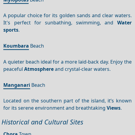
A popular choice for its golden sands and clear waters.
It's perfect for sunbathing, swimming, and
Water
sports
.
Koumbara
Beach
A quieter beach ideal for a more laid-back day. Enjoy the
peaceful
Atmosphere
and crystal-clear waters.
Manganari
Beach
Located on the southern part of the island, it’s known
for its serene environment and breathtaking
Views
.
Historical and Cultural Sites
Chora
Town