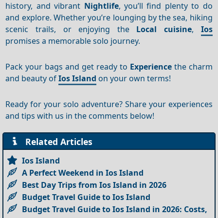
history, and vibrant
Nightlife
, you’ll find plenty to do
and explore. Whether you’re lounging by the sea, hiking
scenic trails, or enjoying the
Local cuisine
,
Ios
promises a memorable solo journey.
Pack your bags and get ready to
Experience
the charm
and beauty of
Ios Island
on your own terms!
Ready for your solo adventure? Share your experiences
and tips with us in the comments below!
Related Articles
Ios Island
A Perfect Weekend in Ios Island
Best Day Trips from Ios Island in 2026
Budget Travel Guide to Ios Island
Budget Travel Guide to Ios Island in 2026: Costs,