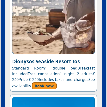
Dionysos Seaside Resort Ios
Standard Room1 double bedBreakfast
includedFree cancellation1 night, 2 adults€
240Price € 240Includes taxes and chargesSee
availability
Book now