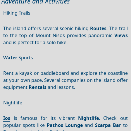
Adventure and Activities
Hiking Trails
The island offers several scenic hiking
Routes
. The trail
to the top of Mount Nisos provides panoramic
Views
and is perfect for a solo hike.
Water
Sports
Rent a kayak or paddleboard and explore the coastline
at your own pace. Several companies on the island offer
equipment
Rentals
and lessons.
Nightlife
Ios
is famous for its vibrant
Nightlife
. Check out
popular spots like
Pathos Lounge
and
Scarpa Bar
to