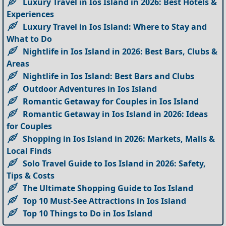
Luxury Travel in Ios Island in 2026: Best Hotels &
Experiences
Luxury Travel in Ios Island: Where to Stay and
What to Do
Nightlife in Ios Island in 2026: Best Bars, Clubs &
Areas
Nightlife in Ios Island: Best Bars and Clubs
Outdoor Adventures in Ios Island
Romantic Getaway for Couples in Ios Island
Romantic Getaway in Ios Island in 2026: Ideas
for Couples
Shopping in Ios Island in 2026: Markets, Malls &
Local Finds
Solo Travel Guide to Ios Island in 2026: Safety,
Tips & Costs
The Ultimate Shopping Guide to Ios Island
Top 10 Must-See Attractions in Ios Island
Top 10 Things to Do in Ios Island