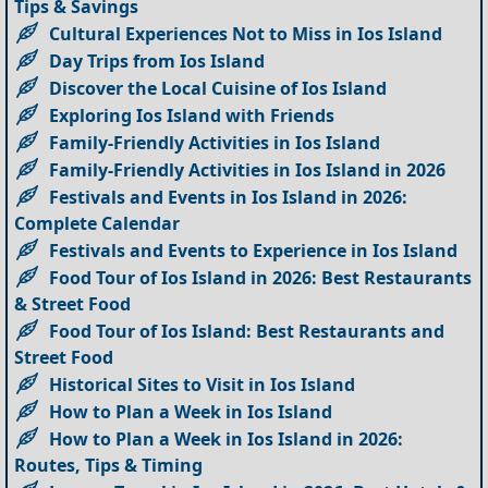
Tips & Savings
Cultural Experiences Not to Miss in Ios Island
Day Trips from Ios Island
Discover the Local Cuisine of Ios Island
Exploring Ios Island with Friends
Family-Friendly Activities in Ios Island
Family-Friendly Activities in Ios Island in 2026
Festivals and Events in Ios Island in 2026:
Complete Calendar
Festivals and Events to Experience in Ios Island
Food Tour of Ios Island in 2026: Best Restaurants
& Street Food
Food Tour of Ios Island: Best Restaurants and
Street Food
Historical Sites to Visit in Ios Island
How to Plan a Week in Ios Island
How to Plan a Week in Ios Island in 2026:
Routes, Tips & Timing