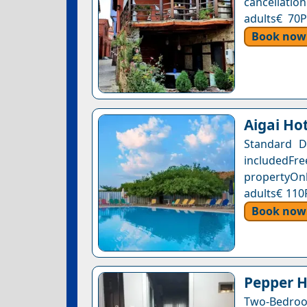
cancellation
adults€ 70P
Book now
Aigai Ho
Standard D
includedFr
propertyOnl
adults€ 110
Book now
Pepper H
Two-Bedroo