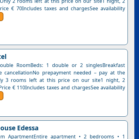
Only 2 rooms left at this price on our site1 night, 2
rice € 70Includes taxes and chargesSee availability
tel
ouble RoomBeds: 1 double or 2 singlesBreakfast
ee cancellationNo prepayment needed – pay at the
y 3 rooms left at this price on our site1 night, 2
Price € 110Includes taxes and chargesSee availability
ouse Edessa
m ApartmentEntire apartment • 2 bedrooms • 1