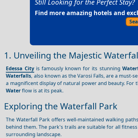
Still Looking for the Perfect Stay?
Find more amazing hotels and exclu
Sea
1. Unveiling the Majestic Waterfal
Edessa City
is famously known for its stunning
Waterf
Waterfalls
, also known as the Varosi Falls, are a must-s
a magnificent display of natural power and beauty. For 
Water
flow is at its peak.
Exploring the Waterfall Park
The Waterfall Park offers well-maintained walking pat
behind them. The park's trails are suitable for all fitne
surrounding landscape.