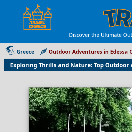
Discover the Ultimate Out
Greece
Outdoor Adventures in Edessa C
Exploring Thrills and Nature: Top Outdoor 