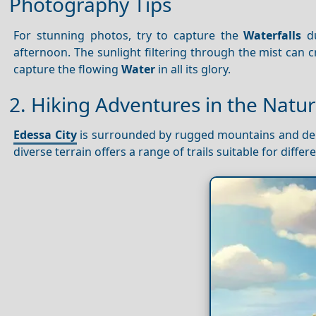
Photography Tips
For stunning photos, try to capture the
Waterfalls
du
afternoon. The sunlight filtering through the mist can c
capture the flowing
Water
in all its glory.
2. Hiking Adventures in the Natu
Edessa City
is surrounded by rugged mountains and dense
diverse terrain offers a range of trails suitable for differ