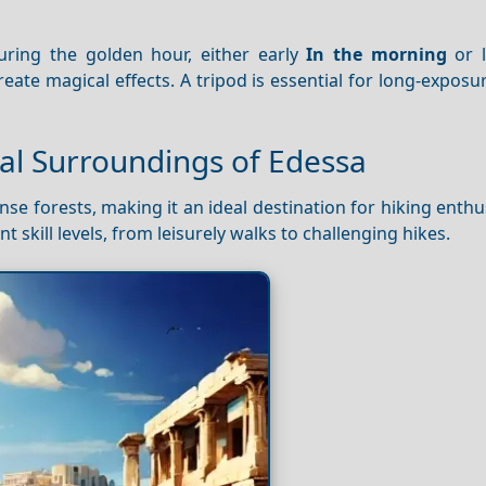
ring the golden hour, either early
In the morning
or l
reate magical effects. A tripod is essential for long-exposu
ral Surroundings of Edessa
 forests, making it an ideal destination for hiking enthu
ent skill levels, from leisurely walks to challenging hikes.