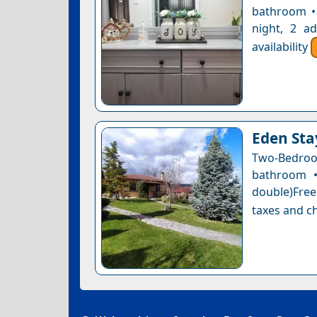
bathroom • 
night, 2 a
availability
Eden Sta
Two-Bedro
bathroom •
double)Free 
taxes and ch