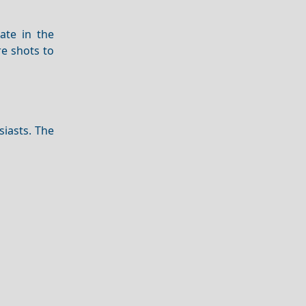
ate in the
re shots to
siasts. The