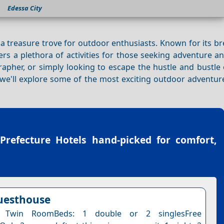
Edessa City
 a treasure trove for outdoor enthusiasts. Known for its b
ffers a plethora of activities for those seeking adventure 
apher, or simply looking to escape the hustle and bustle of
 we'll explore some of the most exciting outdoor adventur
 Prefecture Hotels
hand-picked for comfort,
uesthouse
 Twin RoomBeds: 1 double or 2 singlesFree