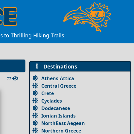
to Thrilling Hiking Trails
Destinations
Athens-Attica
11
Central Greece
Crete
Cyclades
Dodecanese
Ionian Islands
NorthEast Aegean
Northern Greece