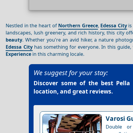
Nestled in the heart of
Northern Greece
,
Edessa City
is
landscapes, lush greenery, and rich history, this city o
beauty
. Whether you're an avid hiker, a nature photogr
Edessa City
has something for everyone. In this guide,
Experience
in this charming locale.
We suggest for your stay:
Discover some of the best
Pella
location, and great reviews.
Varosi G
Double or