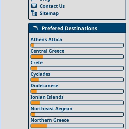
Contact Us
Sitemap
Prefered Destinations
Athens-Attica
Central Greece
Crete
Cyclades
Dodecanese
Ionian Islands
Northeast Aegean
Northern Greece