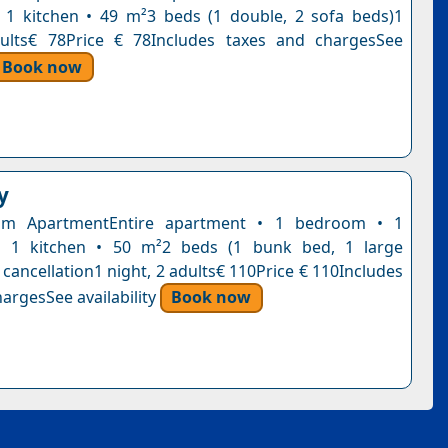
1 kitchen • 49 m²3 beds (1 double, 2 sofa beds)1
dults€ 78Price € 78Includes taxes and chargesSee
Book now
y
om ApartmentEntire apartment • 1 bedroom • 1
 1 kitchen • 50 m²2 beds (1 bunk bed, 1 large
cancellation1 night, 2 adults€ 110Price € 110Includes
argesSee availability
Book now