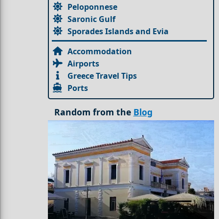
Peloponnese
Saronic Gulf
Sporades Islands and Evia
Accommodation
Airports
Greece Travel Tips
Ports
Random from the
Blog