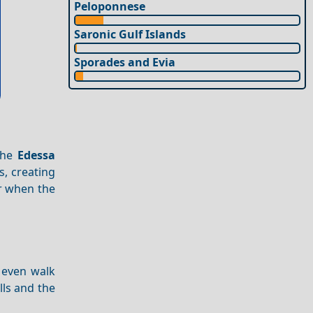
Peloponnese
Saronic Gulf Islands
Sporades and Evia
The
Edessa
s, creating
er when the
 even walk
lls and the