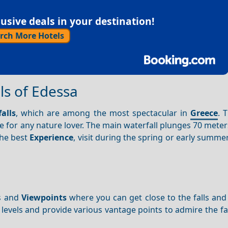
sive deals in your destination!
rch More Hotels
ls of Edessa
alls
, which are among the most spectacular in
Greece
. 
ee for any nature lover. The main waterfall plunges 70 meter
the best
Experience
, visit during the spring or early summ
hs and
Viewpoints
where you can get close to the falls and
ss levels and provide various vantage points to admire the fa