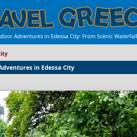
door Adventures in Edessa City: From Scenic Waterfalls 
ity
Adventures in Edessa City