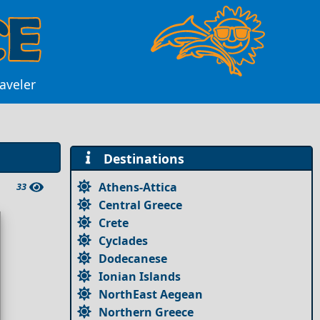
raveler
Destinations
Athens-Attica
33
Central Greece
Crete
Cyclades
Dodecanese
Ionian Islands
NorthEast Aegean
Northern Greece