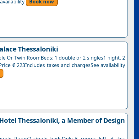
vailability
Book now
Palace Thessaloniki
ble Or Twin RoomBeds: 1 double or 2 singles1 night, 2
Price € 223Includes taxes and chargesSee availability
Hotel Thessaloniki, a Member of Design
ouble Room2 single bedsOnly 5 rooms left at this