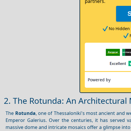
partners.
No Hidden 
Powered by
2. The Rotunda: An Architectural 
The
Rotunda
, one of Thessaloniki's most ancient and w
Emperor Galerius. Over the centuries, it has served 
massive dome and intricate mosaics offer a glimpse into 