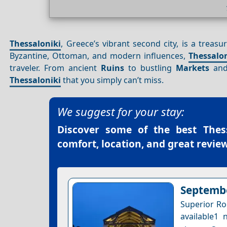
Thessaloniki
, Greece’s vibrant second city, is a treasu
Byzantine, Ottoman, and modern influences,
Thessalo
traveler. From ancient
Ruins
to bustling
Markets
and 
Thessaloniki
that you simply can’t miss.
We suggest for your stay:
Discover some of the best
Thes
comfort, location, and great review
Septembe
Superior Ro
available1 