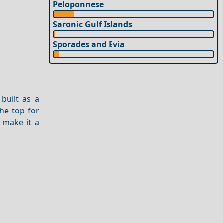
Peloponnese
Saronic Gulf Islands
Sporades and Evia
built as a
the top for
make it a