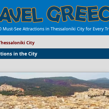
 Must-See Attractions in Thessaloniki City for Every T
Thessaloniki City
ions in the City