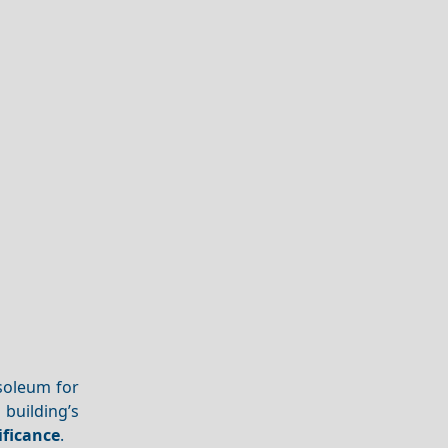
usoleum for
building’s
ificance
.