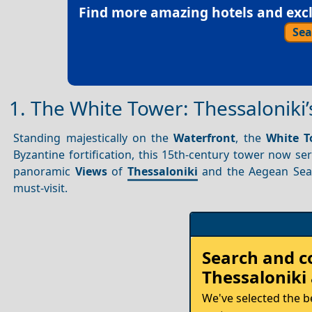
Find more amazing hotels and exclu
Sea
1. The White Tower: Thessaloniki
Standing majestically on the
Waterfront
, the
White T
Byzantine fortification, this 15th-century tower now se
panoramic
Views
of
Thessaloniki
and the Aegean Sea.
must-visit.
Rent
Search and 
your
Thessaloniki
Car
We've selected the b