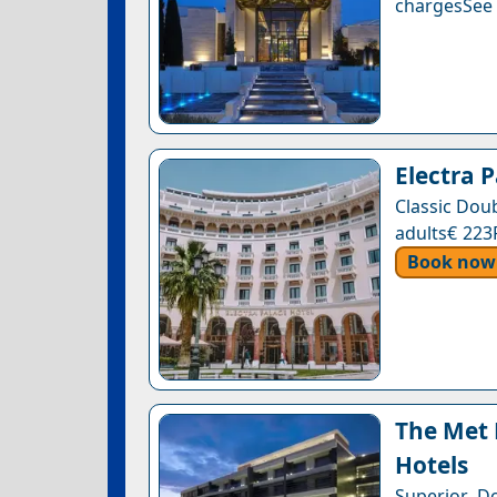
chargesSee a
Electra 
Classic Dou
adults€ 223
Book now
The Met 
Hotels
Superior D