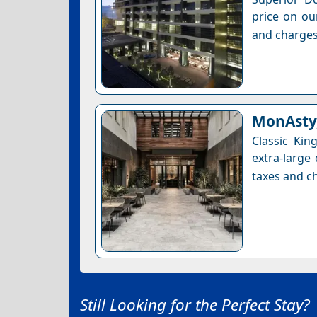
price on ou
and charges
MonAsty,
Classic Ki
extra-large
taxes and ch
Still Looking for the Perfect Stay?