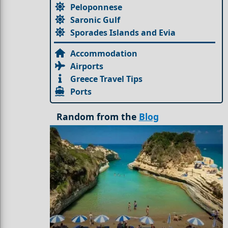
Peloponnese
Saronic Gulf
Sporades Islands and Evia
Accommodation
Airports
Greece Travel Tips
Ports
Random from the
Blog