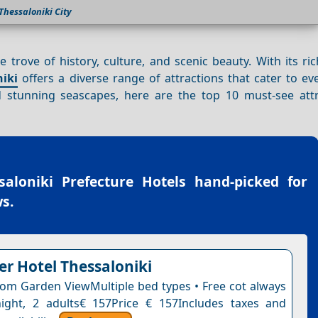
Thessaloniki City
re trove of history, culture, and scenic beauty. With its ri
niki
offers a diverse range of attractions that cater to ev
stunning seascapes, here are the top 10 must-see attr
saloniki Prefecture Hotels
hand-picked for
s.
r Hotel Thessaloniki
om Garden ViewMultiple bed types • Free cot always
night, 2 adults€ 157Price € 157Includes taxes and