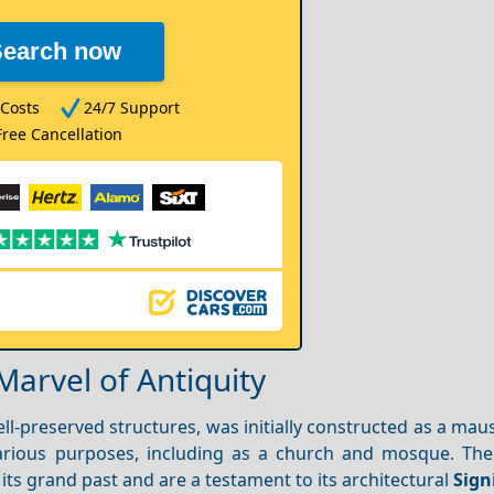
Search now
Costs
24/7 Support
Free Cancellation
Marvel of Antiquity
ell-preserved structures, was initially constructed as a ma
various purposes, including as a church and mosque. The 
its grand past and are a testament to its architectural
Sign