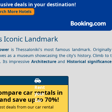
sive deals in your destination!
rch More Hotels
’s Iconic Landmark
ower
is Thessaloniki's most famous landmark. Originally 
rves as a museum showcasing the city’s history. Climb to 
 Its impressive
Architecture
and
Historical significance
compare
car rentals in
and save up to 70%!
est deals from our car rental