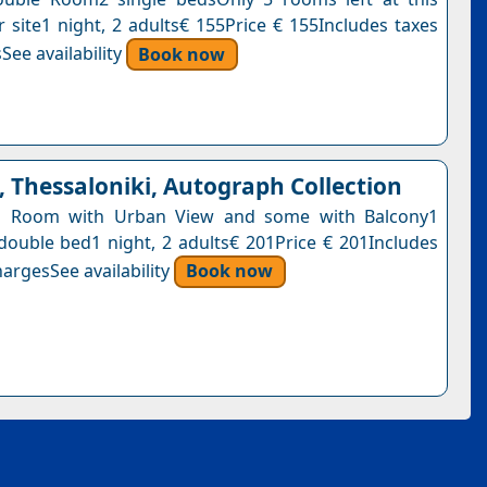
r site1 night, 2 adults€ 155Price € 155Includes taxes
See availability
Book now
 Thessaloniki, Autograph Collection
ng Room with Urban View and some with Balcony1
 double bed1 night, 2 adults€ 201Price € 201Includes
argesSee availability
Book now