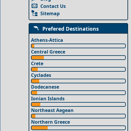
Contact Us
Sitemap
Prefered Destinations
Athens-Attica
Central Greece
Crete
Cyclades
Dodecanese
Ionian Islands
Northeast Aegean
Northern Greece