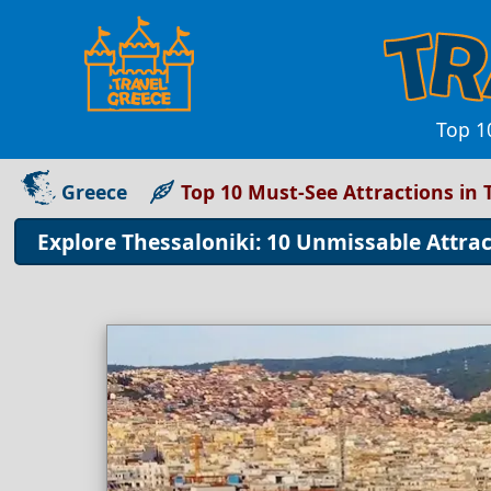
Top 10
Greece
Top 10 Must-See Attractions in 
Explore Thessaloniki: 10 Unmissable Attract