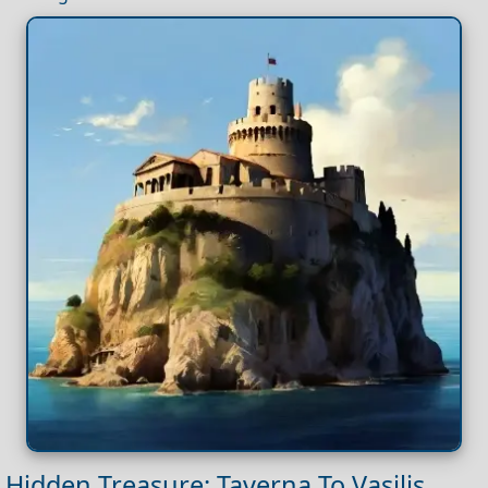
Hidden Treasure: Taverna To Vasilis