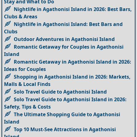
Stay and What to Do
Nightlife in Agathonisi Island in 2026: Best Bars,
Clubs & Areas
Nightlife in Agathonisi Island: Best Bars and
Clubs
Outdoor Adventures in Agathonisi Island
Romantic Getaway for Couples in Agathonisi
Island
Romantic Getaway in Agathonisi Island in 2026:
Ideas for Couples
Shopping in Agathonisi Island in 2026: Markets,
Malls & Local Finds
Solo Travel Guide to Agathonisi Island
Solo Travel Guide to Agathonisi Island in 2026:
Safety, Tips & Costs
The Ultimate Shopping Guide to Agathonisi
Island
Top 10 Must-See Attractions in Agathonisi
Island