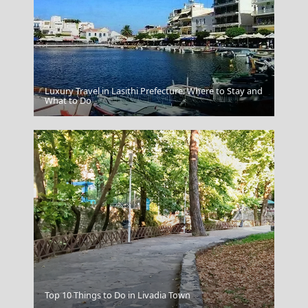
Luxury Travel in Lasithi Prefecture: Where to Stay and
What to Do
Mykonos
Sparti City
Top 10 Things to Do in Livadia Town