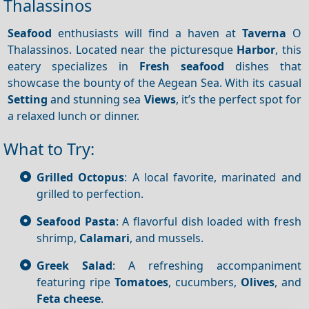
Thalassinos
Seafood
enthusiasts will find a haven at
Taverna
O
Thalassinos. Located near the picturesque
Harbor
, this
eatery specializes in
Fresh seafood
dishes that
showcase the bounty of the Aegean Sea. With its casual
Setting
and stunning sea
Views
, it’s the perfect spot for
a relaxed lunch or dinner.
What to Try:
Grilled Octopus
: A local favorite, marinated and
grilled to perfection.
Seafood Pasta
: A flavorful dish loaded with fresh
shrimp,
Calamari
, and mussels.
Greek Salad
: A refreshing accompaniment
featuring ripe
Tomatoes
, cucumbers,
Olives
, and
Feta cheese
.