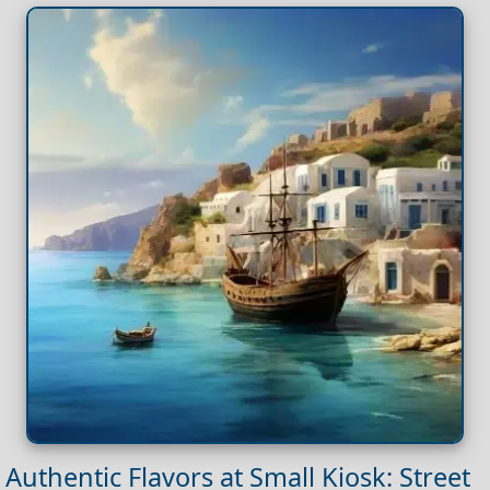
Authentic Flavors at Small Kiosk: Street