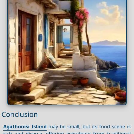
Conclusion
Agathonisi Island
may be small, but its food scene is
rich and diverse, offering everything from traditional