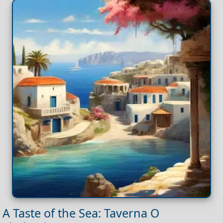
A Taste of the Sea: Taverna O