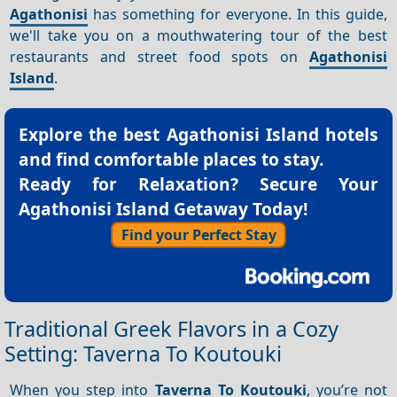
Agathonisi
has something for everyone. In this guide,
we'll take you on a mouthwatering tour of the best
restaurants and street food spots on
Agathonisi
Island
.
Explore the best
Agathonisi Island hotels
and find comfortable places to stay.
Ready for Relaxation? Secure Your
Agathonisi Island Getaway Today!
Find your Perfect Stay
Traditional Greek Flavors in a Cozy
Setting: Taverna To Koutouki
When you step into
Taverna To Koutouki
, you’re not