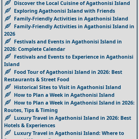
Discover the Local Cuisine of Agathonisi Island
Exploring Agathonisi Island with Friends
Family-Friendly Activities in Agathonisi Island
Family-Friendly Activities in Agathonisi Island in
2026
Festivals and Events in Agathonisi Island in
2026: Complete Calendar
Festivals and Events to Experience in Agathonisi
Island
Food Tour of Agathonisi Island in 2026: Best
Restaurants & Street Food
Historical Sites to Visit in Agathonisi Island
How to Plan a Week in Agathonisi Island
How to Plan a Week in Agathonisi Island in 2026:
Routes, Tips & Timing
Luxury Travel in Agathonisi Island in 2026: Best
Hotels & Experiences
Luxury Travel in Agathonisi Island: Where to