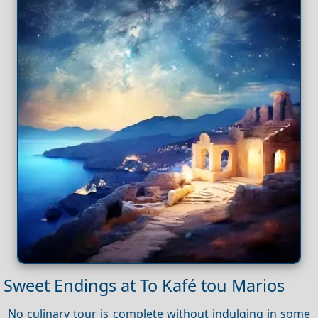
Sweet Endings at To Kafé tou Marios
No culinary tour is complete without indulging in some