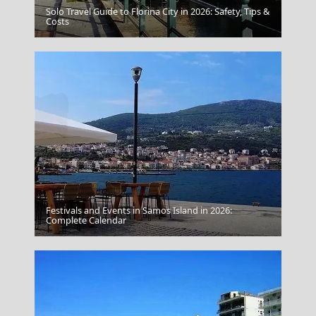
Solo Travel Guide to Florina City in 2026: Safety, Tips &
Fira Chora
Costs
Festivals and Events in Samos Island in 2026:
Complete Calendar
Meteora