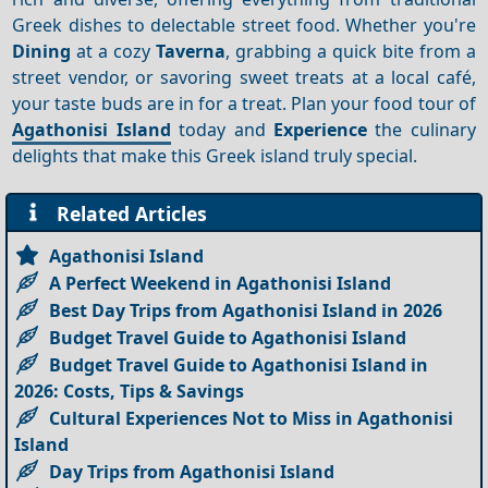
Greek dishes to delectable street food. Whether you're
Dining
at a cozy
Taverna
, grabbing a quick bite from a
street vendor, or savoring sweet treats at a local café,
your taste buds are in for a treat. Plan your food tour of
Agathonisi Island
today and
Experience
the culinary
delights that make this Greek island truly special.
Related Articles
Agathonisi Island
A Perfect Weekend in Agathonisi Island
Best Day Trips from Agathonisi Island in 2026
Budget Travel Guide to Agathonisi Island
Budget Travel Guide to Agathonisi Island in
2026: Costs, Tips & Savings
Cultural Experiences Not to Miss in Agathonisi
Island
Day Trips from Agathonisi Island