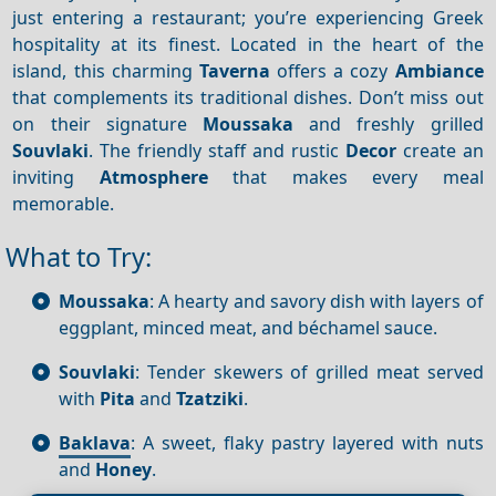
just entering a restaurant; you’re experiencing Greek
hospitality at its finest. Located in the heart of the
island, this charming
Taverna
offers a cozy
Ambiance
that complements its traditional dishes. Don’t miss out
on their signature
Moussaka
and freshly grilled
Souvlaki
. The friendly staff and rustic
Decor
create an
inviting
Atmosphere
that makes every meal
memorable.
What to Try:
Moussaka
: A hearty and savory dish with layers of
eggplant, minced meat, and béchamel sauce.
Souvlaki
: Tender skewers of grilled meat served
with
Pita
and
Tzatziki
.
Baklava
: A sweet, flaky pastry layered with nuts
and
Honey
.