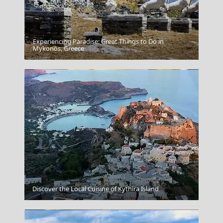
Experiencing Paradise: Great Things to Do in
Karpathos Chora
Mykonos, Greece
Horta
Discover the Local Cuisine of Kythira Island