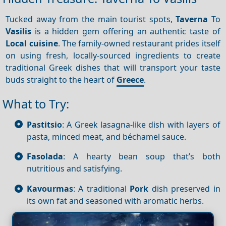
Tucked away from the main tourist spots,
Taverna
To
Vasilis
is a hidden gem offering an authentic taste of
Local cuisine
. The family-owned restaurant prides itself
on using fresh, locally-sourced ingredients to create
traditional Greek dishes that will transport your taste
buds straight to the heart of
Greece
.
What to Try:
Pastitsio
: A Greek lasagna-like dish with layers of
pasta, minced meat, and béchamel sauce.
Fasolada
: A hearty bean soup that’s both
nutritious and satisfying.
Kavourmas
: A traditional
Pork
dish preserved in
its own fat and seasoned with aromatic herbs.