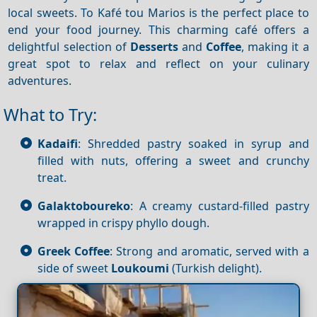
local sweets. To Kafé tou Marios is the perfect place to
end your food journey. This charming café offers a
delightful selection of
Desserts
and
Coffee
, making it a
great spot to relax and reflect on your culinary
adventures.
What to Try:
Kadaifi
: Shredded pastry soaked in syrup and
filled with nuts, offering a sweet and crunchy
treat.
Galaktoboureko
: A creamy custard-filled pastry
wrapped in crispy phyllo dough.
Greek Coffee
: Strong and aromatic, served with a
side of sweet
Loukoumi
(Turkish delight).