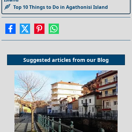
Top 10 Things to Do in Agathonisi Island
Suggested articles from our
Blog