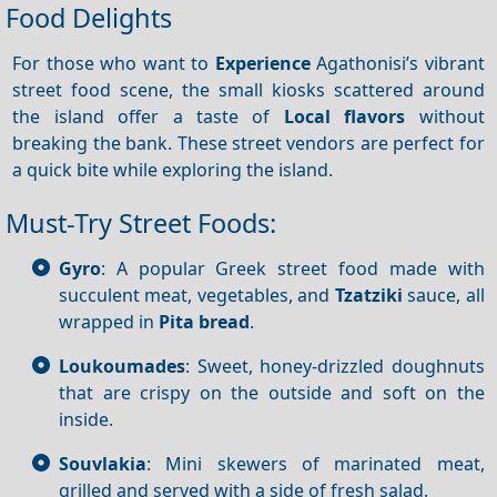
Food Delights
For those who want to
Experience
Agathonisi’s vibrant
street food scene, the small kiosks scattered around
the island offer a taste of
Local flavors
without
breaking the bank. These street vendors are perfect for
a quick bite while exploring the island.
Must-Try Street Foods:
Gyro
: A popular Greek street food made with
succulent meat, vegetables, and
Tzatziki
sauce, all
wrapped in
Pita bread
.
Loukoumades
: Sweet, honey-drizzled doughnuts
that are crispy on the outside and soft on the
inside.
Souvlakia
: Mini skewers of marinated meat,
grilled and served with a side of fresh salad.