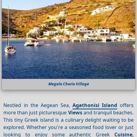
Megalo Chorio Village
Nestled in the Aegean Sea,
Agathonisi Island
offers
more than just picturesque
Views
and tranquil beaches.
This tiny Greek island is a culinary delight waiting to be
explored. Whether you're a seasoned food lover or just
looking to enjoy some authentic Greek
Cuisine
,