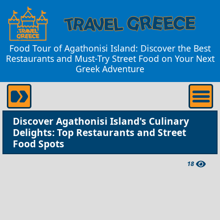
Food Tour of Agathonisi Island: Discover the Best
Restaurants and Must-Try Street Food on Your Next
Greek Adventure
Discover Agathonisi Island's Culinary
Delights: Top Restaurants and Street
Food Spots
18