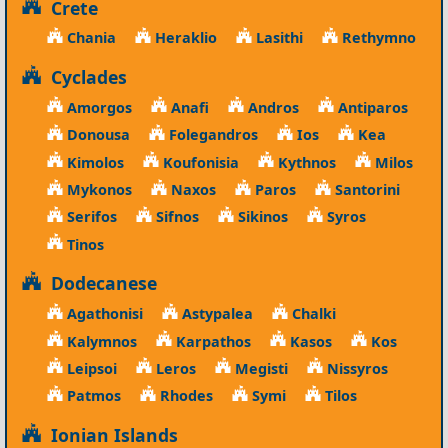
Crete
Chania
Heraklio
Lasithi
Rethymno
Cyclades
Amorgos
Anafi
Andros
Antiparos
Donousa
Folegandros
Ios
Kea
Kimolos
Koufonisia
Kythnos
Milos
Mykonos
Naxos
Paros
Santorini
Serifos
Sifnos
Sikinos
Syros
Tinos
Dodecanese
Agathonisi
Astypalea
Chalki
Kalymnos
Karpathos
Kasos
Kos
Leipsoi
Leros
Megisti
Nissyros
Patmos
Rhodes
Symi
Tilos
Ionian Islands