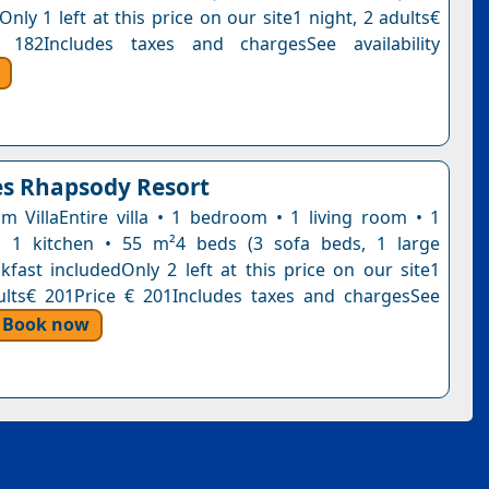
Only 1 left at this price on our site1 night, 2 adults€
 182Includes taxes and chargesSee availability
s Rhapsody Resort
 VillaEntire villa • 1 bedroom • 1 living room • 1
 1 kitchen • 55 m²4 beds (3 sofa beds, 1 large
kfast includedOnly 2 left at this price on our site1
ults€ 201Price € 201Includes taxes and chargesSee
Book now