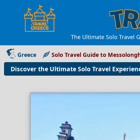
The Ultimate Solo Travel G
Greece
Solo Travel Guide to Messolongh
Discover the Ultimate Solo Travel Experien