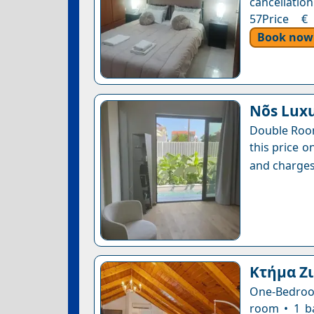
cancellation
57Price € 
Book now
Nõs Lux
Double Room
this price o
and charges
Κτήμα Ζ
One-Bedroom
room • 1 b