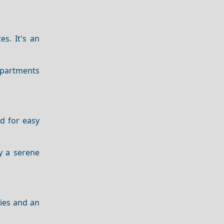
es. It's an
apartments
ed for easy
oy a serene
ties and an