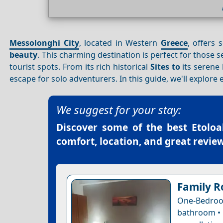
Messolonghi City
, located in Western
Greece
, offers 
beauty
. This charming destination is perfect for thos
tourist spots. From its rich historical
Sites to
its serene 
escape for solo adventurers. In this guide, we'll explor
We suggest for your stay:
Discover some of the best
Etoloa
comfort, location, and great review
Family R
One-Bedro
bathroom • 