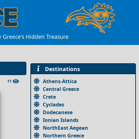
oy Greece's Hidden Treasure
Destinations
Athens-Attica
11
Central Greece
Crete
Cyclades
Dodecanese
Ionian Islands
NorthEast Aegean
Northern Greece