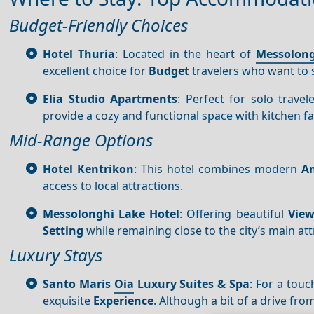
Budget-Friendly Choices
Hotel Thuria
: Located in the heart of
Messolon
excellent choice for
Budget
travelers who want to st
Elia Studio Apartments
: Perfect for solo trav
provide a cozy and functional space with kitchen faci
Mid-Range Options
Hotel Kentrikon
: This hotel combines modern
Am
access to local attractions.
Messolonghi Lake Hotel
: Offering beautiful
View
Setting
while remaining close to the city’s main att
Luxury Stays
Santo Maris
Oia
Luxury Suites & Spa
: For a tou
exquisite
Experience
. Although a bit of a drive fro