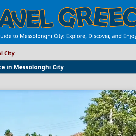
uide to Messolonghi City: Explore, Discover, and Enj
i City
ce in Messolonghi City