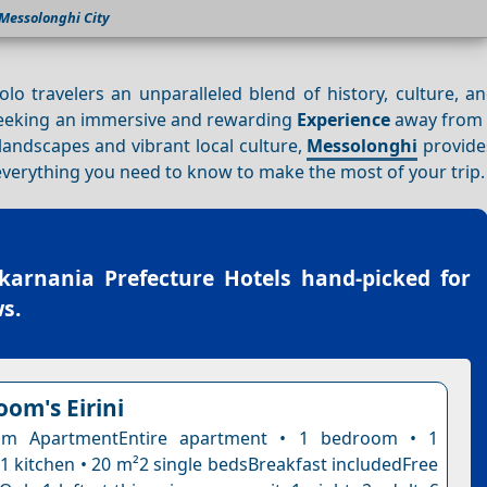
Messolonghi City
solo travelers an unparalleled blend of history, culture, 
e seeking an immersive and rewarding
Experience
away from t
landscapes and vibrant local culture,
Messolonghi
provide
e everything you need to know to make the most of your trip.
karnania Prefecture Hotels
hand-picked for
s.
oom's Eirini
om ApartmentEntire apartment • 1 bedroom • 1
1 kitchen • 20 m²2 single bedsBreakfast includedFree