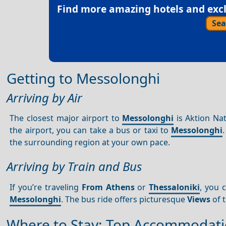
Find more amazing hotels and exclu
Sea
Getting to Messolonghi
Arriving by Air
The closest major airport to
Messolonghi
is Aktion Nat
the airport, you can take a bus or taxi to
Messolonghi
the surrounding region at your own pace.
Arriving by Train and Bus
If you’re traveling
From Athens
or
Thessaloniki
, you 
Messolonghi
. The bus ride offers picturesque
Views
of t
Where to Stay: Top Accommodati