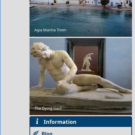
Agia Marina Town
How to Plan a Week in Fourni Chora
The Dying Gaul
10 Amazing Getaways for Autumn in Greece
Information
Blog