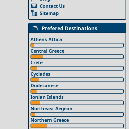
Contact Us
Sitemap
Prefered Destinations
Athens-Attica
Central Greece
Crete
Cyclades
Dodecanese
Ionian Islands
Northeast Aegean
Northern Greece