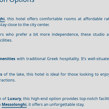
ghi
, this hotel offers comfortable rooms at affordable rat
ay close to the city center.
elers who prefer a bit more independence, these studio 
lities.
enities
with traditional Greek hospitality. It’s well-situat
s
of the lake, this hotel is ideal for those looking to enj
ractions.
ch of
Luxury
, this high-end option provides top-notch facili
m
Messolonghi
, it offers an unforgettable stay.