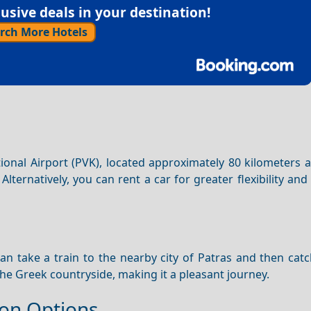
sive deals in your destination!
rch More Hotels
ional Airport (PVK), located approximately 80 kilometers 
. Alternatively, you can rent a car for greater flexibility and
can take a train to the nearby city of Patras and then cat
he Greek countryside, making it a pleasant journey.
on Options