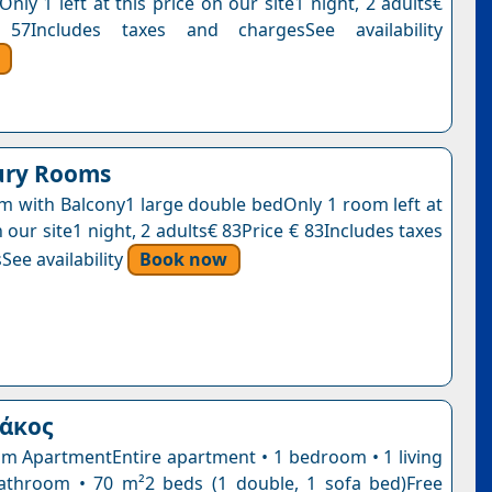
Only 1 left at this price on our site1 night, 2 adults€
57Includes taxes and chargesSee availability
ury Rooms
 with Balcony1 large double bedOnly 1 room left at
n our site1 night, 2 adults€ 83Price € 83Includes taxes
See availability
Book now
ιάκος
 ApartmentEntire apartment • 1 bedroom • 1 living
athroom • 70 m²2 beds (1 double, 1 sofa bed)Free