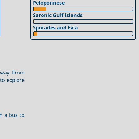
Peloponnese
Saronic Gulf Islands
Sporades and Evia
away. From
 to explore
ch a bus to