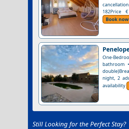
cancellation
182Price €
Book now
Penelope
One-Bedroom
bathroom •
double)Brea
night, 2 ad
availability
Still Looking for the Perfect Stay?