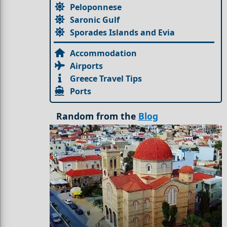
Peloponnese
Saronic Gulf
Sporades Islands and Evia
Accommodation
Airports
Greece Travel Tips
Ports
Random from the
Blog