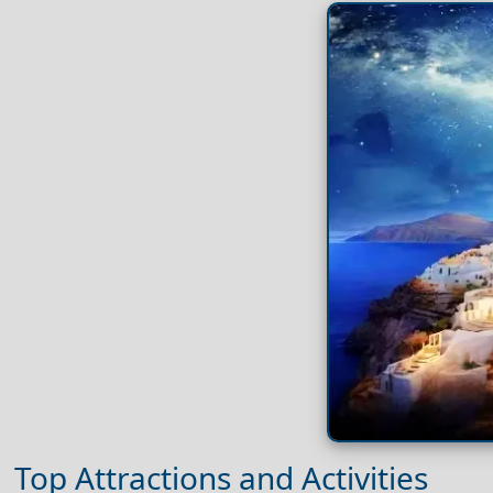
Top Attractions and Activities