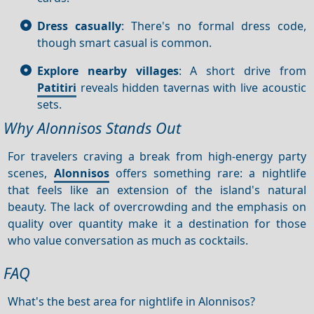
Dress casually
: There's no formal dress code,
though smart casual is common.
Explore nearby villages
: A short drive from
Patitiri
reveals hidden tavernas with live acoustic
sets.
Why Alonnisos Stands Out
For travelers craving a break from high-energy party
scenes,
Alonnisos
offers something rare: a nightlife
that feels like an extension of the island's natural
beauty. The lack of overcrowding and the emphasis on
quality over quantity make it a destination for those
who value conversation as much as cocktails.
FAQ
What's the best area for nightlife in Alonnisos?