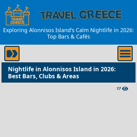
Exploring Alonnisos Island's Calm Nightlife in 2026:
Top Bars & Cafés
Nightlife in Alonnisos Island in 2026:
Best Bars, Clubs & Areas
17