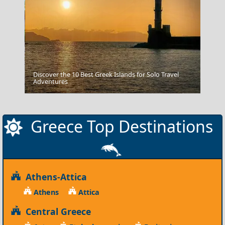
Discover the 10 Best Greek Islands for Solo Travel
Adventures
Preveza City
Greece Top Destinations
Athens-Attica
Athens
Attica
Central Greece