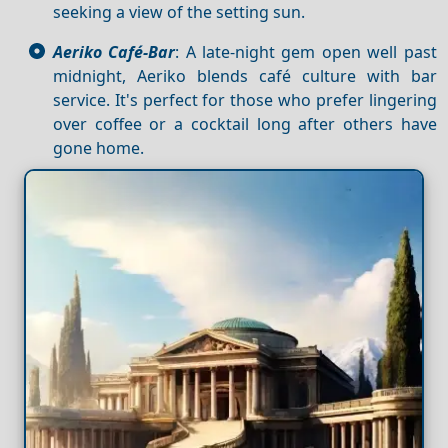
seeking a view of the setting sun.
Aeriko Café-Bar
: A late-night gem open well past
midnight, Aeriko blends café culture with bar
service. It's perfect for those who prefer lingering
over coffee or a cocktail long after others have
gone home.