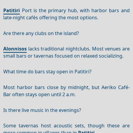
Patitiri
Port is the primary hub, with harbor bars and
late-night cafés offering the most options.
Are there any clubs on the island?
Alonnisos
lacks traditional nightclubs. Most venues are
small bars or tavernas focused on relaxed socializing.
What time do bars stay open in Patitiri?
Most harbor bars close by midnight, but Aeriko Café-
Bar often stays open until 2 a.m.
Is there live music in the evenings?
Some tavernas host acoustic sets, though these are
more common in villages than in
Patitiri
.