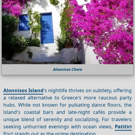
Alonnisos Chora
Alonnisos Island
's nightlife thrives on subtlety, offering
a relaxed alternative to Greece's more raucous party
hubs. While not known for pulsating dance floors, the
island's coastal bars and late-night cafés provide a
unique blend of serenity and socializing. For travelers
seeking unhurried evenings with ocean views,
Patitiri
Port stands out as the prime destination.