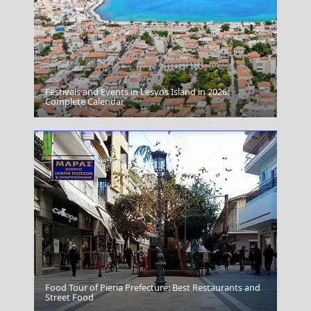
Festivals and Events in Lesvos Island in 2026:
Leipsoi Chora
Complete Calendar
Food Tour of Pieria Prefecture: Best Restaurants and
Anafi Chora
Street Food