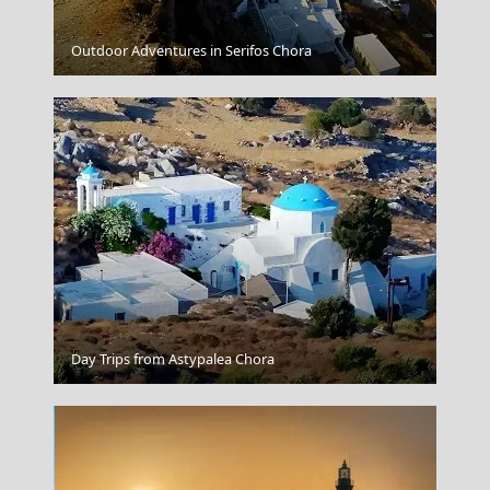
Lamia
Outdoor Adventures in Serifos Chora
Xanthi City
Day Trips from Astypalea Chora