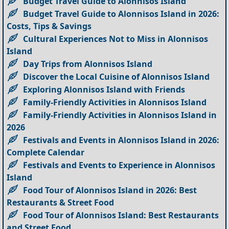
Budget Travel Guide to Alonnisos Island
Budget Travel Guide to Alonnisos Island in 2026:
Costs, Tips & Savings
Cultural Experiences Not to Miss in Alonnisos
Island
Day Trips from Alonnisos Island
Discover the Local Cuisine of Alonnisos Island
Exploring Alonnisos Island with Friends
Family-Friendly Activities in Alonnisos Island
Family-Friendly Activities in Alonnisos Island in
2026
Festivals and Events in Alonnisos Island in 2026:
Complete Calendar
Festivals and Events to Experience in Alonnisos
Island
Food Tour of Alonnisos Island in 2026: Best
Restaurants & Street Food
Food Tour of Alonnisos Island: Best Restaurants
and Street Food