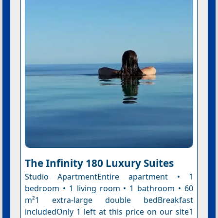
The Infinity 180 Luxury Suites
Studio ApartmentEntire apartment • 1
bedroom • 1 living room • 1 bathroom • 60
m²1 extra-large double bedBreakfast
includedOnly 1 left at this price on our site1