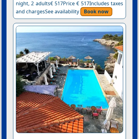
night, 2 adults€ 517Price € 517Includes taxes
and chargesSee availability
Book now