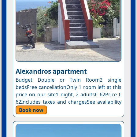
Αlexandros apartment
Budget Double or Twin Room2 single
bedsFree cancellationOnly 1 room left at this
price on our site1 night, 2 adults€ 62Price €
62Includes taxes and chargesSee availability
Book now