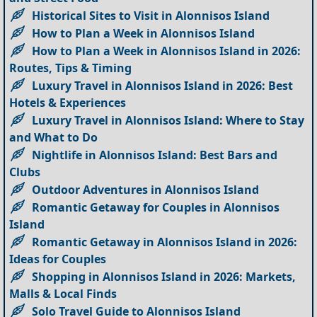
Historical Sites to Visit in Alonnisos Island
How to Plan a Week in Alonnisos Island
How to Plan a Week in Alonnisos Island in 2026:
Routes, Tips & Timing
Luxury Travel in Alonnisos Island in 2026: Best
Hotels & Experiences
Luxury Travel in Alonnisos Island: Where to Stay
and What to Do
Nightlife in Alonnisos Island: Best Bars and
Clubs
Outdoor Adventures in Alonnisos Island
Romantic Getaway for Couples in Alonnisos
Island
Romantic Getaway in Alonnisos Island in 2026:
Ideas for Couples
Shopping in Alonnisos Island in 2026: Markets,
Malls & Local Finds
Solo Travel Guide to Alonnisos Island