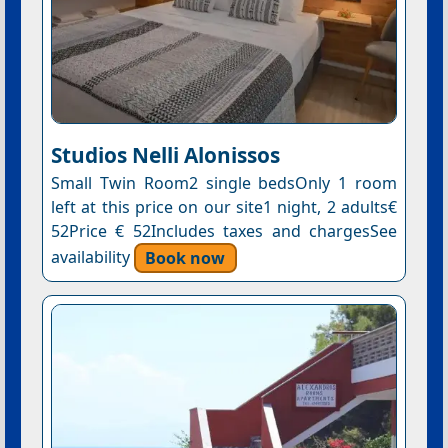
Studios Nelli Alonissos
Small Twin Room2 single bedsOnly 1 room
left at this price on our site1 night, 2 adults€
52Price € 52Includes taxes and chargesSee
availability
Book now