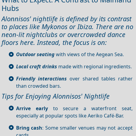
Hubs
Alonnisos' nightlife is defined by its contrast
to places like Mykonos or Ibiza. There are no
neon-lit nightclubs or overcrowded dance
floors here. Instead, the focus is on:
Outdoor seating
with views of the Aegean Sea.
Local craft drinks
made with regional ingredients.
Friendly interactions
over shared tables rather
than crowded bars.
Tips for Enjoying Alonnisos' Nightlife
Arrive early
to secure a waterfront seat,
especially at popular spots like Aeriko Café-Bar.
Bring cash
: Some smaller venues may not accept
cards.