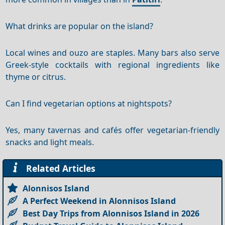
What drinks are popular on the island?
Local wines and ouzo are staples. Many bars also serve
Greek-style cocktails with regional ingredients like
thyme or citrus.
Can I find vegetarian options at nightspots?
Yes, many tavernas and cafés offer vegetarian-friendly
snacks and light meals.
Related Articles
Alonnisos Island
A Perfect Weekend in Alonnisos Island
Best Day Trips from Alonnisos Island in 2026