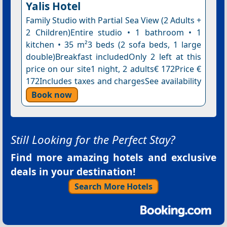
Yalis Hotel
Family Studio with Partial Sea View (2 Adults +
2 Children)Entire studio • 1 bathroom • 1
kitchen • 35 m²3 beds (2 sofa beds, 1 large
double)Breakfast includedOnly 2 left at this
price on our site1 night, 2 adults€ 172Price €
172Includes taxes and chargesSee availability
Book now
Still Looking for the Perfect Stay?
Find more amazing hotels and exclusive
deals in your destination!
Search More Hotels