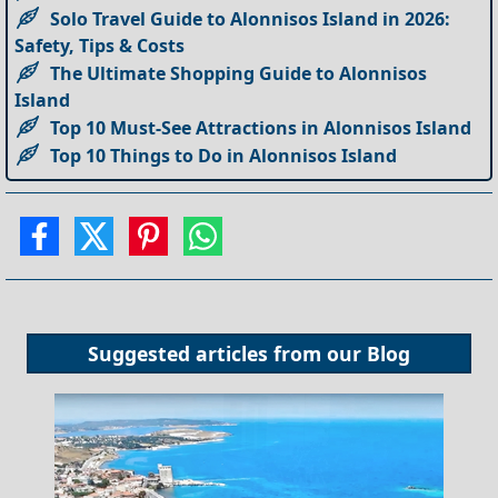
Solo Travel Guide to Alonnisos Island in 2026:
Safety, Tips & Costs
The Ultimate Shopping Guide to Alonnisos
Island
Top 10 Must-See Attractions in Alonnisos Island
Top 10 Things to Do in Alonnisos Island
Suggested articles from our
Blog