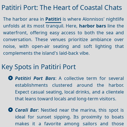
Patitiri Port: The Heart of Coastal Chats
The harbor area in
Patitiri
is where Alonnisos' nightlife
unfolds at its most tranquil. Here,
harbor bars
line the
waterfront, offering easy access to both the sea and
conversation. These venues prioritize ambiance over
noise, with open-air seating and soft lighting that
complements the island's laid-back vibe.
Key Spots in Patitiri Port
Patitiri Port Bars
: A collective term for several
establishments clustered around the harbor.
Expect casual seating, local drinks, and a clientele
that leans toward locals and long-term visitors.
Corali Bar
: Nestled near the marina, this spot is
ideal for sunset sipping. Its proximity to boats
makes it a favorite among sailors and those