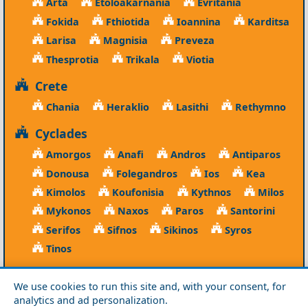
Arta
Etoloakarnania
Evritania
Fokida
Fthiotida
Ioannina
Karditsa
Larisa
Magnisia
Preveza
Thesprotia
Trikala
Viotia
Crete
Chania
Heraklio
Lasithi
Rethymno
Cyclades
Amorgos
Anafi
Andros
Antiparos
Donousa
Folegandros
Ios
Kea
Kimolos
Koufonisia
Kythnos
Milos
Mykonos
Naxos
Paros
Santorini
Serifos
Sifnos
Sikinos
Syros
Tinos
Dodecanese
We use cookies to run this site and, with your consent, for
Agathonisi
Astypalea
Chalki
analytics and ad personalization.