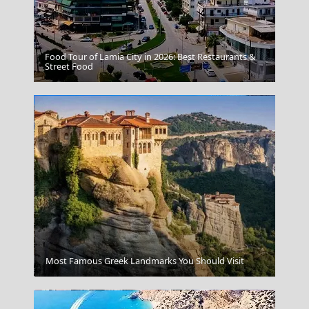
Food Tour of Lamia City in 2026: Best Restaurants &
Red Beach Santorini
Street Food
Megalo Chorio Village
Most Famous Greek Landmarks You Should Visit