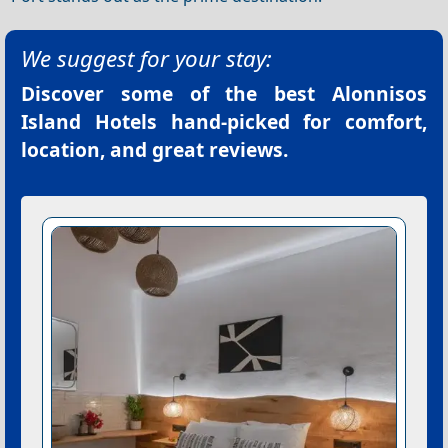
We suggest for your stay:
Discover some of the best
Alonnisos
Island Hotels
hand-picked for comfort,
location, and great reviews.