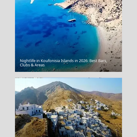
Nightlife in Koufonisia Islands in 2026: Best Bars,
Myrina Town
Clubs & Areas