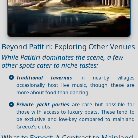
Beyond Patitiri: Exploring Other Venues
While Patitiri dominates the scene, a few
other spots cater to niche tastes:
Traditional tavernas
in nearby villages
occasionally host live music, though these are
more about food than dancing.
Private yacht parties
are rare but possible for
those with access to luxury boats. These tend to
be exclusive and low-key compared to mainland
Greece's clubs.
What to Expect: A Contrast to Mainland