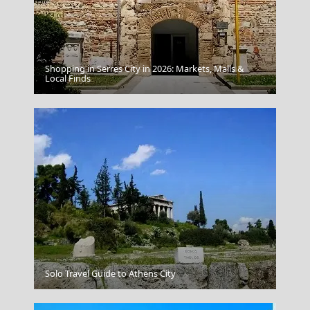
Shopping in Serres City in 2026: Markets, Malls &
Symi Chora
Local Finds
Solo Travel Guide to Athens City
Mykonos