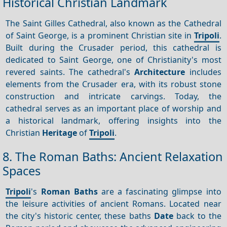
Historical Christian Landmark
The Saint Gilles Cathedral, also known as the Cathedral
of Saint George, is a prominent Christian site in
Tripoli
.
Built during the Crusader period, this cathedral is
dedicated to Saint George, one of Christianity's most
revered saints. The cathedral's
Architecture
includes
elements from the Crusader era, with its robust stone
construction and intricate carvings. Today, the
cathedral serves as an important place of worship and
a historical landmark, offering insights into the
Christian
Heritage
of
Tripoli
.
8. The Roman Baths: Ancient Relaxation
Spaces
Tripoli
's
Roman Baths
are a fascinating glimpse into
the leisure activities of ancient Romans. Located near
the city's historic center, these baths
Date
back to the