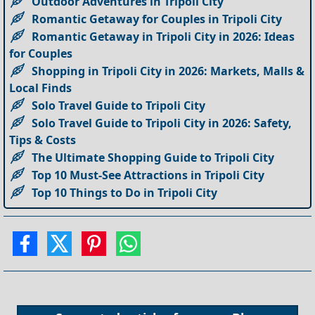
Outdoor Adventures in Tripoli City
Romantic Getaway for Couples in Tripoli City
Romantic Getaway in Tripoli City in 2026: Ideas
for Couples
Shopping in Tripoli City in 2026: Markets, Malls &
Local Finds
Solo Travel Guide to Tripoli City
Solo Travel Guide to Tripoli City in 2026: Safety,
Tips & Costs
The Ultimate Shopping Guide to Tripoli City
Top 10 Must-See Attractions in Tripoli City
Top 10 Things to Do in Tripoli City