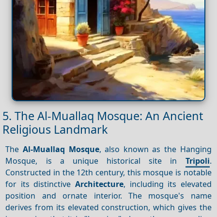
5. The Al-Muallaq Mosque: An Ancient
Religious Landmark
The
Al-Muallaq Mosque
, also known as the Hanging
Mosque, is a unique historical site in
Tripoli
.
Constructed in the 12th century, this mosque is notable
for its distinctive
Architecture
, including its elevated
position and ornate interior. The mosque's name
derives from its elevated construction, which gives the