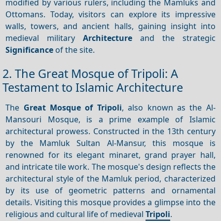
modified by various rulers, including the Mamluks and
Ottomans. Today, visitors can explore its impressive
walls, towers, and ancient halls, gaining insight into
medieval military
Architecture
and the strategic
Significance
of the site.
2. The Great Mosque of Tripoli: A
Testament to Islamic Architecture
The
Great Mosque of Tripoli
, also known as the Al-
Mansouri Mosque, is a prime example of Islamic
architectural prowess. Constructed in the 13th century
by the Mamluk Sultan Al-Mansur, this mosque is
renowned for its elegant minaret, grand prayer hall,
and intricate tile work. The mosque's design reflects the
architectural style of the Mamluk period, characterized
by its use of geometric patterns and ornamental
details. Visiting this mosque provides a glimpse into the
religious and cultural life of medieval
Tripoli
.