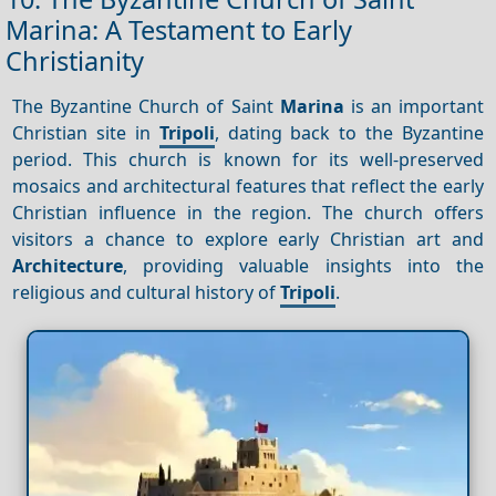
Marina: A Testament to Early
Christianity
The Byzantine Church of Saint
Marina
is an important
Christian site in
Tripoli
, dating back to the Byzantine
period. This church is known for its well-preserved
mosaics and architectural features that reflect the early
Christian influence in the region. The church offers
visitors a chance to explore early Christian art and
Architecture
, providing valuable insights into the
religious and cultural history of
Tripoli
.