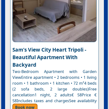
Sam's View City Heart Tripoli -
Beautiful Apartment With
Backyard
Two-Bedroom Apartment with Garden
ViewEntire apartment • 2 bedrooms • 1 living
room • 1 bathroom • 1 kitchen • 72 m²4 beds
(2 sofa beds, 2 large doubles)Free
cancellation1 night, 2 adults€ 58Price €
58Includes taxes and chargesSee availability
Book now