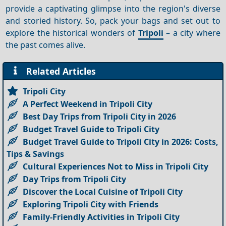
provide a captivating glimpse into the region's diverse
and storied history. So, pack your bags and set out to
explore the historical wonders of
Tripoli
– a city where
the past comes alive.
Related Articles
Tripoli City
A Perfect Weekend in Tripoli City
Best Day Trips from Tripoli City in 2026
Budget Travel Guide to Tripoli City
Budget Travel Guide to Tripoli City in 2026: Costs,
Tips & Savings
Cultural Experiences Not to Miss in Tripoli City
Day Trips from Tripoli City
Discover the Local Cuisine of Tripoli City
Exploring Tripoli City with Friends
Family-Friendly Activities in Tripoli City