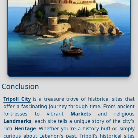
Conclusion
Tripoli City
is a treasure trove of historical sites that
offer a fascinating journey through time. From ancient
fortresses to vibrant
Markets
and religious
Landmarks
, each site tells a unique story of the city's
rich
Heritage
. Whether you're a history buff or simply
curious about Lebanon's past, Tripoli's historical sites