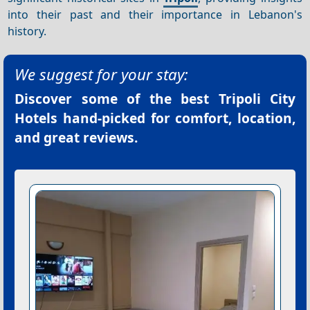
into their past and their importance in Lebanon's
history.
We suggest for your stay:
Discover some of the best
Tripoli City
Hotels
hand-picked for comfort, location,
and great reviews.