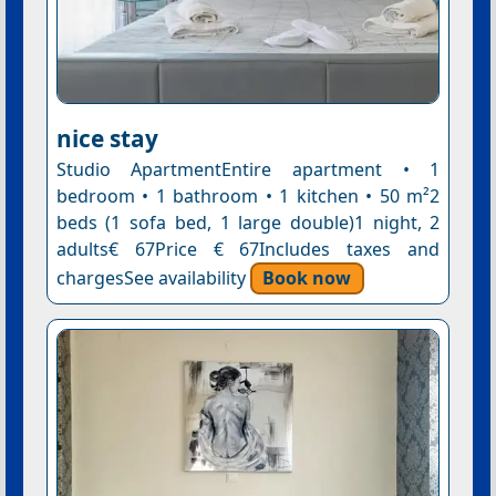
nice stay
Studio ApartmentEntire apartment • 1
bedroom • 1 bathroom • 1 kitchen • 50 m²2
beds (1 sofa bed, 1 large double)1 night, 2
adults€ 67Price € 67Includes taxes and
chargesSee availability
Book now