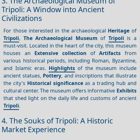
3. The Archaeological Museum of
Tripoli: A Window into Ancient
Civilizations
For those interested in the archaeological
Heritage
of
Tripoli
,
The Archaeological Museum
of
Tripoli
is a
must-visit. Located in the heart of the city, this museum
houses an
Extensive collection
of
Artifacts
from
various historical periods, including Roman, Byzantine,
and Islamic eras.
Highlights
of the museum include
ancient statues,
Pottery
, and inscriptions that illustrate
the city's
Historical significance
as a trading hub and
cultural center. The museum offers informative
Exhibits
that shed light on the daily life and customs of ancient
Tripoli
.
4. The Souks of Tripoli: A Historic
Market Experience