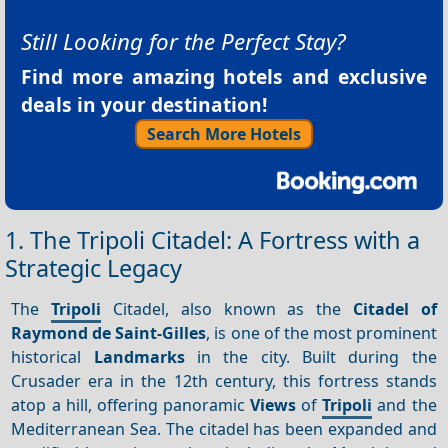
Still Looking for the Perfect Stay?
Find more amazing hotels and exclusive
deals in your destination!
Search More Hotels
1. The Tripoli Citadel: A Fortress with a
Strategic Legacy
The
Tripoli
Citadel, also known as the
Citadel of
Raymond de Saint-Gilles
, is one of the most prominent
historical
Landmarks
in the city. Built during the
Crusader era in the 12th century, this fortress stands
atop a hill, offering panoramic
Views
of
Tripoli
and the
Mediterranean Sea. The citadel has been expanded and