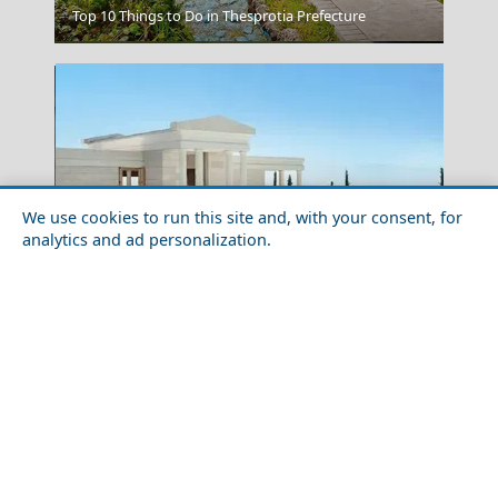
Top 10 Things to Do in Thesprotia Prefecture
Arta City
We use cookies to run this site and, with your consent, for
analytics and ad personalization.
10 Extraordinary Luxury Hotels in Greece
Larisa City
Greece Top Destinations