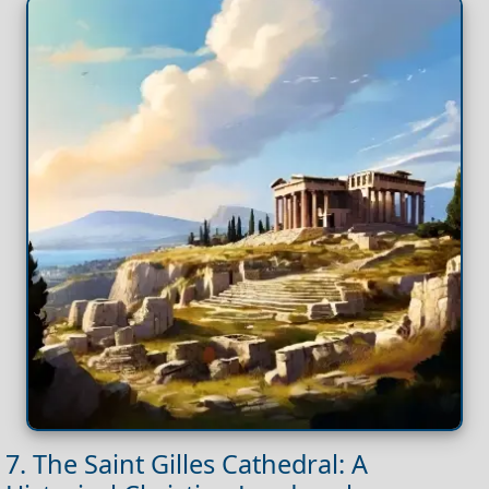
7. The Saint Gilles Cathedral: A