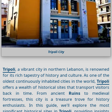
Tripoli City
Tripoli
, a vibrant city in northern Lebanon, is renowned
for its rich tapestry of history and culture. As one of the
oldest continuously inhabited cities in the world,
Tripoli
offers a wealth of historical sites that transport visitors
back in time. From ancient
Ruins
to medieval
fortresses, this city is a treasure trove for history
enthusiasts. In this guide, we'll explore the most
significant historical sites in
Tripoli
, providing insights