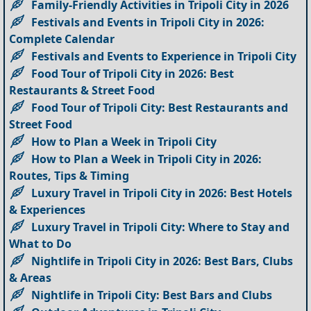
Family-Friendly Activities in Tripoli City in 2026
Festivals and Events in Tripoli City in 2026:
Complete Calendar
Festivals and Events to Experience in Tripoli City
Food Tour of Tripoli City in 2026: Best
Restaurants & Street Food
Food Tour of Tripoli City: Best Restaurants and
Street Food
How to Plan a Week in Tripoli City
How to Plan a Week in Tripoli City in 2026:
Routes, Tips & Timing
Luxury Travel in Tripoli City in 2026: Best Hotels
& Experiences
Luxury Travel in Tripoli City: Where to Stay and
What to Do
Nightlife in Tripoli City in 2026: Best Bars, Clubs
& Areas
Nightlife in Tripoli City: Best Bars and Clubs