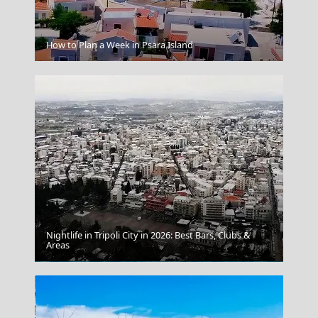
Kerkyra City
How to Plan a Week in Psara Island
Nightlife in Tripoli City in 2026: Best Bars, Clubs &
Areas
Agios Nikolaos