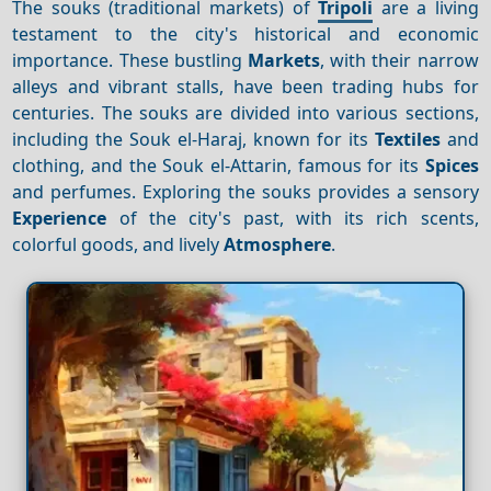
The souks (traditional markets) of
Tripoli
are a living
testament to the city's historical and economic
importance. These bustling
Markets
, with their narrow
alleys and vibrant stalls, have been trading hubs for
centuries. The souks are divided into various sections,
including the Souk el-Haraj, known for its
Textiles
and
clothing, and the Souk el-Attarin, famous for its
Spices
and perfumes. Exploring the souks provides a sensory
Experience
of the city's past, with its rich scents,
colorful goods, and lively
Atmosphere
.