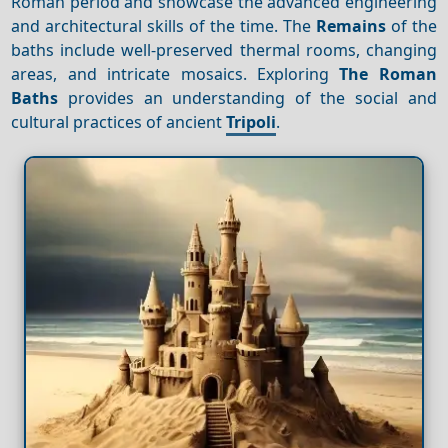
Roman period and showcase the advanced engineering
and architectural skills of the time. The
Remains
of the
baths include well-preserved thermal rooms, changing
areas, and intricate mosaics. Exploring
The Roman
Baths
provides an understanding of the social and
cultural practices of ancient
Tripoli
.