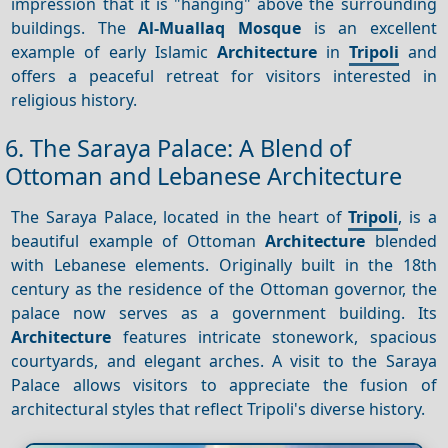
impression that it is "hanging" above the surrounding
buildings. The
Al-Muallaq Mosque
is an excellent
example of early Islamic
Architecture
in
Tripoli
and
offers a peaceful retreat for visitors interested in
religious history.
6. The Saraya Palace: A Blend of
Ottoman and Lebanese Architecture
The Saraya Palace, located in the heart of
Tripoli
, is a
beautiful example of Ottoman
Architecture
blended
with Lebanese elements. Originally built in the 18th
century as the residence of the Ottoman governor, the
palace now serves as a government building. Its
Architecture
features intricate stonework, spacious
courtyards, and elegant arches. A visit to the Saraya
Palace allows visitors to appreciate the fusion of
architectural styles that reflect Tripoli's diverse history.