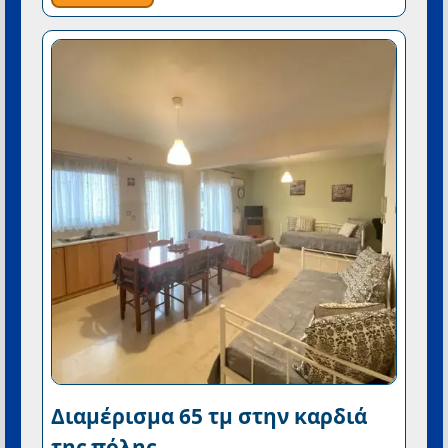
Διαμέρισμα 65 τμ στην καρδιά
της πόλης