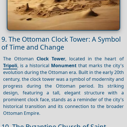
9. The Ottoman Clock Tower: A Symbol
of Time and Change
The Ottoman
Clock Tower
, located in the heart of
Tripoli
, is a historical
Monument
that marks the city's
evolution during the Ottoman era. Built in the early 20th
century, the clock tower was a symbol of modernity and
progress during the Ottoman period. Its striking
design, featuring a tall, elegant structure with a
prominent clock face, stands as a reminder of the city's
historical transition and its connection to the broader
Ottoman Empire.
10. The Byzantine Church of Saint