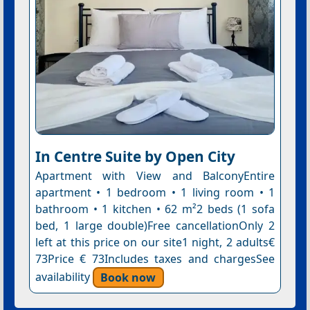
In Centre Suite by Open City
Apartment with View and BalconyEntire
apartment • 1 bedroom • 1 living room • 1
bathroom • 1 kitchen • 62 m²2 beds (1 sofa
bed, 1 large double)Free cancellationOnly 2
left at this price on our site1 night, 2 adults€
73Price € 73Includes taxes and chargesSee
availability
Book now