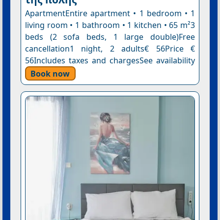
ApartmentEntire apartment • 1 bedroom • 1
living room • 1 bathroom • 1 kitchen • 65 m²3
beds (2 sofa beds, 1 large double)Free
cancellation1 night, 2 adults€ 56Price €
56Includes taxes and chargesSee availability
Book now