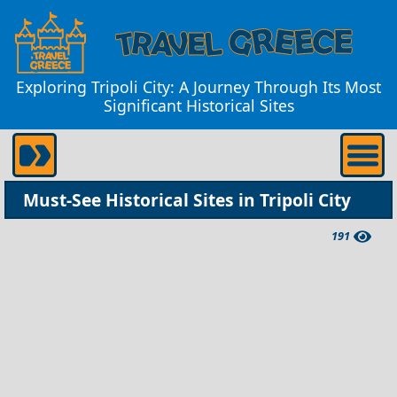
Exploring Tripoli City: A Journey Through Its Most
Significant Historical Sites
Must-See Historical Sites in Tripoli City
191