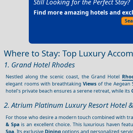
Still Looking for the Perfect Stay?
Find more amazing hotels and exclu
Sea
Where to Stay: Top Luxury Accom
1. Grand Hotel Rhodes
Nestled along the scenic coast, the Grand Hotel
Rho
elegant rooms with breathtaking
Views
of the Aegean S
hotel's private beach ensures a serene retreat, while its
2. Atrium Platinum Luxury Resort Hotel 
For those who desire a modern touch combined with trad
& Spa
is an excellent choice. This luxurious haven feat
Spa
. Its exclusive
Dining
options and personalized service