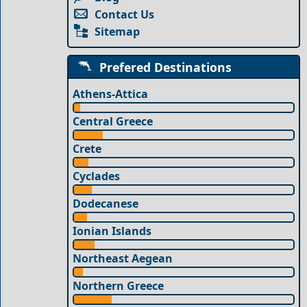
Contact Us
Sitemap
Prefered Destinations
Athens-Attica
Central Greece
Crete
Cyclades
Dodecanese
Ionian Islands
Northeast Aegean
Northern Greece