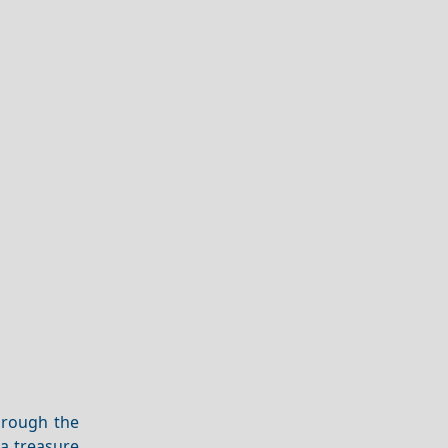
hrough the
s a treasure