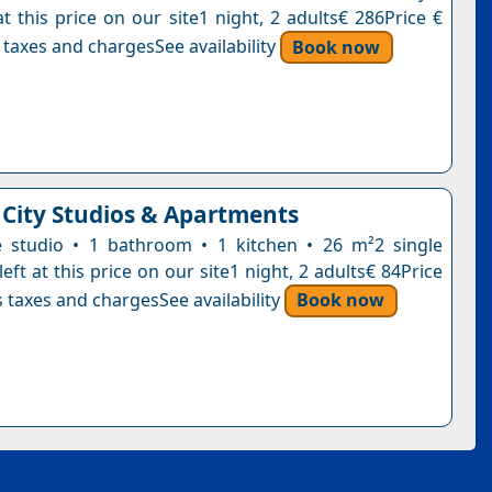
t this price on our site1 night, 2 adults€ 286Price €
 taxes and chargesSee availability
Book now
 City Studios & Apartments
e studio • 1 bathroom • 1 kitchen • 26 m²2 single
eft at this price on our site1 night, 2 adults€ 84Price
 taxes and chargesSee availability
Book now