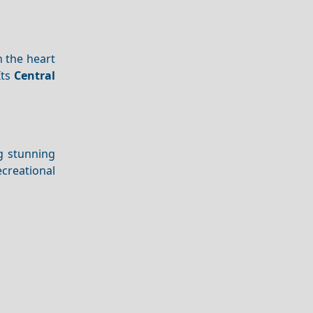
n the heart
Its
Central
ng stunning
ecreational