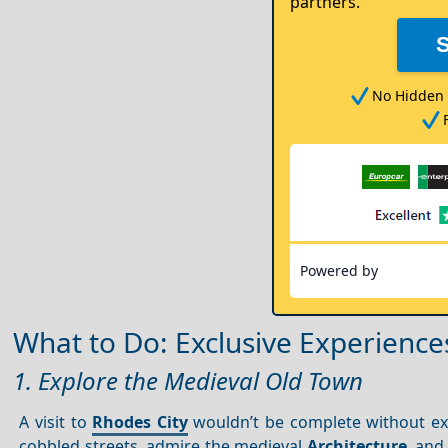
partners.
No Hidden 
Powered by
What to Do: Exclusive Experience
1. Explore the Medieval Old Town
A visit to
Rhodes City
wouldn’t be complete without ex
cobbled streets, admire the medieval
Architecture
, and