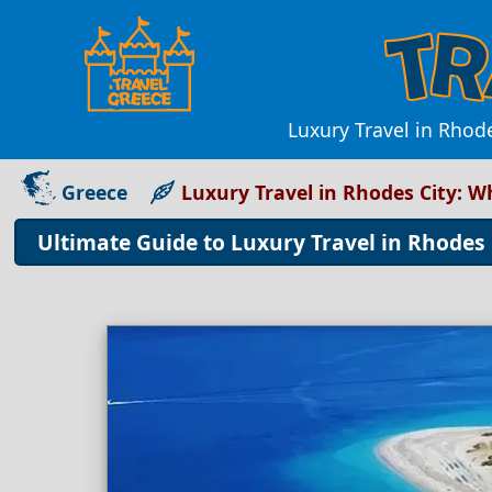
Luxury Travel in Rhode
Greece
Luxury Travel in Rhodes City: 
Ultimate Guide to Luxury Travel in Rhodes 