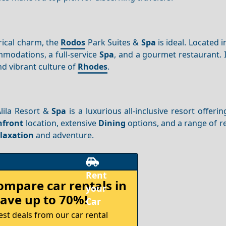
rical charm, the
Rodos
Park Suites &
Spa
is ideal. Located i
mmodations, a full-service
Spa
, and a gourmet restaurant. 
nd vibrant culture of
Rhodes
.
Alila Resort &
Spa
is a luxurious all-inclusive resort offeri
hfront
location, extensive
Dining
options, and a range of r
laxation
and adventure.
compare
car rentals in
ave up to 70%!
est deals from our car rental