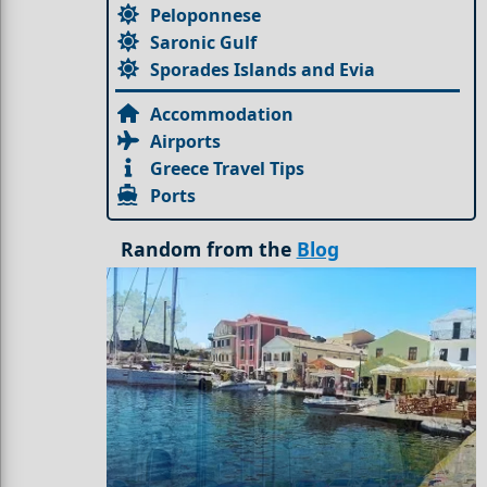
Peloponnese
Saronic Gulf
Sporades Islands and Evia
Accommodation
Airports
Greece Travel Tips
Ports
Random from the
Blog