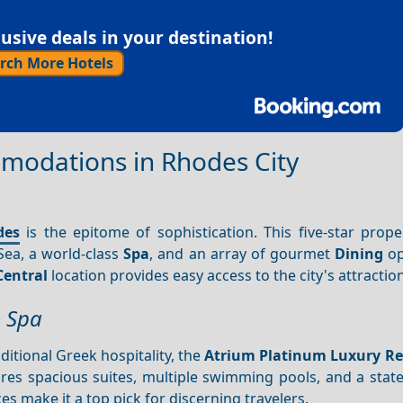
sive deals in your destination!
rch More Hotels
modations in Rhodes City
des
is the epitome of sophistication. This five-star prope
ea, a world-class
Spa
, and an array of gourmet
Dining
op
Central
location provides easy access to the city's attractio
& Spa
itional Greek hospitality, the
Atrium Platinum Luxury Re
ures spacious suites, multiple swimming pools, and a state
s make it a top pick for discerning travelers.