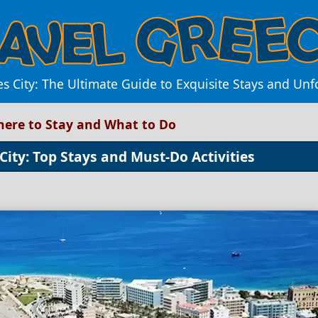
s City: The Ultimate Guide to Exquisite Stays and Un
Where to Stay and What to Do
City: Top Stays and Must-Do Activities