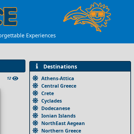
forgettable Experiences
Destinations
Athens-Attica
12
Central Greece
Crete
Cyclades
Dodecanese
Ionian Islands
NorthEast Aegean
Northern Greece