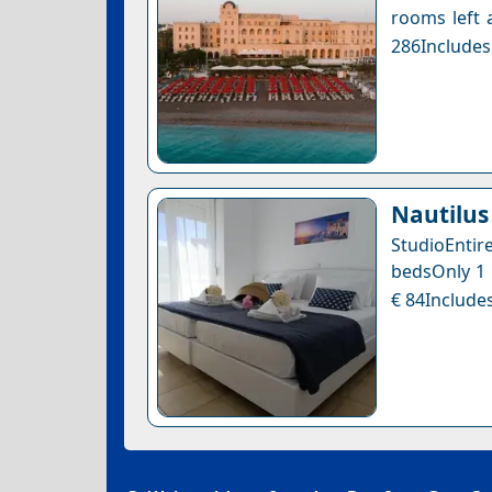
rooms left a
286Includes
Nautilus
StudioEntir
bedsOnly 1 l
€ 84Includes