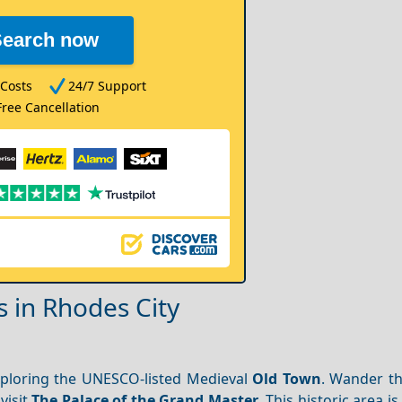
Search now
Costs
24/7 Support
Free Cancellation
s in Rhodes City
ploring the UNESCO-listed Medieval
Old Town
. Wander t
 visit
The Palace of the Grand Master
. This historic area i