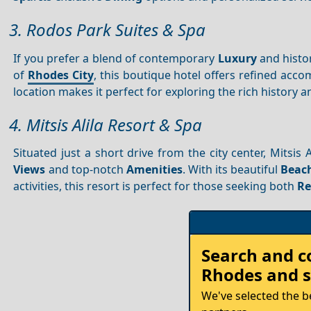
3. Rodos Park Suites & Spa
If you prefer a blend of contemporary
Luxury
and histo
of
Rhodes City
, this boutique hotel offers refined acco
location makes it perfect for exploring the rich history a
4. Mitsis Alila Resort & Spa
Situated just a short drive from the city center, Mitsis 
Views
and top-notch
Amenities
. With its beautiful
Beac
activities, this resort is perfect for those seeking both
Re
Rent
Search and 
your
Rhodes
and s
Car
We've selected the b