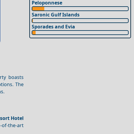
Peloponnese
Saronic Gulf Islands
Sporades and Evia
rty boasts
tions. The
ns.
sort Hotel
-of-the-art