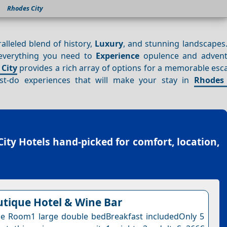
Rhodes City
alleled blend of history,
Luxury
, and stunning landscapes.
 everything you need to
Experience
opulence and advent
City
provides a rich array of options for a memorable esca
t-do experiences that will make your stay in
Rhodes 
ity Hotels
hand-picked for comfort, location,
tique Hotel & Wine Bar
e Room1 large double bedBreakfast includedOnly 5