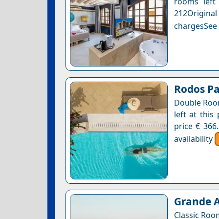
rooms left 
212Original
chargesSee a
Rodos P
Double Room
left at this
price € 366
availability
Grande A
Classic Roo