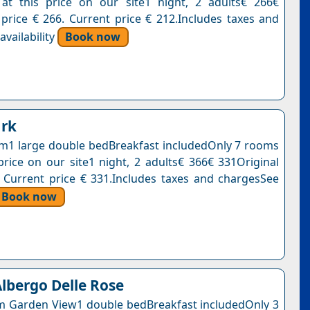
at this price on our site1 night, 2 adults€ 266€
 price € 266. Current price € 212.Includes taxes and
vailability
Book now
ark
1 large double bedBreakfast includedOnly 7 rooms
 price on our site1 night, 2 adults€ 366€ 331Original
. Current price € 331.Includes taxes and chargesSee
Book now
lbergo Delle Rose
m Garden View1 double bedBreakfast includedOnly 3