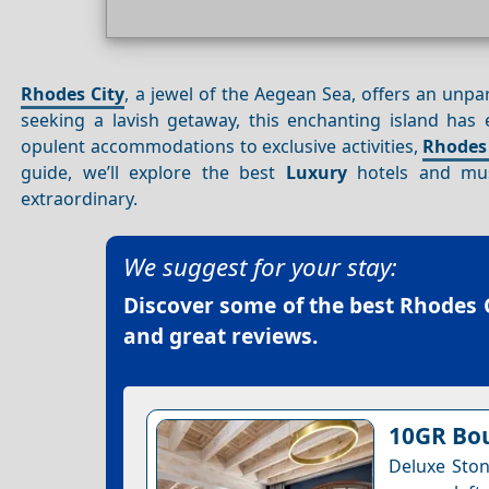
Rhodes City
, a jewel of the Aegean Sea, offers an unpar
seeking a lavish getaway, this enchanting island has
opulent accommodations to exclusive activities,
Rhodes 
guide, we’ll explore the best
Luxury
hotels and mus
extraordinary.
We suggest for your stay:
Discover some of the best
Rhodes C
and great reviews.
10GR Bou
Deluxe Ston