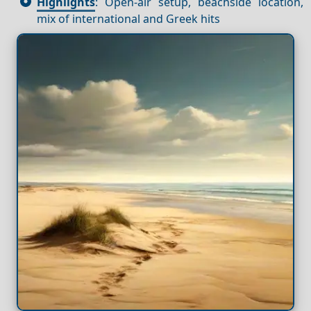
Highlights
: Open-air setup, beachside location,
mix of international and Greek hits