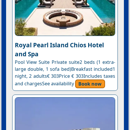
Royal Pearl Island Chios Hotel
and Spa
Pool View Suite Private suite2 beds (1 extra-
large double, 1 sofa bed)Breakfast included1
night, 2 adults€ 303Price € 303Includes taxes
and chargesSee availability
Book now