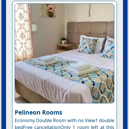
Pelineon Rooms
Economy Double Room with no View1 double
bedFree cancellationOnly 1 room left at this