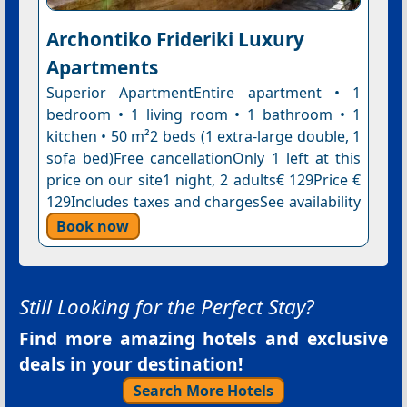
Archontiko Frideriki Luxury
Apartments
Superior ApartmentEntire apartment • 1
bedroom • 1 living room • 1 bathroom • 1
kitchen • 50 m²2 beds (1 extra-large double, 1
sofa bed)Free cancellationOnly 1 left at this
price on our site1 night, 2 adults€ 129Price €
129Includes taxes and chargesSee availability
Book now
Still Looking for the Perfect Stay?
Find more amazing hotels and exclusive
deals in your destination!
Search More Hotels