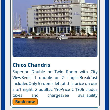
Chios Chandris
Superior Double or Twin Room with City
ViewBeds: 1 double or 2 singlesBreakfast
includedOnly 5 rooms left at this price on our
site1 night, 2 adults€ 190Price € 190Includes
taxes and chargesSee availability
Book now