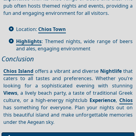
pub often hosts themed nights and events, providing a
fun and engaging environment for all visitors.
Location:
Chios Town
Highlights
: Themed nights, wide range of beers
and ales, engaging environment
Conclusion
Chios Island
offers a vibrant and diverse
Nightlife
that
caters to all tastes and preferences. Whether you’re
looking for a sophisticated evening with stunning
Views
, a lively beach party, a taste of traditional Greek
culture, or a high-energy nightclub
Experience
,
Chios
has something for everyone. Plan your nights out on
this beautiful island and make unforgettable memories
under the Aegean sky.