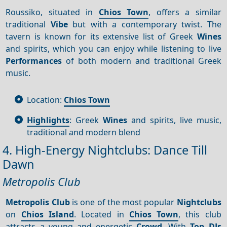
Roussiko, situated in
Chios Town
, offers a similar
traditional
Vibe
but with a contemporary twist. The
tavern is known for its extensive list of Greek
Wines
and spirits, which you can enjoy while listening to live
Performances
of both modern and traditional Greek
music.
Location:
Chios Town
Highlights
: Greek
Wines
and spirits, live music,
traditional and modern blend
4. High-Energy Nightclubs: Dance Till
Dawn
Metropolis Club
Metropolis Club
is one of the most popular
Nightclubs
on
Chios Island
. Located in
Chios Town
, this club
attracts a young and energetic
Crowd
. With
Top DJs