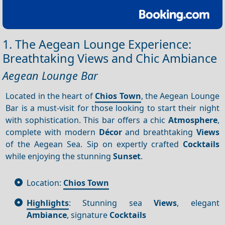
1. The Aegean Lounge Experience:
Breathtaking Views and Chic Ambiance
Aegean Lounge Bar
Located in the heart of
Chios Town
, the Aegean Lounge
Bar is a must-visit for those looking to start their night
with sophistication. This bar offers a chic
Atmosphere
,
complete with modern
Décor
and breathtaking
Views
of the Aegean Sea. Sip on expertly crafted
Cocktails
while enjoying the stunning
Sunset
.
Location:
Chios Town
Highlights
: Stunning sea
Views
, elegant
Ambiance
, signature
Cocktails