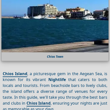
Chios Town
Chios Island
, a picturesque gem in the Aegean Sea, is
known for its vibrant
Nightlife
that caters to both
locals and tourists. From beachside bars to lively clubs,
the island offers a diverse range of venues for every
taste. In this guide, we'll take you through the best bars
and clubs in
Chios Island
, ensuring your nights are just
as memorable as your days.