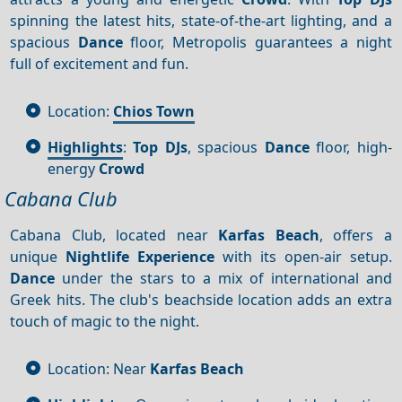
spinning the latest hits, state-of-the-art lighting, and a
spacious
Dance
floor, Metropolis guarantees a night
full of excitement and fun.
Location:
Chios Town
Highlights
:
Top DJs
, spacious
Dance
floor, high-
energy
Crowd
Cabana Club
Cabana Club, located near
Karfas Beach
, offers a
unique
Nightlife
Experience
with its open-air setup.
Dance
under the stars to a mix of international and
Greek hits. The club's beachside location adds an extra
touch of magic to the night.
Location: Near
Karfas Beach