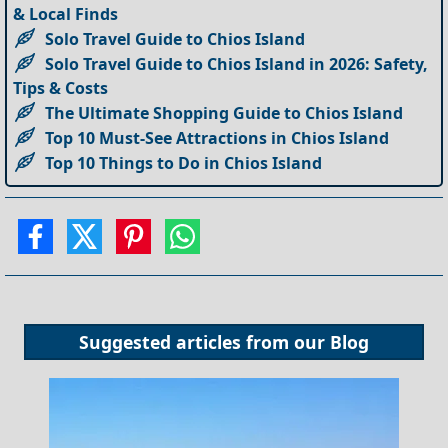
& Local Finds
Solo Travel Guide to Chios Island
Solo Travel Guide to Chios Island in 2026: Safety,
Tips & Costs
The Ultimate Shopping Guide to Chios Island
Top 10 Must-See Attractions in Chios Island
Top 10 Things to Do in Chios Island
Suggested articles from our
Blog