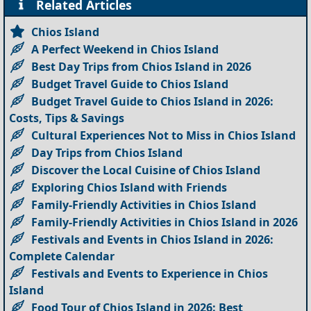
Related Articles
Chios Island
A Perfect Weekend in Chios Island
Best Day Trips from Chios Island in 2026
Budget Travel Guide to Chios Island
Budget Travel Guide to Chios Island in 2026:
Costs, Tips & Savings
Cultural Experiences Not to Miss in Chios Island
Day Trips from Chios Island
Discover the Local Cuisine of Chios Island
Exploring Chios Island with Friends
Family-Friendly Activities in Chios Island
Family-Friendly Activities in Chios Island in 2026
Festivals and Events in Chios Island in 2026:
Complete Calendar
Festivals and Events to Experience in Chios
Island
Food Tour of Chios Island in 2026: Best