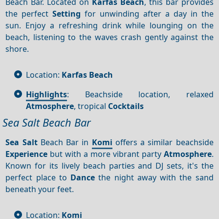
Beach Bar. Located on
Karfas Beach
, this bar provides
the perfect
Setting
for unwinding after a day in the
sun. Enjoy a refreshing drink while lounging on the
beach, listening to the waves crash gently against the
shore.
Location:
Karfas Beach
Highlights
: Beachside location, relaxed
Atmosphere
, tropical
Cocktails
Sea Salt Beach Bar
Sea Salt
Beach Bar in
Komi
offers a similar beachside
Experience
but with a more vibrant party
Atmosphere
.
Known for its lively beach parties and DJ sets, it's the
perfect place to
Dance
the night away with the sand
beneath your feet.
Location:
Komi