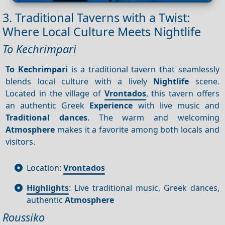
3. Traditional Taverns with a Twist:
Where Local Culture Meets Nightlife
To Kechrimpari
To Kechrimpari
is a traditional tavern that seamlessly
blends local culture with a lively
Nightlife
scene.
Located in the village of
Vrontados
, this tavern offers
an authentic Greek
Experience
with live music and
Traditional dances
. The warm and welcoming
Atmosphere
makes it a favorite among both locals and
visitors.
Location:
Vrontados
Highlights
: Live traditional music, Greek dances,
authentic
Atmosphere
Roussiko