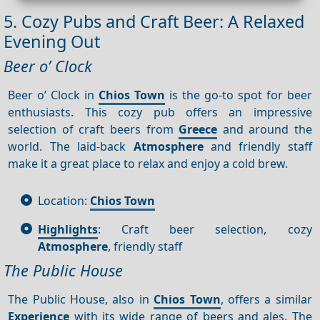
5. Cozy Pubs and Craft Beer: A Relaxed
Evening Out
Beer o’ Clock
Beer o’ Clock in
Chios Town
is the go-to spot for beer
enthusiasts. This cozy pub offers an impressive
selection of craft beers from
Greece
and around the
world. The laid-back
Atmosphere
and friendly staff
make it a great place to relax and enjoy a cold brew.
Location:
Chios Town
Highlights
: Craft beer selection, cozy
Atmosphere
, friendly staff
The Public House
The Public House, also in
Chios Town
, offers a similar
Experience
with its wide range of beers and ales. The