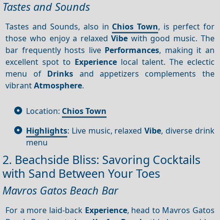
Tastes and Sounds
Tastes and Sounds, also in
Chios Town
, is perfect for
those who enjoy a relaxed
Vibe
with good music. The
bar frequently hosts live
Performances
, making it an
excellent spot to
Experience
local talent. The eclectic
menu of
Drinks
and appetizers complements the
vibrant
Atmosphere
.
Location:
Chios Town
Highlights
: Live music, relaxed
Vibe
, diverse drink
menu
2. Beachside Bliss: Savoring Cocktails
with Sand Between Your Toes
Mavros Gatos Beach Bar
For a more laid-back
Experience
, head to Mavros Gatos