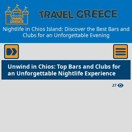
Nightlife in Chios Island: Discover the Best Bars and
Clubs for an Unforgettable Evening
Unwind in Chios: Top Bars and Clubs for
an Unforgettable Nightlife Experience
27