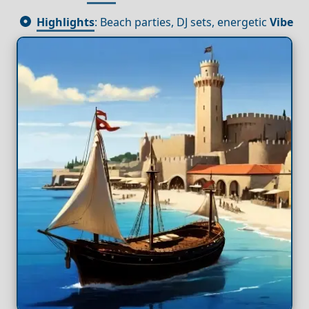
Highlights
: Beach parties, DJ sets, energetic
Vibe