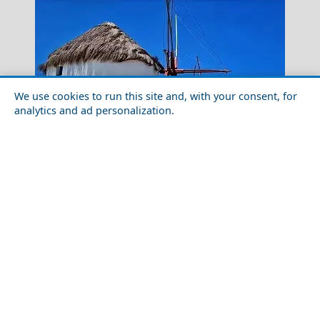
We use cookies to run this site and, with your consent, for
analytics and ad personalization.
Top 10 Things to Do in Mykonos Chora
Hydra Greece