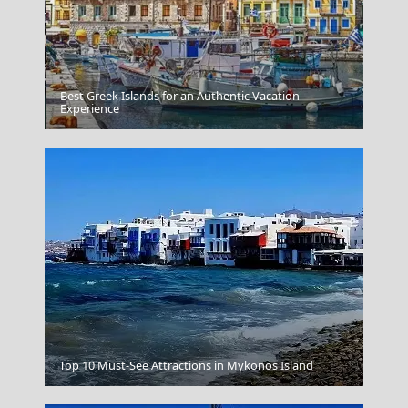
Best Greek Islands for an Authentic Vacation
Agios Kirikos Town
Experience
Top 10 Must-See Attractions in Mykonos Island
Pyrgos