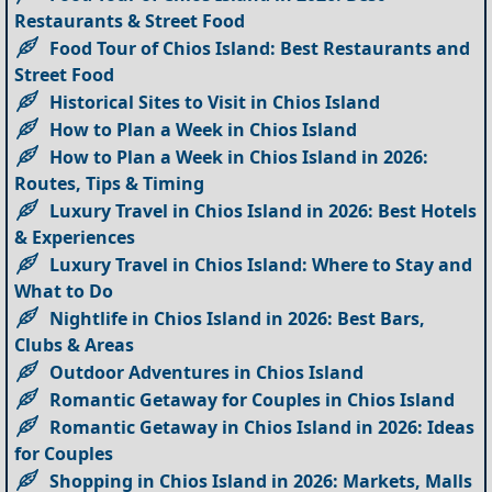
Restaurants & Street Food
Food Tour of Chios Island: Best Restaurants and
Street Food
Historical Sites to Visit in Chios Island
How to Plan a Week in Chios Island
How to Plan a Week in Chios Island in 2026:
Routes, Tips & Timing
Luxury Travel in Chios Island in 2026: Best Hotels
& Experiences
Luxury Travel in Chios Island: Where to Stay and
What to Do
Nightlife in Chios Island in 2026: Best Bars,
Clubs & Areas
Outdoor Adventures in Chios Island
Romantic Getaway for Couples in Chios Island
Romantic Getaway in Chios Island in 2026: Ideas
for Couples
Shopping in Chios Island in 2026: Markets, Malls