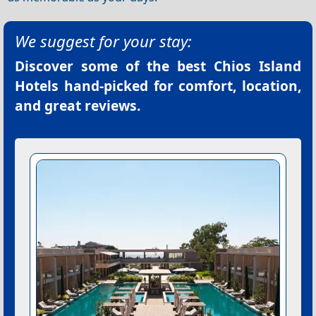
We suggest for your stay:
Discover some of the best
Chios Island
Hotels
hand-picked for comfort, location,
and great reviews.