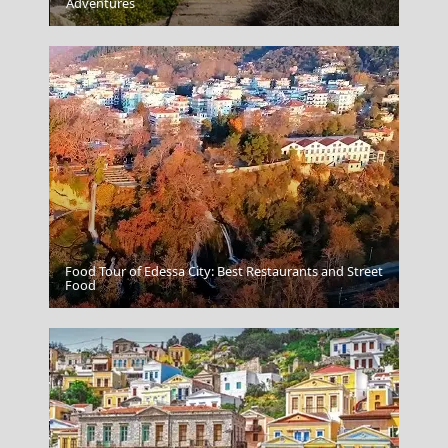
Agios Efstratios Chora
Adventures
Food Tour of Edessa City: Best Restaurants and Street
Vathi Town
Food