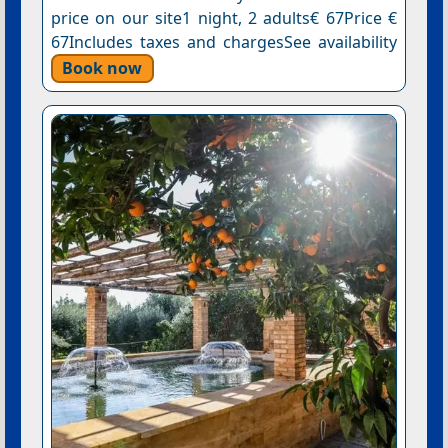
price on our site1 night, 2 adults€ 67Price €
67Includes taxes and chargesSee availability
Book now