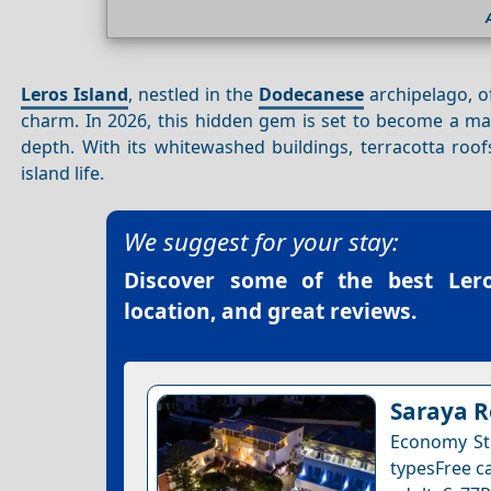
Leros Island
, nestled in the
Dodecanese
archipelago, of
charm. In 2026, this hidden gem is set to become a ma
depth. With its whitewashed buildings, terracotta roo
island life.
We suggest for your stay:
Discover some of the best
Ler
location, and great reviews.
Saraya R
Economy Stu
typesFree ca