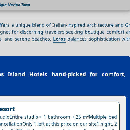
Agia Marina Town
fers a unique blend of Italian-inspired architecture and G
gnet for discerning travelers seeking boutique comfort an
fs, and serene beaches,
Leros
balances sophistication with
os Island Hotels
hand-picked for comfort,
esort
dioEntire studio • 1 bathroom • 25 m²Multiple bed
ncellationOnly 1 left at this price on our site1 night, 2