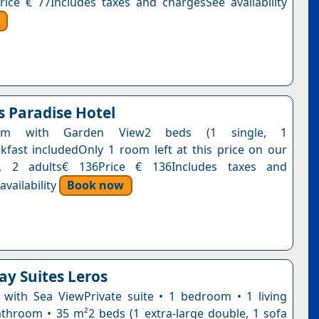
rice € 77Includes taxes and chargesSee availability
s Paradise Hotel
oom with Garden View2 beds (1 single, 1
kfast includedOnly 1 room left at this price on our
t, 2 adults€ 136Price € 136Includes taxes and
vailability
Book now
ay Suites Leros
e with Sea ViewPrivate suite • 1 bedroom • 1 living
throom • 35 m²2 beds (1 extra-large double, 1 sofa