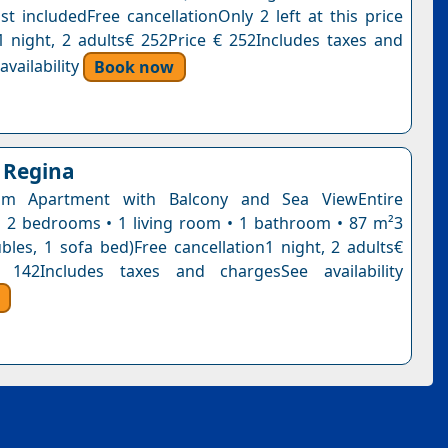
st includedFree cancellationOnly 2 left at this price
1 night, 2 adults€ 252Price € 252Includes taxes and
vailability
Book now
 Regina
om Apartment with Balcony and Sea ViewEntire
 2 bedrooms • 1 living room • 1 bathroom • 87 m²3
bles, 1 sofa bed)Free cancellation1 night, 2 adults€
 142Includes taxes and chargesSee availability