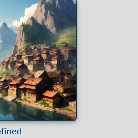
efined