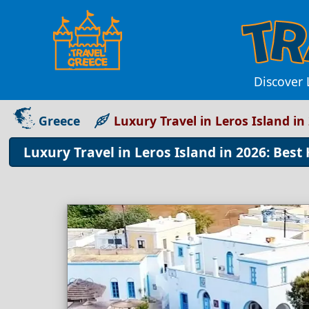
Discover 
Greece
Luxury Travel in Leros Island in
Luxury Travel in Leros Island in 2026: Best