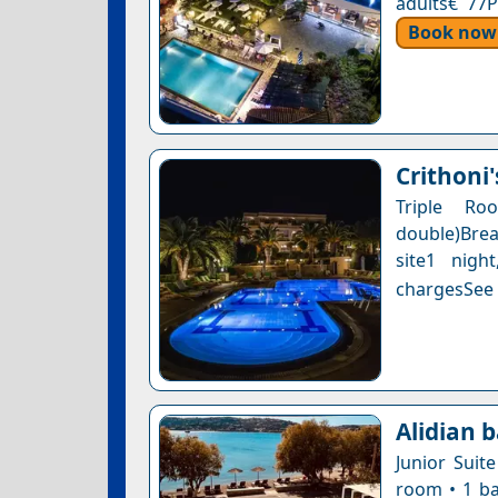
adults€ 77P
Book now
Crithoni'
Triple R
double)Brea
site1 nigh
chargesSee a
Alidian b
Junior Suit
room • 1 ba