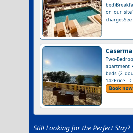
bed)Breakfa
on our site
chargesSee a
Caserma
Two-Bedro
apartment •
beds (2 dou
142Price €
Book now
Still Looking for the Perfect Stay?