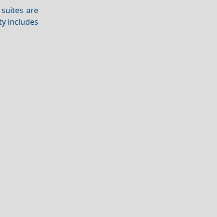
suites are
ty includes