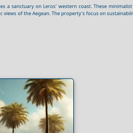
es a sanctuary on Leros' western coast. These minimalist 
ic views of the Aegean. The property's focus on sustainabili