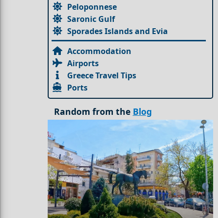
Peloponnese
Saronic Gulf
Sporades Islands and Evia
Accommodation
Airports
Greece Travel Tips
Ports
Random from the
Blog