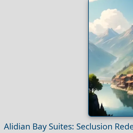
Alidian Bay Suites: Seclusion Red