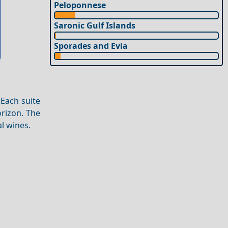
Peloponnese
Saronic Gulf Islands
Sporades and Evia
 Each suite
orizon. The
al wines.