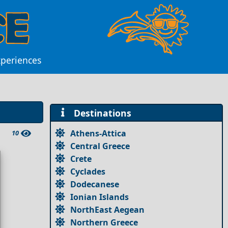
xperiences
Destinations
Athens-Attica
10
Central Greece
Crete
Cyclades
Dodecanese
Ionian Islands
NorthEast Aegean
Northern Greece