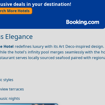
sive deals in your destination!
rch More Hotels
ss Elegance
se Hotel
redefines luxury with its Art Deco-inspired design.
ile the hotel's infinity pool merges seamlessly with the h
estaurant serves locally sourced seafood paired with region
ic styles
view terraces
music nights