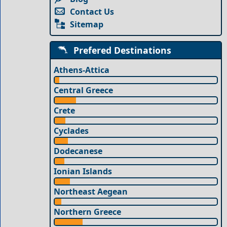
Contact Us
Sitemap
Prefered Destinations
Athens-Attica
Central Greece
Crete
Cyclades
Dodecanese
Ionian Islands
Northeast Aegean
Northern Greece