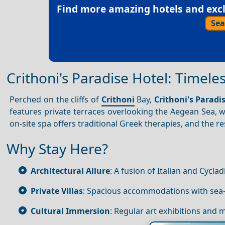
Find more amazing hotels and exclu
Sea
Crithoni's Paradise Hotel: Timele
Perched on the cliffs of
Crithoni
Bay,
Crithoni's Paradi
features private terraces overlooking the Aegean Sea, wh
on-site spa offers traditional Greek therapies, and the r
Why Stay Here?
Architectural Allure
: A fusion of Italian and Cyclad
Private Villas
: Spacious accommodations with sea-
Cultural Immersion
: Regular art exhibitions and 