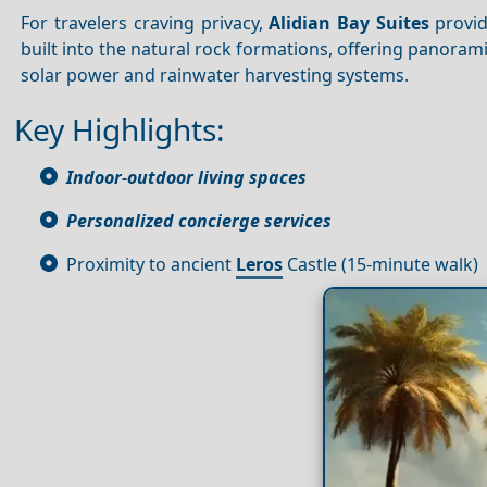
For travelers craving privacy,
Alidian Bay Suites
provid
built into the natural rock formations, offering panoram
solar power and rainwater harvesting systems.
Key Highlights:
Indoor-outdoor living spaces
Personalized concierge services
Proximity to ancient
Leros
Castle (15-minute walk)