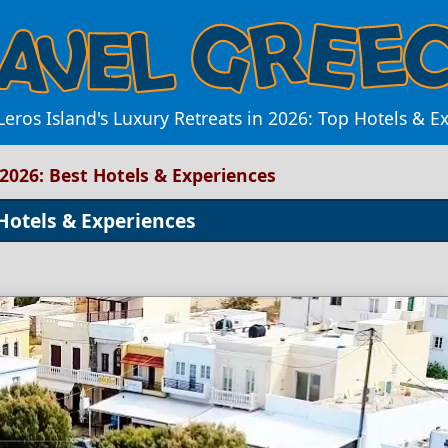
Leros Island's Luxury Retreats in 2026: Top Hotels & E
 2026: Best Hotels & Experiences
 Hotels & Experiences