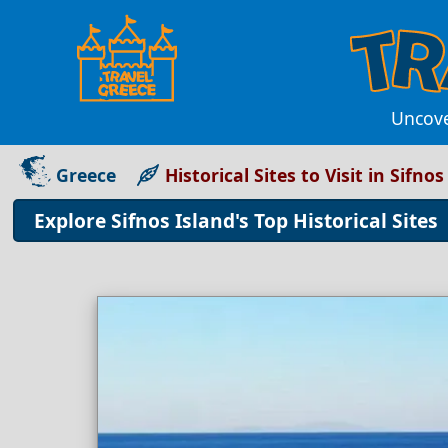
Uncover
Greece
Historical Sites to Visit in Sifnos
Explore Sifnos Island's Top Historical Sites