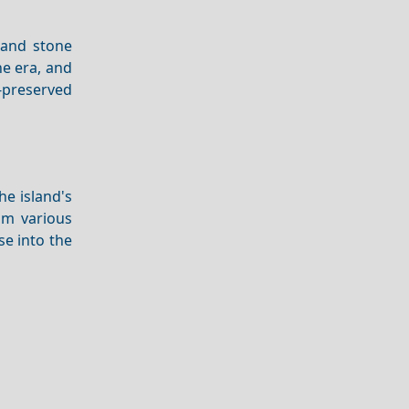
s and stone
ne era, and
l-preserved
he island's
om various
se into the