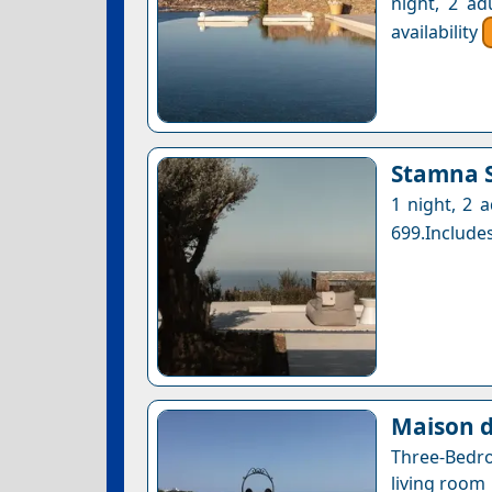
night, 2 ad
availability
Stamna S
1 night, 2 
699.Includes
Maison d
Three-Bedr
living room 