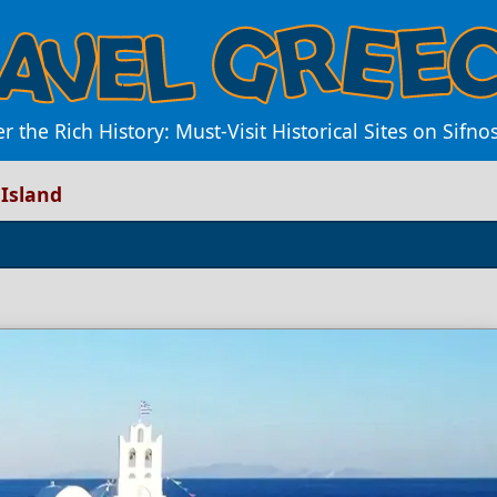
 the Rich History: Must-Visit Historical Sites on Sifno
 Island