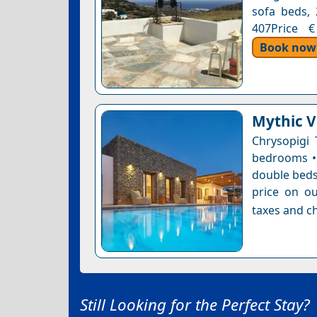
sofa beds, 
407Price €
Book now
Mythic Vi
Chrysopigi 
bedrooms • 
double bedsB
price on ou
taxes and ch
Still Looking for the Perfect Stay?