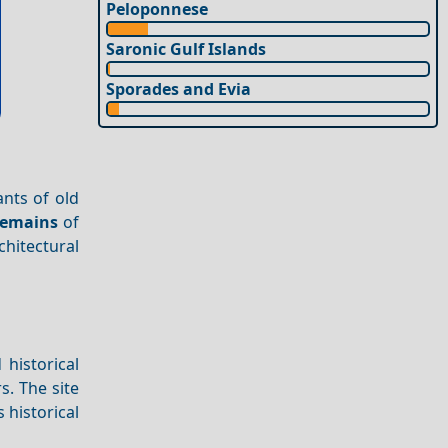
Peloponnese
Saronic Gulf Islands
Sporades and Evia
nts of old
emains
of
chitectural
 historical
s. The site
 historical