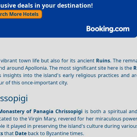
sive deals in your destination!
rch More Hotels
s vibrant town life but also for its ancient
Ruins
. The remna
nd around Apollonia. The most significant site here is the
R
insights into the island's early religious practices and ar
 of this once-important city.
ssopigi
Monastery of Panagia
Chrissopigi
is both a spiritual and
cated to the Virgin Mary, revered for her miraculous power
le it played in preserving the island's culture during various
ts
that
Date
back to Byzantine times.