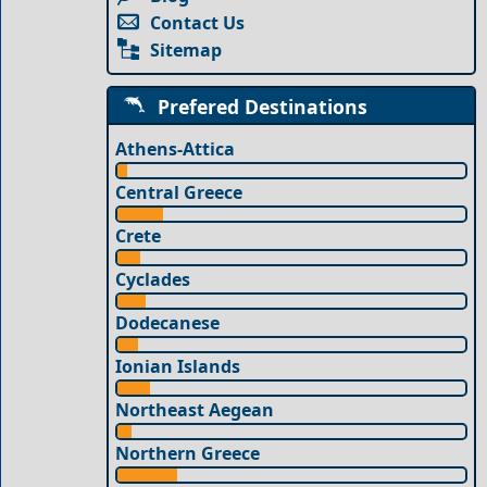
Contact Us
Sitemap
Prefered Destinations
Athens-Attica
Central Greece
Crete
Cyclades
Dodecanese
Ionian Islands
Northeast Aegean
Northern Greece