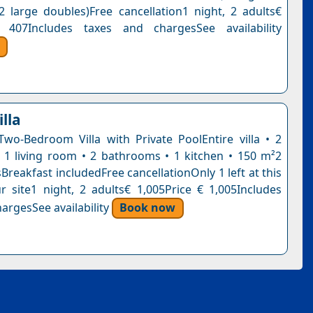
2 large doubles)Free cancellation1 night, 2 adults€
 407Includes taxes and chargesSee availability
lla
Two-Bedroom Villa with Private PoolEntire villa • 2
1 living room • 2 bathrooms • 1 kitchen • 150 m²2
reakfast includedFree cancellationOnly 1 left at this
r site1 night, 2 adults€ 1,005Price € 1,005Includes
argesSee availability
Book now