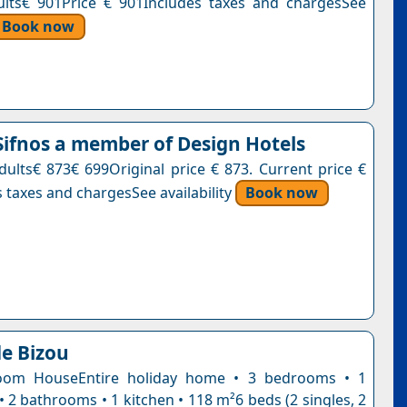
ults€ 901Price € 901Includes taxes and chargesSee
Book now
ifnos a member of Design Hotels
adults€ 873€ 699Original price € 873. Current price €
 taxes and chargesSee availability
Book now
e Bizou
oom HouseEntire holiday home • 3 bedrooms • 1
• 2 bathrooms • 1 kitchen • 118 m²6 beds (2 singles, 2