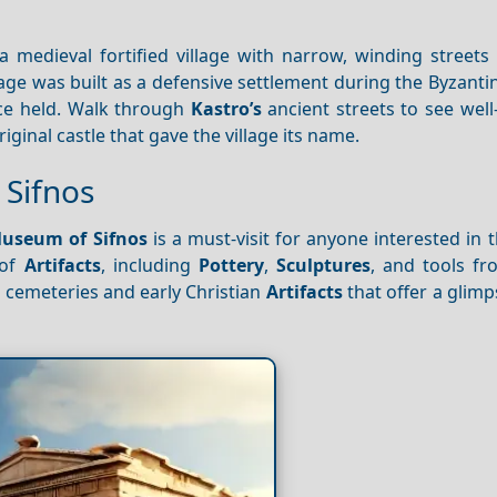
s a medieval fortified village with narrow, winding street
age was built as a defensive settlement during the Byzanti
nce held. Walk through
Kastro’s
ancient streets to see wel
ginal castle that gave the village its name.
 Sifnos
Museum of Sifnos
is a must-visit for anyone interested in t
of
Artifacts
, including
Pottery
,
Sculptures
, and tools fr
 cemeteries and early Christian
Artifacts
that offer a glimp