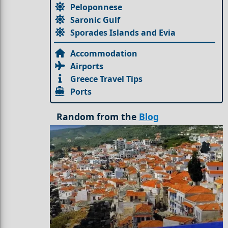
Peloponnese
Saronic Gulf
Sporades Islands and Evia
Accommodation
Airports
Greece Travel Tips
Ports
Random from the
Blog