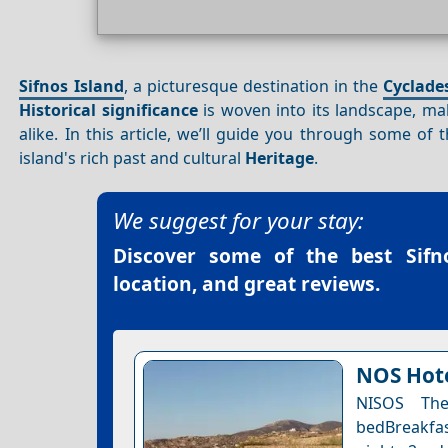
Sifnos Island
, a picturesque destination in the
Cyclade
Historical significance
is woven into its landscape, mak
alike. In this article, we’ll guide you through some of 
island's rich past and cultural
Heritage
.
We suggest for your stay:
Discover some of the best
Sifn
location, and great reviews.
NOS Hote
NISOS The
bedBreakfas