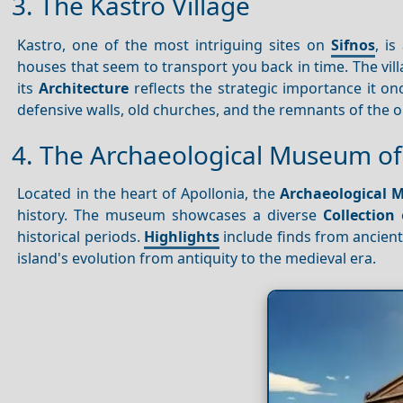
3. The Kastro Village
Kastro, one of the most intriguing sites on
Sifnos
, i
houses that seem to transport you back in time. The vill
its
Architecture
reflects the strategic importance it o
defensive walls, old churches, and the remnants of the ori
4. The Archaeological Museum of
Located in the heart of Apollonia, the
Archaeological 
history. The museum showcases a diverse
Collection
historical periods.
Highlights
include finds from ancient
island's evolution from antiquity to the medieval era.