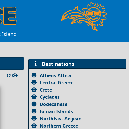
s Island
Destinations
Athens-Attica
15
Central Greece
Crete
Cyclades
Dodecanese
Ionian Islands
NorthEast Aegean
Northern Greece