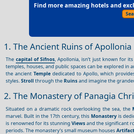
Find more amazing hotels and exclu
Sea
1. The Ancient Ruins of Apollonia
The
capital of Sifnos
, Apollonia, isn’t just known for it
temples, houses, and public spaces can be explored in a
the ancient
Temple
dedicated to Apollo, which provides 
styles.
Stroll
through the
Ruins
and imagine the grandeur
2. The Monastery of Panagia Chri
Situated on a dramatic rock overlooking the sea, the
marvel. Built in the 17th century, this
Monastery
is dedi
is renowned for its stunning
Views
and the significant ro
periods. The monastery’s small museum houses
Artifac