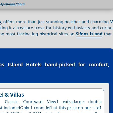
Apollonia Chora
s
, offers more than just stunning beaches and charming
V
ing it a treasure trove for history enthusiasts and curiou
the most fascinating historical sites on
Sifnos Island
that 
os Island Hotels
hand-picked for comfort,
l & Villas
 Classic, Courtyard View1 extra-large double
t includedOnly 1 room left at this price on our site1