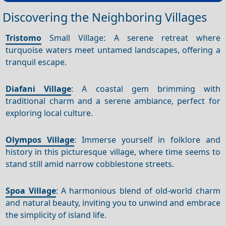
Discovering the Neighboring Villages
Tristomo
Small Village: A serene retreat where
turquoise waters meet untamed landscapes, offering a
tranquil escape.
Diafani Village
: A coastal gem brimming with
traditional charm and a serene ambiance, perfect for
exploring local culture.
Olympos Village
: Immerse yourself in folklore and
history in this picturesque village, where time seems to
stand still amid narrow cobblestone streets.
Spoa Village
: A harmonious blend of old-world charm
and natural beauty, inviting you to unwind and embrace
the simplicity of island life.