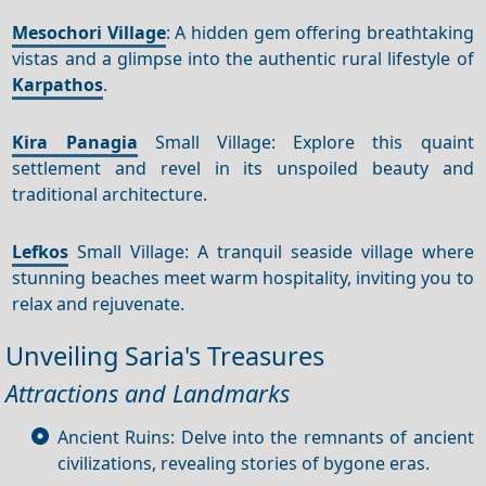
Mesochori Village
: A hidden gem offering breathtaking
vistas and a glimpse into the authentic rural lifestyle of
Karpathos
.
Kira Panagia
Small Village: Explore this quaint
settlement and revel in its unspoiled beauty and
traditional architecture.
Lefkos
Small Village: A tranquil seaside village where
stunning beaches meet warm hospitality, inviting you to
relax and rejuvenate.
Unveiling Saria's Treasures
Attractions and Landmarks
Ancient Ruins: Delve into the remnants of ancient
civilizations, revealing stories of bygone eras.