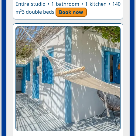
Entire studio • 1 bathroom • 1 kitchen • 140
m²3 double beds
Book now