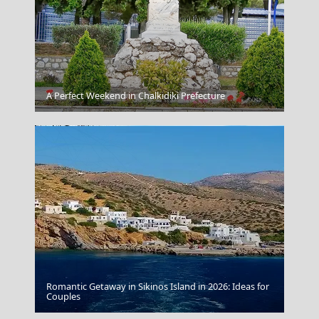
Spetses Chora
A Perfect Weekend in Chalkidiki Prefecture
Romantic Getaway in Sikinos Island in 2026: Ideas for
Florina City
Couples