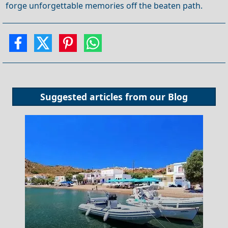
forge unforgettable memories off the beaten path.
Suggested articles from our
Blog