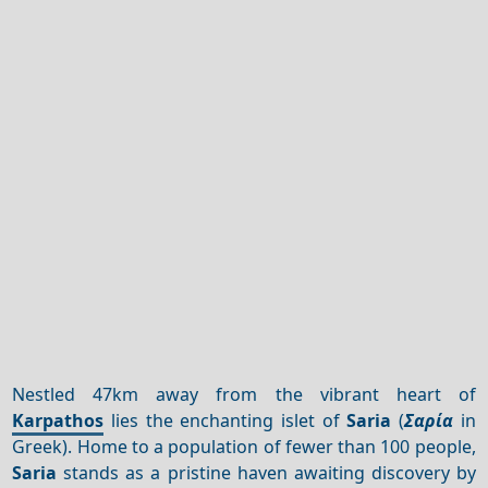
Nestled 47km away from the vibrant heart of
Karpathos
lies the enchanting islet of
Saria
(
Σαρία
in
Greek). Home to a population of fewer than 100 people,
Saria
stands as a pristine haven awaiting discovery by