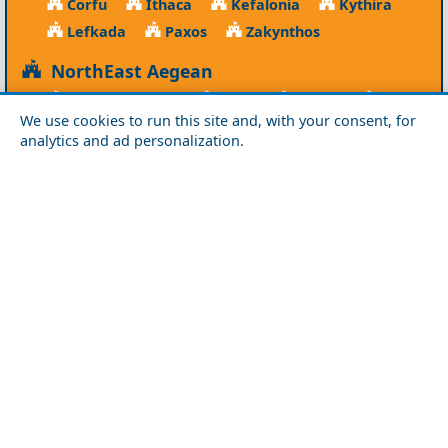
Corfu
Ithaca
Kefalonia
Kythira
Lefkada
Paxos
Zakynthos
NorthEast Aegean
Agios Efstratios
Chios
Fourni
Icaria
We use cookies to run this site and, with your consent, for
Lesvos
Limnos
Psara
Samos
analytics and ad personalization.
Northern Greece
Agio Oros
Chalkidiki
Drama
Evros
Florina
Grevena
Imathia
Kastoria
Kavala
Kilkis
Kozani
Pella
Pieria
Rodopi
Samothraki
Serres
Thassos
Thessaloniki
Xanthi
Peloponnese
Achaia
Argolida
Arkadia
Elis
Korinthia
Laconia
Messinia
Saronic Gulf