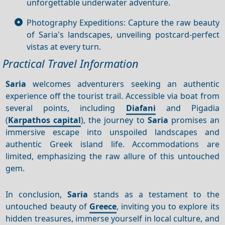
unforgettable underwater adventure.
Photography Expeditions: Capture the raw beauty
of Saria's landscapes, unveiling postcard-perfect
vistas at every turn.
Practical Travel Information
Saria
welcomes adventurers seeking an authentic
experience off the tourist trail. Accessible via boat from
several points, including
Diafani
and Pigadia
(
Karpathos capital
), the journey to
Saria
promises an
immersive escape into unspoiled landscapes and
authentic Greek island life. Accommodations are
limited, emphasizing the raw allure of this untouched
gem.
In conclusion,
Saria
stands as a testament to the
untouched beauty of
Greece
, inviting you to explore its
hidden treasures, immerse yourself in local culture, and