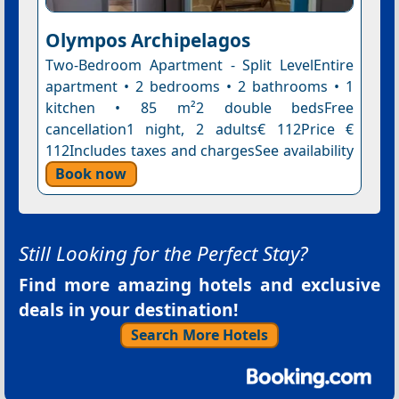
Olympos Archipelagos
Two-Bedroom Apartment - Split LevelEntire
apartment • 2 bedrooms • 2 bathrooms • 1
kitchen • 85 m²2 double bedsFree
cancellation1 night, 2 adults€ 112Price €
112Includes taxes and chargesSee availability
Book now
Still Looking for the Perfect Stay?
Find more amazing hotels and exclusive
deals in your destination!
Search More Hotels