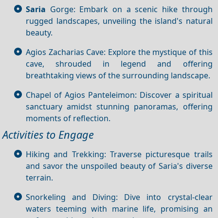
Saria
Gorge: Embark on a scenic hike through
rugged landscapes, unveiling the island's natural
beauty.
Agios Zacharias Cave: Explore the mystique of this
cave, shrouded in legend and offering
breathtaking views of the surrounding landscape.
Chapel of Agios Panteleimon: Discover a spiritual
sanctuary amidst stunning panoramas, offering
moments of reflection.
Activities to Engage
Hiking and Trekking: Traverse picturesque trails
and savor the unspoiled beauty of Saria's diverse
terrain.
Snorkeling and Diving: Dive into crystal-clear
waters teeming with marine life, promising an