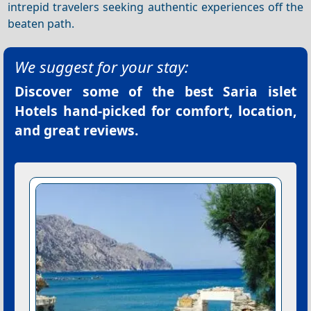
intrepid travelers seeking authentic experiences off the
beaten path.
We suggest for your stay:
Discover some of the best
Saria islet
Hotels
hand-picked for comfort, location,
and great reviews.