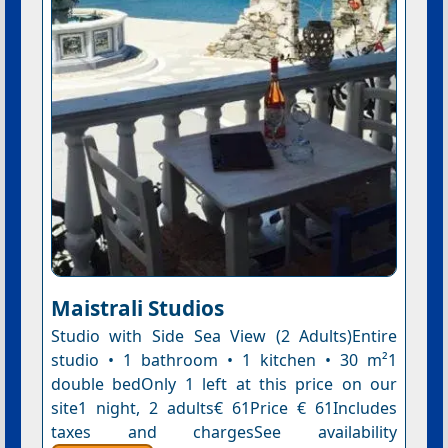
Maistrali Studios
Studio with Side Sea View (2 Adults)Entire
studio • 1 bathroom • 1 kitchen • 30 m²1
double bedOnly 1 left at this price on our
site1 night, 2 adults€ 61Price € 61Includes
taxes and chargesSee availability