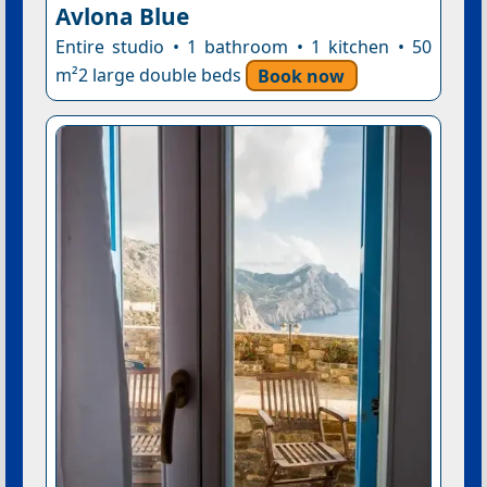
Avlona Blue
Entire studio • 1 bathroom • 1 kitchen • 50
m²2 large double beds
Book now