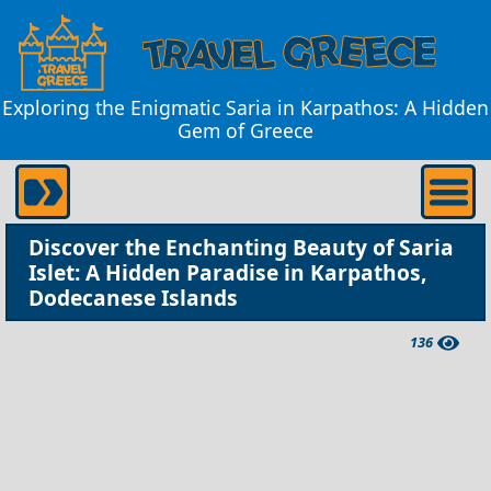
Exploring the Enigmatic Saria in Karpathos: A Hidden
Gem of Greece
Discover the Enchanting Beauty of Saria
Islet: A Hidden Paradise in Karpathos,
Dodecanese Islands
136