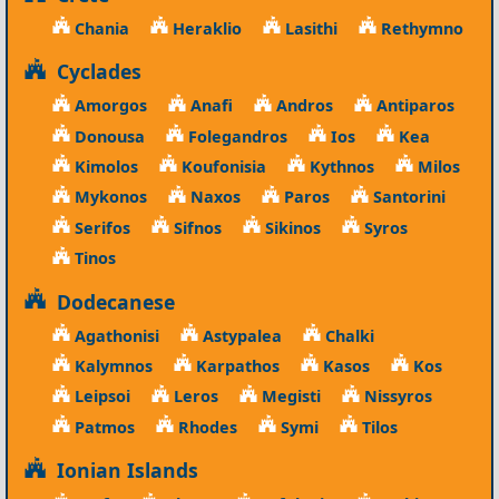
Chania
Heraklio
Lasithi
Rethymno
Cyclades
Amorgos
Anafi
Andros
Antiparos
Donousa
Folegandros
Ios
Kea
Kimolos
Koufonisia
Kythnos
Milos
Mykonos
Naxos
Paros
Santorini
Serifos
Sifnos
Sikinos
Syros
Tinos
Dodecanese
Agathonisi
Astypalea
Chalki
Kalymnos
Karpathos
Kasos
Kos
Leipsoi
Leros
Megisti
Nissyros
Patmos
Rhodes
Symi
Tilos
Ionian Islands