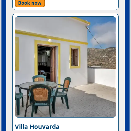
Book now
Villa Houvarda