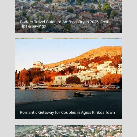
Budget Travel Guide to Amfissa City in 2026: Costs,
Serres City
Tips & Savings
Komotini City
Romantic Getaway for Couples in Agios Kirikos Town