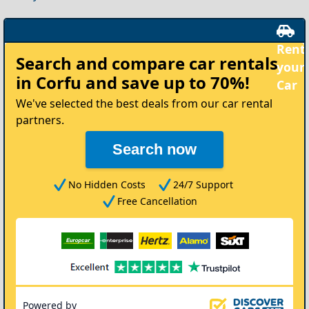
Rent
Search and compare
car rentals
your
in Corfu
and save up to 70%!
Car
We've selected the best deals from our car rental
partners.
Search now
No Hidden Costs
24/7 Support
Free Cancellation
Powered by