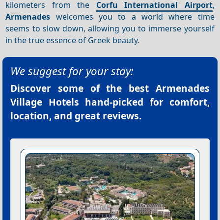
kilometers from the
Corfu International Airport
,
Armenades
welcomes you to a world where time
seems to slow down, allowing you to immerse yourself
in the true essence of Greek beauty.
We suggest for your stay:
Discover some of the best
Armenades
Village Hotels
hand-picked for comfort,
location, and great reviews.