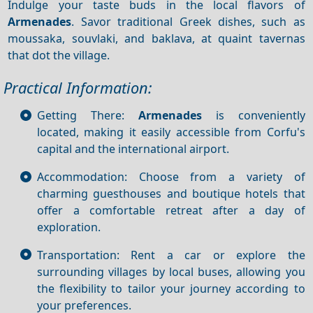
Indulge your taste buds in the local flavors of
Armenades
. Savor traditional Greek dishes, such as
moussaka, souvlaki, and baklava, at quaint tavernas
that dot the village.
Practical Information:
Getting There:
Armenades
is conveniently
located, making it easily accessible from Corfu's
capital and the international airport.
Accommodation: Choose from a variety of
charming guesthouses and boutique hotels that
offer a comfortable retreat after a day of
exploration.
Transportation: Rent a car or explore the
surrounding villages by local buses, allowing you
the flexibility to tailor your journey according to
your preferences.