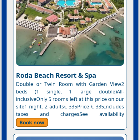
Roda Beach Resort & Spa
Double or Twin Room with Garden View2
beds (1 single, 1 large double)All-
inclusiveOnly 5 rooms left at this price on our
site1 night, 2 adults€ 335Price € 335Includes
taxes and chargesSee availability
Book now