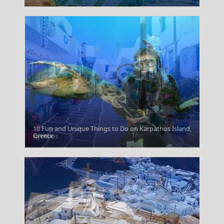
10 Fun and Unique Things to Do on Karpathos Island,
Greece
Kythnos