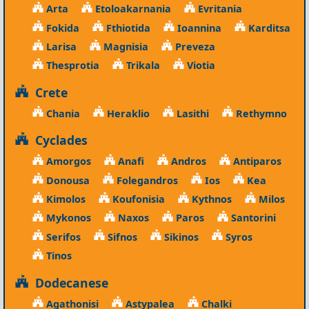
Arta
Etoloakarnania
Evritania
Fokida
Fthiotida
Ioannina
Karditsa
Larisa
Magnisia
Preveza
Thesprotia
Trikala
Viotia
Crete
Chania
Heraklio
Lasithi
Rethymno
Cyclades
Amorgos
Anafi
Andros
Antiparos
Donousa
Folegandros
Ios
Kea
Kimolos
Koufonisia
Kythnos
Milos
Mykonos
Naxos
Paros
Santorini
Serifos
Sifnos
Sikinos
Syros
Tinos
Dodecanese
Agathonisi
Astypalea
Chalki