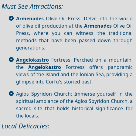
Must-See Attractions:
Armenades
Olive Oil Press: Delve into the world
of olive oil production at the
Armenades
Olive Oil
Press, where you can witness the traditional
methods that have been passed down through
generations.
Angelokastro
Fortress: Perched on a mountain,
the
Angelokastro
Fortress offers panoramic
views of the island and the Ionian Sea, providing a
glimpse into Corfu's storied past.
Agios Spyridon Church: Immerse yourself in the
spiritual ambiance of the Agios Spyridon Church, a
sacred site that holds historical significance for
the locals.
Local Delicacies: