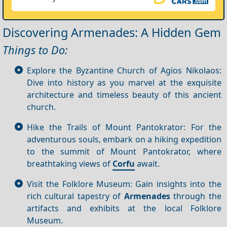
Discovering Armenades: A Hidden Gem
Things to Do:
Explore the Byzantine Church of Agios Nikolaos:
Dive into history as you marvel at the exquisite
architecture and timeless beauty of this ancient
church.
Hike the Trails of Mount Pantokrator: For the
adventurous souls, embark on a hiking expedition
to the summit of Mount Pantokrator, where
breathtaking views of
Corfu
await.
Visit the Folklore Museum: Gain insights into the
rich cultural tapestry of
Armenades
through the
artifacts and exhibits at the local Folklore
Museum.