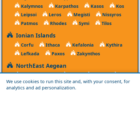
Kalymnos
Karpathos
Kasos
Kos
Leipsoi
Leros
Megisti
Nissyros
Patmos
Rhodes
Symi
Tilos
Ionian Islands
Corfu
Ithaca
Kefalonia
Kythira
Lefkada
Paxos
Zakynthos
NorthEast Aegean
Agios Efstratios
Chios
Fourni
Icaria
We use cookies to run this site and, with your consent, for
Lesvos
Limnos
Psara
Samos
analytics and ad personalization.
Northern Greece
Agio Oros
Chalkidiki
Drama
Evros
Florina
Grevena
Imathia
Kastoria
Kavala
Kilkis
Kozani
Pella
Pieria
Rodopi
Samothraki
Serres
Thassos
Thessaloniki
Xanthi