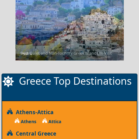
Best Quiet and Non-Touristy Greek Islands to Visit
Hydra
Greece Top Destinations
Athens-Attica
Athens
Attica
Central Greece