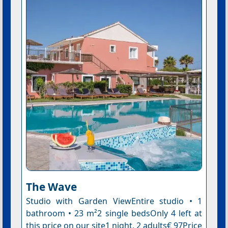
The Wave
Studio with Garden ViewEntire studio • 1
bathroom • 23 m²2 single bedsOnly 4 left at
this price on our site1 night, 2 adults€ 97Price