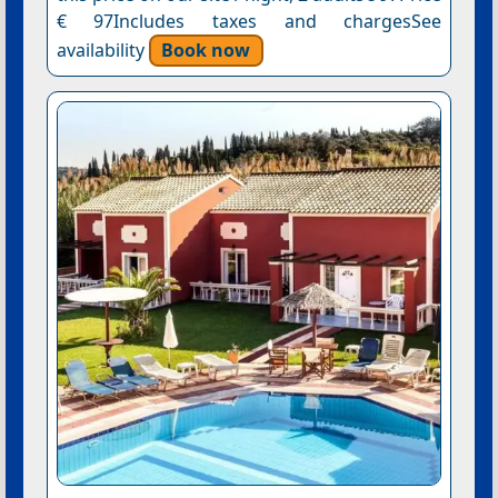
€ 97Includes taxes and chargesSee
availability
Book now