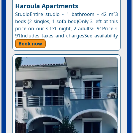
Haroula Apartments
StudioEntire studio • 1 bathroom • 42 m²3
beds (2 singles, 1 sofa bed)Only 3 left at this
price on our site1 night, 2 adults€ 91Price €
91Includes taxes and chargesSee availability
Book now