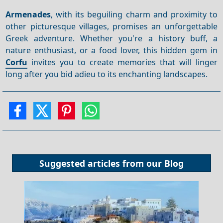
Armenades
, with its beguiling charm and proximity to
other picturesque villages, promises an unforgettable
Greek adventure. Whether you're a history buff, a
nature enthusiast, or a food lover, this hidden gem in
Corfu
invites you to create memories that will linger
long after you bid adieu to its enchanting landscapes.
Suggested articles from our
Blog