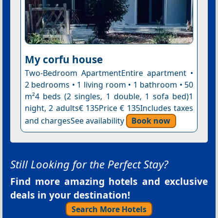
My corfu house
Two-Bedroom ApartmentEntire apartment •
2 bedrooms • 1 living room • 1 bathroom • 50
m²4 beds (2 singles, 1 double, 1 sofa bed)1
night, 2 adults€ 135Price € 135Includes taxes
and chargesSee availability
Book now
Still Looking for the Perfect Stay?
Find more amazing hotels and exclusive
deals in your destination!
Search More Hotels