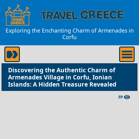
Exploring the Enchanting Charm of Armenades in
Corfu
Discovering the Authentic Charm of
Armenades Village in Corfu, Ionian
Islands: A Hidden Treasure Revealed
59