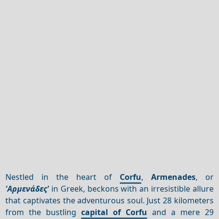
Nestled in the heart of
Corfu
,
Armenades
, or
'Αρμενάδες'
in Greek, beckons with an irresistible allure
that captivates the adventurous soul. Just 28 kilometers
from the bustling
capital of Corfu
and a mere 29