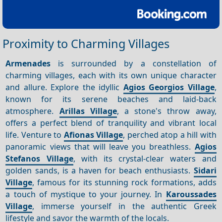
Proximity to Charming Villages
Armenades
is surrounded by a constellation of
charming villages, each with its own unique character
and allure. Explore the idyllic
Agios Georgios Village
,
known for its serene beaches and laid-back
atmosphere.
Arillas Village
, a stone's throw away,
offers a perfect blend of tranquility and vibrant local
life. Venture to
Afionas Village
, perched atop a hill with
panoramic views that will leave you breathless.
Agios
Stefanos Village
, with its crystal-clear waters and
golden sands, is a haven for beach enthusiasts.
Sidari
Village
, famous for its stunning rock formations, adds
a touch of mystique to your journey. In
Karoussades
Village
, immerse yourself in the authentic Greek
lifestyle and savor the warmth of the locals.