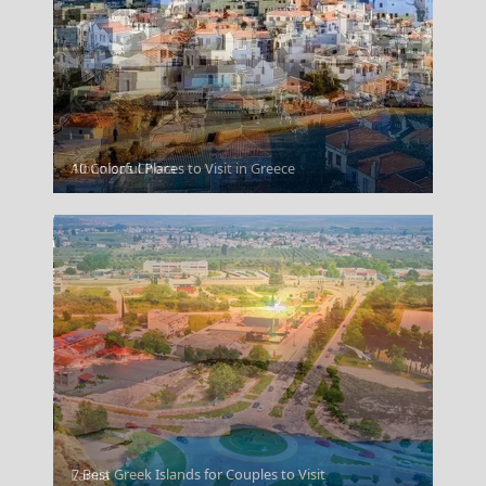
Alonnisos Chora
10 Colorful Places to Visit in Greece
7 Best Greek Islands for Couples to Visit
Lamia