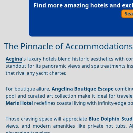
Find more amazing hotels and exclu
Sea
The Pinnacle of Accommodations
Aegina
's luxury hotels blend historic aesthetics with 
standout for its panoramic views and spa treatments insp
that rival any yacht charter.
For boutique allure,
Angelina Boutique Escape
combines
pool and curated art collection make it ideal for trave
Maris Hotel
redefines coastal living with infinity-edge p
Those craving space will appreciate
Blue Dolphin Stud
views, and modern amenities like private hot tubs. Al
discerning travelers.