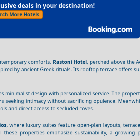
sive deals in your destination!
rch More Hotels
contemporary comforts.
Rastoni Hotel
, perched above the A
ired by ancient Greek rituals. Its rooftop terrace offers su
 minimalist design with personalized service. The propert
lers seeking intimacy without sacrificing opulence. Meanwhi
ools and direct access to secluded coves.
ios
, where luxury suites feature open-plan layouts, terrac
l these properties emphasize sustainability, a growing pr