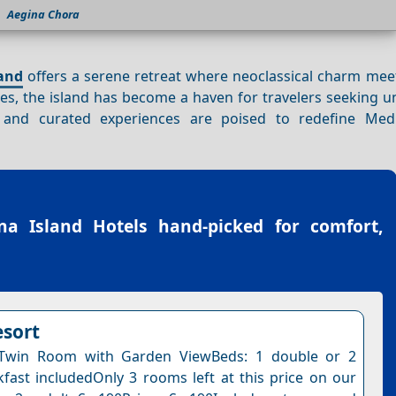
Aegina Chora
and
offers a serene retreat where neoclassical charm me
res, the island has become a haven for travelers seeking 
 and curated experiences are poised to redefine Med
na Island Hotels
hand-picked for comfort,
esort
Twin Room with Garden ViewBeds: 1 double or 2
kfast includedOnly 3 rooms left at this price on our