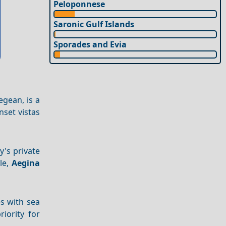
Peloponnese
Saronic Gulf Islands
Sporades and Evia
egean, is a
nset vistas
y's private
le,
Aegina
es with sea
iority for