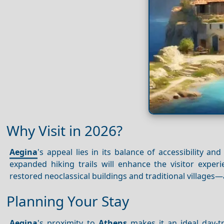
Why Visit in 2026?
Aegina
's appeal lies in its balance of accessibility and
expanded hiking trails will enhance the visitor expe
restored neoclassical buildings and traditional villages
Planning Your Stay
Aegina
's proximity to
Athens
makes it an ideal day-t