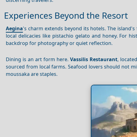
Experiences Beyond the Resort
Aegina
's charm extends beyond its hotels. The island's
local delicacies like pistachio gelato and honey. For his
backdrop for photography or quiet reflection.
Dining is an art form here.
Vassilis Restaurant
, locate
sourced from local farms. Seafood lovers should not mis
moussaka are staples.