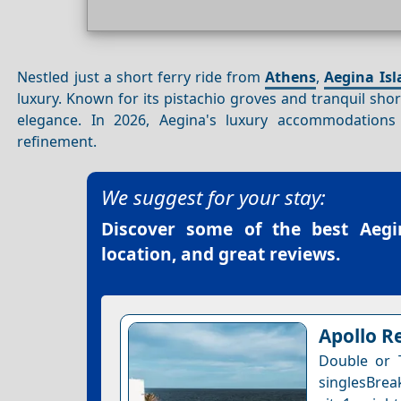
Nestled just a short ferry ride from
Athens
,
Aegina Isl
luxury. Known for its pistachio groves and tranquil sho
elegance. In 2026, Aegina's luxury accommodations
refinement.
We suggest for your stay:
Discover some of the best
Aegi
location, and great reviews.
Apollo R
Double or 
singlesBrea