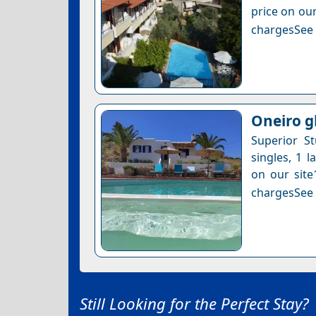
price on our
chargesSee a
Oneiro g
Superior S
singles, 1 l
on our site
chargesSee a
Still Looking for the Perfect Stay?