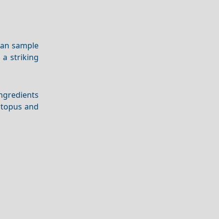
 can sample
a striking
ingredients
octopus and