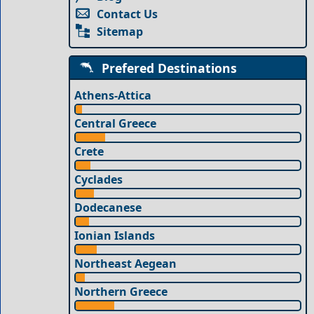
Contact Us
Sitemap
Prefered Destinations
Athens-Attica
Central Greece
Crete
Cyclades
Dodecanese
Ionian Islands
Northeast Aegean
Northern Greece