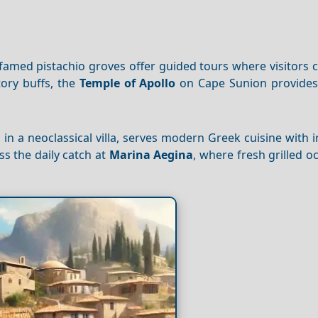
 famed pistachio groves offer guided tours where visitors
tory buffs, the
Temple of Apollo
on Cape Sunion provides 
d in a neoclassical villa, serves modern Greek cuisine with 
s the daily catch at
Marina Aegina
, where fresh grilled 