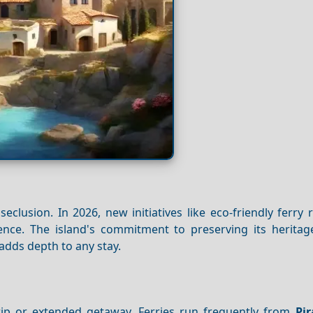
 seclusion. In 2026, new initiatives like eco-friendly ferry
rience. The island's commitment to preserving its herita
—adds depth to any stay.
rip or extended getaway. Ferries run frequently from
Pi