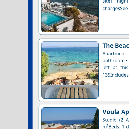
site1 nigh
chargesSee a
The Bea
Apartment 
bathroom • 
left at thi
135Includes
Voula A
Studio (2 A
m²Beds: 1 do