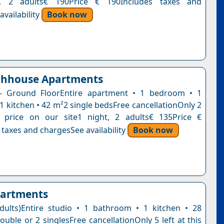
t, 2 adults€ 190Price € 190Includes taxes and
vailability
Book now
chhouse Apartments
- Ground FloorEntire apartment • 1 bedroom • 1
1 kitchen • 42 m²2 single bedsFree cancellationOnly 2
s price on our site1 night, 2 adults€ 135Price €
 taxes and chargesSee availability
Book now
partments
dults)Entire studio • 1 bathroom • 1 kitchen • 28
uble or 2 singlesFree cancellationOnly 5 left at this