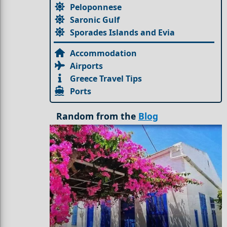
Peloponnese
Saronic Gulf
Sporades Islands and Evia
Accommodation
Airports
Greece Travel Tips
Ports
Random from the
Blog