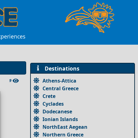
xperiences
Destinations
Athens-Attica
9
Central Greece
Crete
Cyclades
Dodecanese
Ionian Islands
NorthEast Aegean
Northern Greece