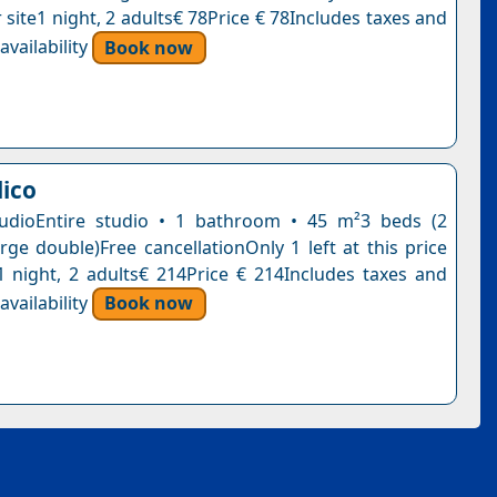
 site1 night, 2 adults€ 78Price € 78Includes taxes and
vailability
Book now
lico
tudioEntire studio • 1 bathroom • 45 m²3 beds (2
arge double)Free cancellationOnly 1 left at this price
1 night, 2 adults€ 214Price € 214Includes taxes and
vailability
Book now