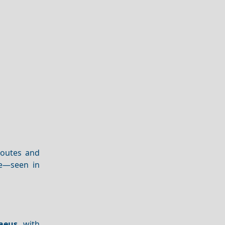
 routes and
ge—seen in
raeus
, with