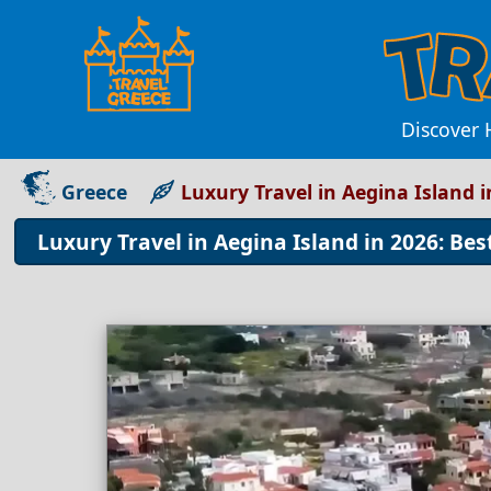
Discover 
Greece
Luxury Travel in Aegina Island i
Luxury Travel in Aegina Island in 2026: Bes