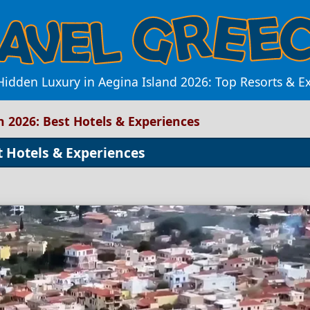
Hidden Luxury in Aegina Island 2026: Top Resorts & E
n 2026: Best Hotels & Experiences
t Hotels & Experiences