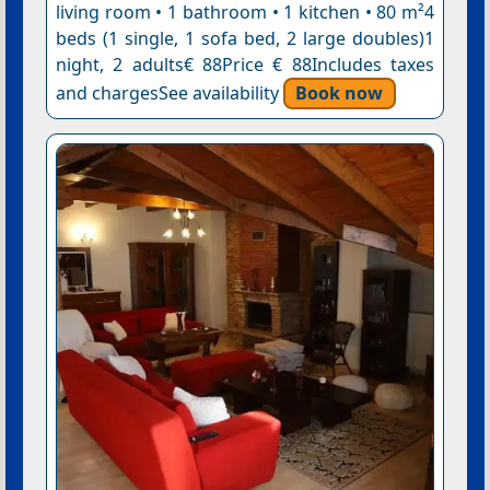
living room • 1 bathroom • 1 kitchen • 80 m²4
beds (1 single, 1 sofa bed, 2 large doubles)1
night, 2 adults€ 88Price € 88Includes taxes
and chargesSee availability
Book now