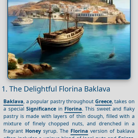
1. The Delightful Florina Baklava
Baklava
, a popular pastry throughout
Greece
, takes on
a special
Significance
in
Florina
. This sweet and flaky
pastry is made with layers of thin dough, filled with a
mixture of finely chopped nuts, and drenched in a
fragrant
Honey
syrup. The
Florina
version of baklava