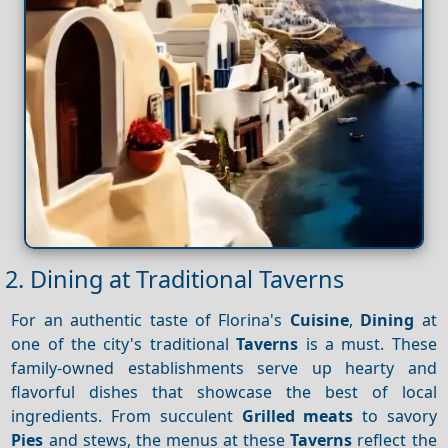
2. Dining at Traditional Taverns
For an authentic taste of Florina's
Cuisine
,
Dining
at
one of the city's traditional
Taverns
is a must. These
family-owned establishments serve up hearty and
flavorful dishes that showcase the best of local
ingredients. From succulent
Grilled meats
to savory
Pies
and stews, the menus at these
Taverns
reflect the