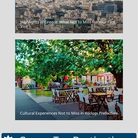
Highlights of Greece: What Not to Miss for Your First
Agios Kirikos Town
Visit
Salamina Chora
Cultural Experiences Not to Miss in Rodopi Prefecture