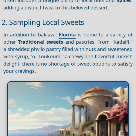
often includes a unique blend of local nuts and
Spices
,
adding a distinct twist to this beloved dessert.
2. Sampling Local Sweets
In addition to baklava,
Florina
is home to a variety of
other
Traditional sweets
and pastries. From "Kadaifi,"
a shredded phyllo pastry filled with nuts and sweetened
with syrup, to "Loukoum," a chewy and flavorful Turkish
delight, there is no shortage of sweet options to satisfy
your cravings.