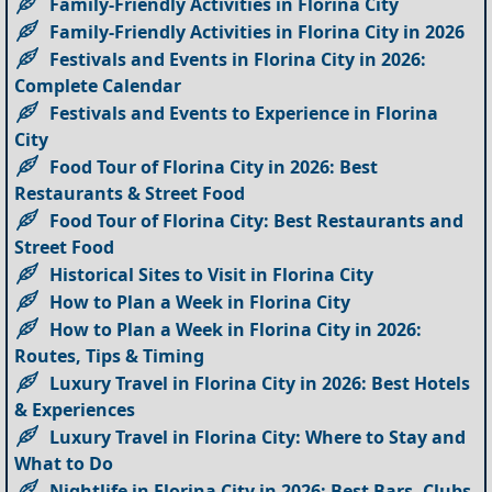
Family-Friendly Activities in Florina City
Family-Friendly Activities in Florina City in 2026
Festivals and Events in Florina City in 2026:
Complete Calendar
Festivals and Events to Experience in Florina
City
Food Tour of Florina City in 2026: Best
Restaurants & Street Food
Food Tour of Florina City: Best Restaurants and
Street Food
Historical Sites to Visit in Florina City
How to Plan a Week in Florina City
How to Plan a Week in Florina City in 2026:
Routes, Tips & Timing
Luxury Travel in Florina City in 2026: Best Hotels
& Experiences
Luxury Travel in Florina City: Where to Stay and
What to Do
Nightlife in Florina City in 2026: Best Bars, Clubs