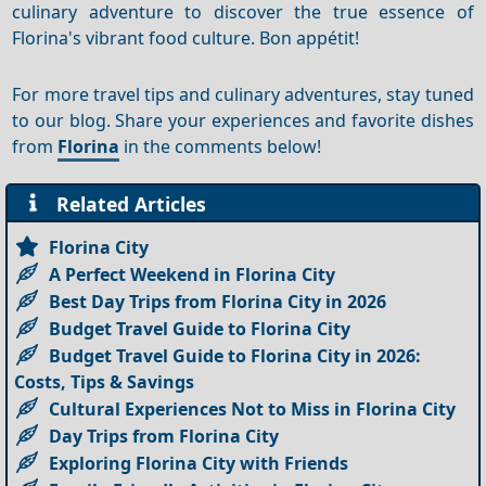
culinary adventure to discover the true essence of
Florina's vibrant food culture. Bon appétit!
For more travel tips and culinary adventures, stay tuned
to our blog. Share your experiences and favorite dishes
from
Florina
in the comments below!
Related Articles
Florina City
A Perfect Weekend in Florina City
Best Day Trips from Florina City in 2026
Budget Travel Guide to Florina City
Budget Travel Guide to Florina City in 2026:
Costs, Tips & Savings
Cultural Experiences Not to Miss in Florina City
Day Trips from Florina City
Exploring Florina City with Friends