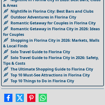
& Areas
Nightlife in Florina City: Best Bars and Clubs
Outdoor Adventures in Florina City
Romantic Getaway for Couples in Florina City
Romantic Getaway in Florina City in 2026: Ideas
for Couples
Shopping in Florina City in 2026: Markets, Malls
& Local Finds
Solo Travel Guide to Florina City
Solo Travel Guide to Florina City in 2026: Safety,
Tips & Costs
The Ultimate Shopping Guide to Florina City
Top 10 Must-See Attractions in Florina City
Top 10 Things to Do in Florina City