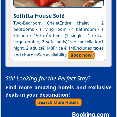
Soffitta House Sofi!
Two-Bedroom ChaletEntire chalet • 2
bedrooms • 1 living room • 1 bathroom • 1
kitchen • 150 m²5 beds (2 singles, 1 extra-
large double, 2 sofa beds)Free cancellation1
night, 2 adults€ 148Price € 148Includes taxes
and chargesSee availability
Book now
Still Looking for the Perfect Stay?
Find more amazing hotels and exclusive
deals in your destination!
Search More Hotels