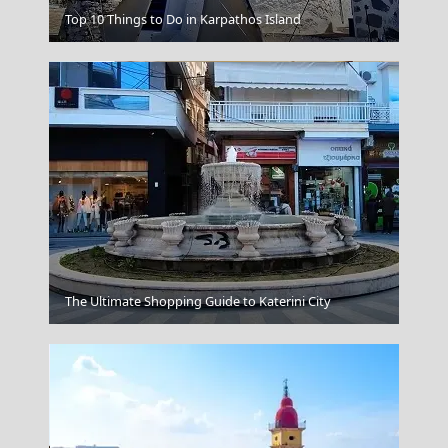
Patmos Chora
Top 10 Things to Do in Karpathos Island
Preveza City
The Ultimate Shopping Guide to Katerini City