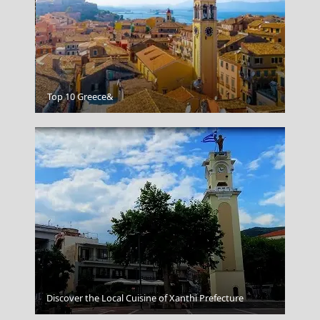
Poros Chora
Top 10 Greece&
Discover the Local Cuisine of Xanthi Prefecture
Little Venice Mykonos