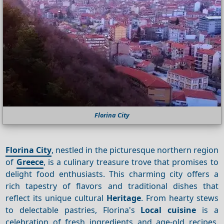
Florina City
Florina City
, nestled in the picturesque northern region
of
Greece
, is a culinary treasure trove that promises to
delight food enthusiasts. This charming city offers a
rich tapestry of flavors and traditional dishes that
reflect its unique cultural
Heritage
. From hearty stews
to delectable pastries, Florina's
Local cuisine
is a
celebration of fresh ingredients and age-old recipes.