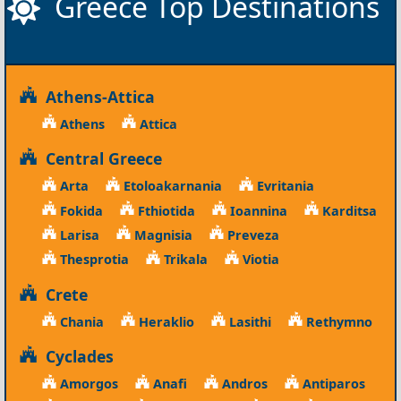
Greece Top Destinations
Athens-Attica
Athens
Attica
Central Greece
Arta
Etoloakarnania
Evritania
Fokida
Fthiotida
Ioannina
Karditsa
Larisa
Magnisia
Preveza
Thesprotia
Trikala
Viotia
Crete
Chania
Heraklio
Lasithi
Rethymno
Cyclades
Amorgos
Anafi
Andros
Antiparos