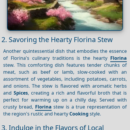
2. Savoring the Hearty Florina Stew
Another quintessential dish that embodies the essence
of Florina's culinary traditions is the hearty
Florina
stew. This comforting dish features tender chunks of
meat, such as beef or lamb, slow-cooked with an
assortment of vegetables, including potatoes, carrots,
and onions. The stew is flavored with aromatic herbs
and
Spices
, creating a rich and flavorful broth that is
perfect for warming up on a chilly day. Served with
crusty bread,
Florina
stew is a true representation of
the region's rustic and hearty
Cooking
style.
3. Indulge in the Flavors of Local