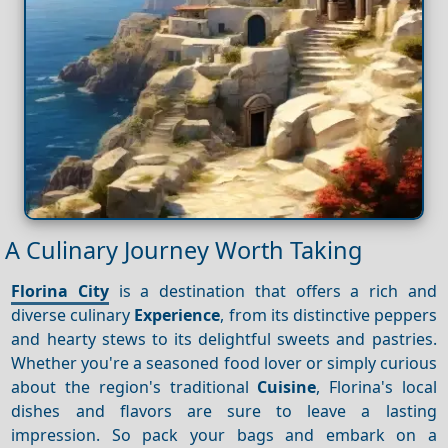
A Culinary Journey Worth Taking
Florina City
is a destination that offers a rich and
diverse culinary
Experience
, from its distinctive peppers
and hearty stews to its delightful sweets and pastries.
Whether you're a seasoned food lover or simply curious
about the region's traditional
Cuisine
, Florina's local
dishes and flavors are sure to leave a lasting
impression. So pack your bags and embark on a