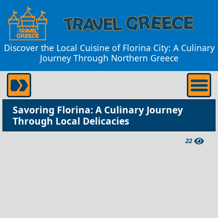
Discover the Local Cuisine of Florina City: A Culinary
Journey Through Northern Greece
Savoring Florina: A Culinary Journey
Through Local Delicacies
22