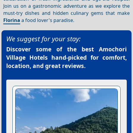
Join us on a gastronomic adventure as we explore the
must-try dishes and hidden culinary gems that make
Florina
a food lover's paradise.
We suggest for your stay:
Discover some of the best
Amochori
Village Hotels
hand-picked for comfort,
location, and great reviews.