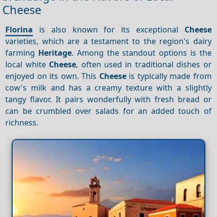
Cheese
Florina
is also known for its exceptional
Cheese
varieties, which are a testament to the region's dairy
farming
Heritage
. Among the standout options is the
local white
Cheese
, often used in traditional dishes or
enjoyed on its own. This
Cheese
is typically made from
cow's milk and has a creamy texture with a slightly
tangy flavor. It pairs wonderfully with fresh bread or
can be crumbled over salads for an added touch of
richness.