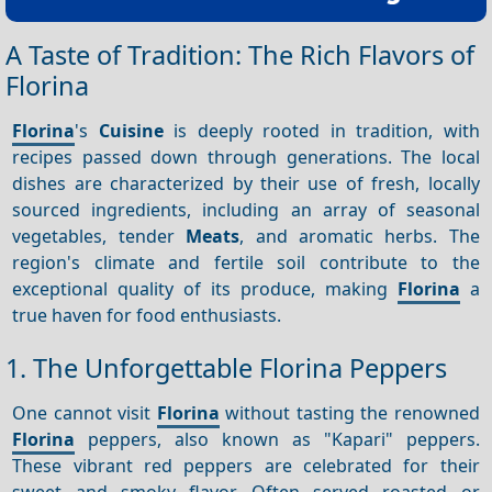
A Taste of Tradition: The Rich Flavors of
Florina
Florina
's
Cuisine
is deeply rooted in tradition, with
recipes passed down through generations. The local
dishes are characterized by their use of fresh, locally
sourced ingredients, including an array of seasonal
vegetables, tender
Meats
, and aromatic herbs. The
region's climate and fertile soil contribute to the
exceptional quality of its produce, making
Florina
a
true haven for food enthusiasts.
1. The Unforgettable Florina Peppers
One cannot visit
Florina
without tasting the renowned
Florina
peppers, also known as "Kapari" peppers.
These vibrant red peppers are celebrated for their
sweet and smoky flavor. Often served roasted or