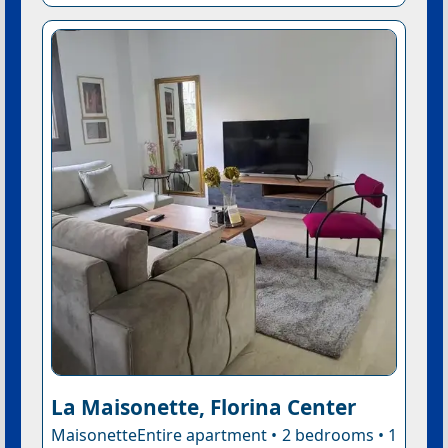
La Maisonette, Florina Center
MaisonetteEntire apartment • 2 bedrooms • 1