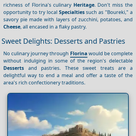
richness of Florina's culinary
Heritage
. Don't miss the
opportunity to try local
Specialties
such as "Boureki," a
savory pie made with layers of zucchini, potatoes, and
Cheese
, all encased in a flaky pastry.
Sweet Delights: Desserts and Pastries
No culinary journey through
Florina
would be complete
without indulging in some of the region's delectable
Desserts
and pastries. These sweet treats are a
delightful way to end a meal and offer a taste of the
area's rich confectionery traditions.