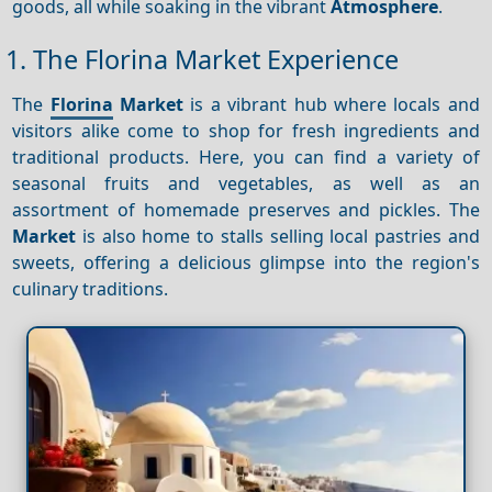
goods, all while soaking in the vibrant
Atmosphere
.
1. The Florina Market Experience
The
Florina
Market
is a vibrant hub where locals and
visitors alike come to shop for fresh ingredients and
traditional products. Here, you can find a variety of
seasonal fruits and vegetables, as well as an
assortment of homemade preserves and pickles. The
Market
is also home to stalls selling local pastries and
sweets, offering a delicious glimpse into the region's
culinary traditions.