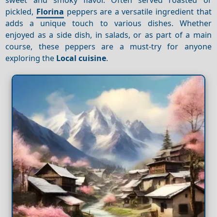
pickled,
Florina
peppers are a versatile ingredient that
adds a unique touch to various dishes. Whether
enjoyed as a side dish, in salads, or as part of a main
course, these peppers are a must-try for anyone
exploring the
Local cuisine
.