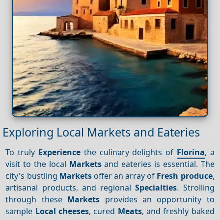
Exploring Local Markets and Eateries
To truly
Experience
the culinary delights of
Florina
, a
visit to the local
Markets
and eateries is essential. The
city's bustling
Markets
offer an array of
Fresh produce
,
artisanal products, and regional
Specialties
. Strolling
through these
Markets
provides an opportunity to
sample
Local cheeses
, cured
Meats
, and freshly baked