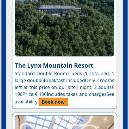
The Lynx Mountain Resort
Standard Double Room2 beds (1 sofa bed, 1
large double)Breakfast includedOnly 2 rooms
left at this price on our site1 night, 2 adults€
196Price € 196Includes taxes and chargesSee
availability
Book now