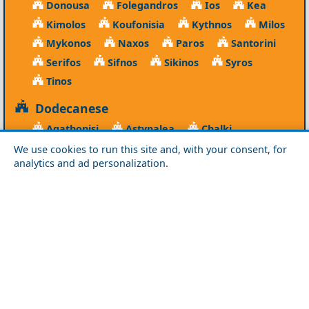
Donousa
Folegandros
Ios
Kea
Kimolos
Koufonisia
Kythnos
Milos
Mykonos
Naxos
Paros
Santorini
Serifos
Sifnos
Sikinos
Syros
Tinos
Dodecanese
Agathonisi
Astypalea
Chalki
Kalymnos
Karpathos
Kasos
Kos
We use cookies to run this site and, with your consent, for
analytics and ad personalization.
Leipsoi
Leros
Megisti
Nissyros
Patmos
Rhodes
Symi
Tilos
Ionian Islands
Corfu
Ithaca
Kefalonia
Kythira
Lefkada
Paxos
Zakynthos
NorthEast Aegean
Agios Efstratios
Chios
Fourni
Icaria