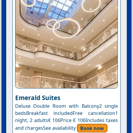
Emerald Suites
Deluxe Double Room with Balcony2 single
bedsBreakfast includedFree cancellation1
night, 2 adults€ 106Price € 106Includes taxes
and chargesSee availability
Book now