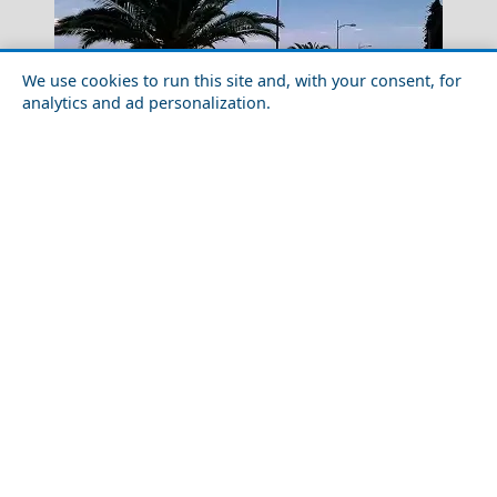
We use cookies to run this site and, with your consent, for
analytics and ad personalization.
Festivals and Events in Kalamata City in 2026:
Complete Calendar
Nymfaio