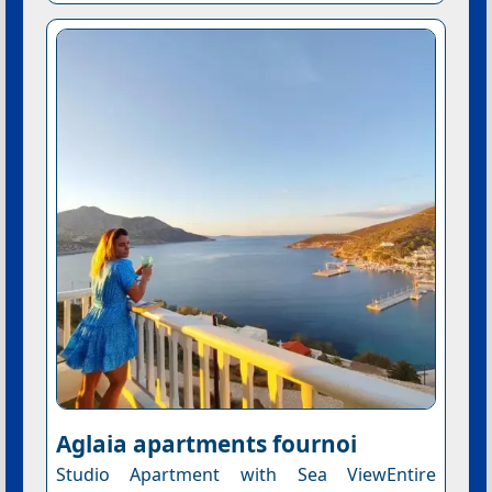
Aglaia apartments fournoi
Studio Apartment with Sea ViewEntire