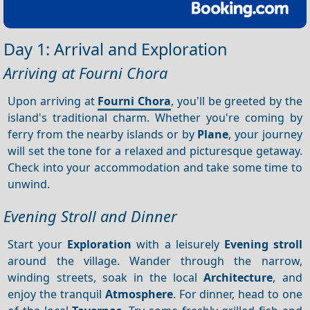
Day 1: Arrival and Exploration
Arriving at Fourni Chora
Upon arriving at
Fourni Chora
, you'll be greeted by the
island's traditional charm. Whether you're coming by
ferry from the nearby islands or by
Plane
, your journey
will set the tone for a relaxed and picturesque getaway.
Check into your accommodation and take some time to
unwind.
Evening Stroll and Dinner
Start your
Exploration
with a leisurely
Evening stroll
around the village. Wander through the narrow,
winding streets, soak in the local
Architecture
, and
enjoy the tranquil
Atmosphere
. For dinner, head to one