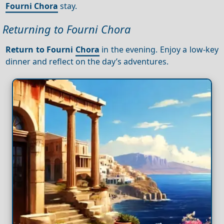
Fourni Chora
stay.
Returning to Fourni Chora
Return to Fourni
Chora
in the evening. Enjoy a low-key
dinner and reflect on the day’s adventures.