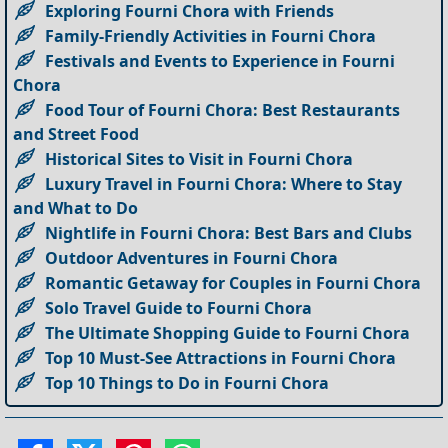
Exploring Fourni Chora with Friends
Family-Friendly Activities in Fourni Chora
Festivals and Events to Experience in Fourni
Chora
Food Tour of Fourni Chora: Best Restaurants
and Street Food
Historical Sites to Visit in Fourni Chora
Luxury Travel in Fourni Chora: Where to Stay
and What to Do
Nightlife in Fourni Chora: Best Bars and Clubs
Outdoor Adventures in Fourni Chora
Romantic Getaway for Couples in Fourni Chora
Solo Travel Guide to Fourni Chora
The Ultimate Shopping Guide to Fourni Chora
Top 10 Must-See Attractions in Fourni Chora
Top 10 Things to Do in Fourni Chora