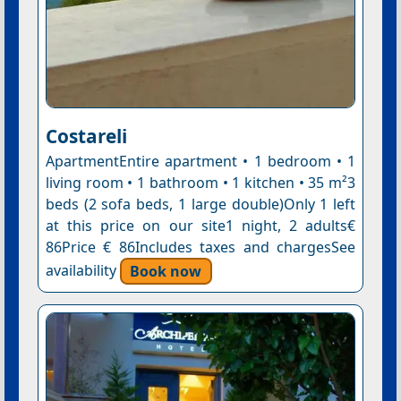
Costareli
ApartmentEntire apartment • 1 bedroom • 1
living room • 1 bathroom • 1 kitchen • 35 m²3
beds (2 sofa beds, 1 large double)Only 1 left
at this price on our site1 night, 2 adults€
86Price € 86Includes taxes and chargesSee
availability
Book now