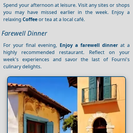
Spend your afternoon at leisure. Visit any sites or shops
you may have missed earlier in the week. Enjoy a
relaxing
Coffee
or tea at a local café.
Farewell Dinner
For your final evening,
Enjoy a farewell dinner
at a
highly recommended restaurant. Reflect on your
week's experiences and savor the last of Fourni's
culinary delights.