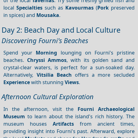
of the local
Tavernas
. Try some freshly grilled fish and
local
Specialties
such as
Kavourmas
(
Pork
preserved
in spices) and
Mousaka
.
Day 2: Beach Day and Local Culture
Discovering Fourni's Beaches
Spend your
Morning
lounging on Fourni's pristine
beaches.
Chryssi Ammos
, with its golden sand and
crystal-clear waters, is perfect for a sun-soaked day.
Alternatively,
Vitsilia Beach
offers a more secluded
Experience
with stunning
Views
.
Afternoon Cultural Exploration
In the afternoon, visit the
Fourni Archaeological
Museum
to learn about the island's rich history. The
museum houses
Artifacts
from ancient times,
providing insight into Fourni's past. Afterward, explore