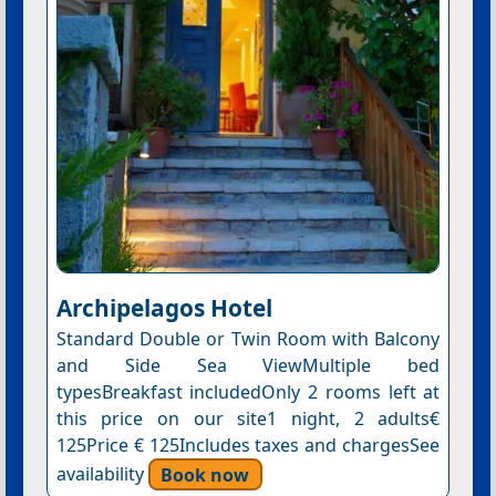
Archipelagos Hotel
Standard Double or Twin Room with Balcony
and Side Sea ViewMultiple bed
typesBreakfast includedOnly 2 rooms left at
this price on our site1 night, 2 adults€
125Price € 125Includes taxes and chargesSee
availability
Book now