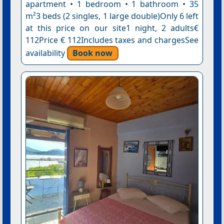
apartment • 1 bedroom • 1 bathroom • 35
m²3 beds (2 singles, 1 large double)Only 6 left
at this price on our site1 night, 2 adults€
112Price € 112Includes taxes and chargesSee
availability
Book now