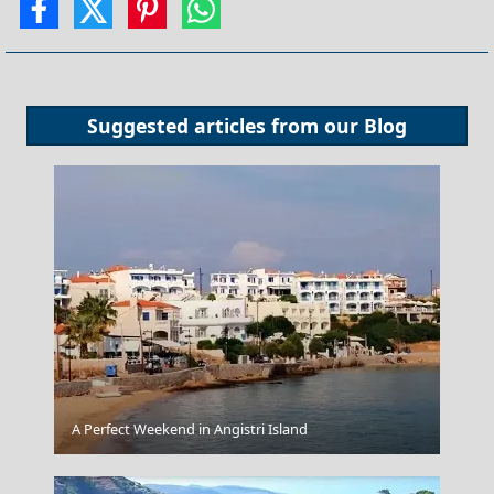
Suggested articles from our
Blog
A Perfect Weekend in Angistri Island
Athens