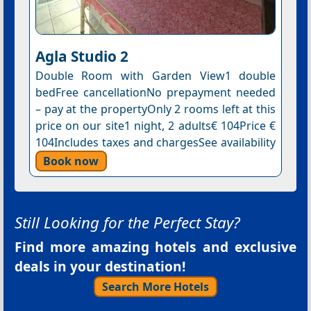
Agla Studio 2
Double Room with Garden View1 double
bedFree cancellationNo prepayment needed
– pay at the propertyOnly 2 rooms left at this
price on our site1 night, 2 adults€ 104Price €
104Includes taxes and chargesSee availability
Book now
Still Looking for the Perfect Stay?
Find more amazing hotels and exclusive
deals in your destination!
Search More Hotels