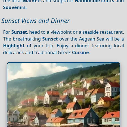
the local
Markets
and shops for
Handmade crafts
and
Souvenirs
.
Sunset Views and Dinner
For
Sunset
, head to a viewpoint or a seaside restaurant.
The breathtaking
Sunset
over the Aegean Sea will be a
Highlight
of your trip. Enjoy a dinner featuring local
delicacies and traditional Greek
Cuisine
.