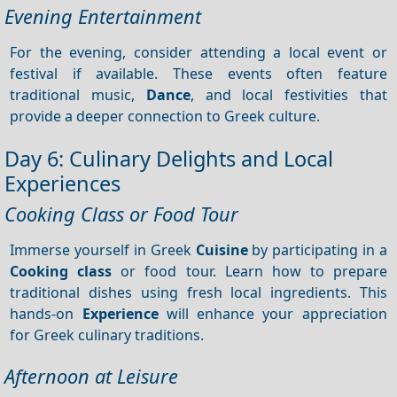
Evening Entertainment
For the evening, consider attending a local event or
festival if available. These events often feature
traditional music,
Dance
, and local festivities that
provide a deeper connection to Greek culture.
Day 6: Culinary Delights and Local
Experiences
Cooking Class or Food Tour
Immerse yourself in Greek
Cuisine
by participating in a
Cooking class
or food tour. Learn how to prepare
traditional dishes using fresh local ingredients. This
hands-on
Experience
will enhance your appreciation
for Greek culinary traditions.
Afternoon at Leisure