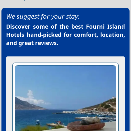
We suggest for your stay:
Discover some of the best
Fourni Island
Hotels
hand-picked for comfort, location,
and great reviews.