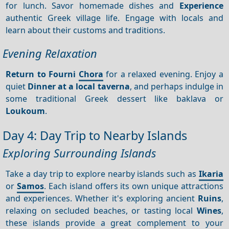
for lunch. Savor homemade dishes and
Experience
authentic Greek village life. Engage with locals and
learn about their customs and traditions.
Evening Relaxation
Return to Fourni
Chora
for a relaxed evening. Enjoy a
quiet
Dinner at a local taverna
, and perhaps indulge in
some traditional Greek dessert like baklava or
Loukoum
.
Day 4: Day Trip to Nearby Islands
Exploring Surrounding Islands
Take a day trip to explore nearby islands such as
Ikaria
or
Samos
. Each island offers its own unique attractions
and experiences. Whether it's exploring ancient
Ruins
,
relaxing on secluded beaches, or tasting local
Wines
,
these islands provide a great complement to your