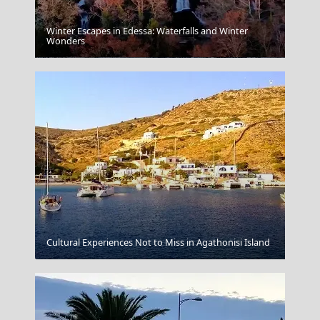
Winter Escapes in Edessa: Waterfalls and Winter
Wonders
Patra City
Cultural Experiences Not to Miss in Agathonisi Island
Porto Rafti