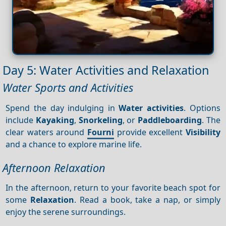
Day 5: Water Activities and Relaxation
Water Sports and Activities
Spend the day indulging in
Water activities
. Options
include
Kayaking
,
Snorkeling
, or
Paddleboarding
. The
clear waters around
Fourni
provide excellent
Visibility
and a chance to explore marine life.
Afternoon Relaxation
In the afternoon, return to your favorite beach spot for
some
Relaxation
. Read a book, take a nap, or simply
enjoy the serene surroundings.