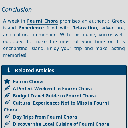
Conclusion
A week in
Fourni Chora
promises an authentic Greek
island
Experience
filled with
Relaxation
, adventure,
and cultural immersion. With this guide, you’re well-
equipped to make the most of your time on this
enchanting island. Enjoy your trip and make lasting
memories!
Related Articles
Fourni Chora
A Perfect Weekend in Fourni Chora
Budget Travel Guide to Fourni Chora
Cultural Experiences Not to Miss in Fourni
Chora
Day Trips from Fourni Chora
Discover the Local Cuisine of Fourni Chora