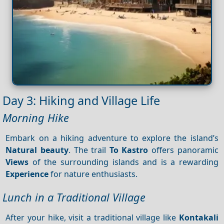
Day 3: Hiking and Village Life
Morning Hike
Embark on a hiking adventure to explore the island’s
Natural beauty
. The trail
To Kastro
offers panoramic
Views
of the surrounding islands and is a rewarding
Experience
for nature enthusiasts.
Lunch in a Traditional Village
After your hike, visit a traditional village like
Kontakali