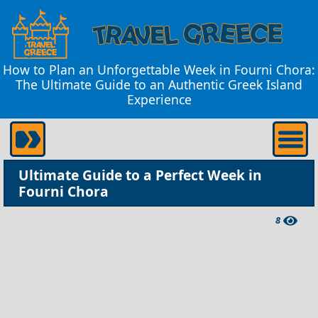
How to Plan an Unforgettable Week in Fourni Chora:
The Ultimate Guide to an Authentic Greek Island
Experience
Ultimate Guide to a Perfect Week in
Fourni Chora
8