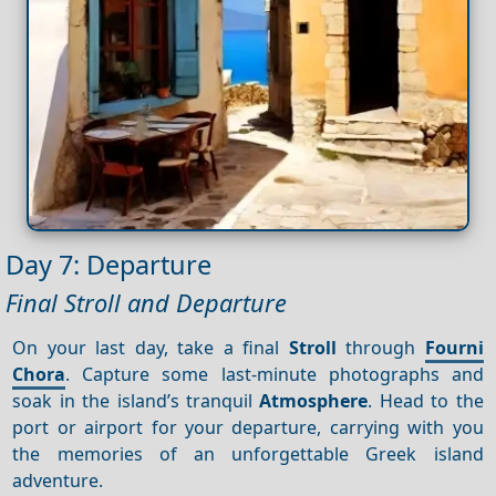
Day 7: Departure
Final Stroll and Departure
On your last day, take a final
Stroll
through
Fourni
Chora
. Capture some last-minute photographs and
soak in the island’s tranquil
Atmosphere
. Head to the
port or airport for your departure, carrying with you
the memories of an unforgettable Greek island
adventure.