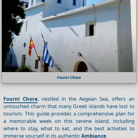
Fourni Chora
Fourni Chora
, nestled in the Aegean Sea, offers an
untouched charm that many Greek islands have lost to
tourism. This guide provides a comprehensive plan for
a memorable week on this serene island, including
where to stay, what to eat, and the best activities to
immerse yourself in its authentic
Ambiance
.