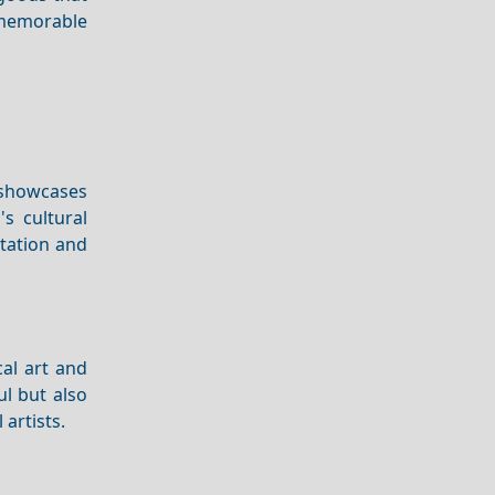
 memorable
 showcases
's cultural
ntation and
cal art and
ul but also
 artists.