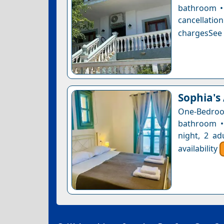
bathroom • 
cancellatio
chargesSee a
Sophia's
One-Bedro
bathroom •
night, 2 ad
availability