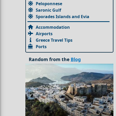
Peloponnese
Saronic Gulf
Sporades Islands and Evia
Accommodation
Airports
Greece Travel Tips
Ports
Random from the
Blog