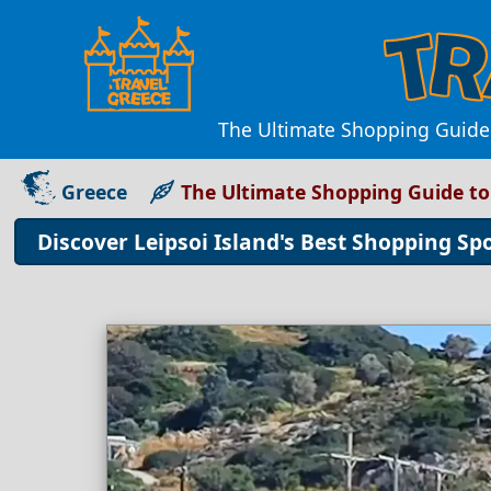
The Ultimate Shopping Guide 
Greece
The Ultimate Shopping Guide to 
Discover Leipsoi Island's Best Shopping Sp