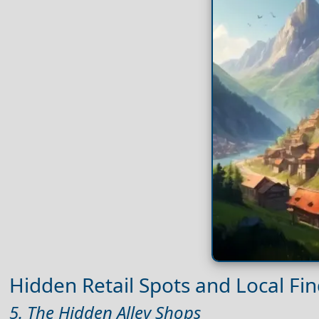
Hidden Retail Spots and Local Fi
5. The Hidden Alley Shops