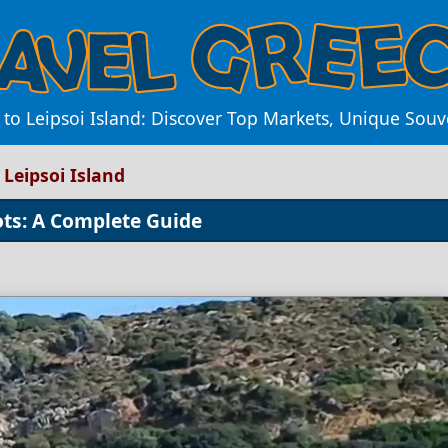
to Leipsoi Island: Discover Top Markets, Unique Souve
Leipsoi Island
ots: A Complete Guide