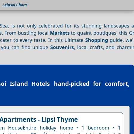
Leipsoi Chora
Sea, is not only celebrated for its stunning landscapes 
. From bustling local
Markets
to quaint boutiques, this G
cater to every taste. In this ultimate
Shopping
guide, we'l
you can find unique
Souvenirs
, local crafts, and charmi
soi Island Hotels
hand-picked for comfort,
 Apartments - Lipsi Thyme
om HouseEntire holiday home • 1 bedroom • 1