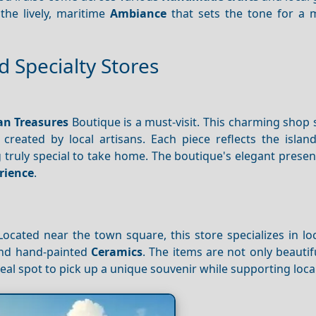
the lively, maritime
Ambiance
that sets the tone for a
 Specialty Stores
n Treasures
Boutique is a must-visit. This charming shop
created by local artisans. Each piece reflects the island
 truly special to take home. The boutique's elegant prese
rience
.
Located near the town square, this store specializes in lo
and hand-painted
Ceramics
. The items are not only beautif
e ideal spot to pick up a unique souvenir while supporting local