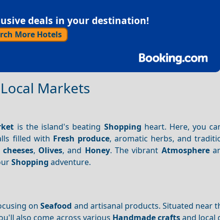
sive deals in your destination!
rch More Hotels
t Local Markets
rket
is the island's beating
Shopping
heart. Here, you c
lls filled with
Fresh produce
, aromatic herbs, and tradit
 cheeses
,
Olives
, and
Honey
. The vibrant
Atmosphere
an
your
Shopping
adventure.
focusing on
Seafood
and artisanal products. Situated near 
You'll also come across various
Handmade crafts
and local 