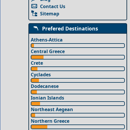
Contact Us
Sitemap
Prefered Destinations
Athens-Attica
Central Greece
Crete
Cyclades
Dodecanese
Ionian Islands
Northeast Aegean
Northern Greece