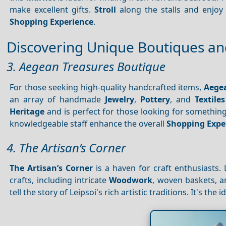
make excellent gifts.
Stroll
along the stalls and enjoy 
Shopping
Experience
.
Discovering Unique Boutiques and
3. Aegean Treasures Boutique
For those seeking high-quality handcrafted items,
Aegea
an array of handmade
Jewelry
,
Pottery
, and
Textiles
Heritage
and is perfect for those looking for something
knowledgeable staff enhance the overall
Shopping
Expe
4. The Artisan’s Corner
The Artisan’s Corner
is a haven for craft enthusiasts. 
crafts, including intricate
Woodwork
, woven baskets, 
tell the story of Leipsoi's rich artistic traditions. It's th