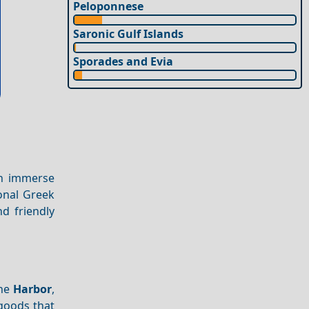
Peloponnese
Saronic Gulf Islands
Sporades and Evia
an immerse
ional Greek
d friendly
the
Harbor
,
goods that