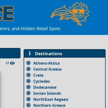
nirs, and Hidden Retail Spots
Destinations
Athens-Attica
17
Central Greece
Crete
Cyclades
Dodecanese
Ionian Islands
NorthEast Aegean
Northern Greece