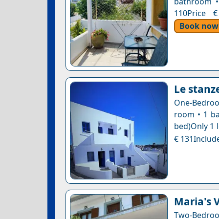
bathroom •
110Price €
Book now
Le stanze
One-Bedroom
room • 1 ba
bed)Only 1 l
€ 131Include
Maria's 
Two-Bedro