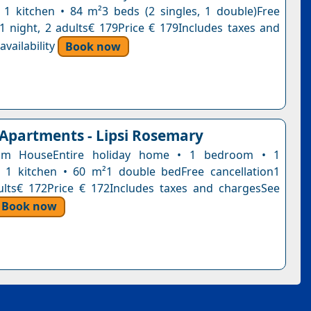
1 kitchen • 84 m²3 beds (2 singles, 1 double)Free
n1 night, 2 adults€ 179Price € 179Includes taxes and
vailability
Book now
 Apartments - Lipsi Rosemary
om HouseEntire holiday home • 1 bedroom • 1
 1 kitchen • 60 m²1 double bedFree cancellation1
ults€ 172Price € 172Includes taxes and chargesSee
Book now