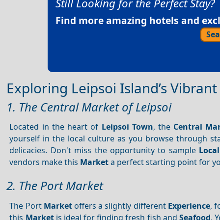
Still Looking for the Perfect Stay?
Find more amazing hotels and exclu
Sea
Exploring Leipsoi Island’s Vibran
1. The Central Market of Leipsoi
Located in the heart of
Leipsoi Town
, the
Central Ma
yourself in the local culture as you browse through sta
delicacies. Don't miss the opportunity to sample
Local
vendors make this
Market
a perfect starting point for 
2. The Port Market
The Port
Market
offers a slightly different
Experience
, 
this
Market
is ideal for finding fresh fish and
Seafood
. 