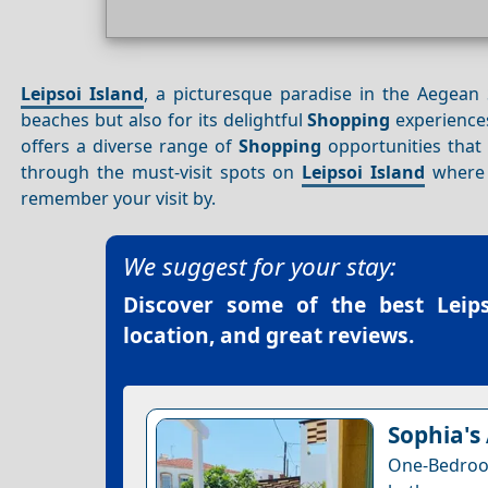
Leipsoi Island
, a picturesque paradise in the Aegean 
beaches but also for its delightful
Shopping
experiences
offers a diverse range of
Shopping
opportunities that 
through the must-visit spots on
Leipsoi Island
where 
remember your visit by.
We suggest for your stay:
Discover some of the best
Leip
location, and great reviews.
Sophia's
One-Bedro