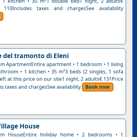
 1 kitchen • 30 m²1 double bed1 night, 2 adults€
 110Includes taxes and chargesSee availability
 del tramonto di Eleni
 ApartmentEntire apartment • 1 bedroom • 1 living
throom • 1 kitchen • 35 m²3 beds (2 singles, 1 sofa
eft at this price on our site1 night, 2 adults€ 131Price
s taxes and chargesSee availability
Book now
Village House
om HouseEntire holiday home • 2 bedrooms • 1