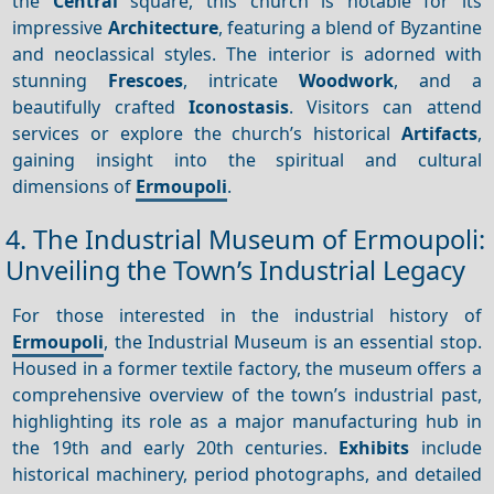
the
Central
square, this church is notable for its
impressive
Architecture
, featuring a blend of Byzantine
and neoclassical styles. The interior is adorned with
stunning
Frescoes
, intricate
Woodwork
, and a
beautifully crafted
Iconostasis
. Visitors can attend
services or explore the church’s historical
Artifacts
,
gaining insight into the spiritual and cultural
dimensions of
Ermoupoli
.
4. The Industrial Museum of Ermoupoli:
Unveiling the Town’s Industrial Legacy
For those interested in the industrial history of
Ermoupoli
, the Industrial Museum is an essential stop.
Housed in a former textile factory, the museum offers a
comprehensive overview of the town’s industrial past,
highlighting its role as a major manufacturing hub in
the 19th and early 20th centuries.
Exhibits
include
historical machinery, period photographs, and detailed