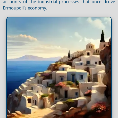
accounts of the industrial processes that once drove
Ermoupoli’s economy.