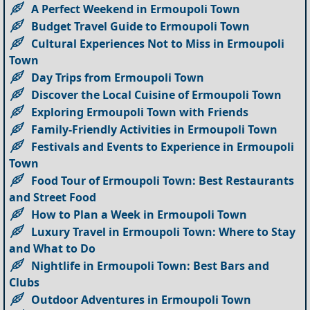
A Perfect Weekend in Ermoupoli Town
Budget Travel Guide to Ermoupoli Town
Cultural Experiences Not to Miss in Ermoupoli
Town
Day Trips from Ermoupoli Town
Discover the Local Cuisine of Ermoupoli Town
Exploring Ermoupoli Town with Friends
Family-Friendly Activities in Ermoupoli Town
Festivals and Events to Experience in Ermoupoli
Town
Food Tour of Ermoupoli Town: Best Restaurants
and Street Food
How to Plan a Week in Ermoupoli Town
Luxury Travel in Ermoupoli Town: Where to Stay
and What to Do
Nightlife in Ermoupoli Town: Best Bars and
Clubs
Outdoor Adventures in Ermoupoli Town