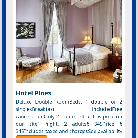
Hotel Ploes
Deluxe Double RoomBeds: 1 double or 2
singlesBreakfast includedFree
cancellationOnly 2 rooms left at this price on
our site1 night, 2 adults€ 345Price €
345Includes taxes and chargesSee availability