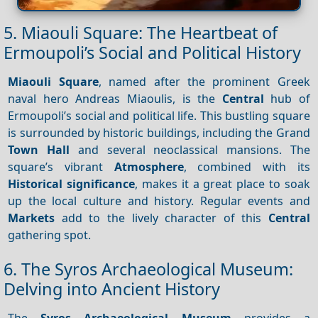
5. Miaouli Square: The Heartbeat of
Ermoupoli’s Social and Political History
Miaouli Square
, named after the prominent Greek
naval hero Andreas Miaoulis, is the
Central
hub of
Ermoupoli’s social and political life. This bustling square
is surrounded by historic buildings, including the Grand
Town Hall
and several neoclassical mansions. The
square’s vibrant
Atmosphere
, combined with its
Historical significance
, makes it a great place to soak
up the local culture and history. Regular events and
Markets
add to the lively character of this
Central
gathering spot.
6. The Syros Archaeological Museum:
Delving into Ancient History
The
Syros
Archaeological Museum
provides a