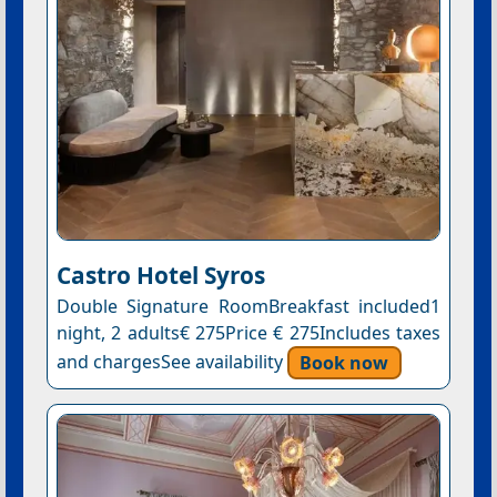
Castro Hotel Syros
Double Signature RoomBreakfast included1
night, 2 adults€ 275Price € 275Includes taxes
and chargesSee availability
Book now