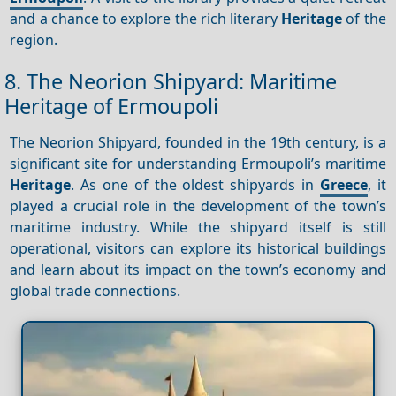
and a chance to explore the rich literary
Heritage
of the
region.
8. The Neorion Shipyard: Maritime
Heritage of Ermoupoli
The Neorion Shipyard, founded in the 19th century, is a
significant site for understanding Ermoupoli’s maritime
Heritage
. As one of the oldest shipyards in
Greece
, it
played a crucial role in the development of the town’s
maritime industry. While the shipyard itself is still
operational, visitors can explore its historical buildings
and learn about its impact on the town’s economy and
global trade connections.