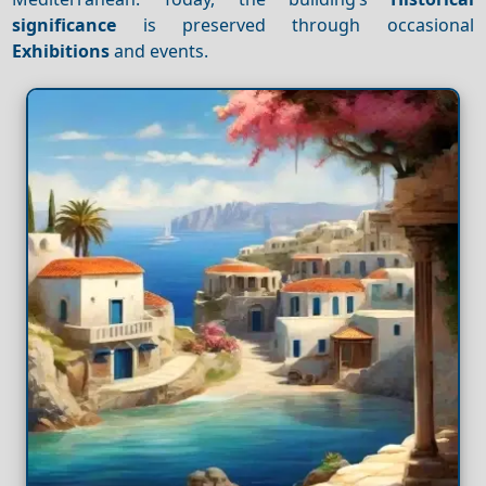
significance
is preserved through occasional
Exhibitions
and events.