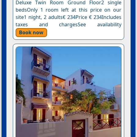
Deluxe Twin Room Ground Floor2 single
bedsOnly 1 room left at this price on our
site1 night, 2 adults€ 234Price € 234Includes
taxes and chargesSee availability
Book now