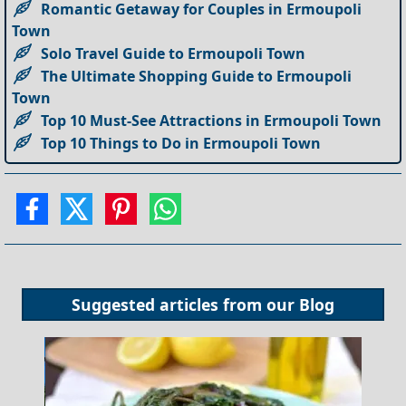
Romantic Getaway for Couples in Ermoupoli
Town
Solo Travel Guide to Ermoupoli Town
The Ultimate Shopping Guide to Ermoupoli
Town
Top 10 Must-See Attractions in Ermoupoli Town
Top 10 Things to Do in Ermoupoli Town
Suggested articles from our
Blog