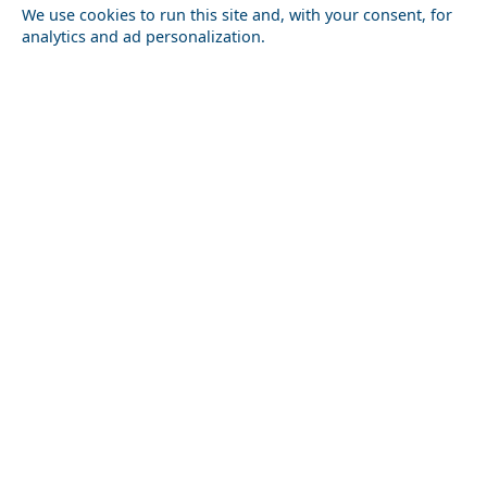
We use cookies to run this site and, with your consent, for
analytics and ad personalization.
Ioulida
Discover the Local Cuisine of Karditsa Prefecture
Local Cuisine
How to Plan a Week in Kos Chora