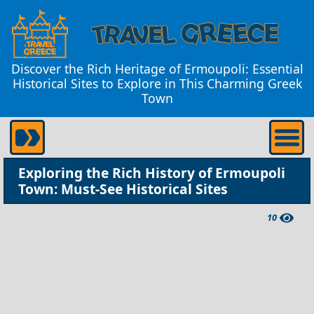
Discover the Rich Heritage of Ermoupoli: Essential
Historical Sites to Explore in This Charming Greek
Town
Exploring the Rich History of Ermoupoli
Town: Must-See Historical Sites
10