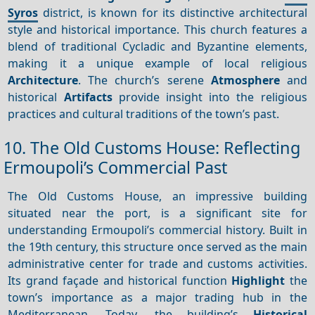
Syros
district, is known for its distinctive architectural
style and historical importance. This church features a
blend of traditional Cycladic and Byzantine elements,
making it a unique example of local religious
Architecture
. The church’s serene
Atmosphere
and
historical
Artifacts
provide insight into the religious
practices and cultural traditions of the town’s past.
10. The Old Customs House: Reflecting
Ermoupoli’s Commercial Past
The Old Customs House, an impressive building
situated near the port, is a significant site for
understanding Ermoupoli’s commercial history. Built in
the 19th century, this structure once served as the main
administrative center for trade and customs activities.
Its grand façade and historical function
Highlight
the
town’s importance as a major trading hub in the
Mediterranean. Today, the building’s
Historical