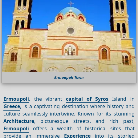
Ermoupoli Town
Ermoupoli
, the vibrant
capital of Syros
Island in
Greece
, is a captivating destination where history and
culture seamlessly intertwine. Known for its stunning
Architecture
, picturesque streets, and rich past,
Ermoupoli
offers a wealth of historical sites that
provide an immersive
Experience
into its storied