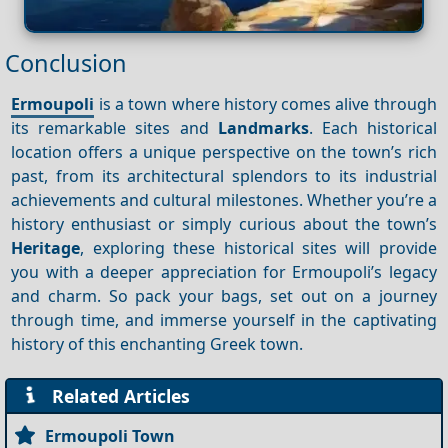
Conclusion
Ermoupoli
is a town where history comes alive through
its remarkable sites and
Landmarks
. Each historical
location offers a unique perspective on the town’s rich
past, from its architectural splendors to its industrial
achievements and cultural milestones. Whether you’re a
history enthusiast or simply curious about the town’s
Heritage
, exploring these historical sites will provide
you with a deeper appreciation for Ermoupoli’s legacy
and charm. So pack your bags, set out on a journey
through time, and immerse yourself in the captivating
history of this enchanting Greek town.
Related Articles
Ermoupoli Town