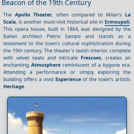
Beacon of the 19th Century
The
Apollo Theater
, often compared to Milan’s
La
Scala
, is another must-visit historical site in
Ermoupoli
.
This opera house, built in 1864, was designed by the
Italian architect Pietro Sampo and stands as a
testament to the town’s cultural sophistication during
the 19th century. The theater's lavish interior, complete
with velvet seats and intricate
Frescoes
, creates an
enchanting
Atmosphere
reminiscent of a bygone era.
Attending a performance or simply exploring the
building offers a vivid
Experience
of the town’s artistic
Heritage
.