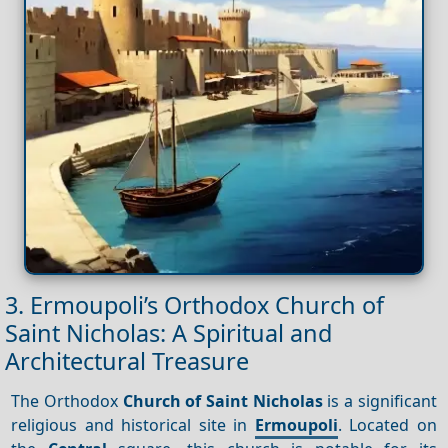
3. Ermoupoli’s Orthodox Church of
Saint Nicholas: A Spiritual and
Architectural Treasure
The Orthodox
Church of Saint Nicholas
is a significant
religious and historical site in
Ermoupoli
. Located on