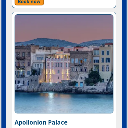
Book now
Apollonion Palace