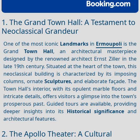
1. The Grand Town Hall: A Testament to
Neoclassical Grandeur
One of the most iconic
Landmarks
in
Ermoupoli
is the
Grand
Town Hall
, an architectural masterpiece
designed by the renowned architect Ernst Ziller in the
late 19th century. Situated at the heart of the town, this
neoclassical building is characterized by its imposing
columns, ornate
Sculptures
, and elaborate façade. The
Town Hall's interior, with its opulent marble floors and
intricate details, offers visitors a glimpse into the town’s
prosperous past. Guided tours are available, providing
deeper insights into its
Historical significance
and
architectural features.
2. The Apollo Theater: A Cultural