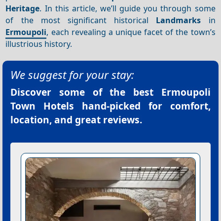
Heritage
. In this article, we’ll guide you through some
of the most significant historical
Landmarks
in
Ermoupoli
, each revealing a unique facet of the town’s
illustrious history.
We suggest for your stay:
Discover some of the best
Ermoupoli
Town Hotels
hand-picked for comfort,
location, and great reviews.