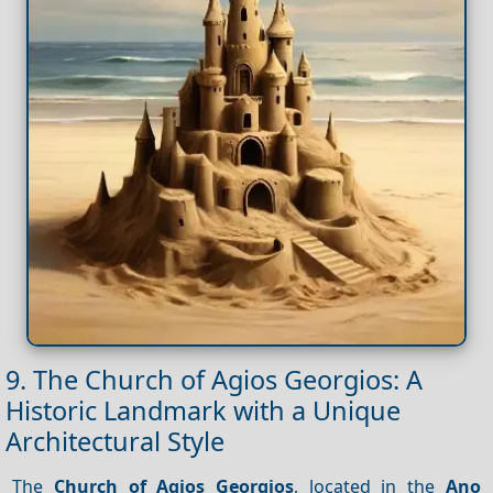
9. The Church of Agios Georgios: A
Historic Landmark with a Unique
Architectural Style
The
Church of Agios Georgios
, located in the
Ano