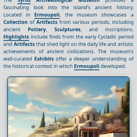
fascinating look into the island’s ancient history.
Located in
Ermoupoli
, the museum showcases a
Collection
of
Artifacts
from various periods, including
ancient
Pottery
,
Sculptures
, and inscriptions.
Highlights
include finds from the early Cycladic period
and
Artifacts
that shed light on the daily life and artistic
achievements of ancient civilizations. The museum’s
well-curated
Exhibits
offer a deeper understanding of
the historical context in which
Ermoupoli
developed.