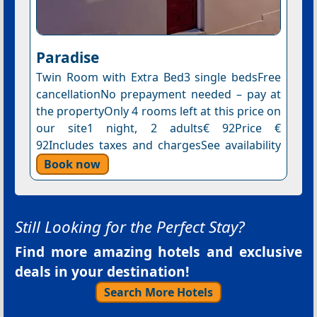
Paradise
Twin Room with Extra Bed3 single bedsFree
cancellationNo prepayment needed – pay at
the propertyOnly 4 rooms left at this price on
our site1 night, 2 adults€ 92Price €
92Includes taxes and chargesSee availability
Book now
Still Looking for the Perfect Stay?
Find more amazing hotels and exclusive
deals in your destination!
Search More Hotels