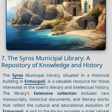
7. The Syros Municipal Library: A
Repository of Knowledge and History
The
Syros
Municipal Library, situated in a historical
building in
Ermoupoli
, is a valuable resource for those
interested in the town’s literary and intellectual history.
The library’s
Extensive collection
includes rare
manuscripts, historical documents, and literary works
that reflect the cultural and educational evolution of
Ermoupoli
. A visit to the library provides a quiet retreat