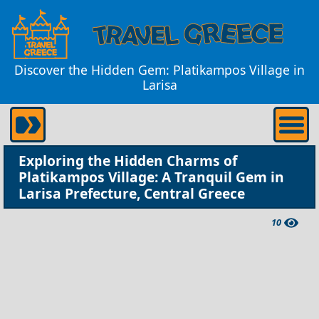
Discover the Hidden Gem: Platikampos Village in
Larisa
Exploring the Hidden Charms of
Platikampos Village: A Tranquil Gem in
Larisa Prefecture, Central Greece
10