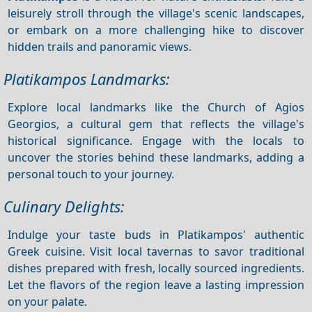
leisurely stroll through the village's scenic landscapes,
or embark on a more challenging hike to discover
hidden trails and panoramic views.
Platikampos Landmarks:
Explore local landmarks like the Church of Agios
Georgios, a cultural gem that reflects the village's
historical significance. Engage with the locals to
uncover the stories behind these landmarks, adding a
personal touch to your journey.
Culinary Delights:
Indulge your taste buds in Platikampos' authentic
Greek cuisine. Visit local tavernas to savor traditional
dishes prepared with fresh, locally sourced ingredients.
Let the flavors of the region leave a lasting impression
on your palate.