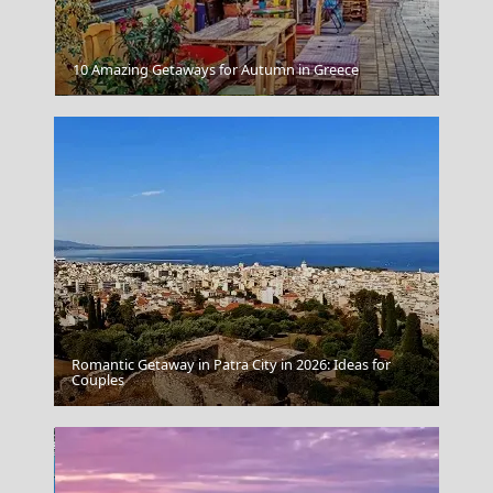
10 Amazing Getaways for Autumn in Greece
Epirus
Romantic Getaway in Patra City in 2026: Ideas for
Couples
Patra City