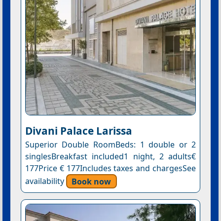
Divani Palace Larissa
Superior Double RoomBeds: 1 double or 2
singlesBreakfast included1 night, 2 adults€
177Price € 177Includes taxes and chargesSee
availability
Book now