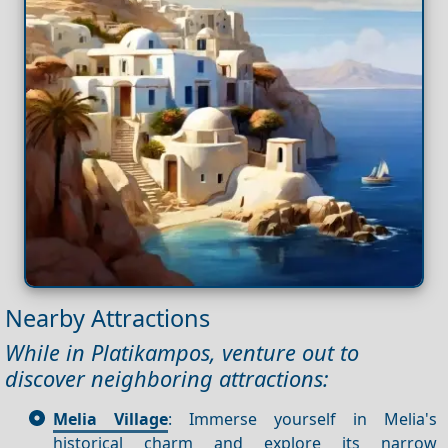
Nearby Attractions
While in Platikampos, venture out to
discover neighboring attractions:
Melia Village
: Immerse yourself in Melia's
historical charm and explore its narrow