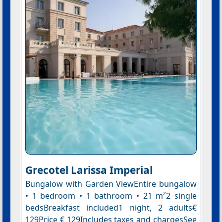
Grecotel Larissa Imperial
Bungalow with Garden ViewEntire bungalow
• 1 bedroom • 1 bathroom • 21 m²2 single
bedsBreakfast included1 night, 2 adults€
129Price € 129Includes taxes and chargesSee