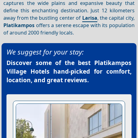
captures the wide plains and expansive beauty that
define this enchanting destination. Just 12 kilometers
away from the bustling center of
Larisa
, the capital city,
Platikampos
offers a serene escape with its population
of around 2000 friendly locals.
We suggest for your stay:
Discover some of the best
Platikampos
Village Hotels
hand-picked for comfort,
location, and great reviews.