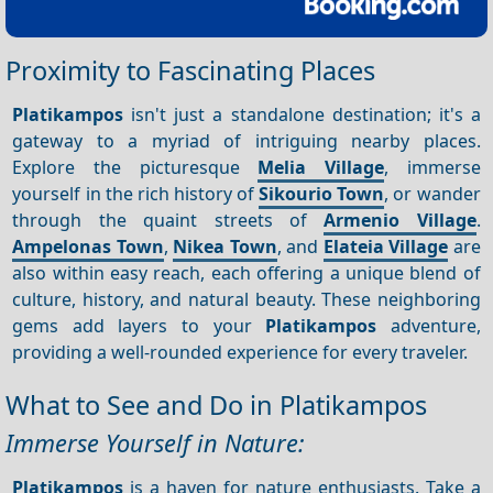
Proximity to Fascinating Places
Platikampos
isn't just a standalone destination; it's a
gateway to a myriad of intriguing nearby places.
Explore the picturesque
Melia Village
, immerse
yourself in the rich history of
Sikourio Town
, or wander
through the quaint streets of
Armenio Village
.
Ampelonas Town
,
Nikea Town
, and
Elateia Village
are
also within easy reach, each offering a unique blend of
culture, history, and natural beauty. These neighboring
gems add layers to your
Platikampos
adventure,
providing a well-rounded experience for every traveler.
What to See and Do in Platikampos
Immerse Yourself in Nature:
Platikampos
is a haven for nature enthusiasts. Take a