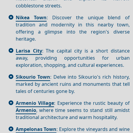
cobblestone streets.
Nikea Town
: Discover the unique blend of
tradition and modernity in this nearby town,
offering a glimpse into the region's diverse
heritage.
Larisa City
: The capital city is a short distance
away, providing opportunities for urban
exploration, shopping, and cultural experiences.
Sikourio Town
: Delve into Sikourio's rich history,
marked by ancient ruins and monuments that tell
tales of centuries gone by.
Armenio Village
: Experience the rustic beauty of
Armenio
, where time seems to stand still amidst
traditional architecture and warm hospitality.
Ampelonas Town
: Explore the vineyards and wine