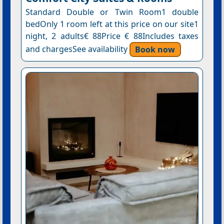
Standard Double or Twin Room1 double
bedOnly 1 room left at this price on our site1
night, 2 adults€ 88Price € 88Includes taxes
and chargesSee availability
Book now