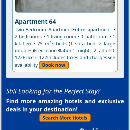
Apartment 64
Two-Bedroom ApartmentEntire apartment •
2 bedrooms • 1 living room • 1 bathroom • 1
kitchen • 75 m²3 beds (1 sofa bed, 2 large
doubles)Free cancellation1 night, 2 adults€
122Price € 122Includes taxes and chargesSee
availability
Book now
Still Looking for the Perfect Stay?
Find more amazing hotels and exclusive
deals in your destination!
Search More Hotels