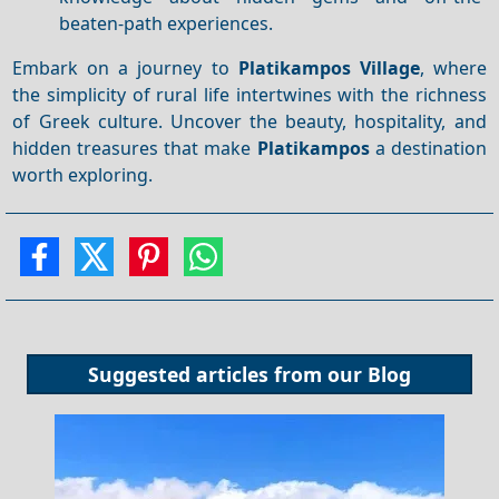
beaten-path experiences.
Embark on a journey to
Platikampos Village
, where
the simplicity of rural life intertwines with the richness
of Greek culture. Uncover the beauty, hospitality, and
hidden treasures that make
Platikampos
a destination
worth exploring.
Suggested articles from our
Blog