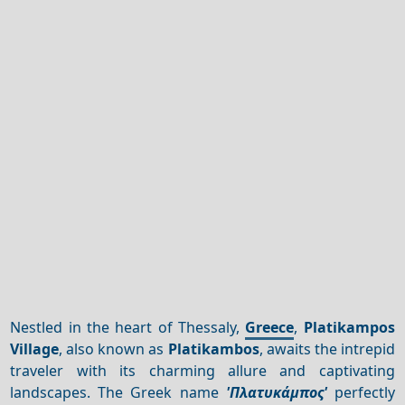
Nestled in the heart of Thessaly,
Greece
,
Platikampos
Village
, also known as
Platikambos
, awaits the intrepid
traveler with its charming allure and captivating
landscapes. The Greek name
'Πλατυκάμπος'
perfectly