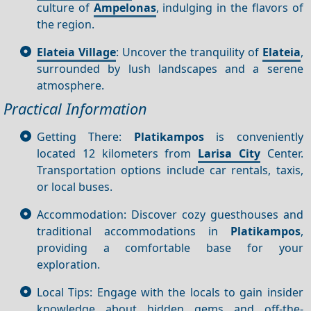
culture of
Ampelonas
, indulging in the flavors of
the region.
Elateia Village
: Uncover the tranquility of
Elateia
,
surrounded by lush landscapes and a serene
atmosphere.
Practical Information
Getting There:
Platikampos
is conveniently
located 12 kilometers from
Larisa City
Center.
Transportation options include car rentals, taxis,
or local buses.
Accommodation: Discover cozy guesthouses and
traditional accommodations in
Platikampos
,
providing a comfortable base for your
exploration.
Local Tips: Engage with the locals to gain insider
knowledge about hidden gems and off-the-