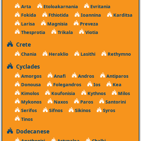
Arta
Etoloakarnania
Evritania
Fokida
Fthiotida
Ioannina
Karditsa
Larisa
Magnisia
Preveza
Thesprotia
Trikala
Viotia
Crete
Chania
Heraklio
Lasithi
Rethymno
Cyclades
Amorgos
Anafi
Andros
Antiparos
Donousa
Folegandros
Ios
Kea
Kimolos
Koufonisia
Kythnos
Milos
Mykonos
Naxos
Paros
Santorini
Serifos
Sifnos
Sikinos
Syros
Tinos
Dodecanese
Agathonisi
Astypalea
Chalki