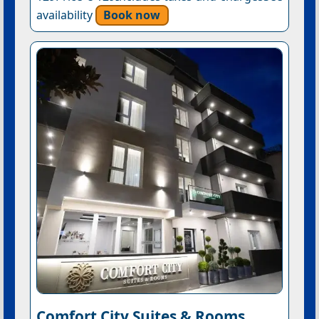
availability
Book now
Comfort City Suites & Rooms