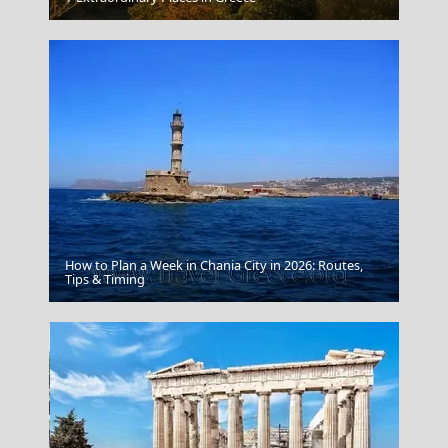
How to Plan a Week in Chania City in 2026: Routes,
Adamantas Town
Tips & Timing