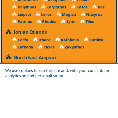
Kalymnos
Karpathos
Kasos
Kos
Leipsoi
Leros
Megisti
Nissyros
Patmos
Rhodes
Symi
Tilos
Ionian Islands
Corfu
Ithaca
Kefalonia
Kythira
Lefkada
Paxos
Zakynthos
NorthEast Aegean
Agios Efstratios
Chios
Fourni
Icaria
We use cookies to run this site and, with your consent, for
Lesvos
Limnos
Psara
Samos
analytics and ad personalization.
Northern Greece
Agio Oros
Chalkidiki
Drama
Evros
Florina
Grevena
Imathia
Kastoria
Kavala
Kilkis
Kozani
Pella
Pieria
Rodopi
Samothraki
Serres