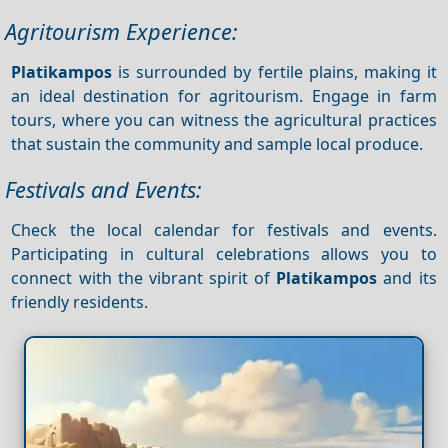
Agritourism Experience:
Platikampos
is surrounded by fertile plains, making it
an ideal destination for agritourism. Engage in farm
tours, where you can witness the agricultural practices
that sustain the community and sample local produce.
Festivals and Events:
Check the local calendar for festivals and events.
Participating in cultural celebrations allows you to
connect with the vibrant spirit of
Platikampos
and its
friendly residents.