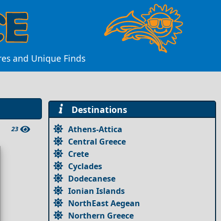
res and Unique Finds
Destinations
Athens-Attica
23
Central Greece
Crete
Cyclades
Dodecanese
Ionian Islands
NorthEast Aegean
Northern Greece