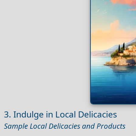
3. Indulge in Local Delicacies
Sample Local Delicacies and Products