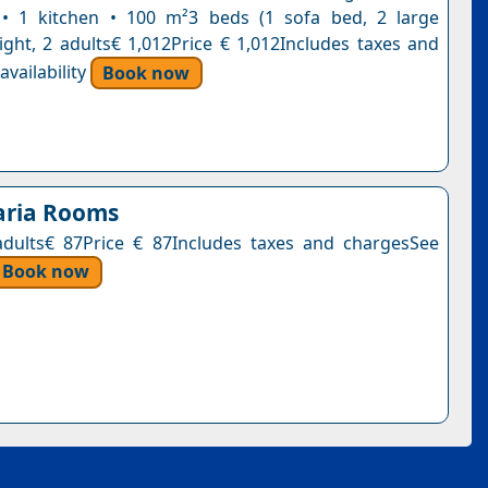
• 1 kitchen • 100 m²3 beds (1 sofa bed, 2 large
ight, 2 adults€ 1,012Price € 1,012Includes taxes and
vailability
Book now
aria Rooms
adults€ 87Price € 87Includes taxes and chargesSee
Book now