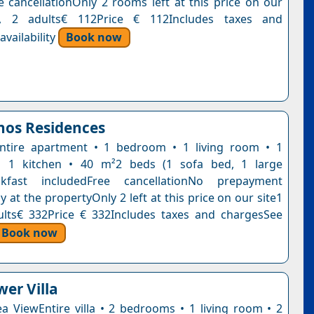
e cancellationOnly 2 rooms left at this price on our
t, 2 adults€ 112Price € 112Includes taxes and
vailability
Book now
nos Residences
ntire apartment • 1 bedroom • 1 living room • 1
 1 kitchen • 40 m²2 beds (1 sofa bed, 1 large
akfast includedFree cancellationNo prepayment
 at the propertyOnly 2 left at this price on our site1
ults€ 332Price € 332Includes taxes and chargesSee
Book now
wer Villa
Sea ViewEntire villa • 2 bedrooms • 1 living room • 2