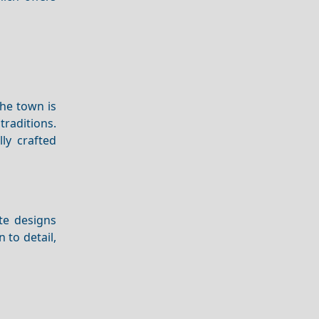
The town is
raditions.
lly crafted
ate designs
 to detail,