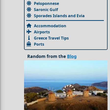
Peloponnese
Saronic Gulf
Sporades Islands and Evia
Accommodation
Airports
Greece Travel Tips
Ports
Random from the
Blog