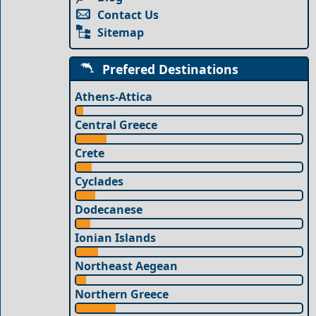
Contact Us
Sitemap
Prefered Destinations
Athens-Attica
Central Greece
Crete
Cyclades
Dodecanese
Ionian Islands
Northeast Aegean
Northern Greece