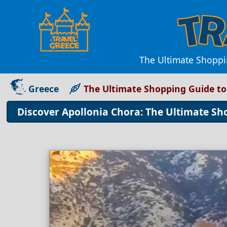
The Ultimate Shoppi
Greece
The Ultimate Shopping Guide to
Discover Apollonia Chora: The Ultimate Sh