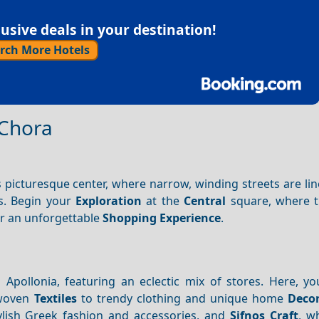
sive deals in your destination!
rch More Hotels
 Chora
s picturesque center, where narrow, winding streets are li
s. Begin your
Exploration
at the
Central
square, where t
or an unforgettable
Shopping
Experience
.
 Apollonia, featuring an eclectic mix of stores. Here, yo
-woven
Textiles
to trendy clothing and unique home
Deco
tylish Greek fashion and accessories, and
Sifnos Craft
, w