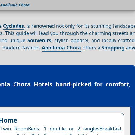
Apollonia Chora
he
Cyclades
, is renowned not only for its stunning landscap
. This guide will lead you through the charming streets a
 find unique
Souvenirs
, stylish apparel, and locally crafte
or modern fashion,
Apollonia Chora
offers a
Shopping
adve
onia Chora Hotels
hand-picked for comfort,
 Home
Twin RoomBeds: 1 double or 2 singlesBreakfast