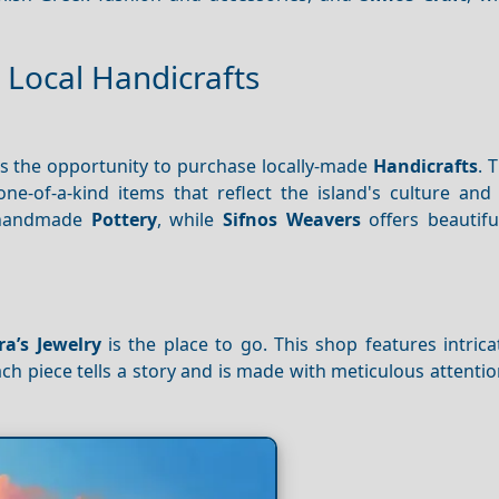
 Local Handicrafts
s the opportunity to purchase locally-made
Handicrafts
. 
-of-a-kind items that reflect the island's culture and t
e handmade
Pottery
, while
Sifnos Weavers
offers beautifu
ra’s Jewelry
is the place to go. This shop features intric
ch piece tells a story and is made with meticulous attention