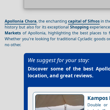
Apollonia Chora
, the enchanting
capital of Sifnos
in t
history but also for its exceptional
Shopping
experiences
Markets
of Apollonia, highlighting the best places to
Whether you're looking for traditional Cycladic goods 
no other.
We suggest for your stay:
Discover some of the best
Apoll
location, and great reviews.
Kampos
Double or 