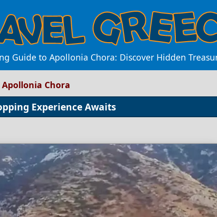
ng Guide to Apollonia Chora: Discover Hidden Treasu
 Apollonia Chora
opping Experience Awaits