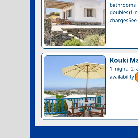
bathrooms 
doubles)1 n
chargesSee a
Kouki M
1 night, 2 
availability