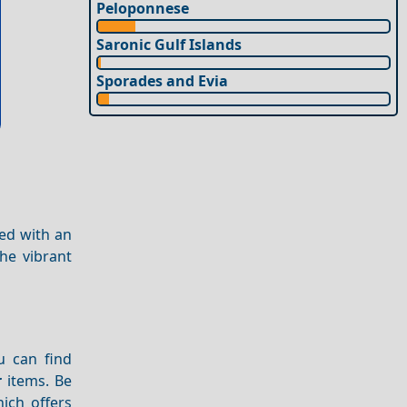
Peloponnese
Saronic Gulf Islands
Sporades and Evia
ned with an
he vibrant
u can find
r
items. Be
hich offers