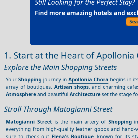
Still Looking for the Perfect Stay?
Find more amazing hotels and exclu
Sea
1. Start at the Heart of Apollonia
Explore the Main Shopping Streets
Your
Shopping
journey in
Apollonia Chora
begins in it
array of boutiques,
Artisan shops
, and charming cafe
Atmosphere
and beautiful
Architecture
set the stage f
Stroll Through Matogianni Street
Matogianni Street
is the main artery of
Shopping
in
everything from high-quality leather goods and hand
sure to check out
Elena's Boutique
, known for its s