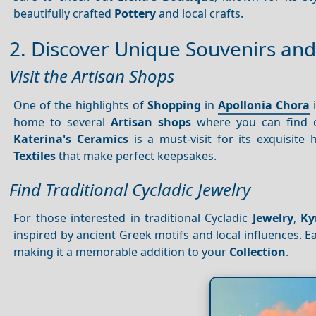
beautifully crafted
Pottery
and local crafts.
2. Discover Unique Souvenirs and
Visit the Artisan Shops
One of the highlights of
Shopping
in
Apollonia Chora
i
home to several
Artisan shops
where you can find one
Katerina's Ceramics
is a must-visit for its exquisit
Textiles
that make perfect keepsakes.
Find Traditional Cycladic Jewelry
For those interested in traditional Cycladic
Jewelry
,
Ky
inspired by ancient Greek motifs and local influences. Ea
making it a memorable addition to your
Collection
.