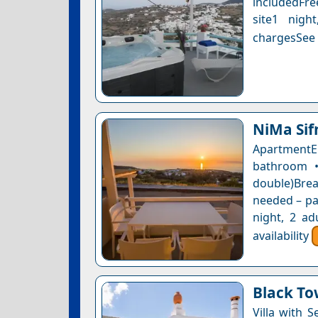
includedFre
site1 nigh
chargesSee a
NiMa Sif
ApartmentE
bathroom •
double)Bre
needed – pay
night, 2 ad
availability
Black To
Villa with 