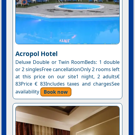
Acropol Hotel
Deluxe Double or Twin RoomBeds: 1 double
or 2 singlesFree cancellationOnly 2 rooms left
at this price on our site1 night, 2 adults€
83Price € 83Includes taxes and chargesSee
availability
Book now