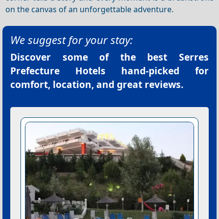
on the canvas of an unforgettable adventure.
We suggest for your stay:
Discover some of the best
Serres
Prefecture Hotels
hand-picked for
comfort, location, and great reviews.