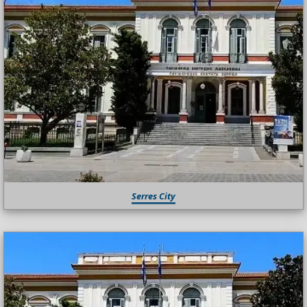
Serres City