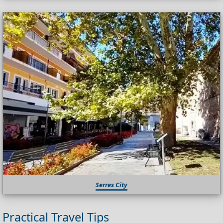
Serres City
Practical Travel Tips