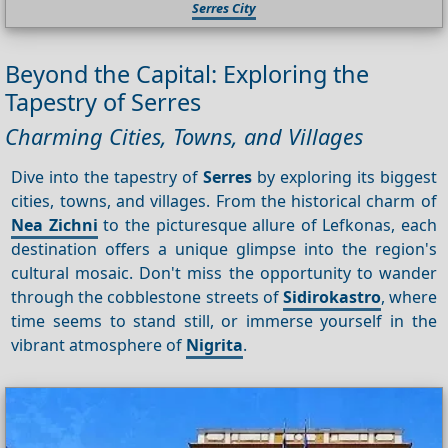
Serres City
Beyond the Capital: Exploring the
Tapestry of Serres
Charming Cities, Towns, and Villages
Dive into the tapestry of
Serres
by exploring its biggest
cities, towns, and villages. From the historical charm of
Nea Zichni
to the picturesque allure of Lefkonas, each
destination offers a unique glimpse into the region's
cultural mosaic. Don't miss the opportunity to wander
through the cobblestone streets of
Sidirokastro
, where
time seems to stand still, or immerse yourself in the
vibrant atmosphere of
Nigrita
.