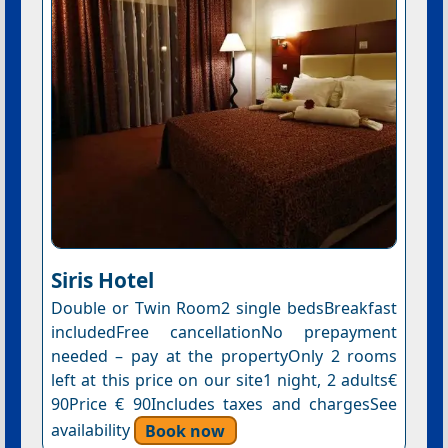
Siris Hotel
Double or Twin Room2 single bedsBreakfast
includedFree cancellationNo prepayment
needed – pay at the propertyOnly 2 rooms
left at this price on our site1 night, 2 adults€
90Price € 90Includes taxes and chargesSee
availability
Book now