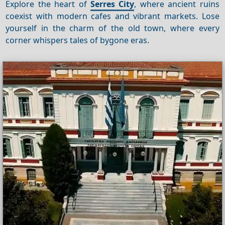
Explore the heart of
Serres City
, where ancient ruins
coexist with modern cafes and vibrant markets. Lose
yourself in the charm of the old town, where every
corner whispers tales of bygone eras.