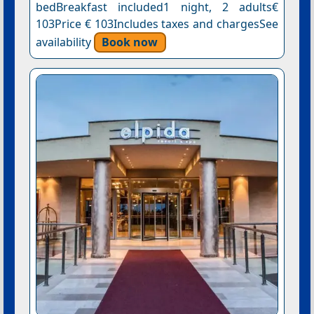
bedBreakfast included1 night, 2 adults€
103Price € 103Includes taxes and chargesSee
availability
Book now