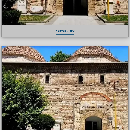
Serres City