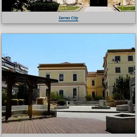
Serres City