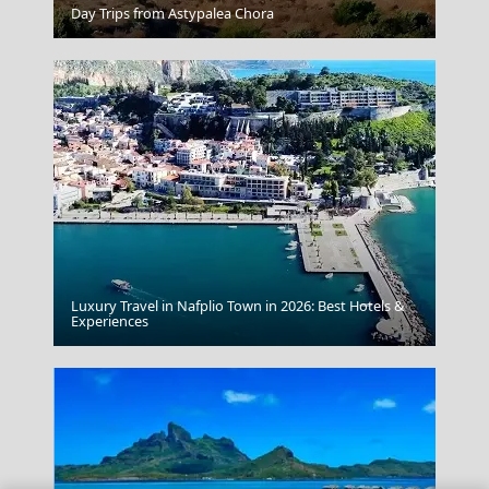
Day Trips from Astypalea Chora
Andronikos Hotel Mykonos
Luxury Travel in Nafplio Town in 2026: Best Hotels &
Anafi Chora
Experiences