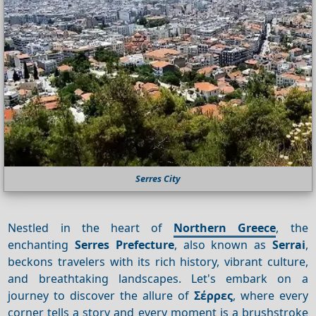
Serres City
Nestled in the heart of
Northern Greece
, the
enchanting
Serres Prefecture
, also known as
Serrai
,
beckons travelers with its rich history, vibrant culture,
and breathtaking landscapes. Let's embark on a
journey to discover the allure of
Σέρρες
, where every
corner tells a story and every moment is a brushstroke