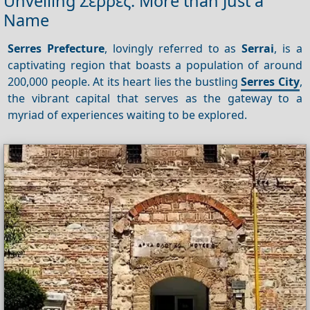
Unveiling Σέρρες: More than Just a
Name
Serres Prefecture
, lovingly referred to as
Serrai
, is a
captivating region that boasts a population of around
200,000 people. At its heart lies the bustling
Serres City
,
the vibrant capital that serves as the gateway to a
myriad of experiences waiting to be explored.