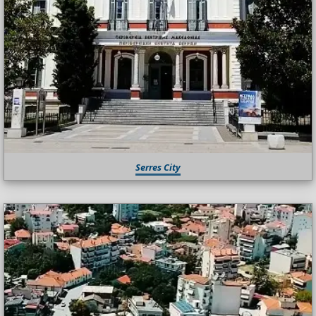
Serres City