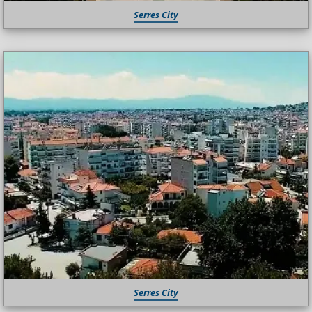
Serres City
Serres City