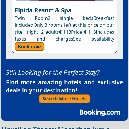
Elpida Resort & Spa
Twin Room2 single bedsBreakfast
includedOnly 3 rooms left at this price on our
site1 night, 2 adults€ 113Price € 113Includes
taxes and chargesSee availability
Book now
Still Looking for the Perfect Stay?
Find more amazing hotels and exclusive
deals in your destination!
Search More Hotels