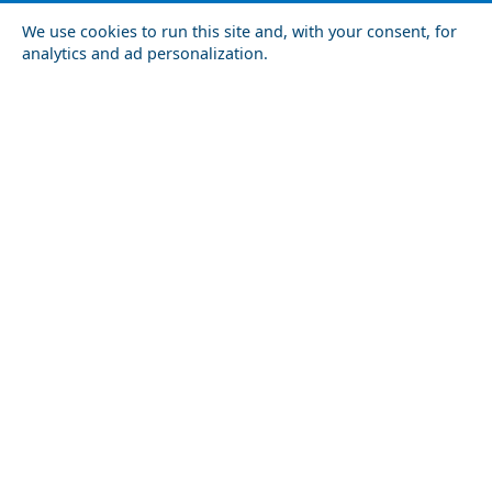
We use cookies to run this site and, with your consent, for
analytics and ad personalization.
Top 10 Most Romantic Places to Visit in the World
Agios Nokolaos
Food Tour of Arta City: Best Restaurants and Street
Kythnos Chora
Food