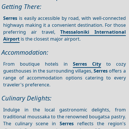
Getting There:
Serres
is easily accessible by road, with well-connected
highways making it a convenient destination. For those
preferring air travel,
Thessaloniki International
Airport
is the closest major airport.
Accommodation:
From boutique hotels in
Serres City
to cozy
guesthouses in the surrounding villages,
Serres
offers a
range of accommodation options catering to every
traveler's preference.
Culinary Delights:
Indulge in the local gastronomic delights, from
traditional moussaka to the renowned bougatsa pastry.
The culinary scene in
Serres
reflects the region's