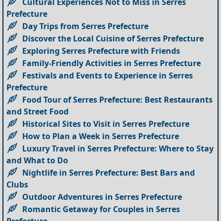
Cultural Experiences Not to Miss in Serres
Prefecture
Day Trips from Serres Prefecture
Discover the Local Cuisine of Serres Prefecture
Exploring Serres Prefecture with Friends
Family-Friendly Activities in Serres Prefecture
Festivals and Events to Experience in Serres
Prefecture
Food Tour of Serres Prefecture: Best Restaurants
and Street Food
Historical Sites to Visit in Serres Prefecture
How to Plan a Week in Serres Prefecture
Luxury Travel in Serres Prefecture: Where to Stay
and What to Do
Nightlife in Serres Prefecture: Best Bars and
Clubs
Outdoor Adventures in Serres Prefecture
Romantic Getaway for Couples in Serres
Prefecture