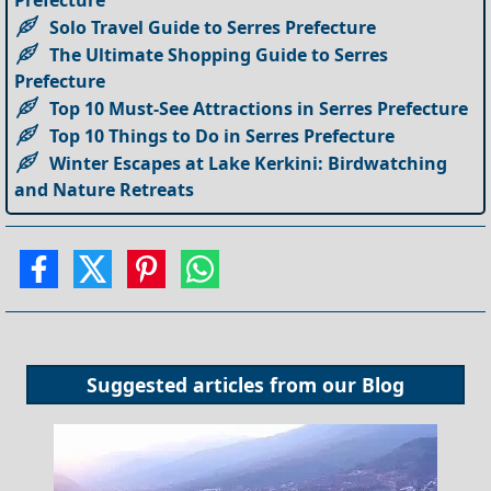
Solo Travel Guide to Serres Prefecture
The Ultimate Shopping Guide to Serres
Prefecture
Top 10 Must-See Attractions in Serres Prefecture
Top 10 Things to Do in Serres Prefecture
Winter Escapes at Lake Kerkini: Birdwatching
and Nature Retreats
Suggested articles from our
Blog