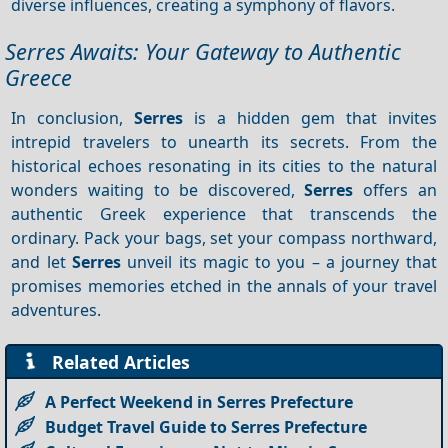
diverse influences, creating a symphony of flavors.
Serres Awaits: Your Gateway to Authentic
Greece
In conclusion,
Serres
is a hidden gem that invites
intrepid travelers to unearth its secrets. From the
historical echoes resonating in its cities to the natural
wonders waiting to be discovered,
Serres
offers an
authentic Greek experience that transcends the
ordinary. Pack your bags, set your compass northward,
and let
Serres
unveil its magic to you – a journey that
promises memories etched in the annals of your travel
adventures.
Related Articles
A Perfect Weekend in Serres Prefecture
Budget Travel Guide to Serres Prefecture