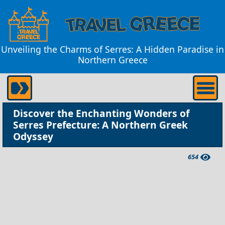
Unveiling the Charms of Serres: A Hidden Paradise in
Northern Greece
Discover the Enchanting Wonders of
Serres Prefecture: A Northern Greek
Odyssey
654