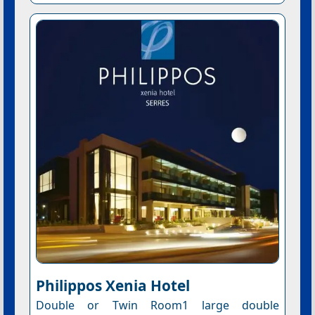
Philippos Xenia Hotel
Double or Twin Room1 large double