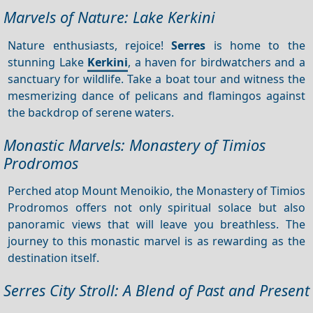
Marvels of Nature: Lake Kerkini
Nature enthusiasts, rejoice!
Serres
is home to the
stunning Lake
Kerkini
, a haven for birdwatchers and a
sanctuary for wildlife. Take a boat tour and witness the
mesmerizing dance of pelicans and flamingos against
the backdrop of serene waters.
Monastic Marvels: Monastery of Timios
Prodromos
Perched atop Mount Menoikio, the Monastery of Timios
Prodromos offers not only spiritual solace but also
panoramic views that will leave you breathless. The
journey to this monastic marvel is as rewarding as the
destination itself.
Serres City Stroll: A Blend of Past and Present