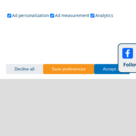
Ad personalization
Ad measurement
Analytics
Follo
Decline all
Save preferences
Accept all
Naxos Chora
Day Trips from Drama Prefecture