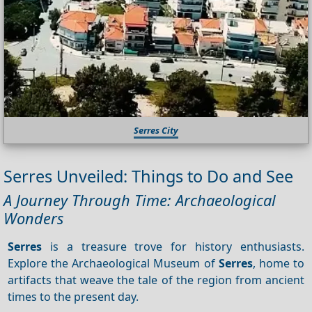
Serres City
Serres Unveiled: Things to Do and See
A Journey Through Time: Archaeological
Wonders
Serres
is a treasure trove for history enthusiasts.
Explore the Archaeological Museum of
Serres
, home to
artifacts that weave the tale of the region from ancient
times to the present day.