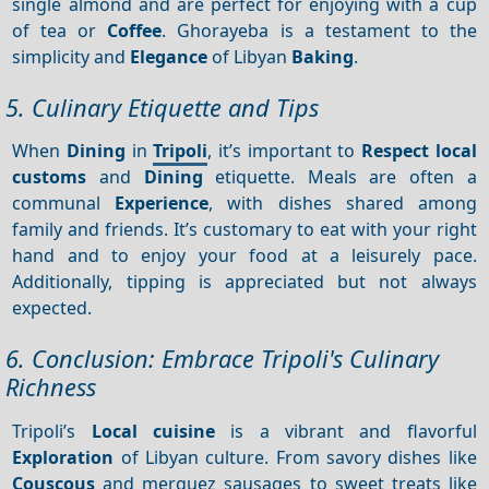
single almond and are perfect for enjoying with a cup
of tea or
Coffee
. Ghorayeba is a testament to the
simplicity and
Elegance
of Libyan
Baking
.
5. Culinary Etiquette and Tips
When
Dining
in
Tripoli
, it’s important to
Respect local
customs
and
Dining
etiquette. Meals are often a
communal
Experience
, with dishes shared among
family and friends. It’s customary to eat with your right
hand and to enjoy your food at a leisurely pace.
Additionally, tipping is appreciated but not always
expected.
6. Conclusion: Embrace Tripoli's Culinary
Richness
Tripoli’s
Local cuisine
is a vibrant and flavorful
Exploration
of Libyan culture. From savory dishes like
Couscous
and merguez sausages to sweet treats like