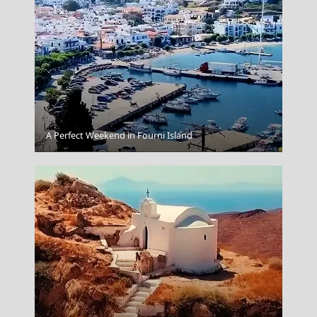
A Perfect Weekend in Fourni Island
Nafplio Town