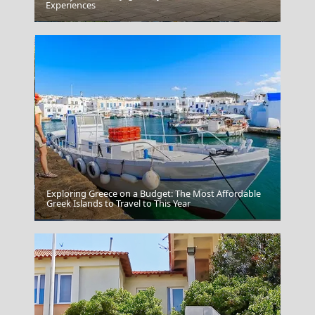
Experiences
Amfissa City
Exploring Greece on a Budget: The Most Affordable
Greek Islands to Travel to This Year
Poligiros Town