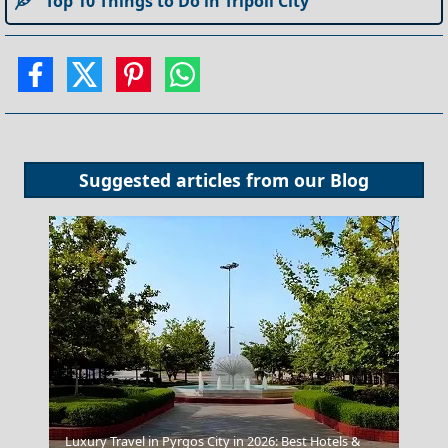
Top 10 Things to Do in Tripoli City
Suggested articles from our
Blog
Luxury Travel in Pyrgos City in 2026: Best Hotels &