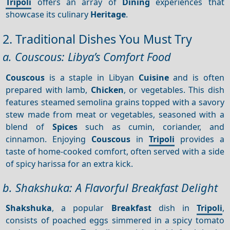
Tripoli
offers an array of
Dining
experiences that
showcase its culinary
Heritage
.
2. Traditional Dishes You Must Try
a. Couscous: Libya’s Comfort Food
Couscous
is a staple in Libyan
Cuisine
and is often
prepared with lamb,
Chicken
, or vegetables. This dish
features steamed semolina grains topped with a savory
stew made from meat or vegetables, seasoned with a
blend of
Spices
such as cumin, coriander, and
cinnamon. Enjoying
Couscous
in
Tripoli
provides a
taste of home-cooked comfort, often served with a side
of spicy harissa for an extra kick.
b. Shakshuka: A Flavorful Breakfast Delight
Shakshuka
, a popular
Breakfast
dish in
Tripoli
,
consists of poached eggs simmered in a spicy tomato