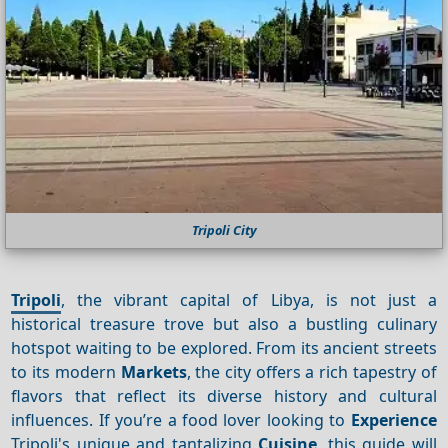
Tripoli City
Tripoli
, the vibrant capital of Libya, is not just a
historical treasure trove but also a bustling culinary
hotspot waiting to be explored. From its ancient streets
to its modern
Markets
, the city offers a rich tapestry of
flavors that reflect its diverse history and cultural
influences. If you’re a food lover looking to
Experience
Tripoli's unique and tantalizing
Cuisine
, this guide will