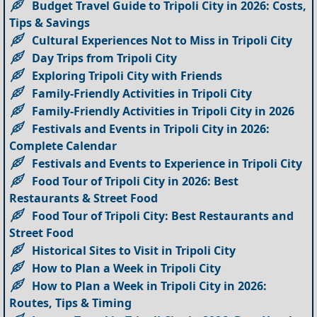
Budget Travel Guide to Tripoli City in 2026: Costs,
Tips & Savings
Cultural Experiences Not to Miss in Tripoli City
Day Trips from Tripoli City
Exploring Tripoli City with Friends
Family-Friendly Activities in Tripoli City
Family-Friendly Activities in Tripoli City in 2026
Festivals and Events in Tripoli City in 2026:
Complete Calendar
Festivals and Events to Experience in Tripoli City
Food Tour of Tripoli City in 2026: Best
Restaurants & Street Food
Food Tour of Tripoli City: Best Restaurants and
Street Food
Historical Sites to Visit in Tripoli City
How to Plan a Week in Tripoli City
How to Plan a Week in Tripoli City in 2026:
Routes, Tips & Timing